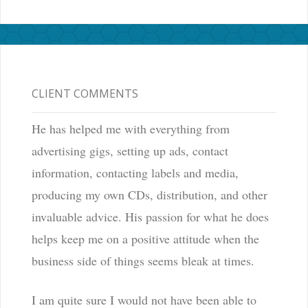
CLIENT COMMENTS
He has helped me with everything from
advertising gigs, setting up ads, contact
information, contacting labels and media,
producing my own CDs, distribution, and other
invaluable advice. His passion for what he does
helps keep me on a positive attitude when the
business side of things seems bleak at times.
I am quite sure I would not have been able to