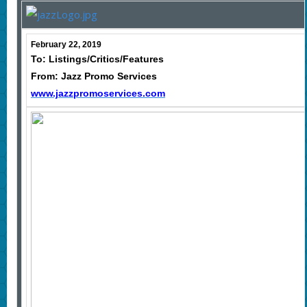
February 22, 2019
To: Listings/Critics/Features
From: Jazz Promo Services
www.jazzpromoservices.com