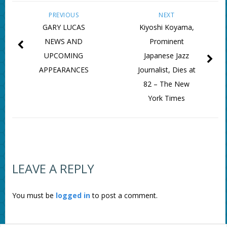
PREVIOUS
NEXT
GARY LUCAS
Kiyoshi Koyama,
NEWS AND
Prominent
UPCOMING
Japanese Jazz
APPEARANCES
Journalist, Dies at
82 – The New
York Times
LEAVE A REPLY
You must be
logged in
to post a comment.