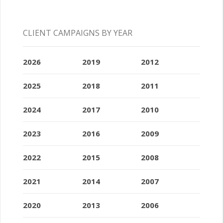
CLIENT CAMPAIGNS BY YEAR
2026
2019
2012
2025
2018
2011
2024
2017
2010
2023
2016
2009
2022
2015
2008
2021
2014
2007
2020
2013
2006