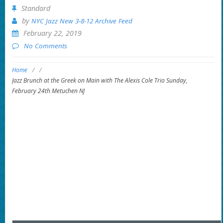
Standard
by
NYC Jazz New 3-8-12 Archive Feed
February 22, 2019
No Comments
Home
/
/
Jazz Brunch at the Greek on Main with The Alexis Cole Trio Sunday,
February 24th Metuchen NJ