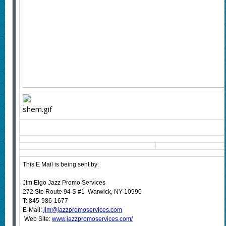
This E Mail is being sent by:
Jim Eigo Jazz Promo Services
272 Ste Route 94 S #1 Warwick, NY 10990
T: 845-986-1677
E-Mail:
jim@jazzpromoservices.com
Web Site:
www.jazzpromoservices.com/