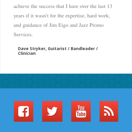
achieve the success that I have over the last 13
years if it wasn’t for the expertise, hard work,
and guidance of Jim Eigo and Jazz Promo
Services.
Dave Stryker, Guitarist / Bandleader /
Clinician