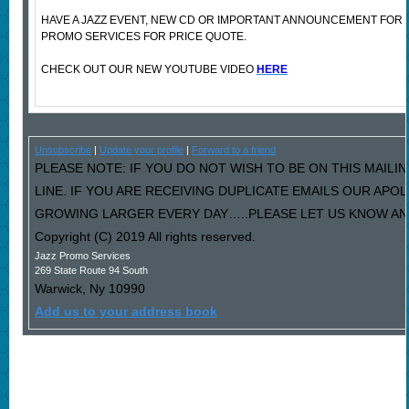
HAVE A JAZZ EVENT, NEW CD OR IMPORTANT ANNOUNCEMENT FOR
PROMO SERVICES FOR PRICE QUOTE.
CHECK OUT OUR NEW YOUTUBE VIDEO
HERE
Unsubscribe
|
Update your profile
|
Forward to a friend
PLEASE NOTE: IF YOU DO NOT WISH TO BE ON THIS MAILI
LINE. IF YOU ARE RECEIVING DUPLICATE EMAILS OUR AP
GROWING LARGER EVERY DAY…..PLEASE LET US KNOW AND 
Copyright (C) 2019 All rights reserved.
Jazz Promo Services
269 State Route 94 South
Warwick
,
Ny
10990
Add us to your address book