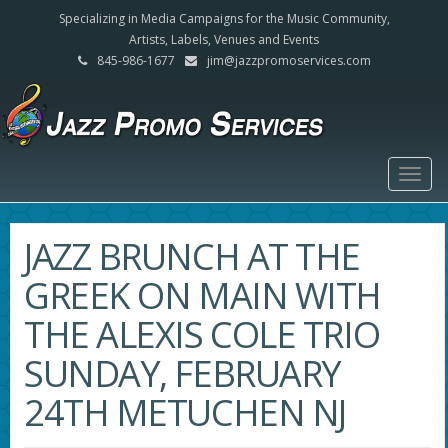
Specializing in Media Campaigns for the Music Community,
Artists, Labels, Venues and Events
845-986-1677
jim@jazzpromoservices.com
Togg
navig
JAZZ BRUNCH AT THE
GREEK ON MAIN WITH
THE ALEXIS COLE TRIO
SUNDAY, FEBRUARY
24TH METUCHEN NJ