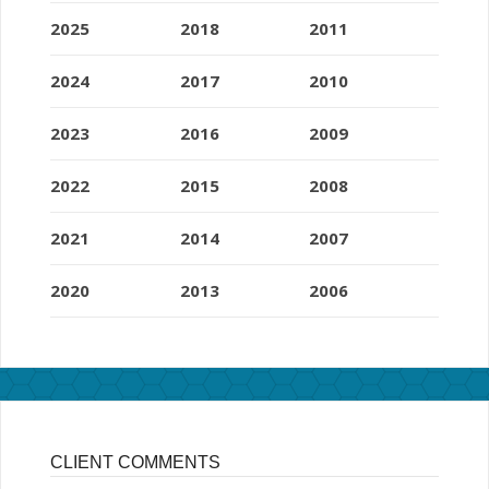
2025
2018
2011
2024
2017
2010
2023
2016
2009
2022
2015
2008
2021
2014
2007
2020
2013
2006
CLIENT COMMENTS