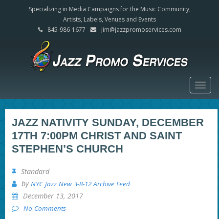
Specializing in Media Campaigns for the Music Community,
Artists, Labels, Venues and Events
845-986-1677
jim@jazzpromoservices.com
Togg
navig
JAZZ NATIVITY SUNDAY, DECEMBER
17TH 7:00PM CHRIST AND SAINT
STEPHEN’S CHURCH
Standard
by
NYC Jazz New 3-8-12 Archive Feed
December 13, 2017
No Comments