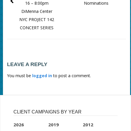
16 – 8:00pm
Nominations
DiMenna Center
NYC PROJECT 142
CONCERT SERIES
LEAVE A REPLY
You must be
logged in
to post a comment.
CLIENT CAMPAIGNS BY YEAR
2026
2019
2012