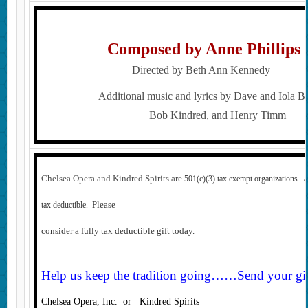
Composed by Anne Phillip
Directed by Beth Ann Kennedy
Additional music and lyrics by Dave and Iola B
Bob Kindred, and Henry Timm
Chelsea Opera and Kindred Spirits are
501(c)(3) tax exempt organizations. 
Please
tax deductible.
consider a fully tax deductible gift today.
Help us keep the tradition going……Send your gift
Chelsea Opera, Inc. or Kindred Spirits