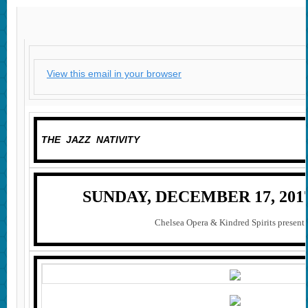
View this email in your browser
THE JAZZ NATIVITY
SUNDAY, DECEMBER 17, 2017 
Chelsea Opera & Kindred Spirits prese