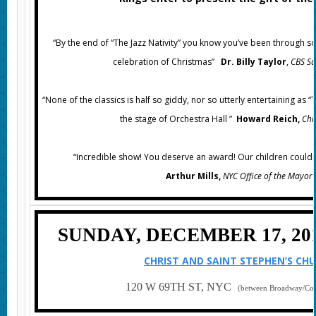
“
By the end of “The Jazz Nativity” you know you’ve been through s
celebration of Christmas”
Dr. Billy Taylor
,
CBS S
“None of the classics is half so giddy, nor so utterly entertaining as “
the stage of Orchestra Hall ”
Howard Reich,
Chi
“Incredible show! You deserve an award! Our children couldn’t
Arthur Mills,
NYC Office of the
Mayo
SUNDAY, DECEMBER 17, 2017
CHRIST AND SAINT STEPHEN’S CH
120 W 69TH ST, NYC
(between Broadway/Co