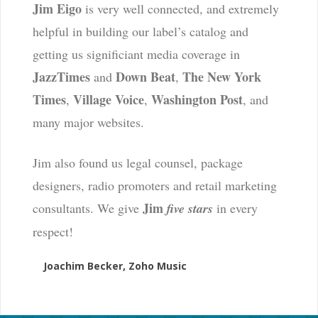
Jim Eigo
is very well connected, and extremely
helpful in building our label’s catalog and
getting us significiant media coverage in
JazzTimes
Down Beat
The New York
and
,
Times
Village Voice
Washington Post
,
,
, and
many major websites.
Jim also found us legal counsel, package
designers, radio promoters and retail marketing
Jim
consultants. We give
five stars
in every
respect!
Joachim Becker, Zoho Music