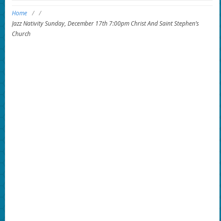
Home
/
/
Jazz Nativity Sunday, December 17th 7:00pm Christ And Saint Stephen’s
Church