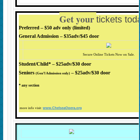
Get your
tickets to
Preferred – $50 adv only (limited)
General Admission – $35adv/$45 door
Secure Online Tickets Now on Sale.
Student/Child* – $25adv/$30 door
Seniors
– $25adv/
$30 door
(Gen’l Admission only
)
* any section
www.ChelseaOpera.org
more info visit
: