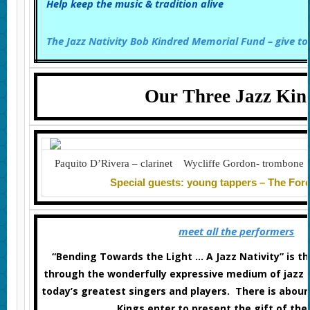
Help keep the music & tradition alive
The Jazz Nativity Bob Kindred Memorial Fund – give to
Our Three Jazz Kin
Paquito D’Rivera – clarinet Wycliffe Gordon- trombone
Special guests: young tappers – The Fo
meet all the performers
“Bending Towards the Light … A Jazz Nativity” is th
through the wonderfully expressive medium of jazz a
today’s greatest singers and players. There is abou
Kings enter to present the gift of thei