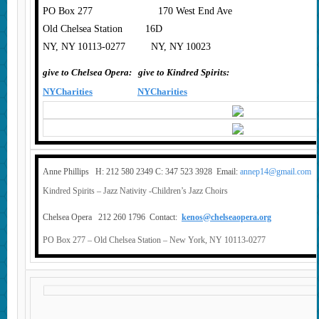
PO Box 277 170 West End Ave
Old Chelsea Station 16D
NY, NY 10113-0277 NY, NY 10023
give to Chelsea Opera:
give to Kindred Spirits:
NYCharities
NYCharities
Anne Phillips H: 212 580 2349 C: 347 523 3928 Email:
annep14@gmail.com
Kindred Spirits – Jazz Nativity -Children’s Jazz Choirs
Chelsea Opera 212 260 1796 Contact:
kenos@chelseaopera.org
PO Box 277 – Old Chelsea Station – New York, NY 10113-0277