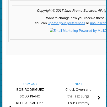
Copyright © 2017 Jazz Promo Services, All rig
Want to change how you receive these 
You can
update your preferences
or
unsubscribe
PREVIOUS
NEXT
BOB RODRIGUEZ
Chuck Owen and
SOLO PIANO
the Jazz Surge
RECITAL Sat. Dec.
Four Grammy