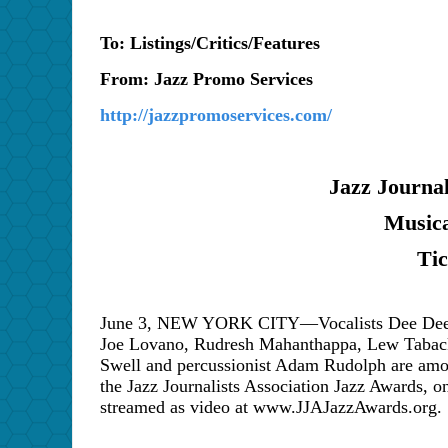
To: Listings/Critics/Features
From: Jazz Promo Services
http://jazzpromoservices.com/
Jazz Journal
Musica
Ti
June 3, NEW YORK CITY—Vocalists Dee Dee Br
Joe Lovano, Rudresh Mahanthappa, Lew Taback
Swell and percussionist Adam Rudolph are amon
the Jazz Journalists Association Jazz Awards, 
streamed as video at www.JJAJazzAwards.org.