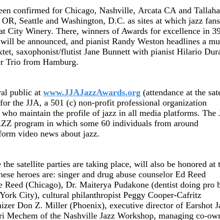
 been confirmed for
Chicago
,
Nashville
,
Arcata
CA
and
Tallaha
OR
,
Seattle
and
Washington
,
D.C.
as sites at which jazz fan
at City Winery. There, winners of Awards for excellence in 3
will be announced, and pianist Randy Weston headlines a mu
xtet, saxophonist/flutist Jane Bunnett with pianist Hilario Dur
er Trio from
Hamburg
.
ral public at
www.JJAJazzAwards.org
(attendance at the sate
 for the JJA, a 501 (c) non-profit professional organization
 who maintain the profile of jazz in all media platforms. The
eJAZZ program in which some 60 individuals from around
-form video news about jazz.
 the satellite parties are taking place, will also be honored at 
hese heroes are: singer and drug abuse counselor Ed Reed
e Reed
(Chicago), Dr. Maiterya Pudakone (dentist doing pro 
ork City), cultural philanthropist Peggy Cooper-Cafritz
nizer Don Z. Miller (Phoenix), executive director of Earshot J
Lori Mechem of the Nashville Jazz Workshop, managing co-ow