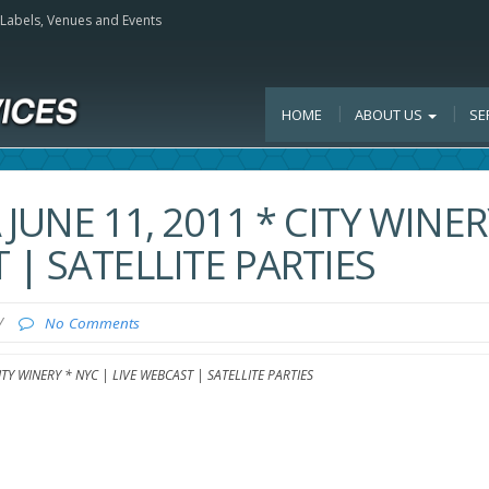
, Labels, Venues and Events
HOME
ABOUT US
SE
 JUNE 11, 2011 * CITY WINE
 | SATELLITE PARTIES
/
No Comments
ITY WINERY * NYC | LIVE WEBCAST | SATELLITE PARTIES