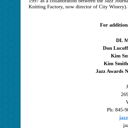
1997 as a collaboration between the Jazz Journa
Knitting Factory, now director of City Winery).
For addition
DL M
Don Lucoff
Kim Sm
Kim Smith
Jazz Awards N
269
Ph: 845-9
jaz
ja