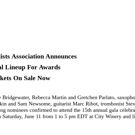
ists Association Announces
l Lineup For Awards
ckets On
Sale
Now
idgewater, Rebecca Martin and Gretchen Parlato, saxopho
in and Sam Newsome, guitarist Marc Ribot, trombonist Ste
g nominees confirmed to attend the 15th annual gala celebra
on Saturday, June 11 from 1 to 5 pm EDT at City Winery and l