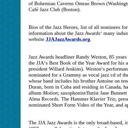
of Bohemian Caverns Omrao Brown (Washington,
Café Jazz Club (Boston).
Bios of the Jazz Heroes, list of all nominees for
information about the Jazz Awards
‘
many industr
website
JJAJazzAwards
.
org
.
Jazz Awards headliner Randy Weston, 85 years 
the JJA
‘
s Best Book of the Year Award for his
president Willard Jenkins). Weston
‘
s performan
nominated for a Grammy as vocal jazz cd of th
whose band includes his brother Antoine on ten
Duran, born in
Cuba
and residing in
Canada
, h
album
Motion
; saxophonist/flutist Jane Bunnett
Alma Records. The Hammer Klavier Trio, presen
nominated Short Form Video of the Year, and app
The JJA Jazz Awards is the only broad-based, in