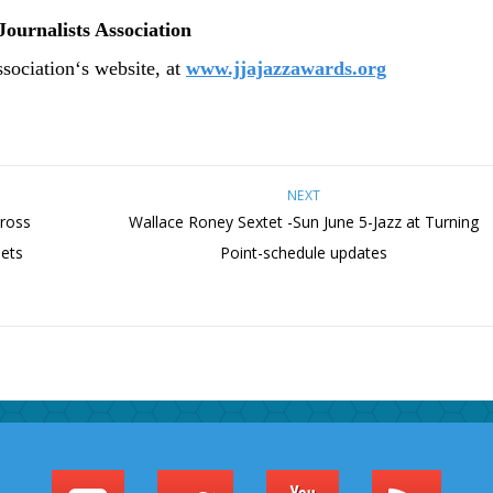
Journalists Association
ssociation
‘
s website, at
www.jjajazzawards.org
NEXT
cross
Wallace Roney Sextet -Sun June 5-Jazz at Turning
ets
Point-schedule updates