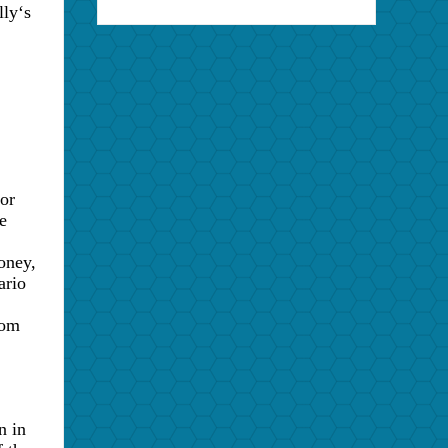
lly
‘
s
or
e
oney,
ario
rom
n in