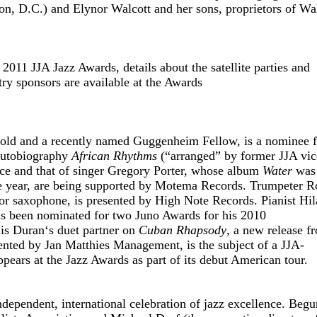
 D.C.) and Elynor Walcott and her sons, proprietors of Wa
 2011 JJA Jazz Awards, details about the satellite parties and
y sponsors are available at the Awards
old and a recently named Guggenheim Fellow, is a nominee f
 autobiography
African Rhythms
(“arranged” by former JJA vic
ce and that of singer Gregory Porter, whose album
Water
was
e year, are being supported by Motema Records. Trumpeter R
or saxophone, is presented by High Note Records. Pianist Hil
as been nominated for two Juno Awards for his 2010
 is Duran
‘
s duet partner on
Cuban Rhapsody
, a new release f
ted by Jan Matthies Management, is the subject of a JJA-
ears at the Jazz Awards as part of its debut American tour.
dependent, international celebration of jazz excellence. Begu