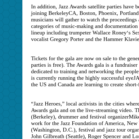
In addition, Jazz Awards satellite parties have
joining
Berkeley
CA
,
Boston
,
Phoenix
,
Portland
musicians will gather to watch the proceedings 
categories of music-making and documentation 
lineup including trumpeter Wallace Roney
‘
s Se
vocalist Gregory Porter and the Hammer Klavi
Tickets for the gala are now on sale to the gene
parties is free). The Awards gala is a fundraiser
dedicated to training and networking the people
is currently running the highly successful ey
the
US
and
Canada
are learning to create short
“Jazz Heroes,” local activists in the cities where
Awards gala and on the live-streaming video. T
(Berkeley), drummer and festival organizer
Mik
work for the Jazz Foundation of America, New Y
(Washington, D.C.), festival and jazz tour orga
John Gilbreath (Seattle), Roger Spencer and 