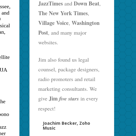
JazzTimes
Down Beat
and
,
ssee
,
The New York Times
,
s and
9
Village Voice
Washington
,
sical
Post
, and many major
an,
websites.
llite
Jim also found us legal
counsel, package designers,
 JJA
radio promoters and retail
marketing consultants. We
Jim
give
five stars
in every
the
respect!
bono
Joachim Becker, Zoho
azz
Music
ner