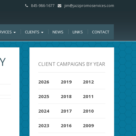
845-986-1677
jim@jazzpromoservices.com
RVICES
CLIENTS
NEWS
LINKS
CONTACT
RY
CLIENT CAMPAIGNS BY YEAR
2026
2019
2012
2025
2018
2011
2024
2017
2010
2023
2016
2009