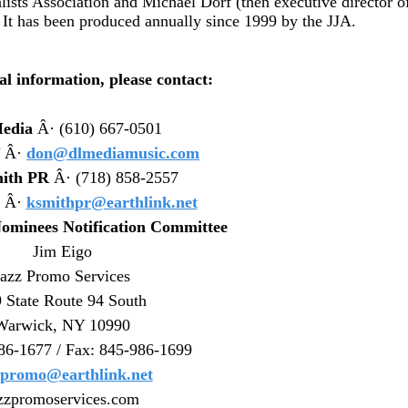
lists Association and Michael Dorf (then executive director o
 It has been produced annually since 1999 by the JJA.
al information, please contact:
edia
Â· (610) 667-0501
Â·
don@dlmediamusic.com
ith PR
Â· (718) 858-2557
Â·
ksmithpr@earthlink.net
ominees Notification Committee
Jim Eigo
Jazz Promo Services
 State Route 94 South
Warwick, NY 10990
86-1677 / Fax: 845-986-1699
zpromo@earthlink.net
zzpromoservices.com