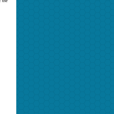
f the