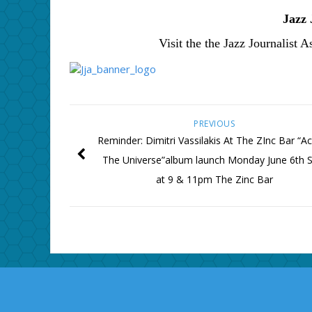
Jazz 
Visit the the Jazz Journalist A
PREVIOUS
Reminder: Dimitri Vassilakis At The ZInc Bar “A
The Universe”album launch Monday June 6th S
at 9 & 11pm The Zinc Bar