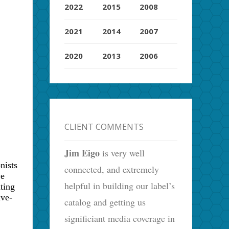
2022
2015
2008
2021
2014
2007
2020
2013
2006
CLIENT COMMENTS
Jim Eigo
is very well
nists
connected, and extremely
ve
helpful in building our label’s
ting
ive-
catalog and getting us
significiant media coverage in