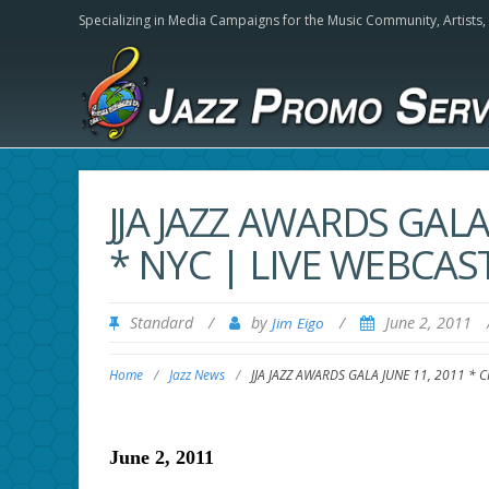
Specializing in Media Campaigns for the Music Community,
Artists
JJA JAZZ AWARDS GALA
* NYC | LIVE WEBCAST
Standard
/
by
/
June 2, 2011
Jim Eigo
Home
/
Jazz News
/
JJA JAZZ AWARDS GALA JUNE 11, 2011 * C
June 2, 2011