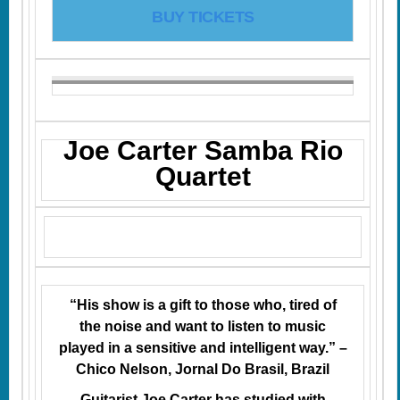
BUY TICKETS
Joe Carter Samba Rio
Quartet
“His show is a gift to those who, tired of
the noise and want to listen to music
played in a sensitive and intelligent way.” –
Chico Nelson, Jornal Do Brasil, Brazil
Guitarist Joe Carter has studied with