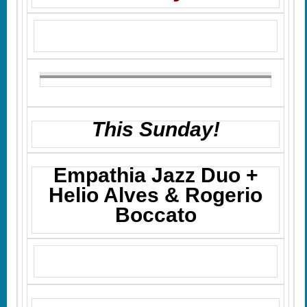
This Sunday!
Empathia Jazz Duo +
Helio Alves & Rogerio
Boccato