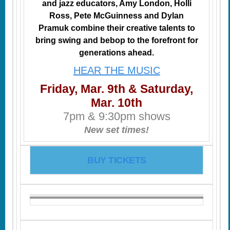
and jazz educators, Amy London, Holli
Ross, Pete McGuinness and Dylan
Pramuk combine their creative talents to
bring swing and bebop to the forefront for
generations ahead.
HEAR THE MUSIC
Friday, Mar. 9th & Saturday,
Mar. 10th
7pm & 9:30pm shows
New set times!
BUY TICKETS