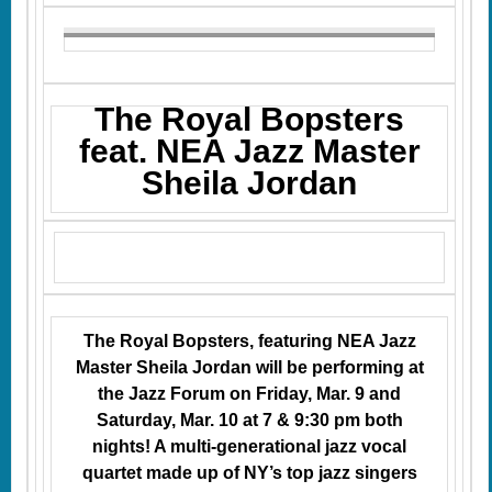
The Royal Bopsters
feat. NEA Jazz Master
Sheila Jordan
The Royal Bopsters, featuring NEA Jazz
Master Sheila Jordan will be performing at
the Jazz Forum on Friday, Mar. 9 and
Saturday, Mar. 10 at 7 & 9:30 pm both
nights! A multi-generational jazz vocal
quartet made up of NY’s top jazz singers