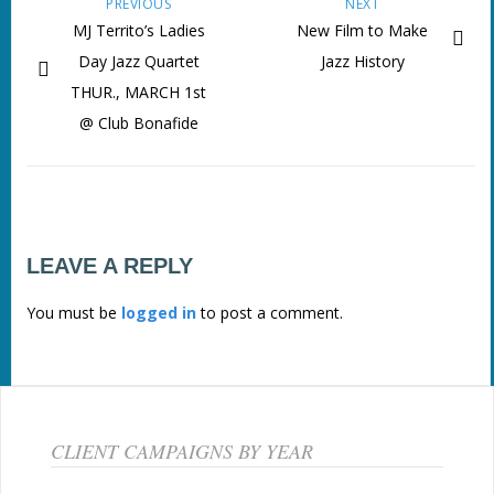
PREVIOUS
NEXT
MJ Territo’s Ladies
New Film to Make
Day Jazz Quartet
Jazz History
THUR., MARCH 1st
@ Club Bonafide
LEAVE A REPLY
You must be
logged in
to post a comment.
CLIENT CAMPAIGNS BY YEAR