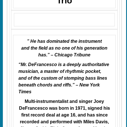
Trio
” He has dominated the instrument
and
the field
as no one of his generation
has.” – Chicago Tribune
“Mr. DeFrancesco is a deeply authoritative
musician, a master of rhythmic pocket,
and of the custom of stomping bass lines
beneath chords and riffs.” – New York
Times
Multi-instrumentalist and singer Joey
DeFrancesco was born in 1971, signed his
first record deal at age 16, and has since
recorded and performed with Miles Davis,