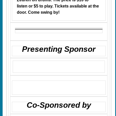
listen or $5 to play. Tickets available at the
door. Come swing by!
Presenting Sponsor
Co-Sponsored by