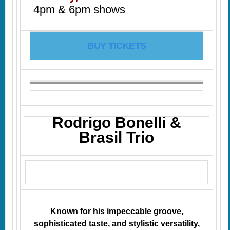
4pm & 6pm shows
BUY TICKETS
Rodrigo Bonelli &
Brasil Trio
Known for his impeccable groove,
sophisticated taste, and stylistic versatility,