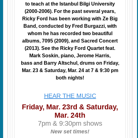
to teach at the Istanbul Bilgi University
(2000-2006). For the past several years,
Ricky Ford has been working with Ze Big
Band, conducted by Fred Burgazzi, with
whom he has recorded two beautiful
albums, 7095 (2009), and Sacred Concert
(2013). See the Ricky Ford Quartet feat.
Mark Soskin, piano, Jerome Harris,
bass and Barry Altschul, drums on Friday,
Mar. 23 & Saturday, Mar. 24 at 7 & 9:30 pm
both nights!
HEAR THE MUSIC
Friday, Mar. 23rd & Saturday,
Mar. 24th
7pm & 9:30pm shows
New set times!