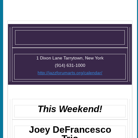
1 Dixon Lane Tarrytown, New York
(914) 631-1000
http://jazzforumarts.org/calendar/
This Weekend!
Joey DeFrancesco