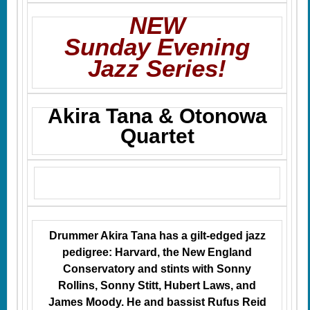
NEW
Sunday Evening
Jazz Series!
Akira Tana & Otonowa
Quartet
Drummer Akira Tana has a gilt-edged jazz
pedigree: Harvard, the New England
Conservatory and stints with Sonny
Rollins, Sonny Stitt, Hubert Laws, and
James Moody. He and bassist Rufus Reid