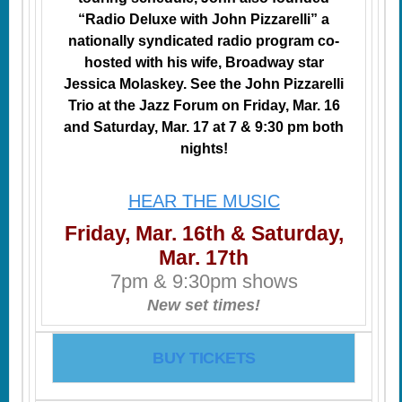
“Radio Deluxe with John Pizzarelli” a
nationally syndicated radio program co-
hosted with his wife, Broadway star
Jessica Molaskey. See the John Pizzarelli
Trio at the Jazz Forum on Friday, Mar. 16
and Saturday, Mar. 17 at 7 & 9:30 pm both
nights!
HEAR THE MUSIC
Friday, Mar. 16th & Saturday,
Mar. 17th
7pm & 9:30pm shows
New set times!
BUY TICKETS