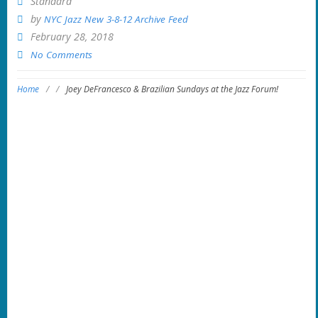
Standard
by
NYC Jazz New 3-8-12 Archive Feed
February 28, 2018
No Comments
Home
/
/
Joey DeFrancesco & Brazilian Sundays at the Jazz Forum!