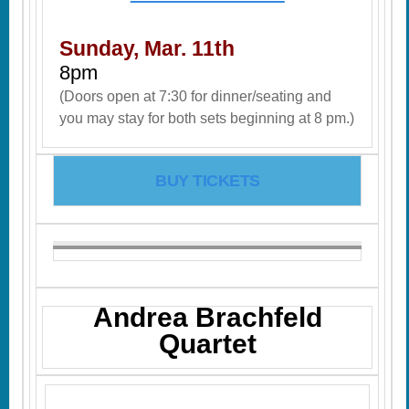
Sunday, Mar. 11th
8pm
(Doors open at 7:30 for dinner/seating and
you may stay for both sets beginning at 8 pm.)
BUY TICKETS
Andrea Brachfeld
Quartet