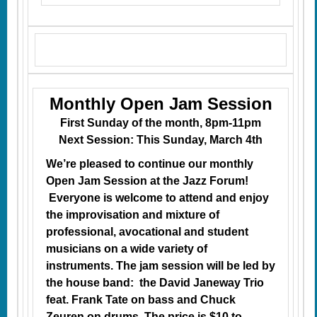
Monthly Open Jam Session
First Sunday of the month, 8pm-11pm
Next Session: This Sunday, March 4th
We’re pleased to continue our monthly
Open Jam Session at the Jazz Forum!
Everyone is welcome to attend and enjoy
the improvisation and mixture of
professional, avocational and student
musicians on a wide variety of
instruments. The jam session will be led by
the house band: the David Janeway Trio
feat. Frank Tate on bass and Chuck
Zeuren on drums. The price is $10 to