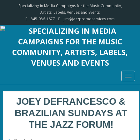
Specializing in Media Campaigns for the Music Community,
Artists, Labels, Venues and Events
845-986-1677
jim@jazzpromoservices.com
Togg
navig
JOEY DEFRANCESCO &
BRAZILIAN SUNDAYS AT
THE JAZZ FORUM!