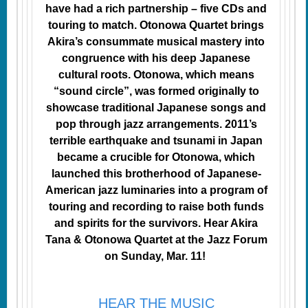
have had a rich partnership – five CDs and
touring to match. Otonowa Quartet brings
Akira’s consummate musical mastery into
congruence with his deep Japanese
cultural roots. Otonowa, which means
“sound circle”, was formed originally to
showcase traditional Japanese songs and
pop through jazz arrangements. 2011’s
terrible earthquake and tsunami in Japan
became a crucible for Otonowa, which
launched this brotherhood of Japanese-
American jazz luminaries into a program of
touring and recording to raise both funds
and spirits for the survivors. Hear Akira
Tana & Otonowa Quartet at the Jazz Forum
on Sunday, Mar. 11!
HEAR THE MUSIC