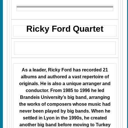
Ricky Ford Quartet
As a leader, Ricky Ford has recorded 21
albums and authored a vast repertoire of
originals. He is also a unique arranger and
conductor. From 1985 to 1996 he led
Brandeis University’s big band, arranging
the works of composers whose music had
never been played by big bands. When he
settled in Lyon in the 1990s, he created
another big band before moving to Turkey