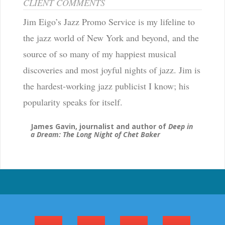
CLIENT COMMENTS
Jim Eigo’s Jazz Promo Service is my lifeline to
the jazz world of New York and beyond, and the
source of so many of my happiest musical
discoveries and most joyful nights of jazz. Jim is
the hardest-working jazz publicist I know; his
popularity speaks for itself.
James Gavin, journalist and author of
Deep in
a Dream: The Long Night of Chet Baker