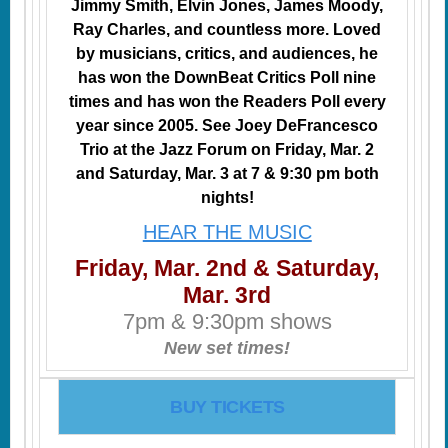
Jimmy Smith, Elvin Jones, James Moody,
Ray Charles, and countless more. Loved
by musicians, critics, and audiences, he
has won the DownBeat Critics Poll nine
times and has won the Readers Poll every
year since 2005. See Joey DeFrancesco
Trio at the Jazz Forum on Friday, Mar. 2
and Saturday, Mar. 3 at 7 & 9:30 pm both
nights!
HEAR THE MUSIC
Friday, Mar. 2nd & Saturday,
Mar. 3rd
7pm & 9:30pm shows
New set times!
BUY TICKETS