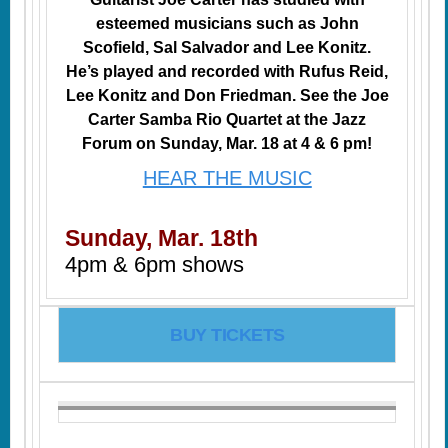
esteemed musicians such as John
Scofield, Sal Salvador and Lee Konitz.
He’s played and recorded with Rufus Reid,
Lee Konitz and Don Friedman. See the Joe
Carter Samba Rio Quartet at the Jazz
Forum on Sunday, Mar. 18 at 4 & 6 pm!
HEAR THE MUSIC
Sunday, Mar. 18th
4pm & 6pm shows
BUY TICKETS