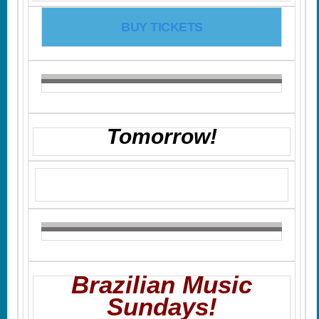
BUY TICKETS
Tomorrow!
Brazilian Music
Sundays!