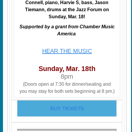
Connell, piano, Harvie S, bass, Jason
Tiemann, drums at the Jazz Forum on
Sunday, Mar. 18!
Supported by a grant from Chamber Music
America
HEAR THE MUSIC
Sunday, Mar. 18th
8pm
(Doors open at 7:30 for dinner/seating and
you may stay for both sets beginning at 8 pm.)
BUY TICKETS