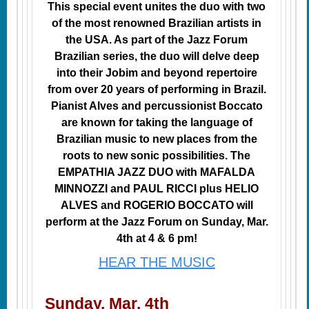
This special event unites the duo with two
of the most renowned Brazilian artists in
the USA. As part of the Jazz Forum
Brazilian series, the duo will delve deep
into their Jobim and beyond repertoire
from over 20 years of performing in Brazil.
Pianist Alves and percussionist Boccato
are known for taking the language of
Brazilian music to new places from the
roots to new sonic possibilities. The
EMPATHIA JAZZ DUO with MAFALDA
MINNOZZI and PAUL RICCI plus HELIO
ALVES and ROGERIO BOCCATO will
perform at the Jazz Forum on Sunday, Mar.
4th at 4 & 6 pm!
HEAR THE MUSIC
Sunday, Mar. 4th