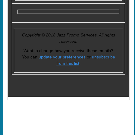
Copyright © 2018 Jazz Promo Services, All rights
reserved.
Want to change how you receive these emails?
You can
update your preferences
or
unsubscribe
from this list
.