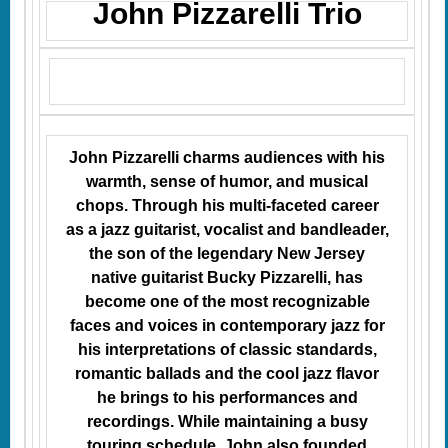
John Pizzarelli Trio
John Pizzarelli charms audiences with his
warmth, sense of humor, and musical
chops. Through his multi-faceted career
as a jazz guitarist, vocalist and bandleader,
the son of the legendary New Jersey
native guitarist Bucky Pizzarelli, has
become one of the most recognizable
faces and voices in contemporary jazz for
his interpretations of classic standards,
romantic ballads and the cool jazz flavor
he brings to his performances and
recordings. While maintaining a busy
touring schedule, John also founded