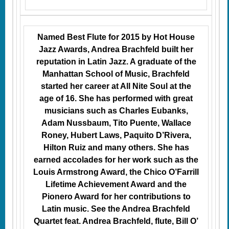
Named Best Flute for 2015 by Hot House
Jazz Awards, Andrea Brachfeld built her
reputation in Latin Jazz. A graduate of the
Manhattan School of Music, Brachfeld
started her career at All Nite Soul at the
age of 16. She has performed with great
musicians such as Charles Eubanks,
Adam Nussbaum, Tito Puente, Wallace
Roney, Hubert Laws, Paquito D’Rivera,
Hilton Ruiz and many others. She has
earned accolades for her work such as the
Louis Armstrong Award, the Chico O’Farrill
Lifetime Achievement Award and the
Pionero Award for her contributions to
Latin music. See the Andrea Brachfeld
Quartet feat. Andrea Brachfeld, flute, Bill O’