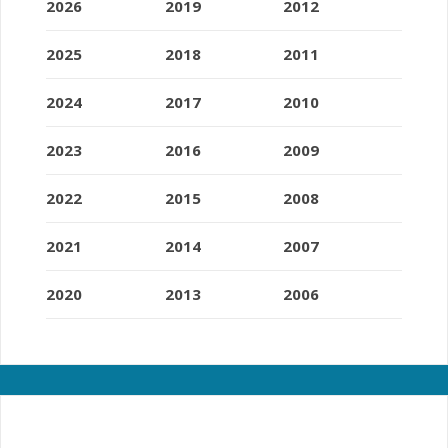
2026
2019
2012
2025
2018
2011
2024
2017
2010
2023
2016
2009
2022
2015
2008
2021
2014
2007
2020
2013
2006