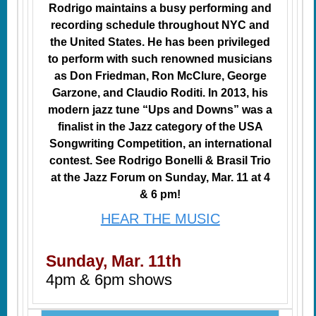
Rodrigo maintains a busy performing and
recording schedule throughout NYC and
the United States. He has been privileged
to perform with such renowned musicians
as Don Friedman, Ron McClure, George
Garzone, and Claudio Roditi. In 2013, his
modern jazz tune “Ups and Downs” was a
finalist in the Jazz category of the USA
Songwriting Competition, an international
contest. See Rodrigo Bonelli & Brasil Trio
at the Jazz Forum on Sunday, Mar. 11 at 4
& 6 pm!
HEAR THE MUSIC
Sunday, Mar. 11th
4pm & 6pm shows