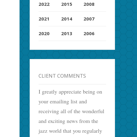
2022
2015
2008
2021
2014
2007
2020
2013
2006
CLIENT COMMENTS
I greatly appreciate being on
your emailing list and
receiving all of the wonderful
and exciting news from the
jazz world that you regularly