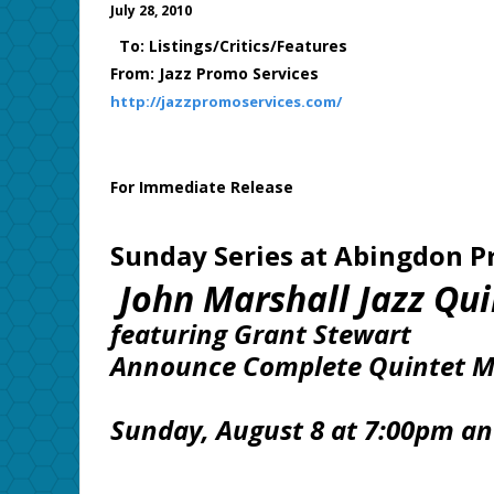
July 28, 2010
To: Listings/Critics/Features
From: Jazz Promo Services
http://jazzpromoservices.com/
For Immediate Release
Sunday Series at Abingdon P
John Marshall Jazz Qui
featuring Grant Stewart
Announce Complete Quintet 
Sunday, August 8 at 7:00pm a