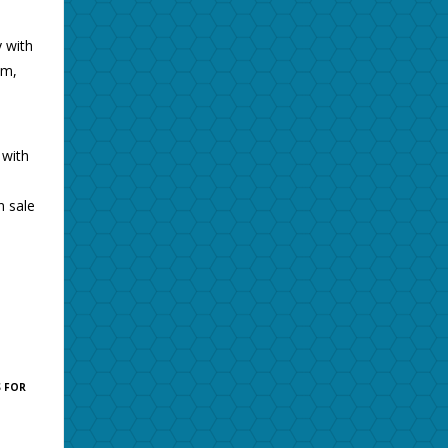
 with
am,
 with
n sale
 FOR