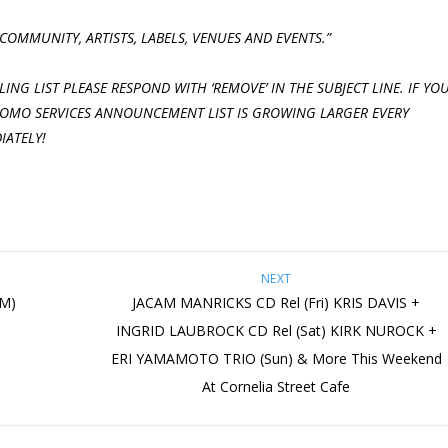
COMMUNITY, ARTISTS, LABELS, VENUES AND
EVENTS.”
ING LIST PLEASE RESPOND WITH ‘REMOVE’ IN THE SUBJECT LINE. IF YO
PROMO SERVICES ANNOUNCEMENT LIST IS GROWING LARGER EVERY
IATELY!
NEXT
PM)
JACAM MANRICKS CD Rel (Fri) KRIS DAVIS +
INGRID LAUBROCK CD Rel (Sat) KIRK NUROCK +
ERI YAMAMOTO TRIO (Sun) & More This Weekend
At Cornelia Street Cafe