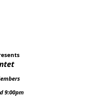
resents
ntet
Members
nd 9:00pm