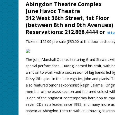
Abingdon Theatre Complex
June Havoc Theatre
312 West 36th Street, 1st Floor
(between 8th and 9th Avenues)
Reservations: 212.868.4444 or
http
Tickets: $25.00 pre-sale ($35.00 at the door cash only
The John Marshall Quintet featuring Grant Stewart will
special performance. Having learned his craft, with 
went on to work with a succession of big bands led b
Dizzy Gillespie. In the late eighties John and pianis
also featured tenor saxophonist Ralph Lalama. Orig
member of the brass section and featured soloist wi
is one of the brightest contemporary hard bop trumpe
seven CDs as a leader since 1992, and many more as
appear at Abingdon Theatre with an amazing assembl