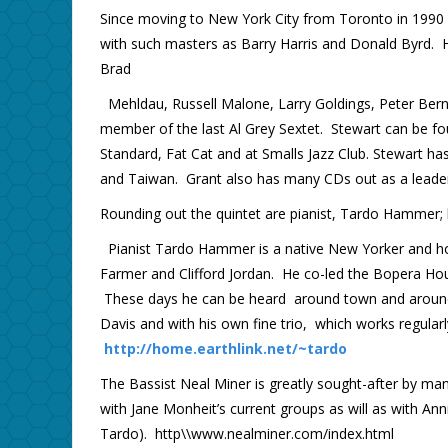
Since moving to New York City from Toronto in 1990 
with such masters as Barry Harris and Donald Byrd. He 
Brad
Mehldau, Russell Malone, Larry Goldings, Peter Bern
member of the last Al Grey Sextet. Stewart can be fo
Standard, Fat Cat and at Smalls Jazz Club. Stewart ha
and Taiwan. Grant also has many CDs out as a lead
Rounding out the quintet are pianist, Tardo Hammer
Pianist Tardo Hammer is a native New Yorker and hone
Farmer and Clifford Jordan. He co-led the Bopera Hous
These days he can be heard around town and around 
Davis and with his own fine trio, which works regularl
http://home.earthlink.net/~tardo
The Bassist Neal Miner is greatly sought-after by m
with Jane Monheit’s current groups as will as with Ann
Tardo). http\\www.nealminer.com/index.html