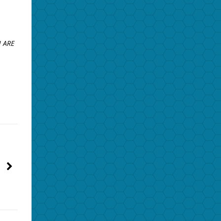
U ARE