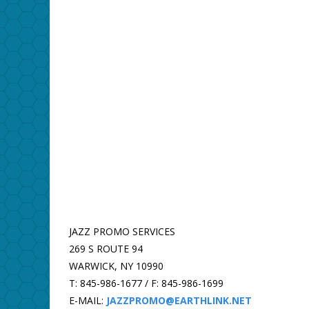
JAZZ PROMO SERVICES
269 S ROUTE 94
WARWICK, NY 10990
T: 845-986-1677 / F: 845-986-1699
E-MAIL:
JAZZPROMO@EARTHLINK.NET