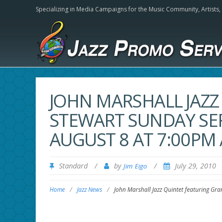
Specializing in Media Campaigns for the Music Community,
Artists
JOHN MARSHALL JAZZ
STEWART SUNDAY SE
AUGUST 8 AT 7:00PM
Standard
/
by
/
July 29, 2010
Jim Eigo
Home
/
Jazz News
/
John Marshall Jazz Quintet featuring Gr