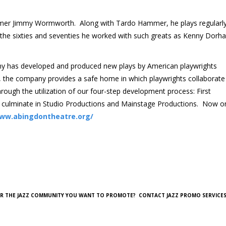
mer Jimmy Wormworth. Along with Tardo Hammer, he plays regularly
n the sixties and seventies he worked with such greats as Kenny Dorh
y has developed and produced new plays by American playwrights
am, the company provides a safe home in which playwrights collaborate
rough the utilization of our four-step development process: First
 culminate in Studio Productions and Mainstage Productions. Now o
www.abingdontheatre.org/
OR THE JAZZ COMMUNITY YOU WANT TO PROMOTE? CONTACT JAZZ PROMO SERVICES