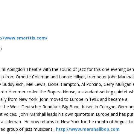
://www.smarttix.com/
)
 fill Abingdon Theatre with the sound of Jazz for this one evening ben
help from Ornette Coleman and Lonnie Hillyer, trumpeter John Marshal
y Buddy Rich, Mel Lewis, Lionel Hampton, Al Porcino, Gerry Mulligan 
t Tardo Hammer co-led the Bopera House, a standard-setting quintet wh
inally from New York, John moved to Europe in 1992 and became a
th the West Deutscher Rundfunk Big Band, based in Cologne, German
t voices. John Marshall leads his own quintets in Europe and has put
 a sideman. He now returns to New York for the month of August to
ed group of jazz musicians.
http://www.marshallbop.com