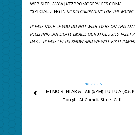
WEB SITE: WWW.JAZZPROMOSERVICES.COM/
"SPECIALIZING IN
MEDIA CAMPAIGNS FOR THE MUSIC 
PLEASE NOTE: IF YOU DO NOT WISH TO BE ON THIS MAIL
RECEIVING DUPLICATE EMAILS OUR APOLOGIES, JAZZ 
DAY…..PLEASE LET US KNOW AND WE WILL FIX IT IMMED
PREVIOUS
MEMOIR, NEAR & FAR (6PM) TUITUIA (8:30
Tonight At CorneliaStreet Cafe