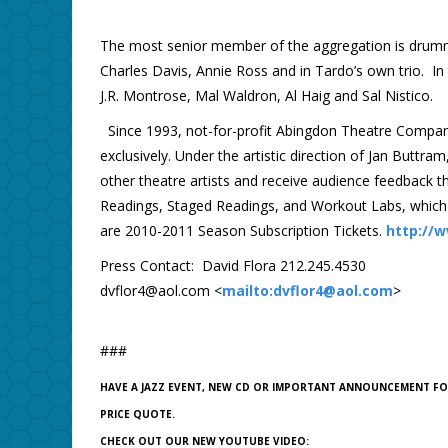
The most senior member of the aggregation is drum
Charles Davis, Annie Ross and in Tardo’s own trio. I
J.R. Montrose, Mal Waldron, Al Haig and Sal Nistico.
Since 1993, not-for-profit Abingdon Theatre Compan
exclusively. Under the artistic direction of Jan Buttr
other theatre artists and receive audience feedback th
Readings, Staged Readings, and Workout Labs, which
are 2010-2011 Season Subscription Tickets.
http://
Press Contact: David Flora 212.245.4530
dvflor4@aol.com <
mailto:dvflor4@aol.com
>
###
HAVE A JAZZ EVENT, NEW CD OR IMPORTANT ANNOUNCEMENT F
PRICE QUOTE.
CHECK OUT OUR NEW YOUTUBE VIDEO: