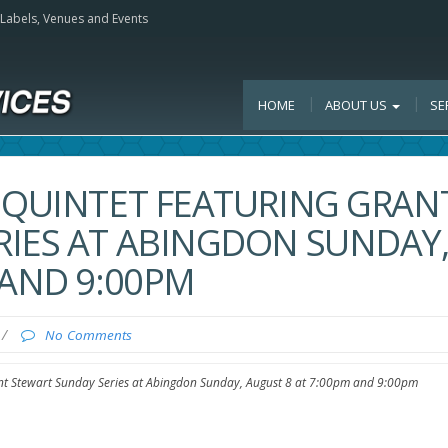
, Labels, Venues and Events
HOME
ABOUT US
SE
 QUINTET FEATURING GRAN
RIES AT ABINGDON SUNDAY
 AND 9:00PM
/
No Comments
ant Stewart Sunday Series at Abingdon Sunday, August 8 at 7:00pm and 9:00pm