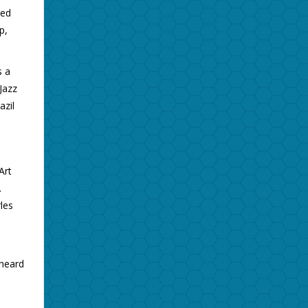
ied
p,
s a
Jazz
azil
Art
.
les
 heard