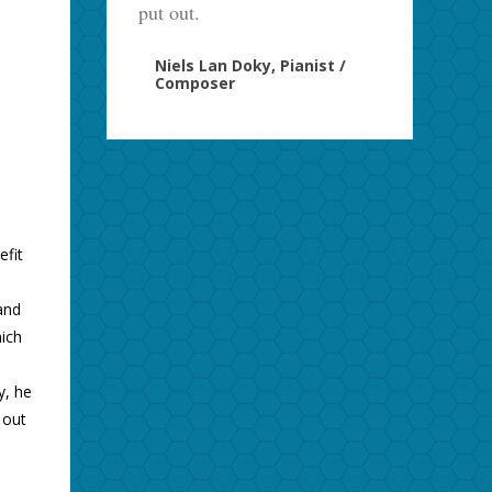
put out.
Niels Lan Doky, Pianist /
Composer
efit
l
and
ich
y, he
 out