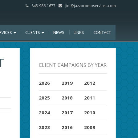
845-986-1677
jim@jazzpromoservices.com
RVICES
CLIENTS
NEWS
LINKS
CONTACT
T
CLIENT CAMPAIGNS BY YEAR
,
2026
2019
2012
2025
2018
2011
2024
2017
2010
2023
2016
2009