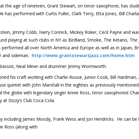
at the age of nineteen, Grant Stewart, on tenor saxophone, has stud
has performed with Curtis Fuller, Clark Terry, Etta Jones, Bill Charla
stein, Jimmy Cobb, Harry Connick, Mickey Roker, Cecil Payne and wa
und playing at such clubs in NY as Birdland, Smoke, The Ketano, The 
s performed all over North America and Europe as well as in Japan, Br
er and sideman.
http://www.grantstewartjazz.com/home.htm
; bassist, Neal Miner and drummer Jimmy Wormworth.
d his craft working with Charlie Rouse, Junior Cook, Bill Hardman, 
e quintet with John Marshall in the eighties as previously mentioned
the globe with legendary singer Annie Ross, tenor saxophonist Char
y at Dizzy’s Club Coca-Cola.
any including James Moody, Frank Wess and Jon Hendricks. He can be
ie Ross (along with