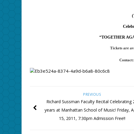
Celebr
“TOGETHER AGAIN
Tickets are av
Contact
PREVIOUS
Richard Sussman Faculty Recital Celebrating 
years at Manhattan School of Music! Friday, Ap
15, 2011, 7:30pm Admission Free!!