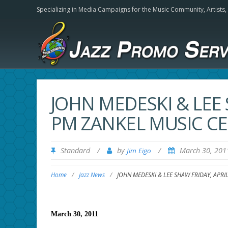
Specializing in Media Campaigns for the Music Community,
Artists
JOHN MEDESKI & LEE 
PM ZANKEL MUSIC C
Standard
/
by
/
March 30, 20
Jim Eigo
Home
/
Jazz News
/
JOHN MEDESKI & LEE SHAW FRIDAY, APRIL 
March 30, 2011