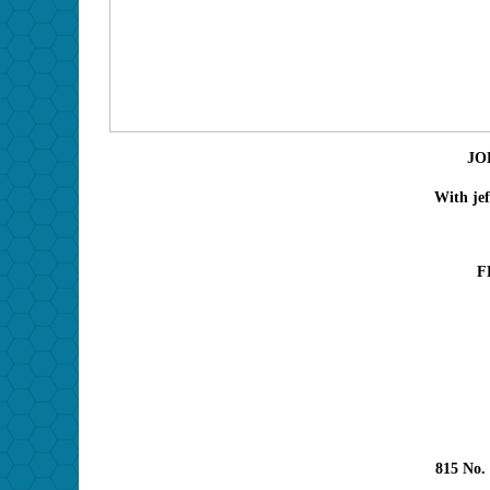
JO
With jef
F
815 No.