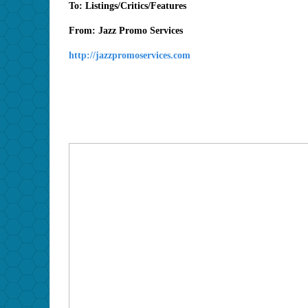
To: Listings/Critics/Features
From: Jazz Promo Services
http://jazzpromoservices.com