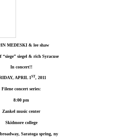
HN MEDESKI & lee shaw
f “siege” siegel & rich Syracuse
In concert!!
ST
RIDAY, APRIL 1
, 2011
Filene concert series:
8:00 pm
Zankel music center
Skidmore college
 broadway, Saratoga spring, ny