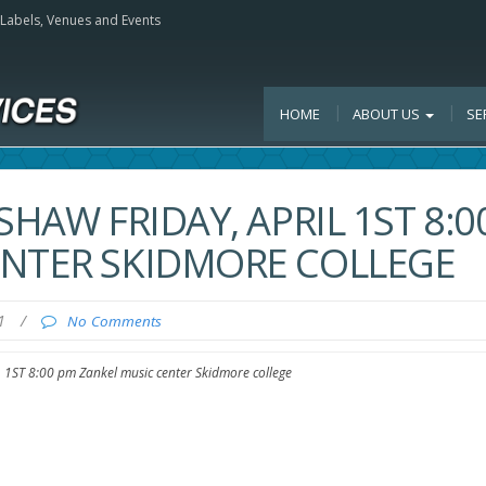
, Labels, Venues and Events
HOME
ABOUT US
SE
SHAW FRIDAY, APRIL 1ST 8:0
ENTER SKIDMORE COLLEGE
11
/
No Comments
1ST 8:00 pm Zankel music center Skidmore college