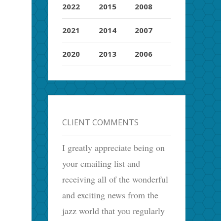
2022
2015
2008
2021
2014
2007
2020
2013
2006
CLIENT COMMENTS
I greatly appreciate being on
your emailing list and
receiving all of the wonderful
and exciting news from the
jazz world that you regularly