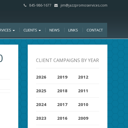
845-986-1677
jim@jazzpromoservices.com
RVICES
CLIENTS
NEWS
LINKS
CONTACT
0
CLIENT CAMPAIGNS BY YEAR
2026
2019
2012
2025
2018
2011
2024
2017
2010
2023
2016
2009