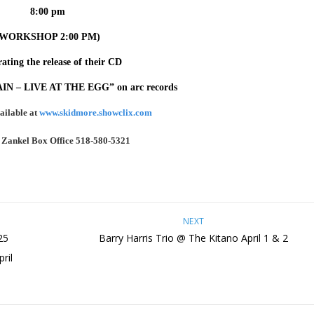
8:00 pm
(WORKSHOP 2:00 PM)
ating the release of their CD
 – LIVE AT THE EGG” on arc records
ailable at
www.skidmore.showclix.com
:
Zankel Box Office
518-580-5321
NEXT
25
Barry Harris Trio @ The Kitano April 1 & 2
ril