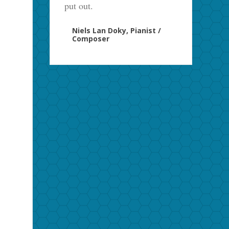
put out.
Niels Lan Doky, Pianist /
Composer