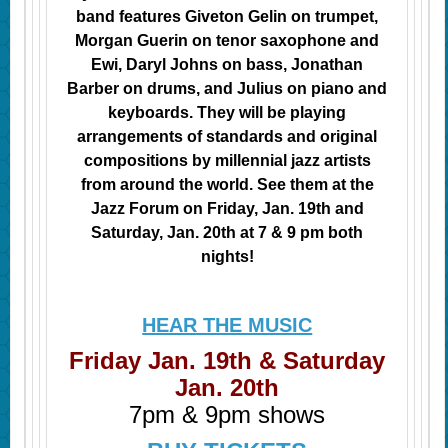
band features
Giveton
Gelin on trumpet,
Morgan Guerin on tenor saxophone and
Ewi, Daryl
Johns on
bass, Jonathan
Barber on drums, and Julius on piano and
keyboards. They will be playing
arrangements of standards and original
compositions by millennial jazz artists
from around the world. See them at the
Jazz Forum on Friday, Jan. 19th and
Saturday, Jan. 20th at 7 & 9 pm both
nights!
HEAR THE MUSIC
Friday Jan. 19th & Saturday
Jan. 20th
7pm & 9pm shows