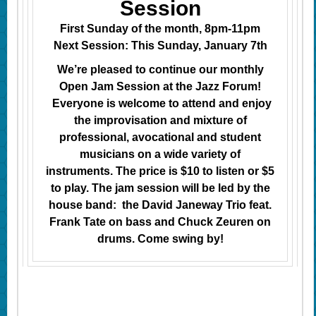
Session
First Sunday of the month, 8pm-11pm
Next Session: This Sunday, January 7th
We’re pleased to continue our monthly
Open Jam Session at the Jazz Forum!
Everyone is welcome to attend and enjoy
the improvisation and mixture of
professional, avocational and student
musicians on a wide variety of
instruments. The price is $10 to listen or $5
to play. The jam session will be led by the
house band: the David Janeway Trio feat.
Frank Tate on bass and Chuck Zeuren on
drums. Come swing by!