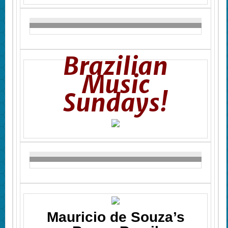
Brazilian
Music
Sundays!
Mauricio de Souza’s