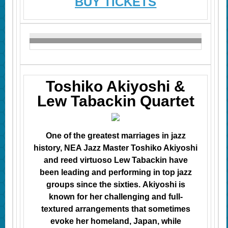
BUY TICKETS
Toshiko Akiyoshi &
Lew Tabackin Quartet
One of the greatest marriages in jazz
history, NEA Jazz Master Toshiko Akiyoshi
and reed virtuoso Lew Tabackin
have
been leading and performing in top jazz
groups since the sixties. Akiyoshi is
known for her challenging and full-
textured arrangements that sometimes
evoke her homeland, Japan, while