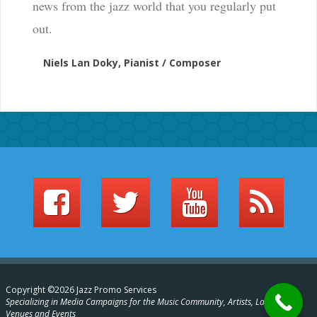
news from the jazz world that you regularly put
out.
Niels Lan Doky, Pianist / Composer
Copyright ©2026 Jazz Promo Services
Specializing in Media Campaigns for the Music Community, Artists, Labels,
Venues and Events