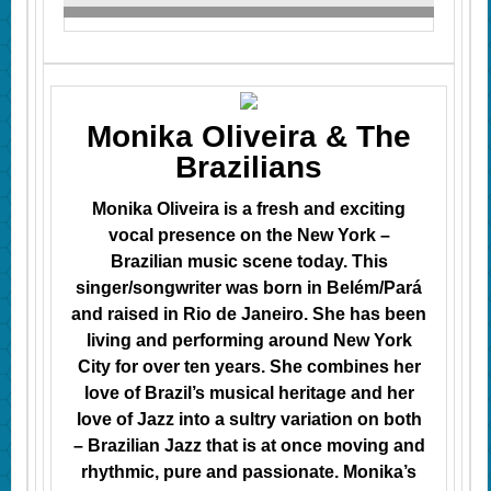
Monika Oliveira & The
Brazilians
Monika Oliveira is a fresh and exciting
vocal presence on the New York –
Brazilian music scene today. This
singer/songwriter was born in Belém/Pará
and raised in Rio de Janeiro. She has been
living and performing
around
New York
City for over ten years.
She combines her
love of Brazil’s musical heritage and her
love of Jazz into a sultry variation on both
– Brazilian Jazz that is at once moving and
rhythmic, pure and passionate.
Monika’s