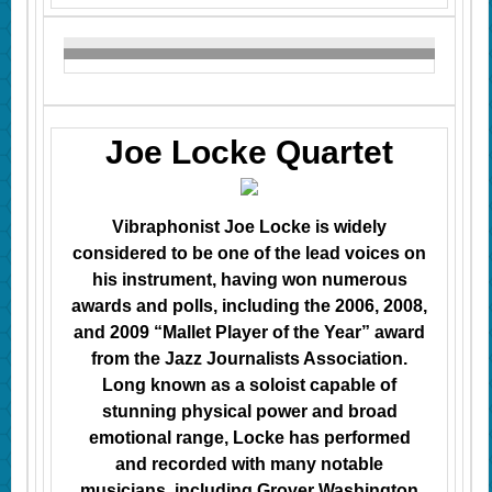
Joe Locke Quartet
Vibraphonist Joe Locke is widely
considered to be one of the lead voices on
his instrument, having won numerous
awards and polls, including
the 2006, 2008,
and 2009 “Mallet Player of the Year” award
from the Jazz Journalists Association.
Long known as a soloist capable of
stunning physical power and broad
emotional range, Locke has performed
and recorded with many notable
musicians, including Grover Washington