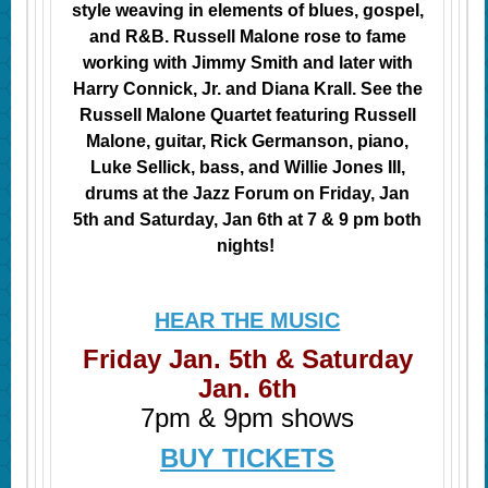
style weaving in elements of blues, gospel,
and R&B. Russell Malone rose to fame
working with Jimmy Smith and later with
Harry Connick, Jr. and Diana Krall. See the
Russell Malone Quartet featuring Russell
Malone, guitar, Rick Germanson, piano,
Luke Sellick, bass, and Willie Jones III,
drums at the Jazz Forum on Friday, Jan
5th and
Saturday, Jan 6th at 7 & 9 pm both
nights!
HEAR THE MUSIC
Friday Jan. 5th & Saturday
Jan. 6th
7pm & 9pm shows
BUY TICKETS