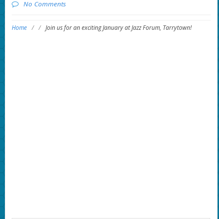
No Comments
Home
/
/
Join us for an exciting January at Jazz Forum, Tarrytown!