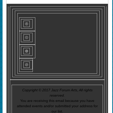
Copyright © 2017 Jazz Forum Arts, All rights
reserved.
You are receiving this email because you have
attended events and/or submitted your address for
our list.