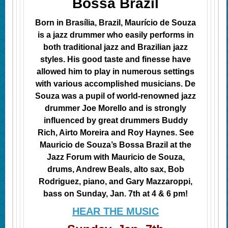
Bossa Brazil
Born in Brasília, Brazil, Maurício de Souza
is a jazz drummer who easily performs in
both traditional jazz and Brazilian jazz
styles. His good taste and finesse have
allowed him to play in numerous settings
with various accomplished musicians. De
Souza was a pupil of world-renowned jazz
drummer Joe Morello and is strongly
influenced by great drummers
Buddy
Rich, Airto Moreira and Roy Haynes. See
Mauricio de Souza’s Bossa Brazil at the
Jazz Forum with Mauricio de Souza,
drums, Andrew Beals, alto sax, Bob
Rodriguez, piano, and Gary Mazzaroppi,
bass on Sunday, Jan. 7th at 4 & 6 pm!
HEAR THE MUSIC