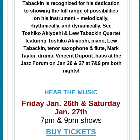
Tabackin is recognized for his dedication
to showing the full range of possibilities
on his instrument – melodically,
rhythmically, and dynamically. See
Toshiko Akiyoshi & Lew Tabackin Quartet
featuring Toshiko Akiyoshi, piano, Lew
Tabackin, tenor saxophone & flute, Mark
Taylor
, drums
, Vincent Dupont
,bass
at the
Jazz Forum on Jan 26 & 27 at 7&9 pm both
nights!
HEAR THE MUSIC
Friday Jan. 26th & Saturday
Jan. 27th
7pm & 9pm shows
BUY TICKETS