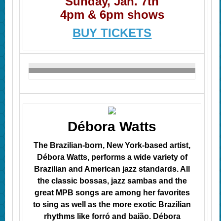
Sunday, Jan. 7th
4pm & 6pm shows
BUY TICKETS
Débora Watts
The Brazilian-born, New York-based artist,
Débora Watts, performs a wide variety of
Brazilian and American jazz standards. All
the classic
bossas
, jazz sambas
and the
great MPB songs are among her favorites
to sing as well as the more exotic Brazilian
rhythms like forró and baião. Débora