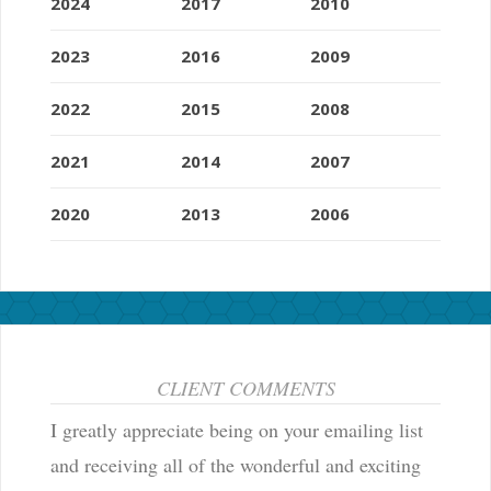
2024
2017
2010
2023
2016
2009
2022
2015
2008
2021
2014
2007
2020
2013
2006
CLIENT COMMENTS
I greatly appreciate being on your emailing list
and receiving all of the wonderful and exciting