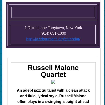
1 Dixon Lane Tarrytown, New York
(914) 631-1000
http://jazzforumarts.org/calendar/
Russell Malone
Quartet
An adept jazz guitarist with a clean attack
and fluid, lyrical style, Russell Malone
often plays in a swinging, straight-ahead