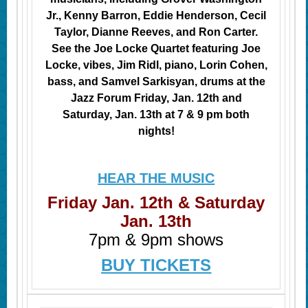
Jr., Kenny Barron, Eddie Henderson, Cecil
Taylor, Dianne Reeves, and Ron Carter.
See the Joe Locke Quartet featuring Joe
Locke, vibes, Jim Ridl, piano, Lorin Cohen,
bass, and Samvel Sarkisyan, drums at the
Jazz Forum Friday, Jan. 12th and
Saturday, Jan. 13th at 7 & 9 pm both
nights!
HEAR THE MUSIC
Friday Jan. 12th & Saturday
Jan. 13th
7pm & 9pm shows
BUY TICKETS