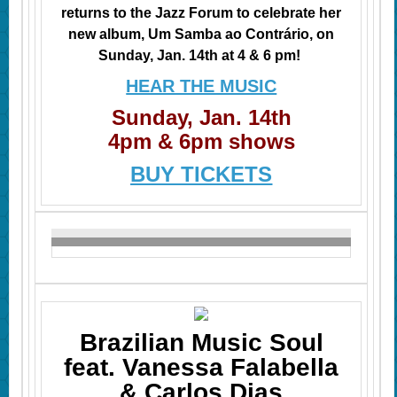
returns to the Jazz Forum to celebrate her
new album, Um Samba ao Contrário, on
Sunday, Jan. 14th at 4 & 6 pm!
HEAR THE MUSIC
Sunday, Jan. 14th
4pm & 6pm shows
BUY TICKETS
Brazilian Music Soul
feat. Vanessa Falabella
& Carlos Dias