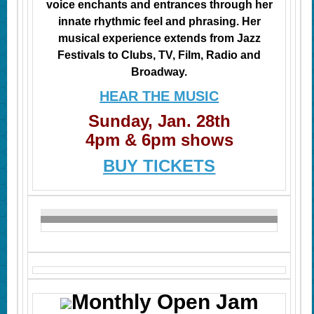
voice enchants and entrances through her
innate rhythmic feel and phrasing. Her
musical experience extends from Jazz
Festivals to Clubs, TV, Film, Radio
and
Broadway.
HEAR THE MUSIC
Sunday, Jan. 28th
4pm & 6pm shows
BUY TICKETS
Monthly Open Jam