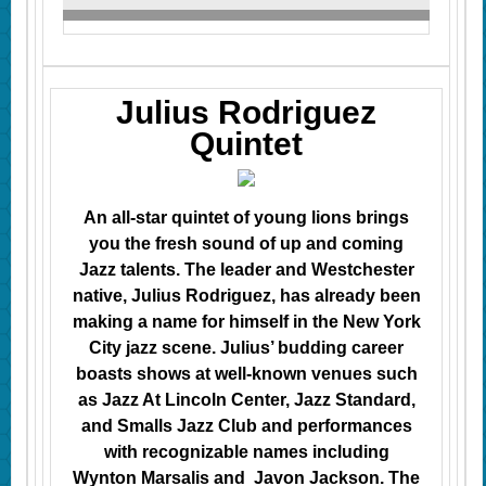
Julius Rodriguez
Quintet
An all-star quintet of young lions brings
you the fresh sound of up and coming
Jazz talents. The leader and Westchester
native, Julius Rodriguez, has already been
making a name for himself in the New York
City jazz scene. Julius’ budding career
boasts shows at well-known venues such
as Jazz At Lincoln Center, Jazz Standard,
and Smalls Jazz Club and performances
with recognizable names including
Wynton Marsalis and Javon Jackson. The