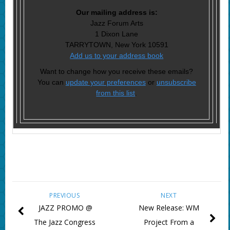
Our mailing address is:
Jazz Forum Arts
1 Dixon Lane
TARRYTOWN, New York 10591
Add us to your address book
Want to change how you receive these emails?
You can
update your preferences
or
unsubscribe
from this list
.
PREVIOUS
NEXT
JAZZ PROMO @
New Release: WM
The Jazz Congress
Project From a