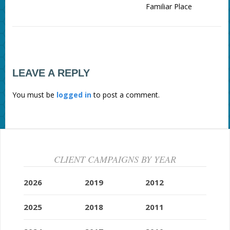
Familiar Place
LEAVE A REPLY
You must be
logged in
to post a comment.
CLIENT CAMPAIGNS BY YEAR
2026
2019
2012
2025
2018
2011