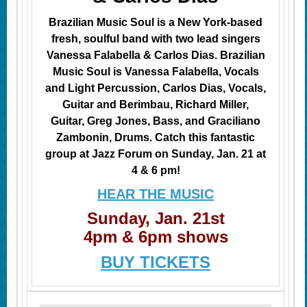
Brazilian Music Soul is a New York-based
fresh, soulful band with two lead singers
Vanessa Falabella & Carlos Dias. Brazilian
Music Soul is Vanessa Falabella, Vocals
and Light Percussion, Carlos Dias, Vocals,
Guitar and Berimbau, Richard Miller,
Guitar, Greg Jones, Bass, and Graciliano
Zambonin, Drums. Catch this fantastic
group at Jazz Forum on Sunday, Jan. 21 at
4 & 6 pm!​
HEAR THE MUSIC
Sunday, Jan. 21st
4pm & 6pm shows
BUY TICKETS