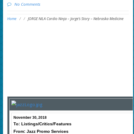
No Comments
Home
/
/
JORGE NILA Cardio Ninja – Jorge’s Story – Nebraska Medicine
November 30, 2018
To: Listings/Critics/Features
From: Jazz Promo Services