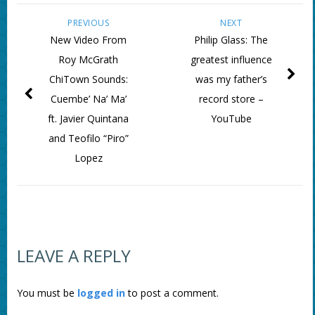
PREVIOUS
NEXT
New Video From
Philip Glass: The
Roy McGrath
greatest influence
ChiTown Sounds:
was my father’s
Cuembe’ Na’ Ma’
record store –
ft. Javier Quintana
YouTube
and Teofilo “Piro”
Lopez
LEAVE A REPLY
You must be
logged in
to post a comment.