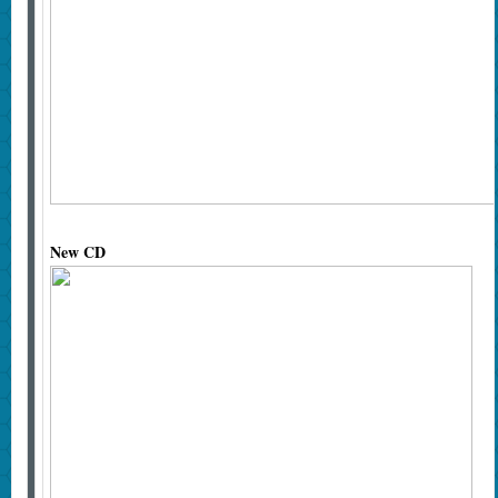
New CD