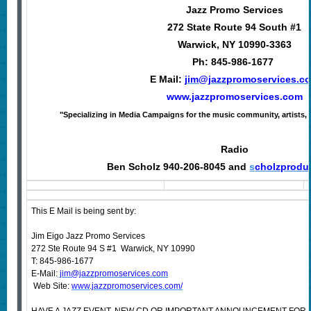
Jazz Promo Services
272 State Route 94 South #1
Warwick, NY 10990-3363
Ph: 845-986-1677
E Mail:
jim@jazzpromoservices.c
www.jazzpromoservices.com
"Specializing in Media Campaigns for the music community, artists, 
Radio
Ben Scholz 940-206-8045 and
s
cholzprodu
This E Mail is being sent by:
Jim Eigo Jazz Promo Services
272 Ste Route 94 S #1 Warwick, NY 10990
T: 845-986-1677
E-Mail:
jim@jazzpromoservices.com
Web Site:
www.jazzpromoservices.com/