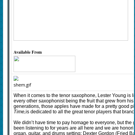
Available From
When it comes to the tenor saxophone, Lester Young is lik
every other saxophonist being the fruit that grew from his r
generations, those apples have made for a pretty good 
Time,
is dedicated to all the great tenor players that branc
We didn’t have time to pay homage to everyone, but the 
been listening to for years are all here and we are honori
organ, guitar, and drums setting: Dexter Gordon (Fried 