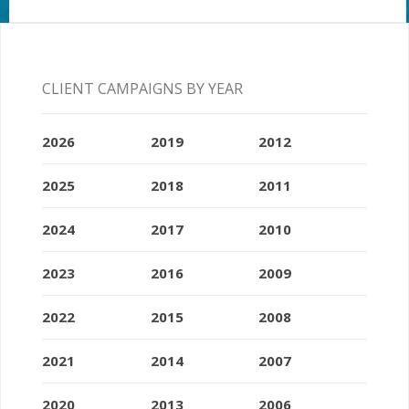
CLIENT CAMPAIGNS BY YEAR
2026
2019
2012
2025
2018
2011
2024
2017
2010
2023
2016
2009
2022
2015
2008
2021
2014
2007
2020
2013
2006