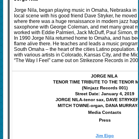
Jorge Nila, began playing music in Omaha, Nebraska in 1
local scene with his good friend Dave Stryker, he moved 
where there was a huge renaissance in modern jazz hap
saxophone with George Coleman, and met many great mu
worked with Eddie Palmieri, Jack McDuff, Paul Simon, th
In 1990 Jorge Nila returned home to Omaha, and has bee
flame alive there. He teaches and leads a music program
South Omaha – the heart of the cities Latino population.
with various artists in Colorado, Kansas City, and the Midw
“The Way I Feel” came out on Strikezone Records in 200
JORGE NILA
TENOR TIME TRIBUTE TO THE TENOR 
(Ninjazz Records 001)
Street Date: January 4, 2019
JORGE NILA-tenor sax, DAVE STRYKER-
MITCH TOWNE-organ, DANA MURRAY-
Media Contacts
Press
Jim Eigo