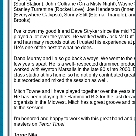
(Soul Station), John Coltrane (On a Misty Night), Wayne S
Stanley Turrentine (Rocket Love), Joe Henderson (Inner 
(Everywhere Calypso), Sonny Stitt (Eternal Triangle), an
Brooks).
I’ve known my good friend Dave Stryker since the mid 7
played a lot over the years. He worked with Jack McDuff 
and has many records out so I trusted his experience at 
He’s one of the best at what he does.
Dana Murray and I also go back a ways. We went to the s
few years apart. He is a well- respected drummer, produ
worked with Wynton Marsalis in the late 90’s into 2000. 
class studio at his home, so he not only contributed great
but recorded and mixed the session as well.
Mitch Towne and I have played together over the years in 
He has been playing the Hammond B-3 for the last decade
organists in the Midwest. Mitch has a great groove and br
to the session.
I’m honored and happy to work with this great band and pa
masters on
Tenor Time!
Jorge Nila