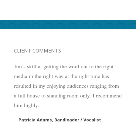
CLIENT COMMENTS
Jim’s skill at getting the word out to the right
media in the right way at the right time has
resulted in my enjoying audiences ranging from
a full house to standing room only. I recommend
him highly.
Patricia Adams, Bandleader / Vocalist