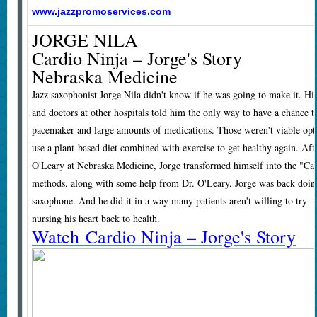
www.jazzpromoservices.com
JORGE NILA
Cardio Ninja – Jorge's Story
Nebraska Medicine
Jazz saxophonist Jorge Nila didn't know if he was going to make it. Hi
and doctors at other hospitals told him the only way to have a chance t
pacemaker and large amounts of medications. Those weren't viable opt
use a plant-based diet combined with exercise to get healthy again. Aft
O'Leary at Nebraska Medicine, Jorge transformed himself into the "Car
methods, along with some help from Dr. O'Leary, Jorge was back doin
saxophone. And he did it in a way many patients aren't willing to try – 
nursing his heart back to health.
Watch Cardio Ninja – Jorge's Story