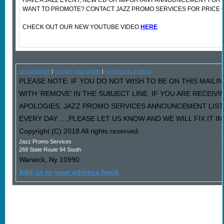
HAVE A JAZZ EVENT, NEW CD OR IMPORTANT ANNOUNCEMENT FOR 
WANT TO PROMOTE? CONTACT JAZZ PROMO SERVICES FOR PRICE 
CHECK OUT OUR NEW YOUTUBE VIDEO
HERE
Unsubscribe
|
Update your profile
|
Forward to a friend
PLEASE NOTE: IF YOU DO NOT WISH TO BE ON THIS MAILI
WITH ‘REMOVE’ IN THE SUBJECT LINE. IF YOU ARE RECEIV
APOLOGIES, JAZZ PROMO SERVICES ANNOUNCEMENT LIST
EVERY DAY…..PLEASE LET US KNOW AND WE WILL FIX IT I
Copyright (C) 2018 All rights reserved.
Jazz Promo Services
269 State Route 94 South
Warwick
,
Ny
10990
Add us to your address book