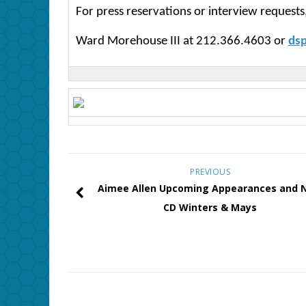
For press reservations or interview requests
Ward Morehouse III at 212.366.4603 or
ds
PREVIOUS
Aimee Allen Upcoming Appearances and 
CD Winters & Mays