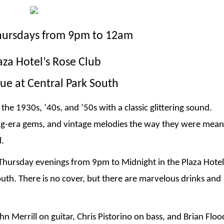
hursdays from 9pm to 12am
aza Hotel’s Rose Club
ue at Central Park South
the 1930s, ’40s, and ’50s with a classic glittering sound.
ng-era gems, and vintage melodies the way they were mean
l.
 Thursday evenings from 9pm to Midnight in the Plaza Hotel
uth. There is no cover, but there are marvelous drinks and
n Merrill on guitar, Chris Pistorino on bass, and Brian Flo