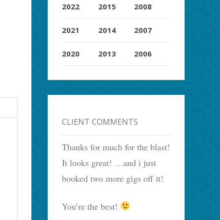
2022
2015
2008
2021
2014
2007
2020
2013
2006
CLIENT COMMENTS
Thanks for much for the blast!
It looks great! …and i just
booked two more gigs off it!
You’re the best!