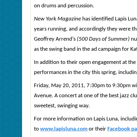
on drums and percussion.
New York Magazine
has identified Lapis Lu
years running, and accordingly they were t
Geoffrey Arrend’s
(500 Days of Summer)
nup
as the swing band in the ad campaign for Kat
In addition to their open engagement at the h
performances in the city this spring, includin
Friday, May 20, 2011, 7:30pm to 9:30pm with
Avenue. A concert at one of the best jazz cl
sweetest, swinging way.
For more information on Lapis Luna, including
to
www.lapisluna.com
or their
Facebook p