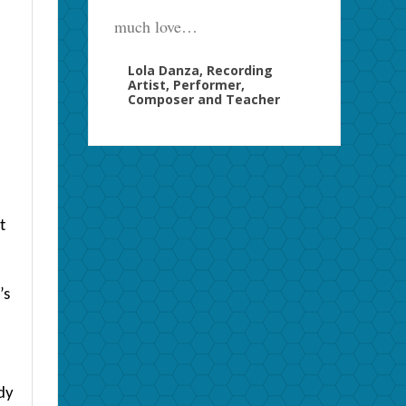
much love…
Lola Danza, Recording
Artist, Performer,
Composer and Teacher
t
’s
ody