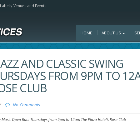
, Labels, Venues and Events
HOME
ABOUT US
SE
JAZZ AND CLASSIC SWING
HURSDAYS FROM 9PM TO 12
ROSE CLUB
/
No Comments
ng Music Open Run: Thursdays from 9pm to 12am The Plaza Hotel’s Rose Club