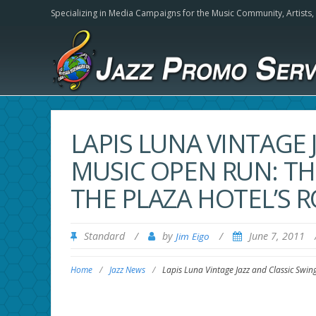
Specializing in Media Campaigns for the Music Community,
Artists
LAPIS LUNA VINTAGE 
MUSIC OPEN RUN: T
THE PLAZA HOTEL’S 
Standard
/
by
/
June 7, 2011
Jim Eigo
Home
/
Jazz News
/
Lapis Luna Vintage Jazz and Classic Swi