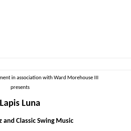
ment in association with Ward Morehouse III
presents
Lapis Luna
z and Classic Swing Music