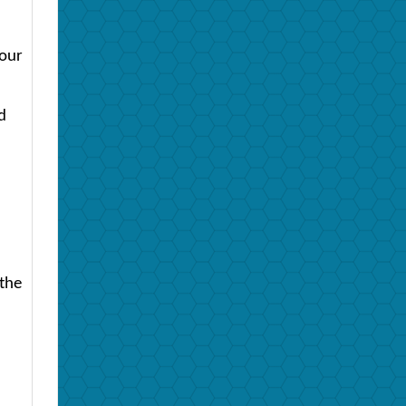
four
d
 the