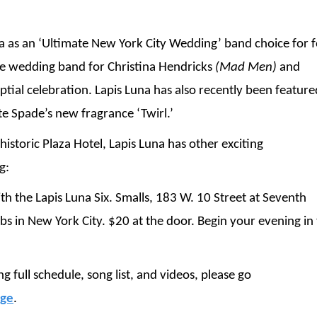
na as an ‘Ultimate New York City Wedding’ band choice for 
he wedding band for Christina Hendricks
(Mad Men)
and
tial celebration. Lapis Luna has also recently been feature
e Spade’s new fragrance ‘Twirl.’
istoric Plaza Hotel, Lapis Luna has other exciting
g:
 the Lapis Luna Six. Smalls, 183 W. 10 Street at Seventh
ubs in New York City. $20 at the door. Begin your evening in
 full schedule, song list, and videos, please go
age
.