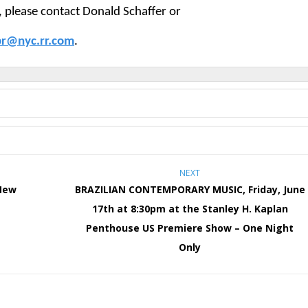
, please contact Donald Schaffer or
pr@nyc.rr.com
.
NEXT
New
BRAZILIAN CONTEMPORARY MUSIC, Friday, June
17th at 8:30pm at the Stanley H. Kaplan
Penthouse US Premiere Show – One Night
Only