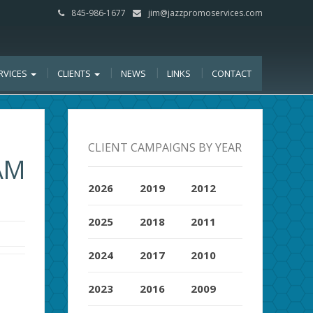
845-986-1677
jim@jazzpromoservices.com
RVICES
CLIENTS
NEWS
LINKS
CONTACT
CLIENT CAMPAIGNS BY YEAR
AM
2026
2019
2012
2025
2018
2011
2024
2017
2010
2023
2016
2009