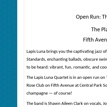
Open Run: T
The Pl
Fifth Aven
Lapis Luna brings you the captivating jazz of 
Standards, enchanting ballads, obscure swi
to be heard: vibrant, fun, romantic, and coo
The Lapis Luna Quartet is in an open run on
Rose Club on Fifth Avenue at Central Park So
champagne — of course!
The band is Shawn Aileen Clark on vocals, Joh