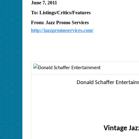
June 7, 2011
To: Listings/Critics/Features
From: Jazz Promo Services
http://jazzpromoservices.com/
Donald Schaffer Entertain
Vintage Jaz