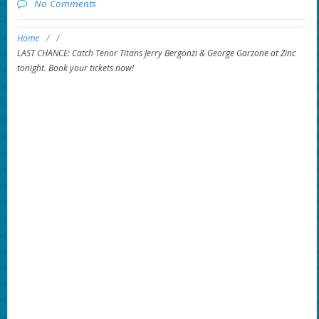
No Comments
Home
/
/
LAST CHANCE: Catch Tenor Titans Jerry Bergonzi & George Garzone at Zinc
tonight. Book your tickets now!