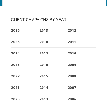
CLIENT CAMPAIGNS BY YEAR
2026
2019
2012
2025
2018
2011
2024
2017
2010
2023
2016
2009
2022
2015
2008
2021
2014
2007
2020
2013
2006