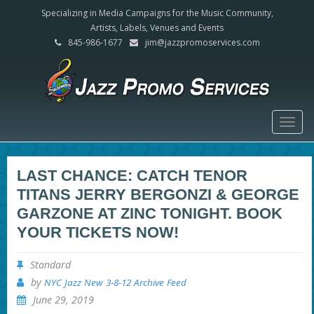
Specializing in Media Campaigns for the Music Community,
Artists, Labels, Venues and Events
845-986-1677
jim@jazzpromoservices.com
Togg
navig
LAST CHANCE: CATCH TENOR
TITANS JERRY BERGONZI & GEORGE
GARZONE AT ZINC TONIGHT. BOOK
YOUR TICKETS NOW!
Standard
by
NYC Jazz New 3-8-12 Archive Feed
June 29, 2019