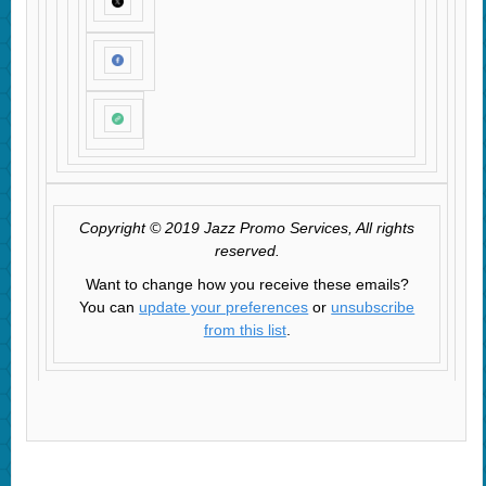
Copyright © 2019 Jazz Promo Services, All rights
reserved.
Want to change how you receive these emails?
You can
update your preferences
or
unsubscribe
from this list
.