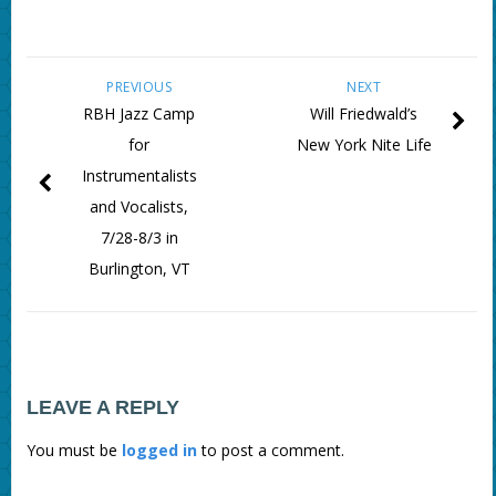
PREVIOUS
NEXT
RBH Jazz Camp
Will Friedwald’s
for
New York Nite Life
Instrumentalists
and Vocalists,
7/28-8/3 in
Burlington, VT
LEAVE A REPLY
You must be
logged in
to post a comment.