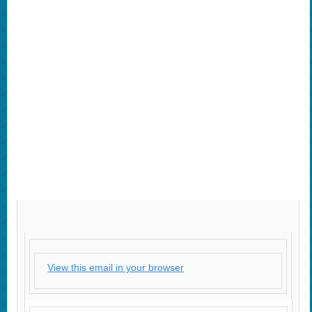
View this email in your browser