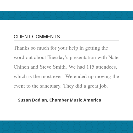
CLIENT COMMENTS
Thanks so much for your help in getting the
word out about Tuesday’s presentation with Nate
Chinen and Steve Smith. We had 115 attendees,
which is the most ever! We ended up moving the
event to the sanctuary. They did a great job.
Susan Dadian, Chamber Music America