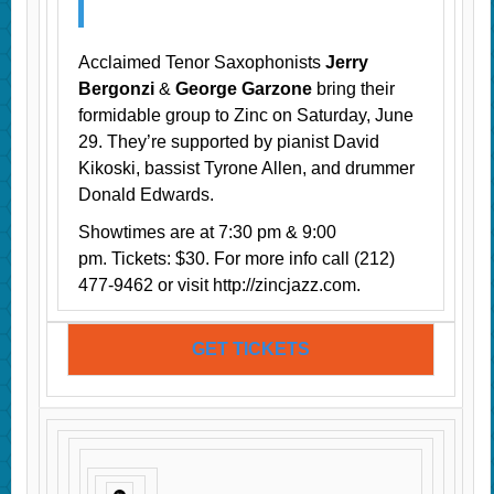
Acclaimed Tenor Saxophonists
Jerry
Bergonzi
&
George Garzone
bring their
formidable group to Zinc on Saturday, June
29. They’re supported by pianist David
Kikoski, bassist Tyrone Allen, and drummer
Donald Edwards.
Showtimes are at 7:30 pm & 9:00
pm. Tickets: $30. For more info call (212)
477-9462 or visit http://zincjazz.com.
GET TICKETS