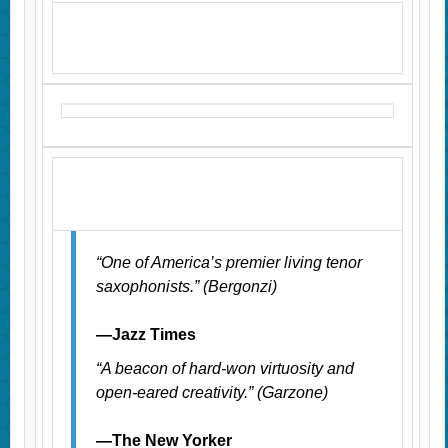
“One of America’s premier living tenor
saxophonists.” (Bergonzi)
—Jazz Times
“A beacon of hard-won virtuosity and
open-eared creativity.” (Garzone)
—The New Yorker