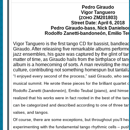
Pedro Giraudo
Vigor Tanguero
(
ZM201803)
ZOHO
Street Date: April 6, 2018
Pedro Giraudo-bass, Nick Danielson-
Rodolfo Zanetti-bandoneón, Emilio Te
Vigor Tanguero is the first tango CD for bassist, bandle
Giraudo. After releasing five remarkable albums performe
jazz ensembles, his gaze was captured by the glint of ta
matter of time, as Giraudo hails from the birthplace of tan
album is a homecoming of sorts. A man revisiting the mus
culture, contributing not something homespun but tantali
“I enjoyed every second of the process,” said Giraudo, who see
musical summit. He wrote these pieces for the brilliant quartet of
Rodolfo Zanetti (bandoneón), Emilio Teubal (piano), and himself
realized that his works were in fact rooted in the best of the tan
can be categorized and described according to one of three ta
valses, and tangos.
Of course, there are some exceptions, but throughout you’ll hea
experimenting with the fundamental tango rhythmic cells – pushi