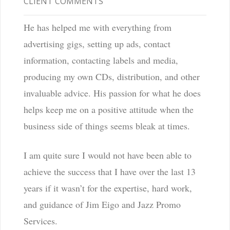
CLIENT COMMENTS
He has helped me with everything from
advertising gigs, setting up ads, contact
information, contacting labels and media,
producing my own CDs, distribution, and other
invaluable advice. His passion for what he does
helps keep me on a positive attitude when the
business side of things seems bleak at times.
I am quite sure I would not have been able to
achieve the success that I have over the last 13
years if it wasn’t for the expertise, hard work,
and guidance of Jim Eigo and Jazz Promo
Services.