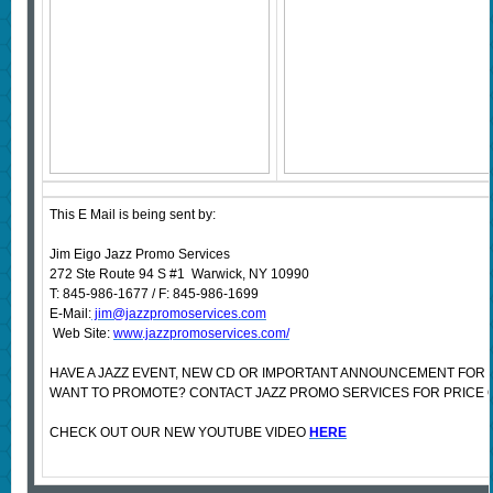
This E Mail is being sent by:
Jim Eigo Jazz Promo Services
272 Ste Route 94 S #1 Warwick, NY 10990
T: 845-986-1677 / F: 845-986-1699
E-Mail:
jim@jazzpromoservices.com
Web Site:
www.jazzpromoservices.com/
HAVE A JAZZ EVENT, NEW CD OR IMPORTANT ANNOUNCEMENT FOR 
WANT TO PROMOTE? CONTACT JAZZ PROMO SERVICES FOR PRICE 
CHECK OUT OUR NEW YOUTUBE VIDEO
HERE