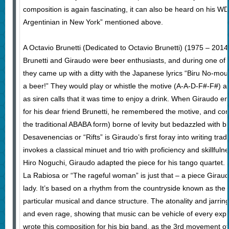
composition is again fascinating, it can also be heard on his W
Argentinian in New York” mentioned above.
A Octavio Brunetti (Dedicated to Octavio Brunetti) (1975 – 2014)
Brunetti and Giraudo were beer enthusiasts, and during one of 
they came up with a ditty with the Japanese lyrics “Biru No-mou
a beer!” They would play or whistle the motive (A-A-D-F#-F#) af
as siren calls that it was time to enjoy a drink. When Giraudo 
for his dear friend Brunetti, he remembered the motive, and cons
the traditional ABABA form) borne of levity but bedazzled with 
Desavenencias or “Rifts” is Giraudo’s first foray into writing trad
invokes a classical minuet and trio with proficiency and skillfu
Hiro Noguchi, Giraudo adapted the piece for his tango quartet.
La Rabiosa or “The rageful woman” is just that – a piece Girau
lady. It’s based on a rhythm from the countryside known as the
particular musical and dance structure. The atonality and jarring
and even rage, showing that music can be vehicle of every expr
wrote this composition for his big band, as the 3rd movement of 