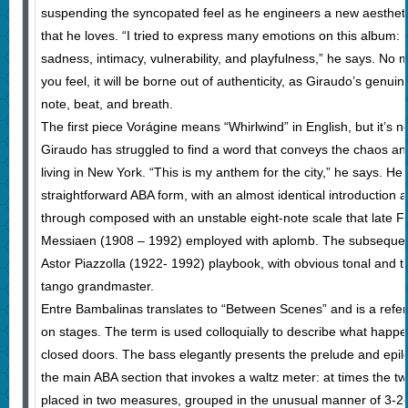
suspending the syncopated feel as he engineers a new aesthetic
that he loves. “I tried to express many emotions on this album: 
sadness, intimacy, vulnerability, and playfulness,” he says. No
you feel, it will be borne out of authenticity, as Giraudo’s genui
note, beat, and breath.
The first piece Vorágine means “Whirlwind” in English, but it’s no
Giraudo has struggled to find a word that conveys the chaos and 
living in New York. “This is my anthem for the city,” he says. He
straightforward ABA form, with an almost identical introduction a
through composed with an unstable eight-note scale that late F
Messiaen (1908 – 1992) employed with aplomb. The subsequent s
Astor Piazzolla (1922- 1992) playbook, with obvious tonal and ti
tango grandmaster.
Entre Bambalinas translates to “Between Scenes” and is a refere
on stages. The term is used colloquially to describe what happ
closed doors. The bass elegantly presents the prelude and epil
the main ABA section that invokes a waltz meter: at times the t
placed in two measures, grouped in the unusual manner of 3-2-3