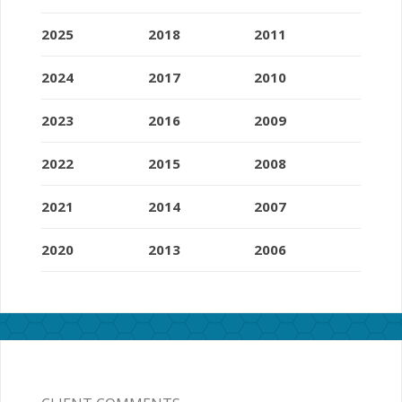
2025
2018
2011
2024
2017
2010
2023
2016
2009
2022
2015
2008
2021
2014
2007
2020
2013
2006