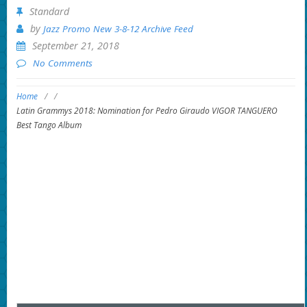
Standard
by
Jazz Promo New 3-8-12 Archive Feed
September 21, 2018
No Comments
Home
/
/
Latin Grammys 2018: Nomination for Pedro Giraudo VIGOR TANGUERO
Best Tango Album