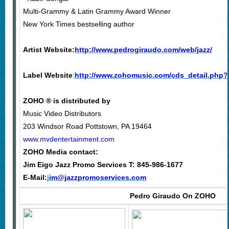
Multi-Grammy & Latin Grammy Award Winner
New York Times bestselling author
Artist Website:
http://www.pedrogiraudo.com/web/jazz/
Label Website
:
http://www.zohomusic.com/cds_detail.php
ZOHO ® is distributed by
Music Video Distributors
203 Windsor Road Pottstown, PA 19464
www.mvdentertainment.com
ZOHO
Media contact:
Jim Eigo Jazz Promo Services T: 845-986-1677
E-Mail:
j
im@jazzpromoservices.com
Pedro Giraudo On
ZOHO