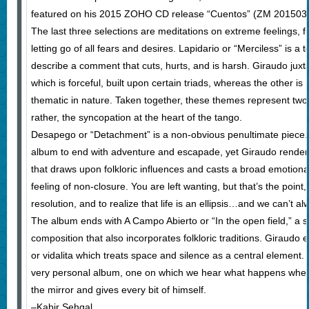
featured on his 2015 ZOHO CD release “Cuentos” (ZM 201503)
The last three selections are meditations on extreme feelings, f
letting go of all fears and desires. Lapidario or “Merciless” is a 
describe a comment that cuts, hurts, and is harsh. Giraudo ju
which is forceful, built upon certain triads, whereas the other 
thematic in nature. Taken together, these themes represent two
rather, the syncopation at the heart of the tango.
Desapego or “Detachment” is a non-obvious penultimate piece.
album to end with adventure and escapade, yet Giraudo renders 
that draws upon folkloric influences and casts a broad emotional
feeling of non-closure. You are left wanting, but that’s the point
resolution, and to realize that life is an ellipsis…and we can’t alw
The album ends with A Campo Abierto or “In the open field,” a 
composition that also incorporates folkloric traditions. Giraudo 
or vidalita which treats space and silence as a central element. 
very personal album, one on which we hear what happens when
the mirror and gives every bit of himself.
–Kabir Sehgal