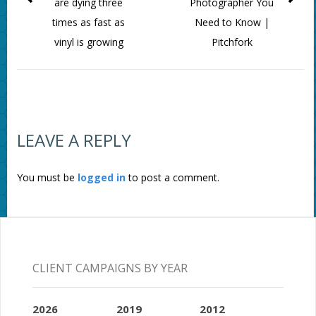
are dying three
Photographer You
times as fast as
Need to Know |
vinyl is growing
Pitchfork
LEAVE A REPLY
You must be
logged in
to post a comment.
CLIENT CAMPAIGNS BY YEAR
2026
2019
2012