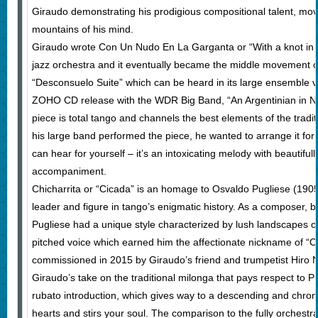
Giraudo demonstrating his prodigious compositional talent, mov
mountains of his mind.
Giraudo wrote Con Un Nudo En La Garganta or “With a knot in th
jazz orchestra and it eventually became the middle movement o
“Desconsuelo Suite” which can be heard in its large ensemble v
ZOHO CD release with the WDR Big Band, “An Argentinian in N
piece is total tango and channels the best elements of the traditi
his large band performed the piece, he wanted to arrange it for
can hear for yourself – it’s an intoxicating melody with beautiful
accompaniment.
Chicharrita or “Cicada” is an homage to Osvaldo Pugliese (19
leader and figure in tango’s enigmatic history. As a composer, b
Pugliese had a unique style characterized by lush landscapes o
pitched voice which earned him the affectionate nickname of “Ch
commissioned in 2015 by Giraudo’s friend and trumpetist Hiro No
Giraudo’s take on the traditional milonga that pays respect to Pu
rubato introduction, which gives way to a descending and chromat
hearts and stirs your soul. The comparison to the fully orchestr