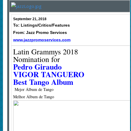
September 21, 2018
To: Listings/Critics/Features
From: Jazz Promo Services
www.jazzpromoservices.com
Latin Grammys 2018
Nomination for
Pedro Giraudo
VIGOR TANGUERO
Best Tango Album
Mejor Álbum de Tango
Melhor Álbum de Tango