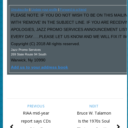
Unsubscribe
|
Update your profile
|
Forward to a friend
PLEASE NOTE: IF YOU DO NOT WISH TO BE ON THIS MAILI
WITH ‘REMOVE’ IN THE SUBJECT LINE. IF YOU ARE RECEIV
APOLOGIES, JAZZ PROMO SERVICES ANNOUNCEMENT LIST
EVERY DAY…..PLEASE LET US KNOW AND WE WILL FIX IT I
Copyright (C) 2018 All rights reserved.
Jazz Promo Services
269 State Route 94 South
Warwick
,
Ny
10990
Add us to your address book
PREVIOUS
NEXT
RIAA mid-year
Bruce W. Talamon
report says CDs
Is the 1970s Soul