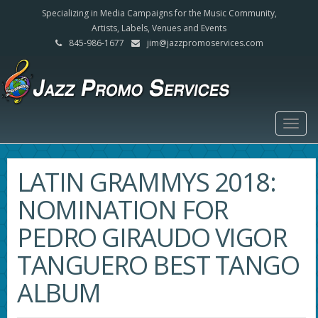
Specializing in Media Campaigns for the Music Community,
Artists, Labels, Venues and Events
845-986-1677
jim@jazzpromoservices.com
Togg
navig
LATIN GRAMMYS 2018:
NOMINATION FOR
PEDRO GIRAUDO VIGOR
TANGUERO BEST TANGO
ALBUM