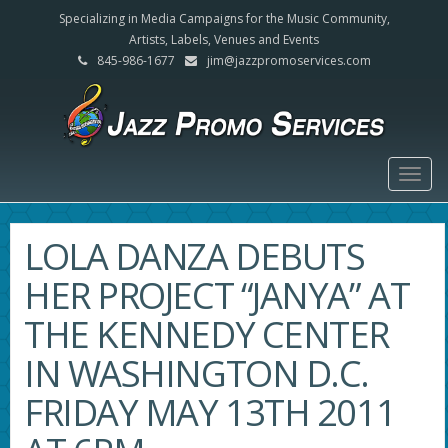
Specializing in Media Campaigns for the Music Community,
Artists, Labels, Venues and Events
845-986-1677
jim@jazzpromoservices.com
Togg
navig
LOLA DANZA DEBUTS
HER PROJECT “JANYA” AT
THE KENNEDY CENTER
IN WASHINGTON D.C.
FRIDAY MAY 13TH 2011