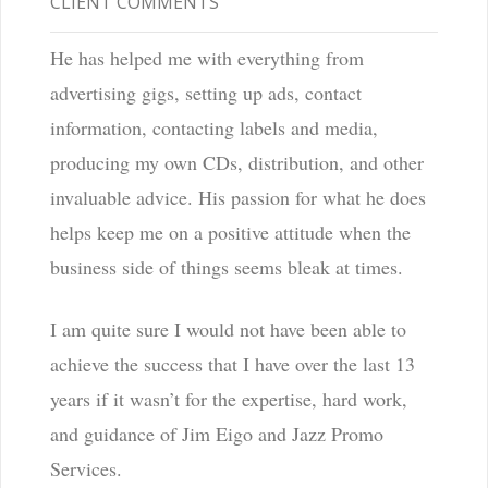
CLIENT COMMENTS
He has helped me with everything from
advertising gigs, setting up ads, contact
information, contacting labels and media,
producing my own CDs, distribution, and other
invaluable advice. His passion for what he does
helps keep me on a positive attitude when the
business side of things seems bleak at times.
I am quite sure I would not have been able to
achieve the success that I have over the last 13
years if it wasn’t for the expertise, hard work,
and guidance of Jim Eigo and Jazz Promo
Services.