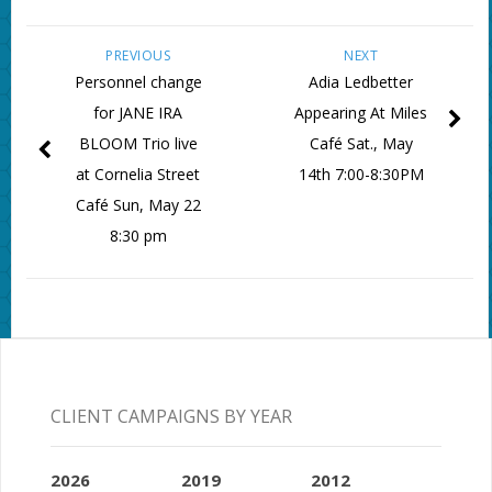
PREVIOUS
NEXT
Personnel change
Adia Ledbetter
for JANE IRA
Appearing At Miles
BLOOM Trio live
Café Sat., May
at Cornelia Street
14th 7:00-8:30PM
Café Sun, May 22
8:30 pm
CLIENT CAMPAIGNS BY YEAR
2026
2019
2012