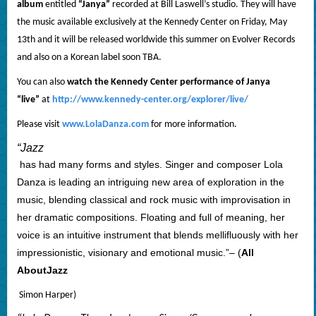
album
entitled
“Janya”
recorded at Bill Laswell’s studio.
They will have
the music available exclusively at the Kennedy Center on Friday, May
13th and it will be released worldwide this summer on Evolver Records
and also on a Korean label soon TBA.
You can also
watch the Kennedy Center performance of Janya
“live”
at
http://www.kennedy-center.org/explorer/live/
Please visit
www.LolaDanza.com
for more information.
“
Jazz
has had many forms and styles. Singer and composer Lola
Danza is leading an intriguing new area of exploration in the
music, blending classical and rock music with improvisation in
her dramatic compositions. Floating and full of meaning, her
voice is an intuitive instrument that blends mellifluously with her
impressionistic, visionary and emotional music.”– (
All
About
Jazz
Simon Harper)