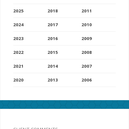
2025
2018
2011
2024
2017
2010
2023
2016
2009
2022
2015
2008
2021
2014
2007
2020
2013
2006