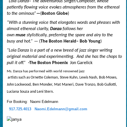
“Lola Danza– The adventurous Singer/Composer, whose
patiently flowing voice evokes atmospheres from the ethereal
to the ominous”
—
(
Boston Globe
)
“With a stunning voice that elongates words and phrases with
almost ethereal clarity,
Danza
follows her
own
muse
stylistically, preferring the spare and airy to the
busy and hot.”
— (
The Boston Herald– Bob Young
)
“Lola Danza is a part of a new breed of
jazz
singer writing
original material and experimenting. And she has the chops to
pull it off.”
-The Boston Phoenix
Jon Garelick
Ms. Danza has performed with world renowned
jazz
artists such as Ornette Coleman, Steve Kuhn, Lewis Nash, Bob Moses,
John Lockwood, Ben Monder, Mat Maneri, Dave Tronzo, Bob Gullotti,
Luciana Souza and Leni Stern.
For Booking: Naomi Edelmann
917.725.4013
Naomi.Edelmann@gmail.com