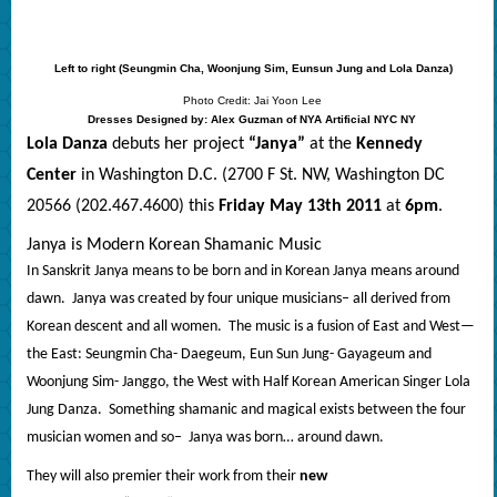
Left to right (Seungmin Cha, Woonjung Sim, Eunsun Jung and Lola Danza)
Photo Credit: Jai Yoon Lee
Dresses Designed by: Alex Guzman of NYA Artificial NYC NY
Lola Danza
debuts her project
“Janya”
at the
Kennedy
Center
in Washington D.C. (2700 F St. NW, Washington DC
20566 (202.467.4600) this
Friday May 13th 2011
at
6pm
.
Janya is Modern Korean Shamanic Music
In Sanskrit Janya means to be born and in Korean Janya means around
dawn.
Janya was created by four unique musicians– all derived from
Korean descent and all women.
The music is a fusion of East and West—
the East: Seungmin Cha- Daegeum, Eun Sun Jung- Gayageum and
Woonjung Sim- Janggo, the West with Half Korean American Singer Lola
Jung Danza.
Something shamanic and magical exists between the four
musician women and so–
Janya was born… around dawn.
They will also premier their work from their
new