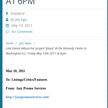
AT 6PM
Standard
by
Jim Eigo
May 10, 2011
No Comments
Home
/
Jazz News
/
Lola Danza debuts her project “Janya” at the Kennedy Center in
Washington D.C. Friday May 13th 2011 at 6pm
May 10, 2011
To: Listings/Critics/Features
From: Jazz Promo Services
http://jazzpromoservices.com/