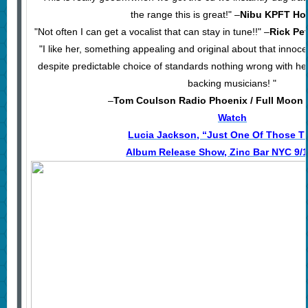
the range this is great!" –
Nibu KPFT Ho
"Not often I can get a vocalist that can stay in tune!!" –
Rick Pe
"I like her, something appealing and original about that innoc
despite predictable choice of standards nothing wrong with her 
backing musicians! "
–
Tom Coulson Radio Phoenix / Full Moo
Watch
Lucia Jackson, “Just One Of Those T
Album Release Show, Zinc Bar NYC 9/