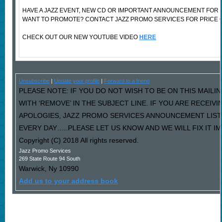
HAVE A JAZZ EVENT, NEW CD OR IMPORTANT ANNOUNCEMENT FOR 
WANT TO PROMOTE? CONTACT JAZZ PROMO SERVICES FOR PRICE 
CHECK OUT OUR NEW YOUTUBE VIDEO
HERE
Unsubscribe
|
Update your profile
|
Forward to a friend
PLEASE NOTE: IF YOU DO NOT WISH TO BE ON THIS MAILI
WITH ‘REMOVE’ IN THE SUBJECT LINE. IF YOU ARE RECEIV
APOLOGIES, JAZZ PROMO SERVICES ANNOUNCEMENT LIST
EVERY DAY…..PLEASE LET US KNOW AND WE WILL FIX IT I
Copyright (C) 2018 All rights reserved.
Jazz Promo Services
269 State Route 94 South
Warwick
,
Ny
10990
Add us to your address book