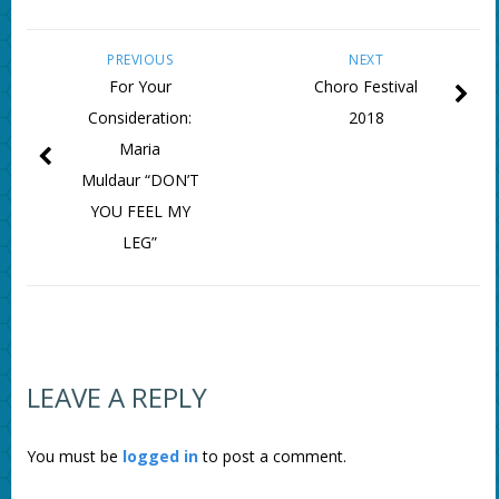
PREVIOUS
NEXT
For Your
Choro Festival
Consideration:
2018
Maria
Muldaur “DON’T
YOU FEEL MY
LEG”
LEAVE A REPLY
You must be
logged in
to post a comment.