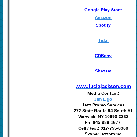
Google Play Store
Amazon
Spotify
Tidal
CDBaby
Shazam
www.luciajackson.com
Media Contact:
Jim Eigo
Jazz Promo Services
272 State Route 94 South #1
Warwick, NY 10990-3363
Ph: 845-986-1677
Cell / text: 917-755-8960
Skype: jazzpromo