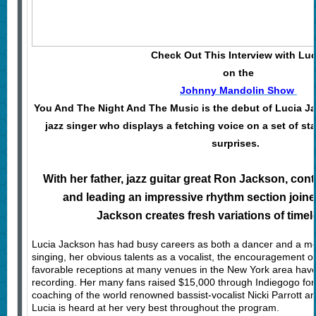
Check Out This Interview with Luc
on the
Johnny Mandolin Show
You And The Night And The Music is the debut of Lucia J
jazz singer who displays a fetching voice on a set of st
surprises.
With her father, jazz guitar great Ron Jackson, co
and leading an impressive rhythm section joine
Jackson creates fresh variations of timel
Lucia Jackson has had busy careers as both a dancer and a mo
singing, her obvious talents as a vocalist, the encouragement of
favorable receptions at many venues in the New York area have 
recording. Her many fans raised $15,000 through Indiegogo for t
coaching of the world renowned bassist-vocalist Nicki Parrott an
Lucia is heard at her very best throughout the program.