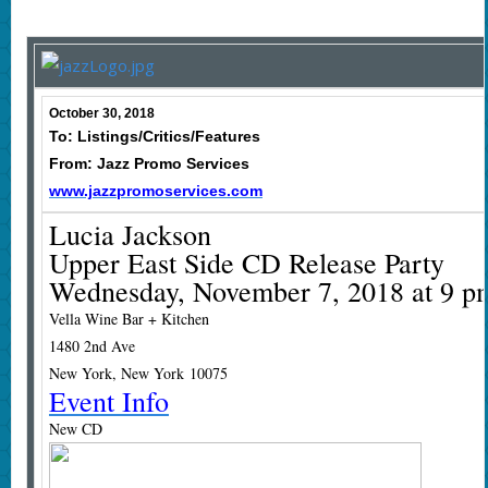
October 30, 2018
To: Listings/Critics/Features
From: Jazz Promo Services
www.jazzpromoservices.com
Lucia Jackson
Upper East Side CD Release Party
Wednesday, November 7, 2018 at 9 p
Vella Wine Bar + Kitchen
1480 2nd Ave
New York, New York 10075
Event Info
New CD