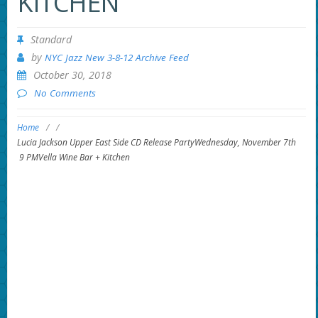
KITCHEN
Standard
by
NYC Jazz New 3-8-12 Archive Feed
October 30, 2018
No Comments
Home
/
/
Lucia Jackson Upper East Side CD Release PartyWednesday, November 7th
9 PMVella Wine Bar + Kitchen