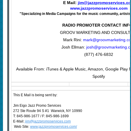
E Mail:
jim@jazzpromoservices.c
www.jazzpromoservices.com
"Specializing in Media Campaigns for the music community, artists,
RADIO PROMOTER CONTACT INF
GROOV MARKETING AND CONSULT
Mark Rini:
mark@groovmarketing.c
Josh Ellman:
josh@groovmarketing.
(877) 476-6832
Available From: iTunes & Apple Music, Amazon, Google Play M
Spotify
This E Mail is being sent by:
Jim Eigo Jazz Promo Services
272 Ste Route 94 S #1 Warwick, NY 10990
T: 845-986-1677 / F: 845-986-1699
E-Mail:
jim@jazzpromoservices.com
Web Site:
www.jazzpromoservices.com/