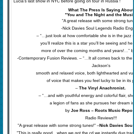
Lucia's last show in NYC before going on tour in Russia !
What The Press Is Saying About
"You and The Night and the Musi
"A great release with some strong tun
-Nick Davies Soul Legends Radio Eng
– “…just look at how comfortable she is in the jazz
you’ll realize this is a star you’ll be seeing and 
more of over the coming months and years!…” b
-Contemporary Fusion Reviews. – “…It all comes back to the r
Jackson's
smooth and relaxed voice, both lighthearted and vul
of voice that makes you feel lucky to be in it
–
The Vinyl Anachronist.
– “…and with youthful energy and colorful flair, she
a legion of fans as she pursues her dream in 
by
Joe Ross – Roots Music Repor
Radio Reviews!!!
"A great release with some strong tunes!" –
Nick Davies Sou
"This is really good…when we got the cd we instantly dug tra