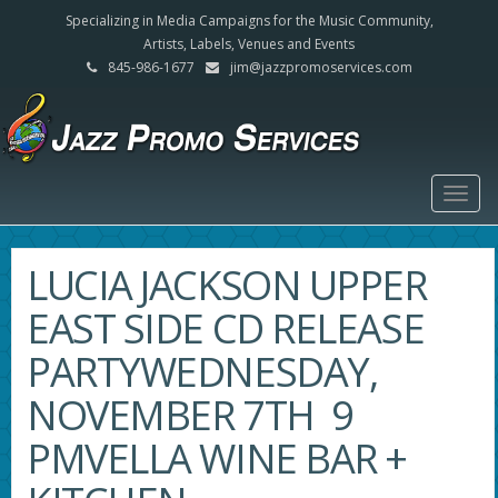
Specializing in Media Campaigns for the Music Community,
Artists, Labels, Venues and Events
845-986-1677
jim@jazzpromoservices.com
Togg
navig
LUCIA JACKSON UPPER
EAST SIDE CD RELEASE
PARTYWEDNESDAY,
NOVEMBER 7TH 9
PMVELLA WINE BAR +