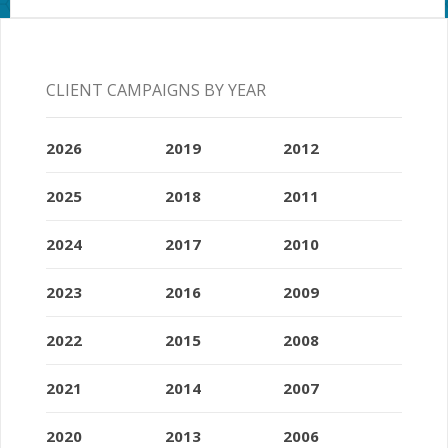
CLIENT CAMPAIGNS BY YEAR
2026
2019
2012
2025
2018
2011
2024
2017
2010
2023
2016
2009
2022
2015
2008
2021
2014
2007
2020
2013
2006