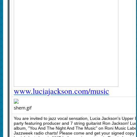
www.luciajackson.com/music
You are invited to jazz vocal sensation, Lucia Jackson's Upper
party featuring producer and 7 string guitarist Ron Jackson! Luci
album, "You And The Night And The Music" on Roni Music Label
Jazzweek radio charts! Please come and get your signed copy o