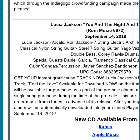
which through the Indiegogo crowdfunding campaign made the re
pleased.
Lucia Jackson “You And The Night And T
(Roni Music 6672)
September 14, 2018
Lucia Jackson-Vocals, Ron Jackson-7 String Electric Arch To
Classical Nylon String Guitar- Steel 7 String Guitar, Yago V
Double Bass, Corey Rawls-Drums
Special Guests Daniel Garcia, Flamenco Classical Gui
Cajón/Congas/Percussion, Javier Sanchez-Bandoneón, F
UPC Code: 88829579570
GET YOUR instant gratification TRACK NOW! Lucia Jackson’s 
Track, “Feel the Love” Available for Download NOW! on the itun
will be available for purchase as a part of the pre-sale album, and
single song purchase during the time of the pre-sale. This pre-s
order music from iTunes in advance of its release. After you buy
album will be automatically downloaded into your iTunes Player o
September 14, 2018!
New CD Available From
Itunes
Apple Music