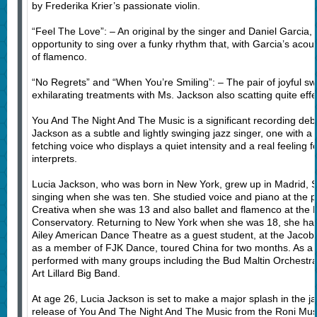
by Frederika Krier’s passionate violin.
“Feel The Love”: – An original by the singer and Daniel Garcia, 
opportunity to sing over a funky rhythm that, with Garcia’s acoust
of flamenco.
“No Regrets” and “When You’re Smiling”: – The pair of joyful s
exhilarating treatments with Ms. Jackson also scatting quite effec
You And The Night And The Music is a significant recording debut
Jackson as a subtle and lightly swinging jazz singer, one with a 
fetching voice who displays a quiet intensity and a real feeling fo
interprets.
Lucia Jackson, who was born in New York, grew up in Madrid, 
singing when she was ten. She studied voice and piano at the 
Creativa when she was 13 and also ballet and flamenco at the 
Conservatory. Returning to New York when she was 18, she has 
Ailey American Dance Theatre as a guest student, at the Jacobs
as a member of FJK Dance, toured China for two months. As a j
performed with many groups including the Bud Maltin Orchestra
Art Lillard Big Band.
At age 26, Lucia Jackson is set to make a major splash in the j
release of You And The Night And The Music from the Roni Musi