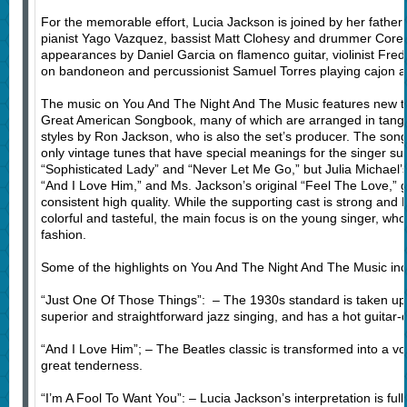
For the memorable effort, Lucia Jackson is joined by her father
pianist Yago Vazquez, bassist Matt Clohesy and drummer Corey
appearances by Daniel Garcia on flamenco guitar, violinist Fred
on bandoneon and percussionist Samuel Torres playing cajon 
The music on You And The Night And The Music features new twi
Great American Songbook, many of which are arranged in tang
styles by Ron Jackson, who is also the set’s producer. The song
only vintage tunes that have special meanings for the singer suc
“Sophisticated Lady” and “Never Let Me Go,” but Julia Michael’s 
“And I Love Him,” and Ms. Jackson’s original “Feel The Love,” g
consistent high quality. While the supporting cast is strong and
colorful and tasteful, the main focus is on the young singer, w
fashion.
Some of the highlights on You And The Night And The Music inc
“Just One Of Those Things”: – The 1930s standard is taken u
superior and straightforward jazz singing, and has a hot guitar-
“And I Love Him”; – The Beatles classic is transformed into a vo
great tenderness.
“I’m A Fool To Want You”: – Lucia Jackson’s interpretation is full