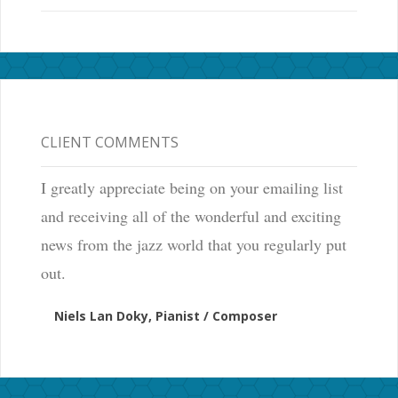
CLIENT COMMENTS
I greatly appreciate being on your emailing list
and receiving all of the wonderful and exciting
news from the jazz world that you regularly put
out.
Niels Lan Doky, Pianist / Composer