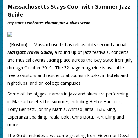
Massachusetts Stays Cool with Summer Jazz
Guide
Bay State Celebrates Vibrant Jazz & Blues Scene
(Boston) – Massachusetts has released its second annual
MassJazz Travel Guide
,
a round-up of jazz festivals, concerts
and musical events taking place across the Bay State from July
through October 2010. The 32-page magazine is available
free to visitors and residents at tourism kiosks, in hotels and
nightclubs, and on college campuses.
Some of the biggest names in jazz and blues are performing
in Massachusetts this summer, including Herbie Hancock,
Tony Bennett, Johnny Mathis, Ahmad Jamal, B.B. King,
Esperanza Spalding, Paula Cole, Chris Botti, Kurt Elling and
more.
The Guide includes a welcome greeting from Governor Deval