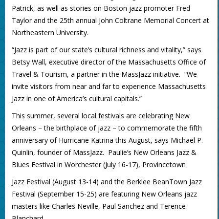
Patrick, as well as stories on Boston jazz promoter Fred
Taylor and the 25th annual John Coltrane Memorial Concert at
Northeastern University.
“Jazz is part of our state’s cultural richness and vitality,” says
Betsy Wall, executive director of the Massachusetts Office of
Travel & Tourism, a partner in the MassJazz initiative. “We
invite visitors from near and far to experience Massachusetts
Jazz in one of America’s cultural capitals.”
This summer, several local festivals are celebrating New
Orleans – the birthplace of jazz – to commemorate the fifth
anniversary of Hurricane Katrina this August, says Michael P.
Quinlin, founder of MassJazz. Paulie’s New Orleans Jazz &
Blues Festival in Worchester (July 16-17), Provincetown
Jazz Festival (August 13-14) and the Berklee BeanTown Jazz
Festival (September 15-25) are featuring New Orleans jazz
masters like Charles Neville, Paul Sanchez and Terence
Blanchard.