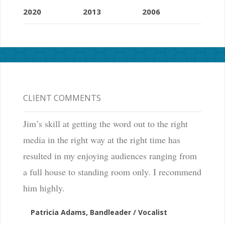
2020
2013
2006
CLIENT COMMENTS
Jim’s skill at getting the word out to the right
media in the right way at the right time has
resulted in my enjoying audiences ranging from
a full house to standing room only. I recommend
him highly.
Patricia Adams, Bandleader / Vocalist