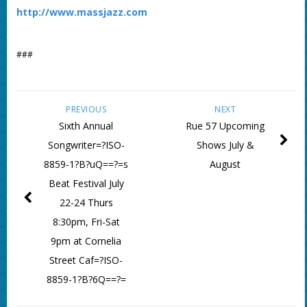
http://www.massjazz.com
###
PREVIOUS
NEXT
Sixth Annual
Rue 57 Upcoming
Songwriter=?ISO-
Shows July &
8859-1?B?uQ==?=s
August
Beat Festival July
22-24 Thurs
8:30pm, Fri-Sat
9pm at Cornelia
Street Caf=?ISO-
8859-1?B?6Q==?=