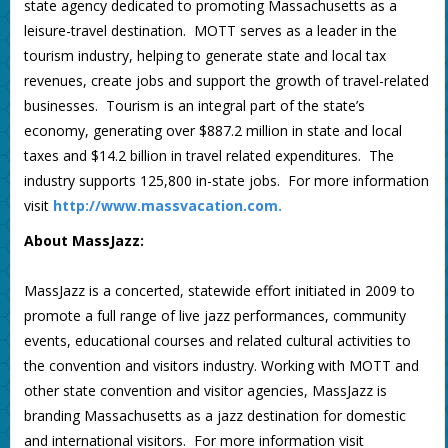
state agency dedicated to promoting Massachusetts as a
leisure-travel destination. MOTT serves as a leader in the
tourism industry, helping to generate state and local tax
revenues, create jobs and support the growth of travel-related
businesses. Tourism is an integral part of the state’s
economy, generating over $887.2 million in state and local
taxes and $14.2 billion in travel related expenditures. The
industry supports 125,800 in-state jobs. For more information
visit
http://www.massvacation.com.
About MassJazz:
MassJazz is a concerted, statewide effort initiated in 2009 to
promote a full range of live jazz performances, community
events, educational courses and related cultural activities to
the convention and visitors industry. Working with MOTT and
other state convention and visitor agencies, MassJazz is
branding Massachusetts as a jazz destination for domestic
and international visitors. For more information visit