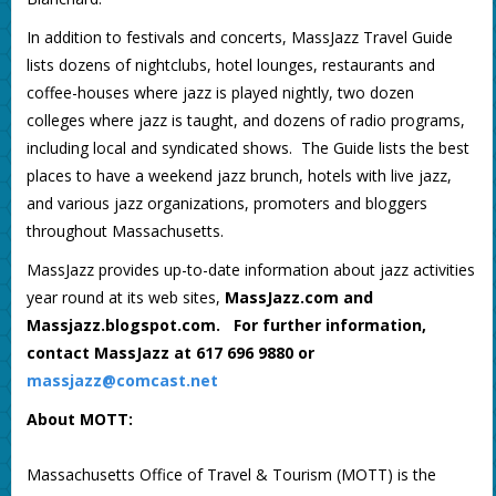
In addition to festivals and concerts, MassJazz Travel Guide
lists dozens of nightclubs, hotel lounges, restaurants and
coffee-houses where jazz is played nightly, two dozen
colleges where jazz is taught, and dozens of radio programs,
including local and syndicated shows. The Guide lists the best
places to have a weekend jazz brunch, hotels with live jazz,
and various jazz organizations, promoters and bloggers
throughout Massachusetts.
MassJazz provides up-to-date information about jazz activities
year round at its web sites,
MassJazz.com
and
Massjazz.blogspot.com. For further information,
contact MassJazz at 617 696 9880 or
massjazz@comcast.net
About MOTT:
Massachusetts Office of Travel & Tourism (MOTT) is the