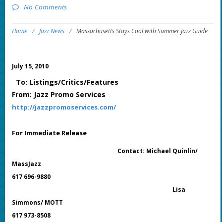
No Comments
Home
/
Jazz News
/
Massachusetts Stays Cool with Summer Jazz Guide
July 15, 2010
To: Listings/Critics/Features
From: Jazz Promo Services
http://jazzpromoservices.com/
For Immediate Release
Contact: Michael Quinlin/
MassJazz
617 696-9880
Lisa
Simmons/ MOTT
617 973-8508