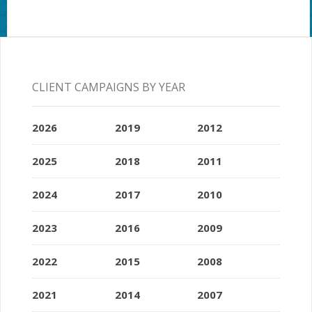
CLIENT CAMPAIGNS BY YEAR
2026
2019
2012
2025
2018
2011
2024
2017
2010
2023
2016
2009
2022
2015
2008
2021
2014
2007