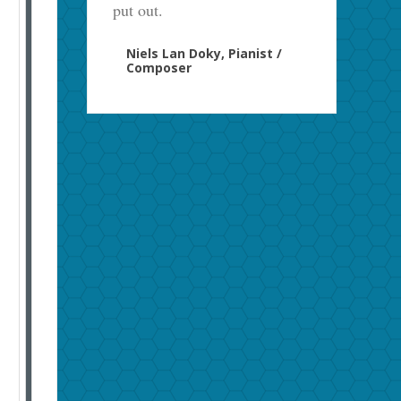
put out.
Niels Lan Doky, Pianist /
Composer