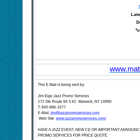
Late
D
*u
www.matt
This E Mail is being sent by:
Jim Eigo Jazz Promo Services
272 Ste Route 94 S #1 Warwick, NY 10990
T: 845-986-1677
E-Mail:
jim@jazzpromoservices.com
Web Site:
www.jazzpromoservices.com/
HAVE A JAZZ EVENT, NEW CD OR IMPORTANT ANNOUN
PROMO SERVICES FOR PRICE QUOTE.