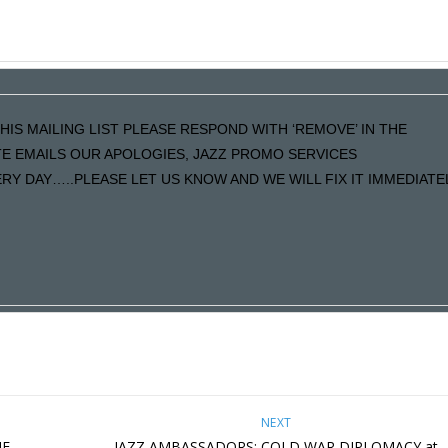
HIS MAILING LIST PLEASE RESPOND WITH ‘REMOVE’ IN THE
ATE EMAILS OUR APOLOGIES, JAZZ PROMO SERVICES
Y DAY…..PLEASE LET US KNOW AND WE WILL FIX IT IMMEDIATE
NEXT
HE
JAZZ AMBASSADORS: COLD WAR DIPLOMACY at