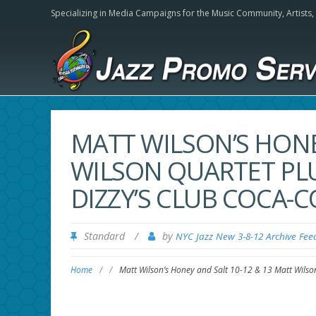
Specializing in Media Campaigns for the Music Community,
Artists
MATT WILSON’S HONE
WILSON QUARTET PLU
DIZZY’S CLUB COCA-C
Standard
/
by
NYC Jazz New 3-8-12 Archive Fee
Home
/
/
Matt Wilson’s Honey and Salt 10-12 & 13 Matt Wilson