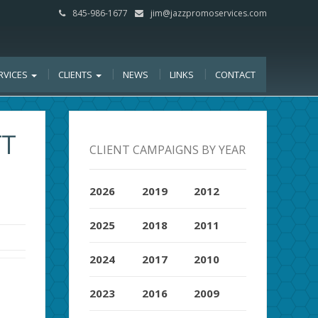
845-986-1677
jim@jazzpromoservices.com
RVICES
CLIENTS
NEWS
LINKS
CONTACT
TT
CLIENT CAMPAIGNS BY YEAR
2026
2019
2012
2025
2018
2011
2024
2017
2010
2023
2016
2009