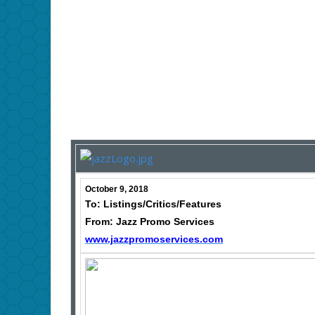
October 9, 2018
To: Listings/Critics/Features
From: Jazz Promo Services
www.jazzpromoservices.com