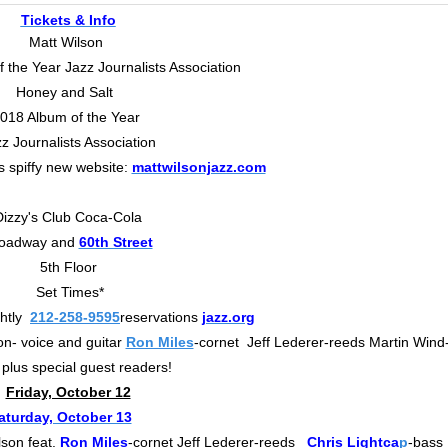
Tickets & Info
Matt Wilson
 the Year Jazz Journalists Association
Honey and Salt
018 Album of the Year
z Journalists Association
s spiffy new website:
mattwilsonjazz.com
Dizzy's Club Coca-Cola
oadway and
60th Street
5th Floor
Set Times*
htly
212-258-9595
reservations
jazz.org
n- voice and guitar
Ron Miles
-cornet Jeff Lederer-reeds Martin Wind
plus special guest readers!
Friday, October 12
aturday, October 13
lson feat.
Ron Miles
-cornet Jeff Lederer-reeds
Chris Lightca
p
-bass