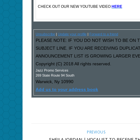
CHECK OUT OUR NEW YOUTUBE VIDEO
HERE
Unsubscribe
|
Update your profile
|
Forward to a friend
PLEASE NOTE: IF YOU DO NOT WISH TO BE ON T
SUBJECT LINE. IF YOU ARE RECEIVING DUPLIC
ANNOUNCEMENT LIST IS GROWING LARGER EVER
Copyright (C) 2018 All rights reserved.
Jazz Promo Services
269 State Route 94 South
Warwick
,
Ny
10990
Add us to your address book
PREVIOUS
SHEILA JORDAN | VOCALIST TO RECEIVE T