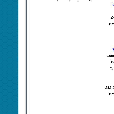
S
D
Br
Late
D
*u
212-
Br