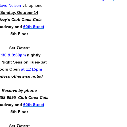
teve Nelson
-vibraphone
Sunday, October 14
izzy's Club Coca-Cola
oadway and
60th Street
5th Floor
Set Times*
7:30
&
9:30pm
nightly
 Night Session Tues-Sat
oors Open
at 11:15pm
nless otherwise noted
Reserve by phone
258-9595 Club Coca-Cola
oadway and
60th Street
5th Floor
Set Times*