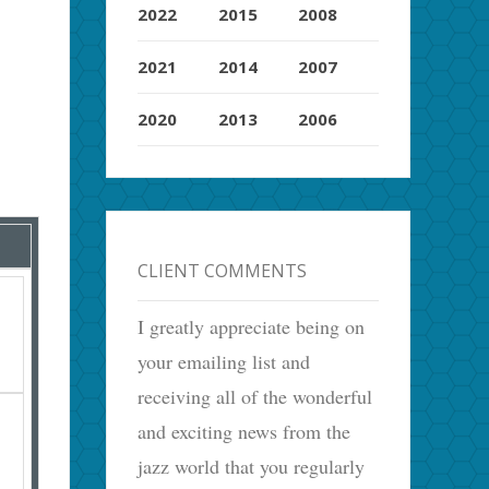
2022
2015
2008
2021
2014
2007
2020
2013
2006
CLIENT COMMENTS
I greatly appreciate being on
your emailing list and
receiving all of the wonderful
and exciting news from the
jazz world that you regularly