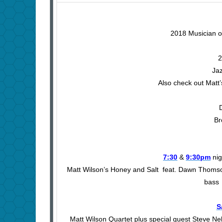
2018 Musician of
2
Jaz
Also check out Matt’
Br
7:30
&
9:30pm
nig
Matt Wilson’s Honey and Salt feat. Dawn Thomso
bass 
S
Matt Wilson Quartet plus special guest Steve Ne