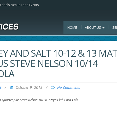
, Labels, Venues and Events
HOME
ABOUT US
SE
Y AND SALT 10-12 & 13 MA
S STEVE NELSON 10/14
OLA
/
October 9, 2018
/
d
No Comments
 Quartet plus Steve Nelson 10/14 Dizzy’s Club Coca-Cola