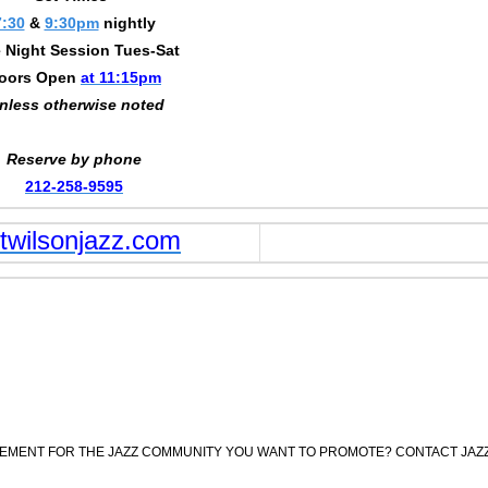
7:30
&
9:30pm
nightly
 Night Session Tues-Sat
oors Open
at 11:15pm
nless otherwise noted
Reserve by phone
212-258-9595
wilsonjazz.com
CEMENT FOR THE JAZZ COMMUNITY YOU WANT TO PROMOTE? CONTACT JAZ