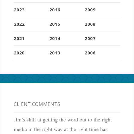
2023
2016
2009
2022
2015
2008
2021
2014
2007
2020
2013
2006
CLIENT COMMENTS
Jim’s skill at getting the word out to the right
media in the right way at the right time has