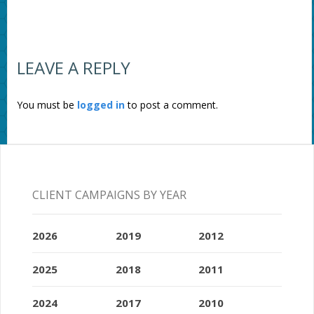
LEAVE A REPLY
You must be
logged in
to post a comment.
CLIENT CAMPAIGNS BY YEAR
2026
2019
2012
2025
2018
2011
2024
2017
2010