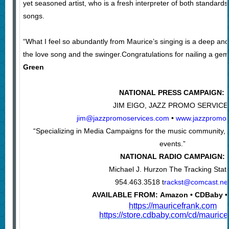
yet seasoned artist, who is a fresh interpreter of both standard
songs.
“What I feel so abundantly from Maurice’s singing is a deep and h
the love song and the swinger.Congratulations for nailing a gem
Green
NATIONAL PRESS CAMPAIGN:
JIM EIGO, JAZZ PROMO SERVICE
jim@jazzpromoservices.com
•
www.jazzpromos
“Specializing in Media Campaigns for the music community, a
events.”
NATIONAL RADIO CAMPAIGN:
Michael J. Hurzon The Tracking Stat
954.463.3518 t
rackst@comcast.ne
AVAILABLE FROM: Amazon • CDBaby •
https://mauricefrank.com
https://store.cdbaby.com/cd/maurice