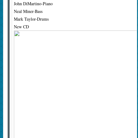
John DiMartino-Piano
Neal Miner-Bass
Mark Taylor-Drums
New CD