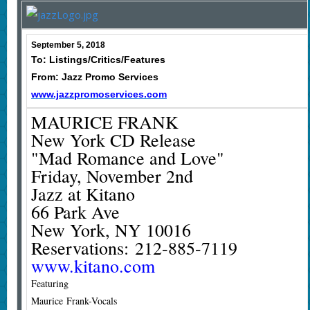
September 5, 2018
To: Listings/Critics/Features
From: Jazz Promo Services
www.jazzpromoservices.com
MAURICE FRANK
New York CD Release
"Mad Romance and Love"
Friday, November 2nd
Jazz at Kitano
66 Park Ave
New York, NY 10016
Reservations: 212-885-7119
www.kitano.com
Featuring
Maurice Frank-Vocals