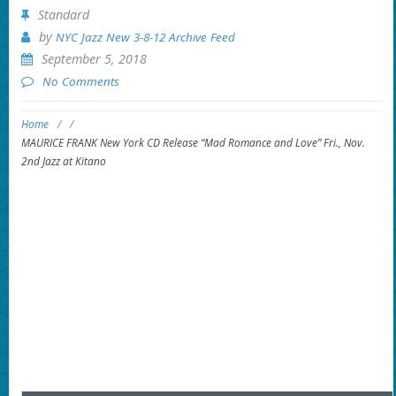
Standard
by
NYC Jazz New 3-8-12 Archive Feed
September 5, 2018
No Comments
Home
/
/
MAURICE FRANK New York CD Release “Mad Romance and Love” Fri., Nov.
2nd Jazz at Kitano