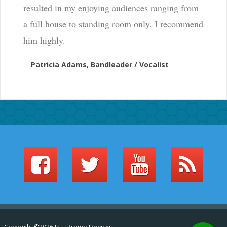
resulted in my enjoying audiences ranging from
a full house to standing room only. I recommend
him highly.
Patricia Adams, Bandleader / Vocalist