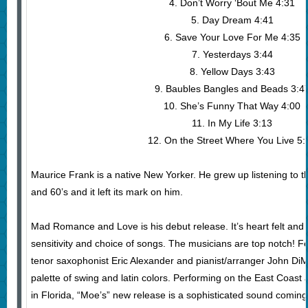
4. Don’t Worry ‘Bout Me 4:31
5. Day Dream 4:41
6. Save Your Love For Me 4:35
7. Yesterdays 3:44
8. Yellow Days 3:43
9. Baubles Bangles and Beads 3:4
10. She’s Funny That Way 4:00
11. In My Life 3:13
12. On the Street Where You Live 5:
Maurice Frank is a native New Yorker. He grew up listening to th
and 60’s and it left its mark on him.
Mad Romance and Love is his debut release. It’s heart felt and s
sensitivity and choice of songs. The musicians are top notch! F
tenor saxophonist Eric Alexander and pianist/arranger John DiM
palette of swing and latin colors. Performing on the East Coas
in Florida, “Moe’s” new release is a sophisticated sound coming