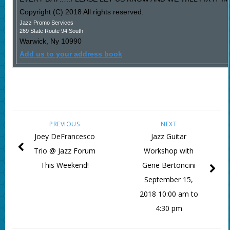
Copyright (C) 2018 All rights reserved.
Jazz Promo Services
269 State Route 94 South
Warwick
,
Ny
10990
Add us to your address book
PREVIOUS
NEXT
Joey DeFrancesco
Jazz Guitar
Trio @ Jazz Forum
Workshop with
This Weekend!
Gene Bertoncini
September 15,
2018 10:00 am to
4:30 pm