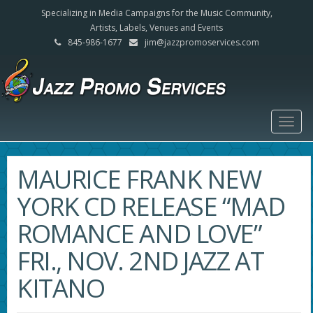
Specializing in Media Campaigns for the Music Community,
Artists, Labels, Venues and Events
845-986-1677
jim@jazzpromoservices.com
Togg
navig
MAURICE FRANK NEW
YORK CD RELEASE “MAD
ROMANCE AND LOVE”
FRI., NOV. 2ND JAZZ AT
KITANO