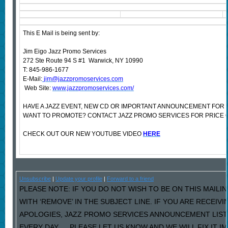
This E Mail is being sent by:
Jim Eigo Jazz Promo Services
272 Ste Route 94 S #1 Warwick, NY 10990
T: 845-986-1677
E-Mail:
jim@jazzpromoservices.com
Web Site:
www.jazzpromoservices.com/
HAVE A JAZZ EVENT, NEW CD OR IMPORTANT ANNOUNCEMENT FOR 
WANT TO PROMOTE? CONTACT JAZZ PROMO SERVICES FOR PRICE 
CHECK OUT OUR NEW YOUTUBE VIDEO
HERE
Unsubscribe
|
Update your profile
|
Forward to a friend
PLEASE NOTE: IF YOU DO NOT WISH TO BE ON THIS MAILI
WITH ‘REMOVE’ IN THE SUBJECT LINE. IF YOU ARE RECEIV
APOLOGIES, JAZZ PROMO SERVICES ANNOUNCEMENT LIST
EVERY DAY…..PLEASE LET US KNOW AND WE WILL FIX IT I