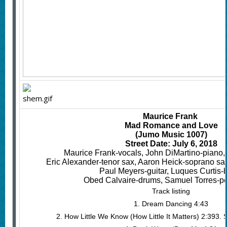
Maurice Frank
Mad Romance and Love
(Jumo Music 1007)
Street Date: July 6, 2018
Maurice Frank-vocals, John DiMartino-piano,
Eric Alexander-tenor sax, Aaron Heick-soprano sac, c
Paul Meyers-guitar, Luques Curtis-
Obed Calvaire-drums, Samuel Torres-p
Track listing
1. Dream Dancing 4:43
2. How Little We Know (How Little It Matters) 2:393.