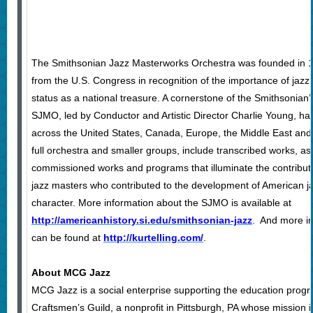
The Smithsonian Jazz Masterworks Orchestra was founded in 1
from the U.S. Congress in recognition of the importance of jazz 
status as a national treasure. A cornerstone of the Smithsonian
SJMO, led by Conductor and Artistic Director Charlie Young, h
across the United States, Canada, Europe, the Middle East and A
full orchestra and smaller groups, include transcribed works, a
commissioned works and programs that illuminate the contribut
jazz masters who contributed to the development of American j
character. More information about the SJMO is available at
http://americanhistory.si.edu/smithsonian-jazz
. And more in
can be found at
http://kurtelling.com/
.
About MCG Jazz
MCG Jazz is a social enterprise supporting the education prog
Craftsmen’s Guild, a nonprofit in Pittsburgh, PA whose mission 