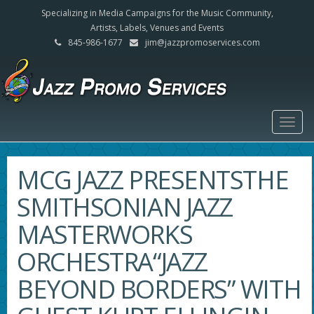
Specializing in Media Campaigns for the Music Community,
Artists, Labels, Venues and Events
845-986-1677
jim@jazzpromoservices.com
Togg
navig
MCG JAZZ PRESENTSTHE
SMITHSONIAN JAZZ
MASTERWORKS
ORCHESTRA“JAZZ
BEYOND BORDERS” WITH