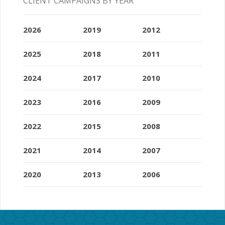
CLIENT CAMPAIGNS BY YEAR
2026
2019
2012
2025
2018
2011
2024
2017
2010
2023
2016
2009
2022
2015
2008
2021
2014
2007
2020
2013
2006