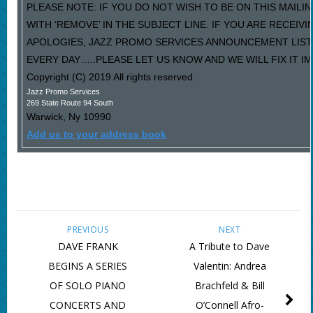
PLEASE NOTE: IF YOU DO NOT WISH TO BE ON THIS MAILI
WITH ‘REMOVE’ IN THE SUBJECT LINE. IF YOU ARE RECEIV
APOLOGIES, JAZZ PROMO SERVICES ANNOUNCEMENT LIST
EVERY DAY…..PLEASE LET US KNOW AND WE WILL FIX IT I
Copyright (C) 2019 All rights reserved.
Jazz Promo Services
269 State Route 94 South
Warwick
,
Ny
10990
Add us to your address book
PREVIOUS
NEXT
DAVE FRANK
A Tribute to Dave
BEGINS A SERIES
Valentin: Andrea
OF SOLO PIANO
Brachfeld & Bill
CONCERTS AND
O’Connell Afro-