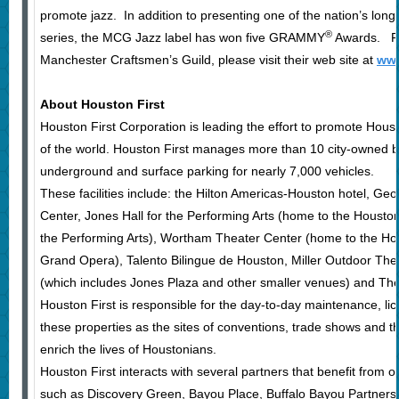
promote jazz. In addition to presenting one of the nation’s long
®
series, the MCG Jazz label has won five GRAMMY
Awards. Fo
Manchester Craftsmen’s Guild, please visit their web site at
www
About Houston First
Houston First Corporation is leading the effort to promote Houst
of the world. Houston First manages more than 10 city-owned b
underground and surface parking for nearly 7,000 vehicles.
These facilities include: the Hilton Americas-Houston hotel, G
Center, Jones Hall for the Performing Arts (home to the Houst
the Performing Arts), Wortham Theater Center (home to the Ho
Grand Opera), Talento Bilingue de Houston, Miller Outdoor The
(which includes Jones Plaza and other smaller venues) and Thea
Houston First is responsible for the day-to-day maintenance, li
these properties as the sites of conventions, trade shows and t
enrich the lives of Houstonians.
Houston First interacts with several partners that benefit from 
such as Discovery Green, Bayou Place, Buffalo Bayou Partner