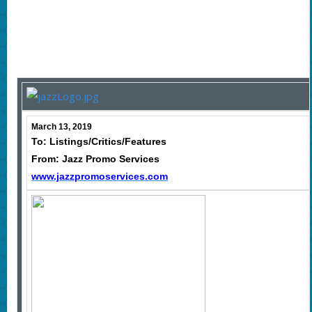
March 13, 2019
To: Listings/Critics/Features
From: Jazz Promo Services
www.jazzpromoservices.com