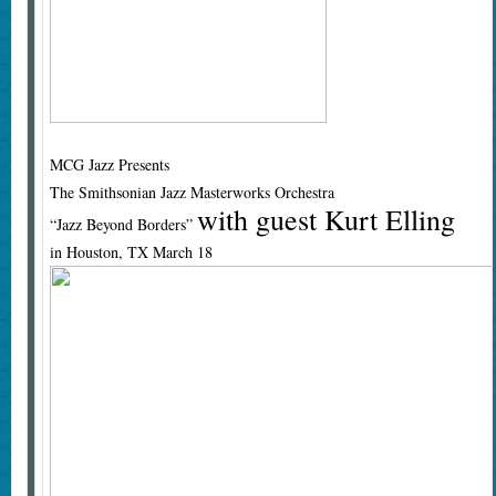
MCG Jazz Presents
The Smithsonian Jazz Masterworks Orchestra
with guest Kurt Elling
“Jazz Beyond Borders”
in Houston, TX March 18