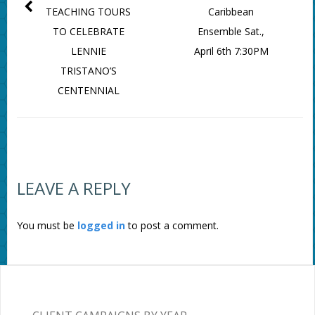
TEACHING TOURS
Caribbean
TO CELEBRATE
Ensemble Sat.,
LENNIE
April 6th 7:30PM
TRISTANO’S
CENTENNIAL
LEAVE A REPLY
You must be
logged in
to post a comment.