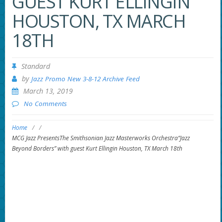
GUEST KURT ELLINGIN
HOUSTON, TX MARCH
18TH
Standard
by
Jazz Promo New 3-8-12 Archive Feed
March 13, 2019
No Comments
Home
/
/
MCG Jazz PresentsThe Smithsonian Jazz Masterworks Orchestra“Jazz
Beyond Borders” with guest Kurt Ellingin Houston, TX March 18th