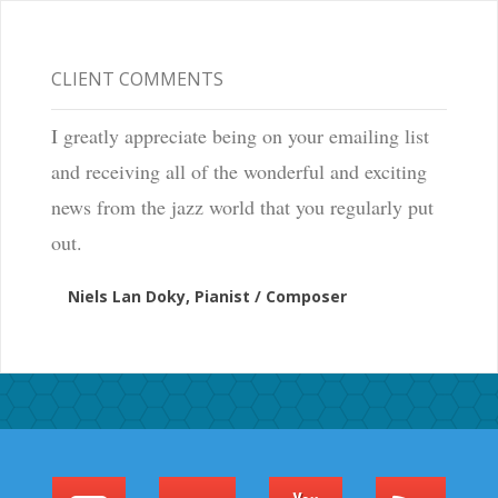
CLIENT COMMENTS
I greatly appreciate being on your emailing list
and receiving all of the wonderful and exciting
news from the jazz world that you regularly put
out.
Niels Lan Doky, Pianist / Composer