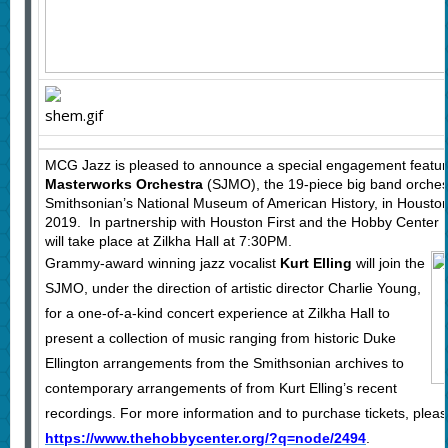
MCG Jazz is pleased to announce a special engagement featu
Masterworks Orchestra
(SJMO), the 19-piece big band orchest
Smithsonian’s National Museum of American History, in Housto
2019. In partnership with Houston First and the Hobby Center
will take place at Zilkha Hall at 7:30PM.
Grammy-award winning jazz vocalist
Kurt Elling
will join the
SJMO, under the direction of artistic director Charlie Young,
for a one-of-a-kind concert experience at Zilkha Hall to
present a collection of music ranging from historic Duke
Ellington arrangements from the Smithsonian archives to
contemporary arrangements of from Kurt Elling’s recent
recordings. For more information and to purchase tickets, please
https://www.thehobbycenter.org/?q=node/2494
.