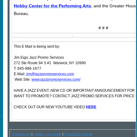
Hobby Center for the Performing Arts
, and the Greater Hous
Bureau.
# # #
This E Mail is being sent by:
Jim Eigo Jazz Promo Services
272 Ste Route 94 S #1 Warwick, NY 10990
T: 845-986-1677
E-Mail:
jim@jazzpromoservices.com
Web Site:
www.jazzpromoservices.com/
HAVE A JAZZ EVENT, NEW CD OR IMPORTANT ANNOUNCEMENT FOR 
WANT TO PROMOTE? CONTACT JAZZ PROMO SERVICES FOR PRICE 
CHECK OUT OUR NEW YOUTUBE VIDEO
HERE
Unsubscribe
|
Update your profile
|
Forward to a friend