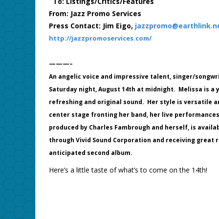
To: Listings/Critics/Features
From: Jazz Promo Services
Press Contact: Jim Eigo,
jazzpromo@earthlink.n
http://jazzpromoservices.com/
———–
An angelic voice and impressive talent, singer/songwri
Saturday night, August 14th at midnight. Melissa is a 
refreshing and original sound. Her style is versatile
center stage fronting her band, her live performance
produced by Charles Fambrough and herself, is availabl
through Vivid Sound Corporation and receiving great r
anticipated second album.
Here’s a little taste of what’s to come on the 14th!