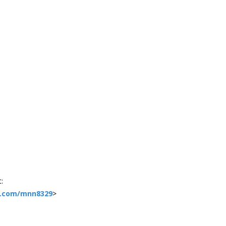
:
e.com/mnn8329
>