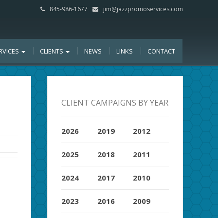
845-986-1677
jim@jazzpromoservices.com
RVICES
CLIENTS
NEWS
LINKS
CONTACT
CLIENT CAMPAIGNS BY YEAR
2026
2019
2012
2025
2018
2011
2024
2017
2010
2023
2016
2009