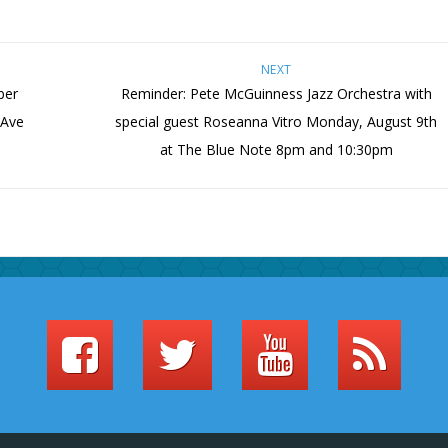
NEXT
ber
Reminder: Pete McGuinness Jazz Orchestra with
 Ave
special guest Roseanna Vitro Monday, August 9th
at The Blue Note 8pm and 10:30pm