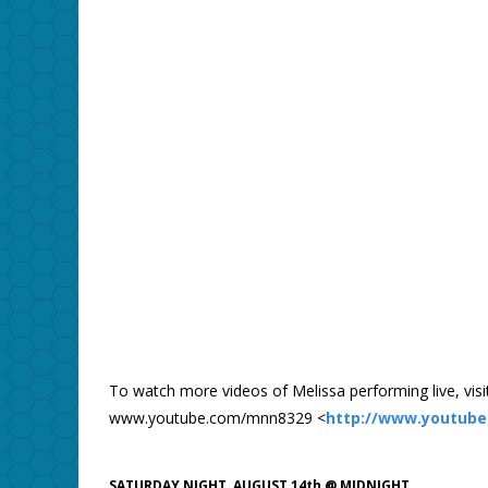
To watch more videos of Melissa performing live, visit
www.youtube.com/mnn8329 <
http://www.youtub
SATURDAY NIGHT, AUGUST 14th @ MIDNIGHT