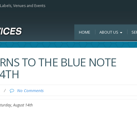
, Labels, Venues and Events
HOME
ABOUT US
SE
RNS TO THE BLUE NOTE
14TH
0
/
No Comments
aturday, August 14th