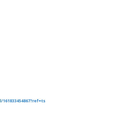
/161833454867?ref=ts