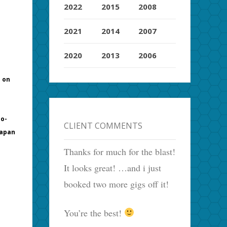
2022
2015
2008
2021
2014
2007
2020
2013
2006
m on
co-
CLIENT COMMENTS
Japan
Thanks for much for the blast!
It looks great! …and i just
booked two more gigs off it!
You’re the best!