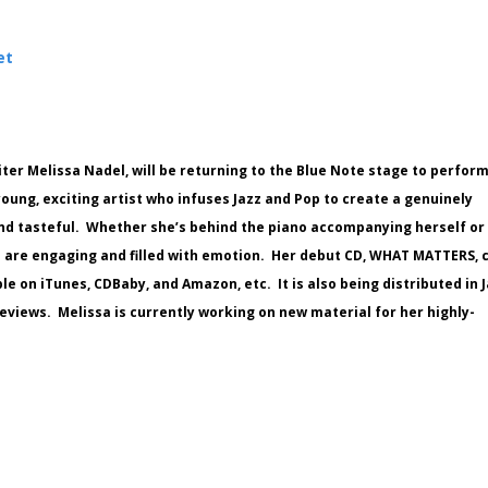
et
ter Melissa Nadel, will be returning to the Blue Note stage to perfor
young, exciting artist who infuses Jazz and Pop to create a genuinely
 and tasteful. Whether she’s behind the piano accompanying herself or
s are engaging and filled with emotion. Her debut CD, WHAT MATTERS, 
e on iTunes, CDBaby, and Amazon, etc. It is also being distributed in 
eviews. Melissa is currently working on new material for her highly-