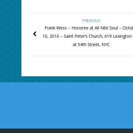
PREVIOUS
Frank Wess – Honoree at All Nite Soul – Octo
10, 2010 – Saint Peter’s Church, 619 Lexington
at 54th Street, NYC