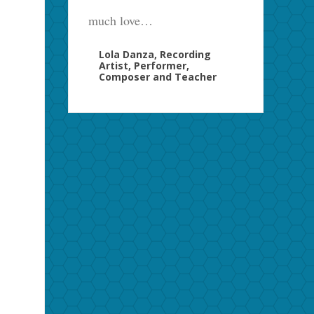
much love…
Lola Danza, Recording
Artist, Performer,
Composer and Teacher