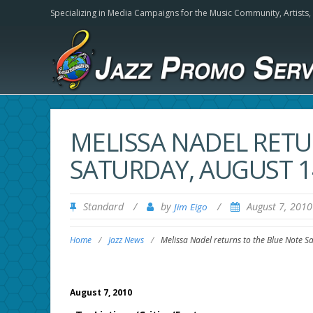
Specializing in Media Campaigns for the Music Community,
Artists
MELISSA NADEL RETU
SATURDAY, AUGUST 
Standard
/
by
/
August 7, 201
Jim Eigo
Home
/
Jazz News
/
Melissa Nadel returns to the Blue Note S
August 7, 2010