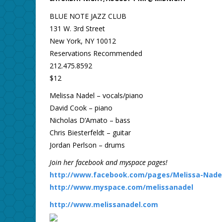
BLUE NOTE JAZZ CLUB
131 W. 3rd Street
New York, NY 10012
Reservations Recommended
212.475.8592
$12
Melissa Nadel – vocals/piano
David Cook – piano
Nicholas D’Amato – bass
Chris Biesterfeldt – guitar
Jordan Perlson – drums
Join her facebook and myspace pages!
http://www.facebook.com/pages/Melissa-Nadel
http://www.myspace.com/melissanadel
http://www.melissanadel.com