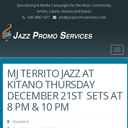
Specializing in Media Campaigns for the Music Community,
Artists, Labels, Venues and Events
845-986-1677
jim@jazzpromoservices.com
Togg
navig
MJ TERRITO JAZZ AT
KITANO THURSDAY
DECEMBER 21ST SETS AT
8 PM & 10 PM
Standard