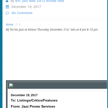
by
NYC Jazz New 3-8-12 Archive Feed
December 19, 2017
No Comments
Home
/
/
MJ Territo Jazz at Kitano Thursday December 21st Sets at 8 pm & 10 pm
December 19, 2017
To: Listings/Critics/Features
From: Jazz Promo Services