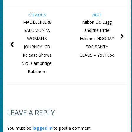
PREVIOUS
NEXT
MADELEINE &
Milton De Lugg
SALOMON “A
and the Little
WOMAN’S
Eskimos HOORAY
JOURNEY” CD
FOR SANTY
Release Shows
CLAUS – YouTube
NYC-Cambridge-
Baltimore
LEAVE A REPLY
You must be
logged in
to post a comment.