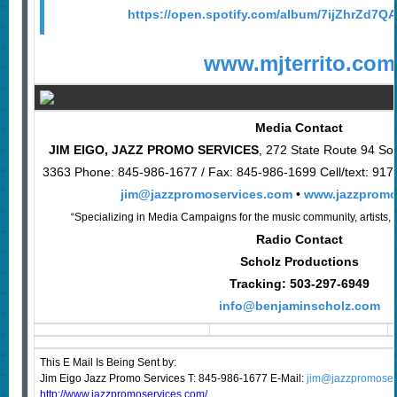
https://open.spotify.com/album/7ijZhrZd
www.mjterrito.com
Media Contact
JIM EIGO, JAZZ PROMO SERVICES
, 272 State Route 94 So
3363 Phone: 845-986-1677 / Fax: 845-986-1699 Cell/text: 91
jim@jazzpromoservices.com
•
www.jazzpromo
“Specializing in Media Campaigns for the music community, artists, 
Radio Contact
Scholz Productions
Tracking: 503-297-6949
info@benjaminscholz.com
This E Mail Is Being Sent
by:
Jim Eigo Jazz Promo Services T: 845-986-1677 E-Mail:
jim@jazzpromoser
http://www.jazzpromoservices.com/