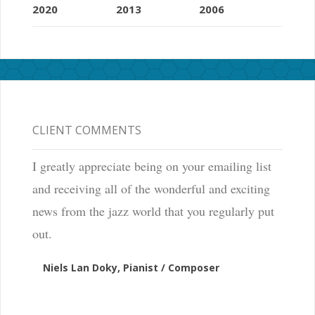
2020
2013
2006
CLIENT COMMENTS
I greatly appreciate being on your emailing list
and receiving all of the wonderful and exciting
news from the jazz world that you regularly put
out.
Niels Lan Doky, Pianist / Composer