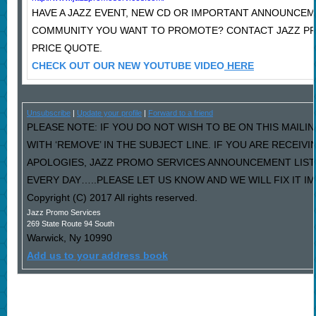
HAVE A JAZZ EVENT, NEW CD OR IMPORTANT ANNOUNCEM
COMMUNITY YOU WANT TO PROMOTE? CONTACT JAZZ P
PRICE QUOTE.
CHECK OUT OUR NEW YOUTUBE VIDEO
HERE
Unsubscribe
|
Update your profile
|
Forward to a friend
PLEASE NOTE: IF YOU DO NOT WISH TO BE ON THIS MAILI
WITH ‘REMOVE’ IN THE SUBJECT LINE. IF YOU ARE RECEIV
APOLOGIES, JAZZ PROMO SERVICES ANNOUNCEMENT LIST
EVERY DAY…..PLEASE LET US KNOW AND WE WILL FIX IT I
Copyright (C) 2017 All rights reserved.
Jazz Promo Services
269 State Route 94 South
Warwick
,
Ny
10990
Add us to your address book