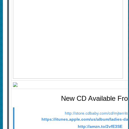
New CD Available Fr
http://store.cdbaby.com/cd/mjterrit
https://itunes.apple.com/us/album/ladies-d
http://amzn.to/2vfE3SE