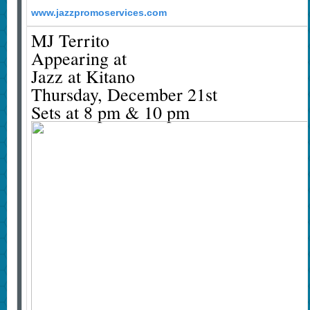
www.jazzpromoservices.com
MJ Territo
Appearing at
Jazz at Kitano
Thursday, December 21st
Sets at 8 pm & 10 pm