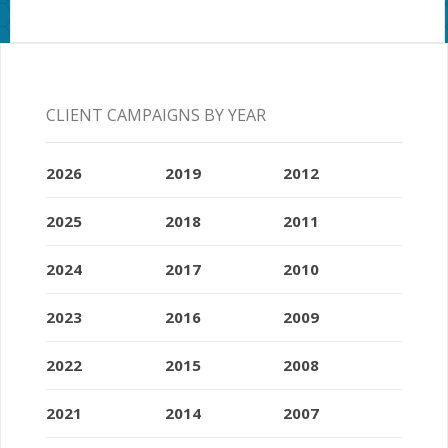
CLIENT CAMPAIGNS BY YEAR
2026
2019
2012
2025
2018
2011
2024
2017
2010
2023
2016
2009
2022
2015
2008
2021
2014
2007