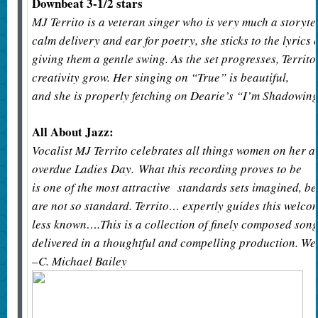
Downbeat 3-1/2 stars
MJ Territo is a veteran singer who is very much a storyte
calm delivery and ear for poetry, she sticks to the lyrics
giving them a gentle swing. As the set progresses, Territo’
creativity grow. Her singing on “True” is beautiful,
and she is properly fetching on Dearie’s “I’m Shadowin
All About Jazz:
Vocalist MJ Territo celebrates all things women on her 
overdue Ladies Day. What this recording proves to be
is one of the most attractive standards sets imagined, 
are not so standard. Territo… expertly guides this welc
less known….This is a collection of finely composed son
delivered in a thoughtful and compelling production. W
–C. Michael Bailey