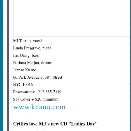
MJ Territo, vocals
Linda Presgrave, piano
Iris Ornig, bass
Barbara Merjan, drums
Jazz at Kitano
th
66 Park Avenue at 38
Street
NYC 10016
Reservations: 212-885-7119
$17 Cover + $20 minimum
www.kitano.com
Critics love MJ's new CD "Ladies Day"