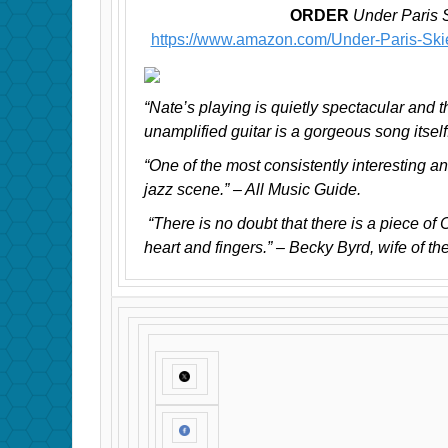
ORDER
Under Paris 
https://www.amazon.com/Under-Paris-Sk
“Nate’s playing is quietly spectacular and t
unamplified guitar is a gorgeous song itsel
“One of the most consistently interesting an
jazz scene.” – All Music Guide.
“There is no doubt that there is a piece of 
heart and fingers.” – Becky Byrd, wife of the