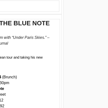
 THE BLUE NOTE
m with “Under Paris Skies.” –
urnal
pean tour and taking his new
4
(Brunch)
:30pm
ote
reet
12
592