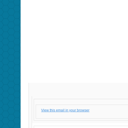
View this email in your browser