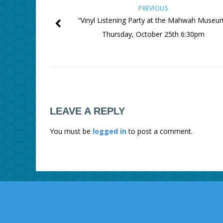
PREVIOUS
“Vinyl Listening Party at the Mahwah Museu
Thursday, October 25th 6:30pm
LEAVE A REPLY
You must be
logged in
to post a comment.