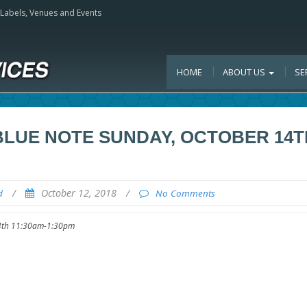
, Labels, Venues and Events
HOME
ABOUT US
SE
 BLUE NOTE SUNDAY, OCTOBER 14T
/
October 12, 2018
/
d
No Comments
 14th 11:30am-1:30pm