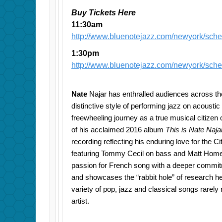
Buy Tickets Here
11:30am
http://www.bluenotejazz.com/newyork/sch
1:30pm
http://www.bluenotejazz.com/newyork/sch
Nate
Najar has enthralled audiences across th
distinctive style of performing jazz on acoustic 
freewheeling journey as a true musical citizen o
of his acclaimed 2016 album
This is Nate Naja
recording reflecting his enduring love for the Ci
featuring Tommy Cecil on bass and Matt Home
passion for French song with a deeper commit
and showcases the “rabbit hole” of research he 
variety of pop, jazz and classical songs rarel
artist.