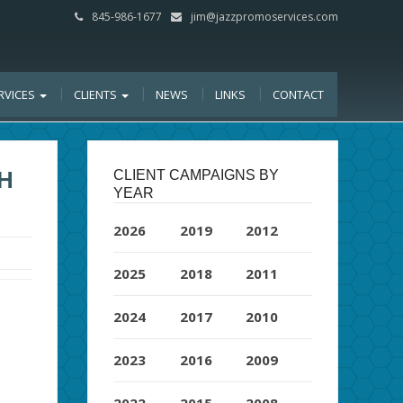
845-986-1677
jim@jazzpromoservices.com
RVICES
CLIENTS
NEWS
LINKS
CONTACT
H
CLIENT CAMPAIGNS BY
YEAR
2026
2019
2012
2025
2018
2011
2024
2017
2010
2023
2016
2009
2022
2015
2008