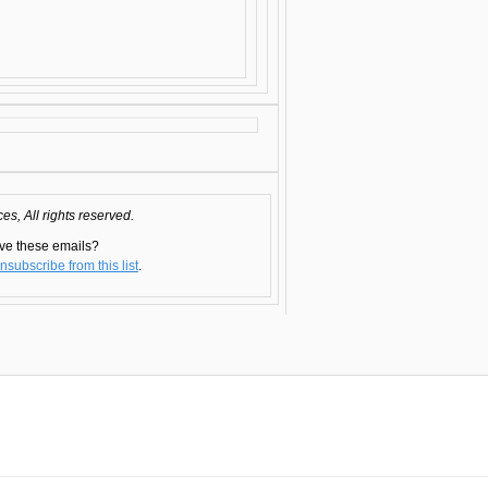
s, All rights reserved.
ve these emails?
nsubscribe from this list
.