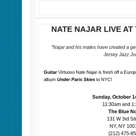
NATE NAJAR LIVE AT
“Najar and his mates have created a ge
Jersey Jazz Jo
Guitar
Virtuoso Nate Najar is fresh off a Euro
album
Under Paris Skies
to NYC!
Sunday, October 1
11:30am and 1
The Blue N
131 W 3rd St
NY, NY 100
(212) 475-8