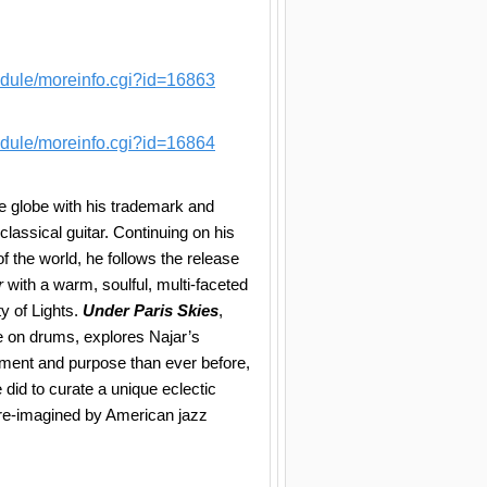
edule/moreinfo.cgi?id=16863
edule/moreinfo.cgi?id=16864
e globe with his trademark and
classical guitar. Continuing on his
f the world, he follows the release
r
with a warm, soulful, multi-faceted
ty of Lights.
Under Paris Skies
,
 on drums, explores Najar’s
ment and purpose than ever before,
did to curate a unique eclectic
y re-imagined by American jazz