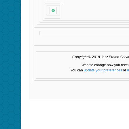
Copyright © 2018 Jazz Promo Service
Want to change how you recei
You can
update your preferences
or
u