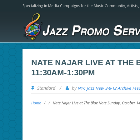
Specializing in Media Campaigns for the Music Community,
Artists
NATE NAJAR LIVE AT THE
11:30AM-1:30PM
Standard
/
by
NYC Jazz New 3-8-12 Archive Fee
Home
/
/
Nate Najar Live at The Blue Note Sunday, October