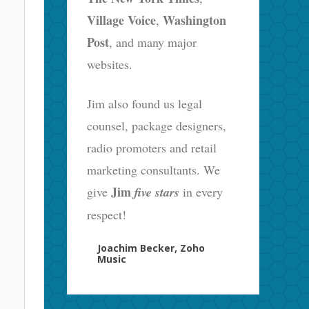
Village Voice
Washington
,
Post
, and many major
websites.
Jim also found us legal
counsel, package designers,
radio promoters and retail
marketing consultants. We
Jim
give
five stars
in every
respect!
Joachim Becker, Zoho
Music