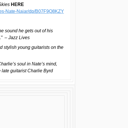
Skies
HERE
ies-Nate-Najar/dp/B07F9Q8KZY
he sound he gets out of his
f.” – Jazz Lives
d stylish young guitarists on the
Charlie’s soul in Nate’s mind,
 late guitarist Charlie Byrd