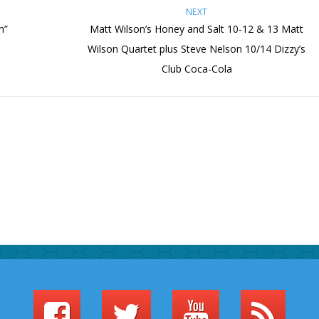
NEXT
m”
Matt Wilson’s Honey and Salt 10-12 & 13 Matt
Wilson Quartet plus Steve Nelson 10/14 Dizzy’s
Club Coca-Cola