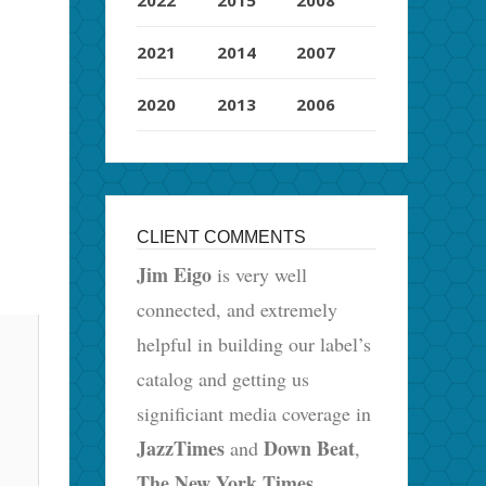
2021
2014
2007
2020
2013
2006
CLIENT COMMENTS
Jim Eigo
is very well
connected, and extremely
helpful in building our label’s
catalog and getting us
significiant media coverage in
JazzTimes
Down Beat
and
,
The New York Times
,