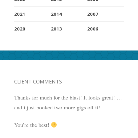
2021
2014
2007
2020
2013
2006
CLIENT COMMENTS
Thanks for much for the blast! It looks great! …
and i just booked two more gigs off it!
You’re the best!