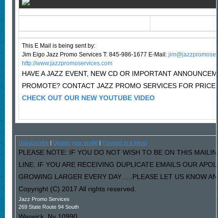
This E Mail is being sent by:
Jim Eigo Jazz Promo Services T: 845-986-1677 E-Mail:
j
im@jazzpromoser
http://www.jazzpromoservices.com
HAVE A JAZZ EVENT, NEW CD OR IMPORTANT ANNOUNCE
PROMOTE? CONTACT JAZZ PROMO SERVICES FOR PRICE
CHECK OUT OUR NEW YOUTUBE VIDEO
Unsubscribe
|
Update your profile
|
Forward to a friend
PLEASE NOTE: IF YOU DO NOT WISH TO BE ON THIS MAILI
LINE. IF YOU ARE RECEIVING DUPLICATE EMAILS OUR AP
GROWING LARGER EVERY DAY…..PLEASE LET US KNOW AND 
Copyright (C) 2017 All rights reserved.
Jazz Promo Services
269 State Route 94 South
Warwick
,
Ny
10990