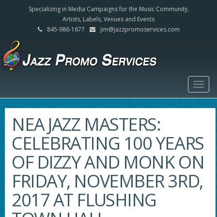
Specializing in Media Campaigns for the Music Community,
Artists, Labels, Venues and Events
845-986-1677
jim@jazzpromoservices.com
Togg
navig
NEA JAZZ MASTERS:
CELEBRATING 100 YEARS
OF DIZZY AND MONK ON
FRIDAY, NOVEMBER 3RD,
2017 AT FLUSHING