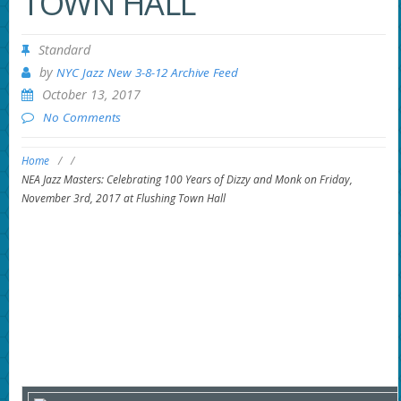
TOWN HALL
Standard
by
NYC Jazz New 3-8-12 Archive Feed
October 13, 2017
No Comments
Home
/
/
NEA Jazz Masters: Celebrating 100 Years of Dizzy and Monk on Friday,
November 3rd, 2017 at Flushing Town Hall