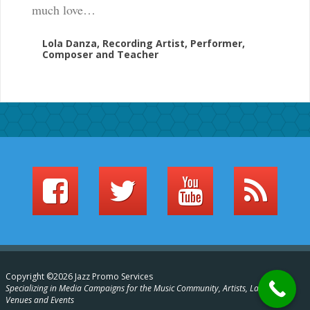
much love…
Lola Danza, Recording Artist, Performer,
Composer and Teacher
Copyright ©2026 Jazz Promo Services
Specializing in Media Campaigns for the Music Community, Artists, Labels,
Venues and Events