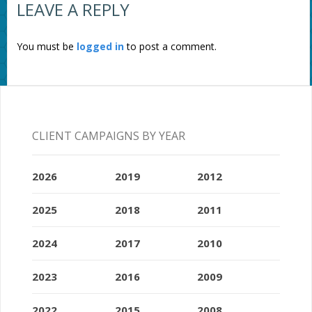
LEAVE A REPLY
You must be
logged in
to post a comment.
CLIENT CAMPAIGNS BY YEAR
2026
2019
2012
2025
2018
2011
2024
2017
2010
2023
2016
2009
2022
2015
2008