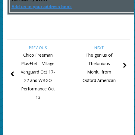
Add us to your address book
PREVIOUS
NEXT
Chico Freeman
The genius of
Plus+tet – Village
Thelonious
Vanguard Oct 17-
Monk…from
22 and WBGO
Oxford American
Performance Oct
13