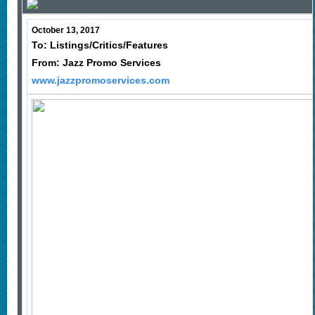
October 13, 2017
To: Listings/Critics/Features
From: Jazz Promo Services
www.jazzpromoservices.com