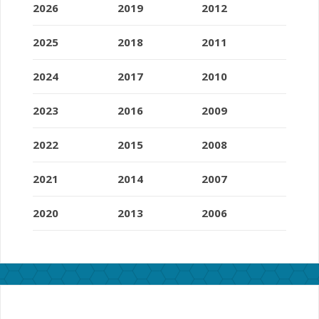
2026
2019
2012
2025
2018
2011
2024
2017
2010
2023
2016
2009
2022
2015
2008
2021
2014
2007
2020
2013
2006