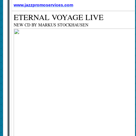
www.jazzpromoservices.com
ETERNAL VOYAGE LIVE
NEW CD BY MARKUS STOCKHAUSEN