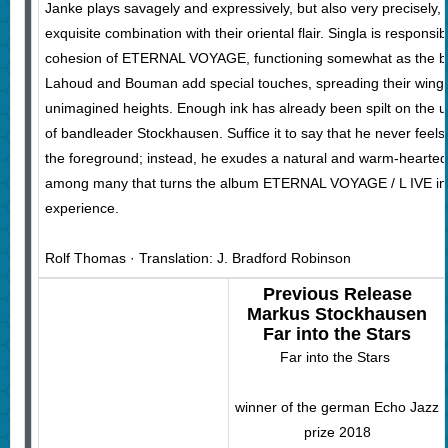
Janke plays savagely and expressively, but also very precisely,
exquisite combination with their oriental flair. Singla is respons
cohesion of ETERNAL VOYAGE, functioning somewhat as the ban
Lahoud and Bouman add special touches, spreading their wings a
unimagined heights. Enough ink has already been spilt on the 
of bandleader Stockhausen. Suffice it to say that he never feels
the foreground; instead, he exudes a natural and warm-hearted 
among many that turns the album ETERNAL VOYAGE / L IVE into
experience.
Rolf Thomas · Translation: J. Bradford Robinson
Previous Release
Markus Stockhausen
Far into the Stars
Far into the Stars
winner of the german Echo Jazz
prize 2018