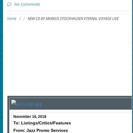
No Comments
Home
/
/
NEW CD BY MARKUS STOCKHAUSEN ETERNAL VOYAGE LIVE
November 16, 2018
To: Listings/Critics/Features
From: Jazz Promo Services