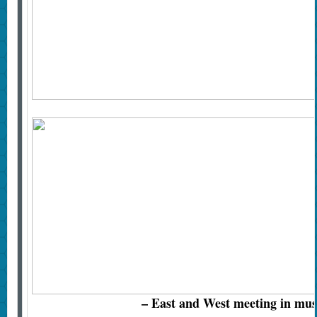
– East and West meeting in mus