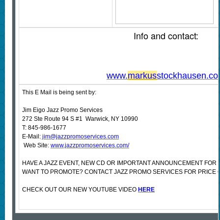
Info and contact:
www.
markus
stockhausen.c
This E Mail is being sent by:
Jim Eigo Jazz Promo Services
272 Ste Route 94 S #1 Warwick, NY 10990
T: 845-986-1677
E-Mail:
jim@jazzpromoservices.com
Web Site:
www.jazzpromoservices.com/
HAVE A JAZZ EVENT, NEW CD OR IMPORTANT ANNOUNCEMENT FOR 
WANT TO PROMOTE? CONTACT JAZZ PROMO SERVICES FOR PRICE 
CHECK OUT OUR NEW YOUTUBE VIDEO
HERE