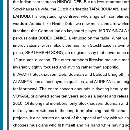
the Indian sitar virtuoso HINDOL DEB. But no less important are
Stockhausen’s wife, the Dutch clarinettist TARA BOUMAN, and
LAHOUD, his longstanding confrère, who sings with sometimes
words in Arabic. Like Hindol Deb, two new musicians are workin
first time: the German-Indian keyboard player JARRY SINGLA 
percussionist BODEK JANKE, a virtuoso on the tabla. What we he
improvisations, with melodic themes from Stockhausen’s own pe
piece, SEPTEMBER SONG, an elegiac essay that never once cou
12 minutes’ duration. The other numbers likewise radiate a medit
invariably tightly focused and inviting rather than soporific.
In AVANTI Stockhausen, Deb, Bouman and Lahoud bring off im
ALAMEYN has almost hymnic qualities; and ALIREZA is, as mig
for Mortazavi. The entire concert abounds in riveting beauty 
VOYAGE originated some ten years ago as a sextet and released i
2010. Of its original members, only Stockhausen, Bouman and
not only bears witness to the long-term planning that Stockhaus
projects, it also serves as proof of the special affinity with which
chooses musicians who fit himself and his band while having som