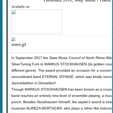
Available on
In September 2017 the State Music Council of North Rhine-Wes
SilverTuning Fork to MARKUS STOCKHAUSEN (its golden counte
different genre). The award provided an occasion for a concert
reconstituted band ETERNAL VOYAGE, which was kindly recor
Jazzredaktion in Düsseldorf.
Though MARKUS STOCKHAUSEN has been known as a crossover a
band reaches an entirely new level of ensemble playing, a mus
punch. Besides Stockhausen himself, the septet’s sound is essen
musician ALIREZA MORTAZAVI, who plays a zither-like instrume