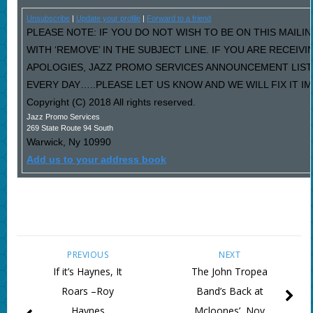
Unsubscribe
|
Update your profile
|
Forward to a friend
PLEASE NOTE: IF YOU DO NOT WISH TO BE ON THIS MAILI
WITH ‘REMOVE’ IN THE SUBJECT LINE. IF YOU ARE RECEIV
APOLOGIES, JAZZ PROMO SERVICES ANNOUNCEMENT LIST
EVERY DAY…..PLEASE LET US KNOW AND WE WILL FIX IT I
Copyright (C) 2018 All rights reserved.
Jazz Promo Services
269 State Route 94 South
Warwick
,
Ny
10990
Add us to your address book
PREVIOUS
NEXT
If it’s Haynes, It
The John Tropea
Roars –Roy
Band’s Back at
Haynes
Mcloones’, Nov