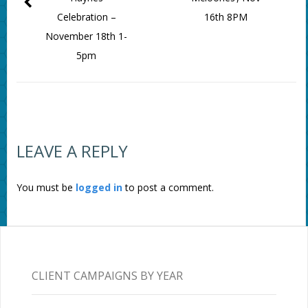
Celebration –
16th 8PM
November 18th 1-
5pm
LEAVE A REPLY
You must be
logged in
to post a comment.
CLIENT CAMPAIGNS BY YEAR