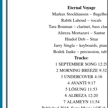
Eternal Voyage
Markus Stockhausen – flugelho
Rabih Lahoud – vocals
Tara Bouman – clarinet, bass clar
Alireza Mortazavi – Santur
Hindol Deb – Sitar
Jarry Singla – keyboards, pian
Bodek Janke – percussion, tabl
Tracks:
1 SEPTEMBER SONG 12:29
2 MORNING BREEZE 9:32
3 UNDERCOVER 4:16
4 AVANTI 9:17
5 LÖSUNG 11:53
6 ALIREZA 12:20
7 ALAMEYN 11:54
Published 2018, Sony Music / OKeh r