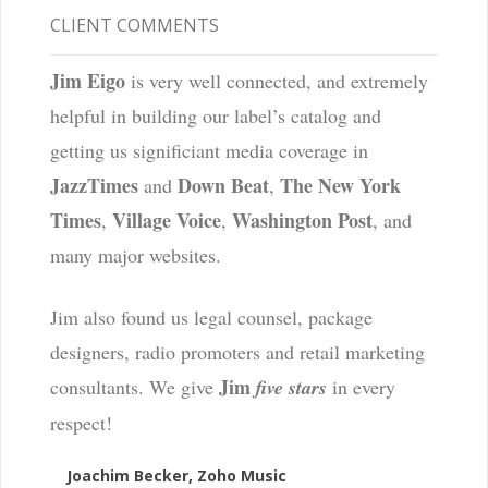
CLIENT COMMENTS
Jim Eigo
is very well connected, and extremely
helpful in building our label’s catalog and
getting us significiant media coverage in
JazzTimes
Down Beat
The New York
and
,
Times
Village Voice
Washington Post
,
,
, and
many major websites.
Jim also found us legal counsel, package
designers, radio promoters and retail marketing
Jim
consultants. We give
five stars
in every
respect!
Joachim Becker, Zoho Music