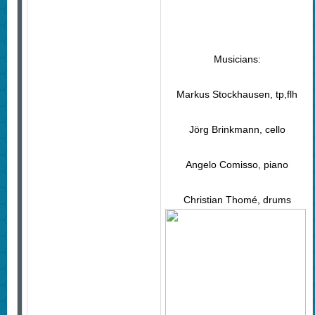
Musicians:
Markus Stockhausen, tp,flh
Jörg Brinkmann, cello
Angelo Comisso, piano
Christian Thomé, drums