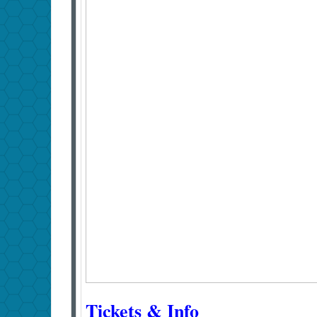
Tickets & Info