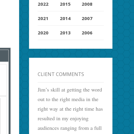
2022
2015
2008
2021
2014
2007
2020
2013
2006
CLIENT COMMENTS
Jim’s skill at getting the word
out to the right media in the
right way at the right time has
resulted in my enjoying
audiences ranging from a full