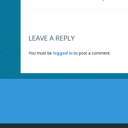
LEAVE A REPLY
You must be
logged in
to post a comment.