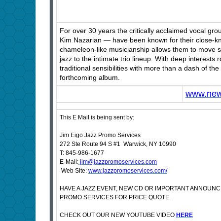
For over 30 years the critically acclaimed vocal 
Kim Nazarian — have been known for their close-kni
chameleon-like musicianship allows them to move se
jazz to the intimate trio lineup. With deep interests 
traditional sensibilities with more than a dash of 
forthcoming album.
www.new
This E Mail is being sent by:
Jim Eigo Jazz Promo Services
272 Ste Route 94 S #1 Warwick, NY 10990
T: 845-986-1677
E-Mail:
jim@jazzpromoservices.com
Web Site:
www.jazzpromoservices.com/
HAVE A JAZZ EVENT, NEW CD OR IMPORTANT ANNOUN
PROMO SERVICES FOR PRICE QUOTE.
CHECK OUT OUR NEW YOUTUBE VIDEO
HERE