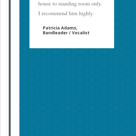
house to standing room only.
I recommend him highly.
Patricia Adams,
Bandleader / Vocalist