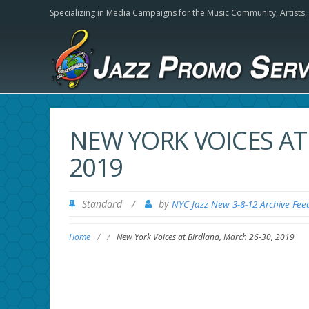
Specializing in Media Campaigns for the Music Community,
Artists
NEW YORK VOICES AT
2019
Standard
/
by
NYC Jazz New 3-8-12 Archive Fee
Home
/
/
New York Voices at Birdland, March 26-30, 2019