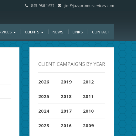
845-986-1677
jim@jazzpromoservices.com
RVICES
CLIENTS
NEWS
LINKS
CONTACT
CLIENT CAMPAIGNS BY YEAR
2026
2019
2012
2025
2018
2011
2024
2017
2010
2023
2016
2009