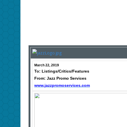
March 22, 2019
To: Listings/Critics/Features
From: Jazz Promo Services
www.jazzpromoservices.com