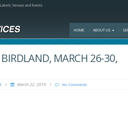
, Labels, Venues and Events
HOME
ABOUT US
SE
 BIRDLAND, MARCH 26-30,
/
March 22, 2019
/
d
No Comments