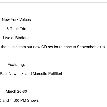
New York Voices
& Their Trio
Live at Birdland
ut the music from our new CD
set for release in September 2019
Featuring:
 Paul Nowinski and Marcello Pellitteri
March 26-30
0 and 11:00 PM Shows