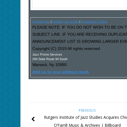
Unsubscribe
|
Update your profile
|
Forward to a friend
PLEASE NOTE: IF YOU DO NOT WISH TO BE ON T
SUBJECT LINE. IF YOU ARE RECEIVING DUPLIC
ANNOUNCEMENT LIST IS GROWING LARGER EVER
Copyright (C) 2019 All rights reserved.
Jazz Promo Services
269 State Route 94 South
Warwick
,
Ny
10990
Add us to your address book
PREVIOUS
Rutgers Institute of Jazz Studies Acquires Chi
O’Farrill Music & Archives | Billboard