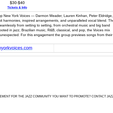
$30-$40
Tickets & Info
group New York Voices — Darmon Meader, Lauren Kinhan, Peter Eldridge,
t harmonies, inspired arrangements, and unparalleled vocal blend. Th
amlessly from setting to setting, from orchestral music and big band
rooted in jazz, Brazilian music, R&B, classical, and pop, the Voices mix
the unexpected. For this engagement the group previews songs from their
yorkvoices.com
CEMENT FOR THE JAZZ COMMUNITY YOU WANT TO PROMOTE? CONTACT JAZ