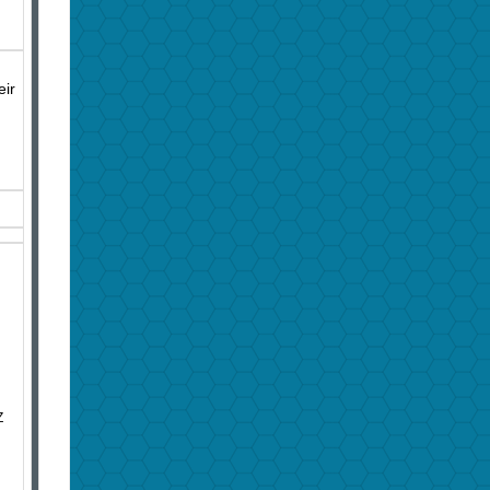
eir
Z