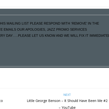
HIS MAILING LIST PLEASE RESPOND WITH ‘REMOVE’ IN THE
ATE EMAILS OUR APOLOGIES, JAZZ PROMO SERVICES
Y DAY…..PLEASE LET US KNOW AND WE WILL FIX IT IMMEDIATE
NEXT
co
Little George Benson – It Should Have Been Me #2
– YouTube