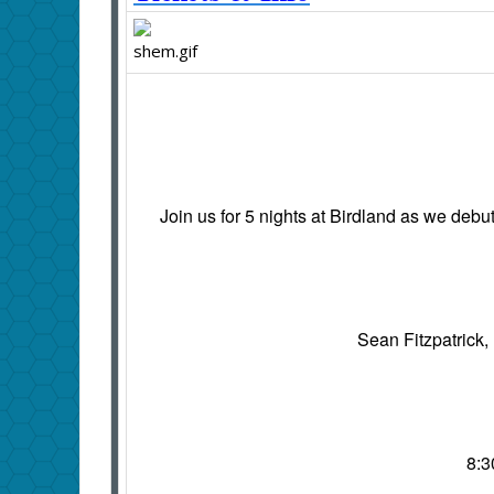
Join us for 5 nights at Birdland as we deb
Sean Fitzpatrick,
8:3