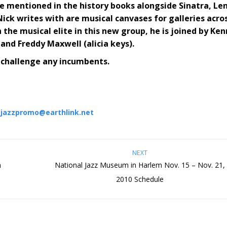
be mentioned in the history books alongside Sinatra, Le
ck writes with are musical canvases for galleries acro
the musical elite in this new group, he is joined by Ken
and Freddy Maxwell (alicia keys).
 challenge any incumbents.
:
jazzpromo@earthlink.net
NEXT
h
National Jazz Museum in Harlem Nov. 15 – Nov. 21,
2010 Schedule