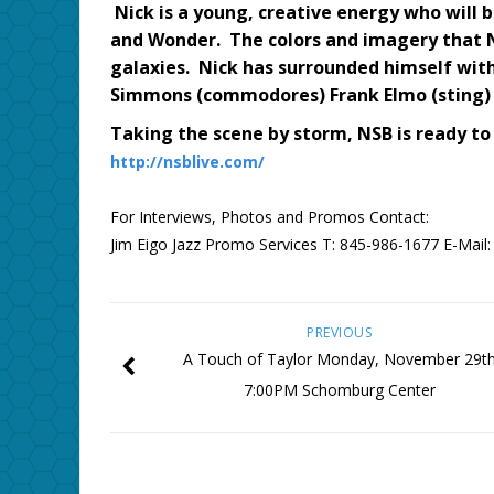
Nick is a young, creative energy who will 
and Wonder. The colors and imagery that Ni
galaxies. Nick has surrounded himself with 
Simmons (commodores) Frank Elmo (sting) 
Taking the scene by storm, NSB is ready to
http://nsblive.com/
For Interviews, Photos and Promos Contact:
Jim Eigo Jazz Promo Services T: 845-986-1677 E-Mail
PREVIOUS
A Touch of Taylor Monday, November 29t
7:00PM Schomburg Center