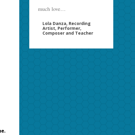
much love…
Lola Danza, Recording
Artist, Performer,
Composer and Teacher
ne.