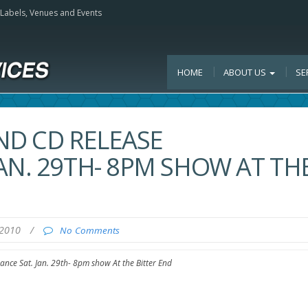
, Labels, Venues and Events
HOME
ABOUT US
SE
ND CD RELEASE
AN. 29TH- 8PM SHOW AT TH
 2010
/
No Comments
nce Sat. Jan. 29th- 8pm show At the Bitter End