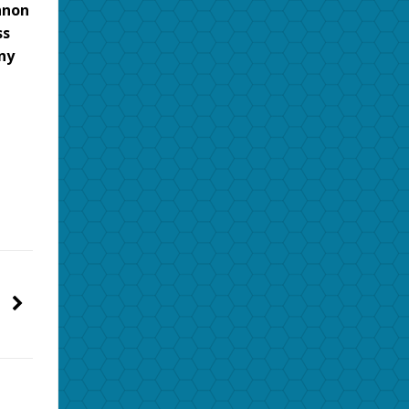
nnon
ss
ny