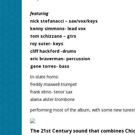
featuring
nick stefanacci – sax/vox/keys
kenny simmons- lead vox
tom schizzano – gtrs
roy suter- keys
cliff hackford -drums
eric braverman- percussion
gene torres- bass
tri-state horns:
freddy maxwell-trumpet
frank elmo- tenor sax
alaina alster-trombone
performing most of the album, with some new tunes!!
The 21st Century sound that combines Chica