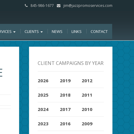
845-986-1677
jim@jazzpromoservices.com
RVICES
CLIENTS
NEWS
LINKS
CONTACT
CLIENT CAMPAIGNS BY YEAR
E
2026
2019
2012
2025
2018
2011
2024
2017
2010
2023
2016
2009