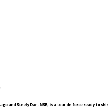
!
go and Steely Dan, NSB, is a tour de force ready to shi