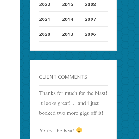
2022
2015
2008
2021
2014
2007
2020
2013
2006
CLIENT COMMENTS
Thanks for much for the blast!
It looks great! …and i just
booked two more gigs off it!
You’re the best!