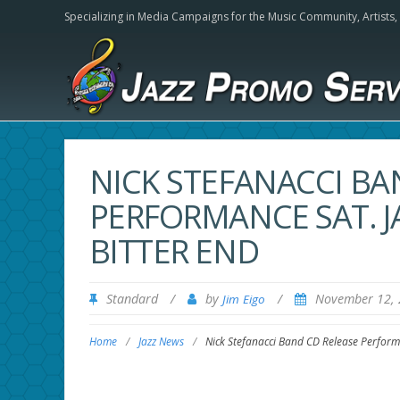
Specializing in Media Campaigns for the Music Community,
Artists
NICK STEFANACCI BA
PERFORMANCE SAT. J
BITTER END
Standard
/
by
/
November 12,
Jim Eigo
Home
/
Jazz News
/
Nick Stefanacci Band CD Release Performa