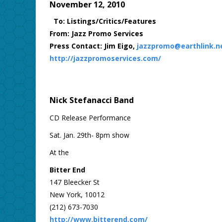
November 12, 2010
To: Listings/Critics/Features
From: Jazz Promo Services
Press Contact: Jim Eigo,
jazzpromo@earthlink.n
http://jazzpromoservices.com/
Nick Stefanacci Band
CD Release Performance
Sat. Jan. 29th- 8pm show
At the
Bitter End
147 Bleecker St
New York, 10012
(212) 673-7030
http://www.bitterend.com/