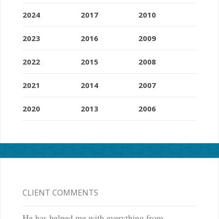
2024
2017
2010
2023
2016
2009
2022
2015
2008
2021
2014
2007
2020
2013
2006
CLIENT COMMENTS
He has helped me with everything from