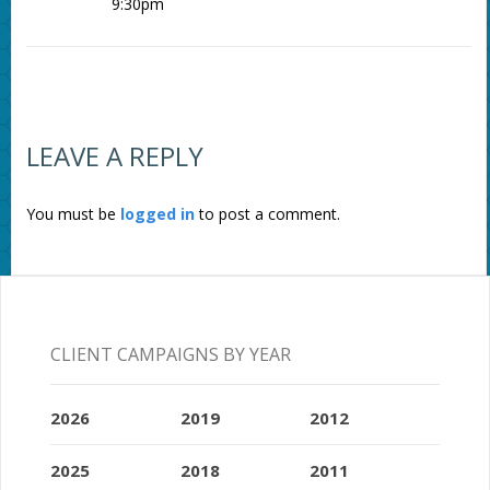
9:30pm
LEAVE A REPLY
You must be
logged in
to post a comment.
CLIENT CAMPAIGNS BY YEAR
2026
2019
2012
2025
2018
2011