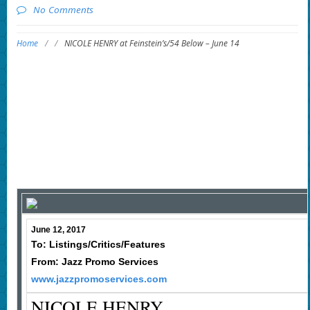
No Comments
Home
/
/
NICOLE HENRY at Feinstein’s/54 Below – June 14
June 12, 2017
To: Listings/Critics/Features
From: Jazz Promo Services
www.jazzpromoservices.com
NICOLE HENRY