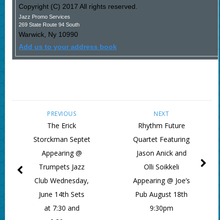
Copyright (C) 2017 All rights reserved.
Jazz Promo Services
269 State Route 94 South
Warwick
,
Ny
10990
Add us to your address book
PREVIOUS
NEXT
The Erick
Rhythm Future
Storckman Septet
Quartet Featuring
Appearing @
Jason Anick and
Trumpets Jazz
Olli Soikkeli
Club Wednesday,
Appearing @ Joe’s
June 14th Sets
Pub August 18th
at 7:30 and
9:30pm