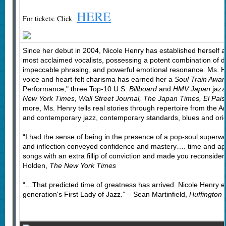
HERE
For tickets: Click
Since her debut in 2004, Nicole Henry has established herself as
most acclaimed vocalists, possessing a potent combination of dy
impeccable phrasing, and powerful emotional resonance. Ms. He
voice and heart-felt charisma has earned her a
Soul Train Awar
Performance," three Top-10 U.S.
Billboard
and
HMV Japan
jazz
New York Times, Wall Street Journal, The Japan Times, El Pai
more, Ms. Henry tells real stories through repertoire from the 
and contemporary jazz, contemporary standards, blues and orig
“I had the sense of being in the presence of a pop-soul supe
and inflection conveyed confidence and mastery…. time and aga
songs with an extra fillip of conviction and made you reconside
Holden,
The New York Times
“…That predicted time of greatness has arrived. Nicole Henry
generation's First Lady of Jazz.” – Sean Martinfield,
Huffington 