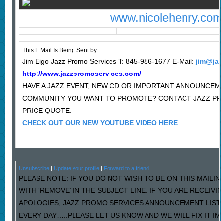
www.nicolehenry.co
This E Mail Is Being Sent by:
Jim Eigo Jazz Promo Services T: 845-986-1677 E-Mail:
jim@ja
http://www.jazzpromoservices.com/
HAVE A JAZZ EVENT, NEW CD OR IMPORTANT ANNOUNCEM
COMMUNITY YOU WANT TO PROMOTE? CONTACT JAZZ P
PRICE QUOTE.
CHECK OUT OUR NEW YOUTUBE VIDEO
HERE
Unsubscribe
|
Update your profile
|
Forward to a friend
PLEASE NOTE: IF YOU DO NOT WISH TO BE ON THIS MAILI
WITH ‘REMOVE’ IN THE SUBJECT LINE. IF YOU ARE RECEIV
APOLOGIES, JAZZ PROMO SERVICES ANNOUNCEMENT LIST
EVERY DAY…..PLEASE LET US KNOW AND WE WILL FIX IT I