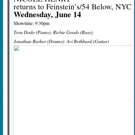
returns to Feinstein’s/54 Below, NYC
Wednesday, June 14
Showtime: 9:30pm
Toru Dodo (Piano); Richie Goods (Bass);
Jonathan Barber (Drums); Avi Rothbard (Guitar)