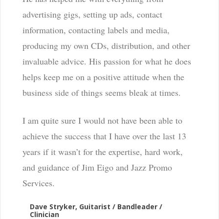
advertising gigs, setting up ads, contact
information, contacting labels and media,
producing my own CDs, distribution, and other
invaluable advice. His passion for what he does
helps keep me on a positive attitude when the
business side of things seems bleak at times.
I am quite sure I would not have been able to
achieve the success that I have over the last 13
years if it wasn’t for the expertise, hard work,
and guidance of Jim Eigo and Jazz Promo
Services.
Dave Stryker, Guitarist / Bandleader /
Clinician