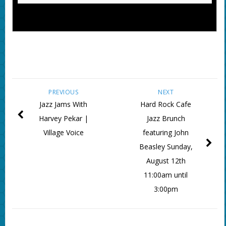
PREVIOUS
NEXT
Jazz Jams With
Hard Rock Cafe
Harvey Pekar |
Jazz Brunch
Village Voice
featuring John
Beasley Sunday,
August 12th
11:00am until
3:00pm