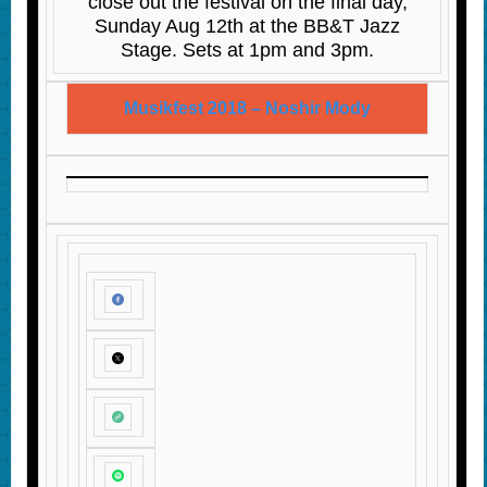
close out the festival on the final day,
Sunday Aug 12th at the BB&T Jazz
Stage. Sets at 1pm and 3pm.
Musikfest 2018 – Noshir Mody