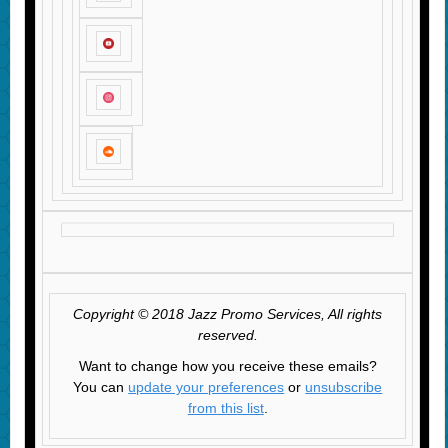
Copyright © 2018 Jazz Promo Services, All rights
reserved.
Want to change how you receive these emails?
You can
update your preferences
or
unsubscribe
from this list
.