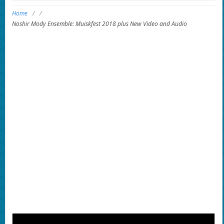
Home
/
/
Noshir Mody Ensemble: Muiskfest 2018 plus New Video and Audio