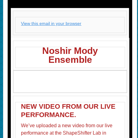
View this email in your browser
Noshir Mody
Ensemble
NEW VIDEO FROM OUR LIVE
PERFORMANCE.
We’ve uploaded a new video from our live
performance at the ShapeShifter Lab in