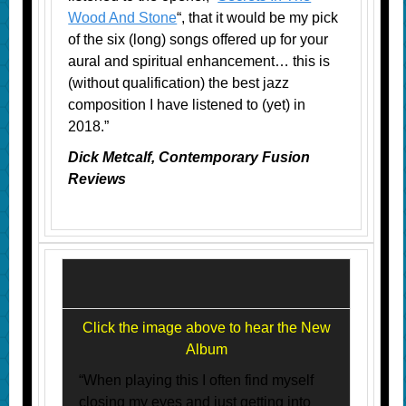
Wood And Stone
“, that it would be my pick
of the six (long) songs offered up for your
aural and spiritual enhancement… this is
(without qualification) the best jazz
composition I have listened to (yet) in
2018.”
Dick Metcalf, Contemporary Fusion
Reviews
Click the image above to hear the New
Album
“When playing this I often find myself
closing my eyes and just getting into