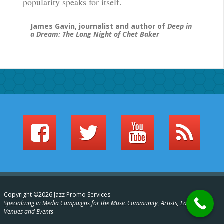
popularity speaks for itself.
James Gavin, journalist and author of
Deep in
a Dream: The Long Night of Chet Baker
Copyright ©2026 Jazz Promo Services
Specializing in Media Campaigns for the Music Community, Artists, Labels,
Venues and Events