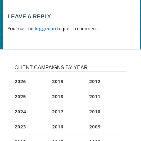
LEAVE A REPLY
You must be
logged in
to post a comment.
CLIENT CAMPAIGNS BY YEAR
2026
2019
2012
2025
2018
2011
2024
2017
2010
2023
2016
2009