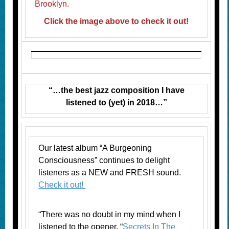
Brooklyn.
Click the image above to check it out!
“…the best jazz composition I have
listened to (yet) in 2018…”
Our latest album “A Burgeoning
Consciousness” continues to delight
listeners as a NEW and FRESH sound.
Check it out!
“There was no doubt in my mind when I
listened to the opener, “
Secrets In The