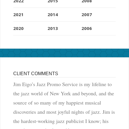
2022
2015
2008
2021
2014
2007
2020
2013
2006
CLIENT COMMENTS
Jim Eigo’s Jazz Promo Service is my lifeline to
the jazz world of New York and beyond, and the
source of so many of my happiest musical
discoveries and most joyful nights of jazz. Jim is
the hardest-working jazz publicist I know; his