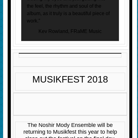
the feel, the rhythm and soul of the
album, as it truly is a beautiful piece of
work.”
Kev Rowland, FRaME Music
MUSIKFEST 2018
The Noshir Mody Ensemble will be
returning to Musikfest this year to help