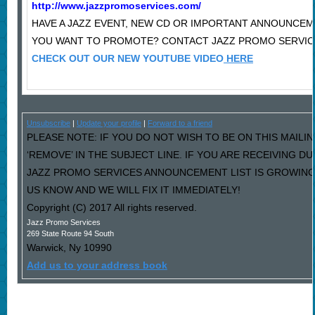
http://www.jazzpromoservices.com/
HAVE A JAZZ EVENT, NEW CD OR IMPORTANT ANNOUNCE
YOU WANT TO PROMOTE? CONTACT JAZZ PROMO SERVIC
CHECK OUT OUR NEW YOUTUBE VIDEO
HERE
Unsubscribe
|
Update your profile
|
Forward to a friend
PLEASE NOTE: IF YOU DO NOT WISH TO BE ON THIS MAILI
‘REMOVE’ IN THE SUBJECT LINE. IF YOU ARE RECEIVING D
JAZZ PROMO SERVICES ANNOUNCEMENT LIST IS GROWING
US KNOW AND WE WILL FIX IT IMMEDIATELY!
Copyright (C) 2017 All rights reserved.
Jazz Promo Services
269 State Route 94 South
Warwick
,
Ny
10990
Add us to your address book