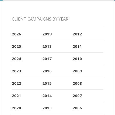
CLIENT CAMPAIGNS BY YEAR
2026
2019
2012
2025
2018
2011
2024
2017
2010
2023
2016
2009
2022
2015
2008
2021
2014
2007
2020
2013
2006