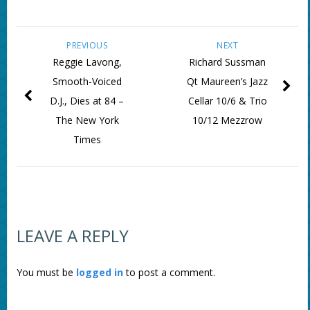
PREVIOUS
NEXT
Reggie Lavong,
Richard Sussman
Smooth-Voiced
Qt Maureen’s Jazz
D.J., Dies at 84 –
Cellar 10/6 & Trio
The New York
10/12 Mezzrow
Times
LEAVE A REPLY
You must be
logged in
to post a comment.