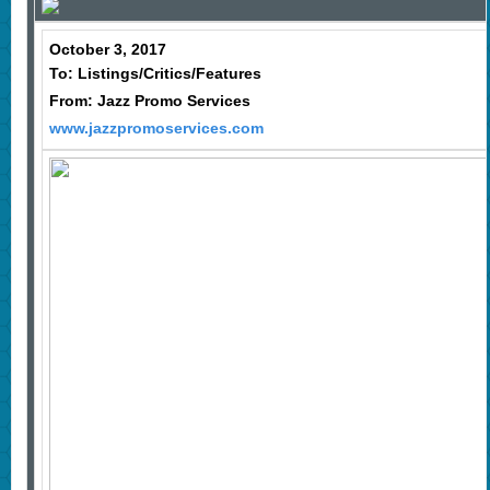
October 3, 2017
To: Listings/Critics/Features
From: Jazz Promo Services
www.jazzpromoservices.com