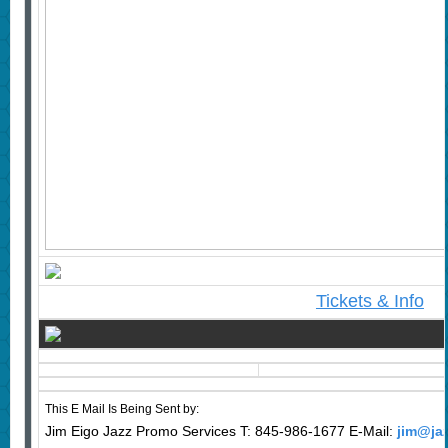
Tickets & Info
This E Mail Is Being Sent by:
Jim Eigo Jazz Promo Services T: 845-986-1677 E-Mail:
jim@ja