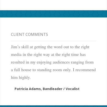
CLIENT COMMENTS
Jim’s skill at getting the word out to the right
media in the right way at the right time has
resulted in my enjoying audiences ranging from
a full house to standing room only. I recommend
him highly.
Patricia Adams, Bandleader / Vocalist