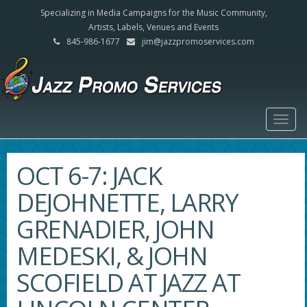
Specializing in Media Campaigns for the Music Community,
Artists, Labels, Venues and Events
845-986-1677
jim@jazzpromoservices.com
Togg
navig
OCT 6-7: JACK
DEJOHNETTE, LARRY
GRENADIER, JOHN
MEDESKI, & JOHN
SCOFIELD AT JAZZ AT