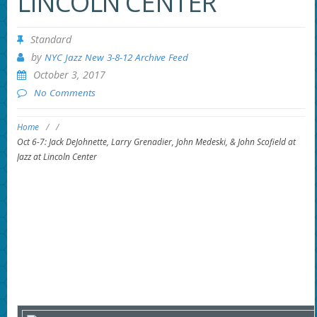
LINCOLN CENTER
Standard
by
NYC Jazz New 3-8-12 Archive Feed
October 3, 2017
No Comments
Home
/
/
Oct 6-7: Jack DeJohnette, Larry Grenadier, John Medeski, & John Scofield at
Jazz at Lincoln Center