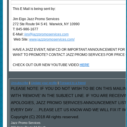
This E Mail is being sent by:
Jim Eigo Jazz Promo Services
272 Ste Route 94 S #1 Warwick, NY 10990
T: 845-986-1677
E-Mail:
jim@jazzpromoservices.com
Web Site:
www.jazzpromoservices.com/
HAVE A JAZZ EVENT, NEW CD OR IMPORTANT ANNOUNCEMENT FOR 
WANT TO PROMOTE? CONTACT JAZZ PROMO SERVICES FOR PRICE 
CHECK OUT OUR NEW YOUTUBE VIDEO
HERE
Unsubscribe
|
Update your profile
|
Forward to a friend
PLEASE NOTE: IF YOU DO NOT WISH TO BE ON THIS MAILI
WITH ‘REMOVE’ IN THE SUBJECT LINE. IF YOU ARE RECEIV
APOLOGIES, JAZZ PROMO SERVICES ANNOUNCEMENT LIST
EVERY DAY…..PLEASE LET US KNOW AND WE WILL FIX IT I
Copyright (C) 2018 All rights reserved.
Jazz Promo Services