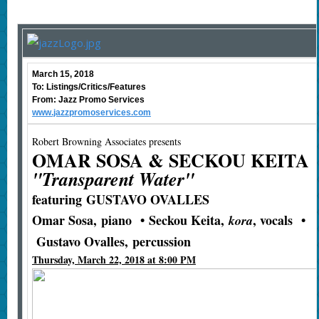
March 15, 2018
To: Listings/Critics/Features
From: Jazz Promo Services
www.jazzpromoservices.com
Robert Browning Associates presents
OMAR SOSA & SECKOU KEITA
"Transparent Water"
featuring
GUSTAVO OVALLES
Omar Sosa
,
piano
•
Seckou Keita
,
, vocals
•
kora
Gustavo Ovalles
,
percussion
Thursday, March 22, 2018 at 8:00 PM