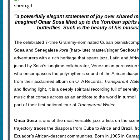
"a powerfully elegant statement of joy over shared m
imagined Omar Sosa lifted up to the Yoruban spirits i
butterflies. Such is the beauty of his musica
The celebrated 7-time Grammy-nominated Cuban pianist/comp
Sosa
and Senegalese
kora
(harp-lute) master/singer
Seckou K
adventurers with a rich heritage that spans jazz, Latin and Afri
joined by Sosa’s longtime collaborator, Venezuelan percussion
who encompasses the polyrhythmic sound of the African diaspo
from their acclaimed album on OTA Records,
Transparent Wate
and flowing light, it is a deeply spiritual recording full of serenit
music that comes across as an antidote to the world in turmoil.
part of their first national tour of
Transparent Water
.
Omar Sosa
is one of the most versatile jazz artists on the scen
trajectory traces the diaspora from Cuba to Africa and Brazil, f
Ecuador’s African-descent communities. Born in 1965 in Camagü