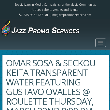
Specializing in Media Campaigns for the Music Community,
Artists, Labels, Venues and Events
845-986-1677
jim@jazzpromoservices.com
Togg
navig
OMAR SOSA & SECKOU
KEITA TRANSPARENT
WATER FEATURING
GUSTAVO OVALLES @
ROULETTE THURSDAY,