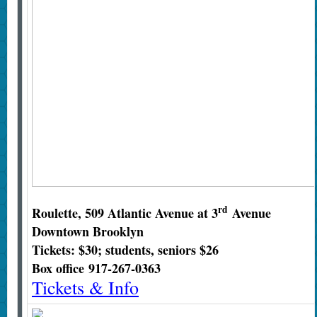
rd
Roulette, 509 Atlantic Avenue at 3
Avenue
Downtown Brooklyn
Tickets: $30; students, seniors $26
Box office
917-267-0363
Tickets & Info