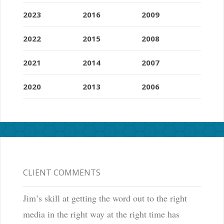
2023
2016
2009
2022
2015
2008
2021
2014
2007
2020
2013
2006
CLIENT COMMENTS
Jim’s skill at getting the word out to the right
media in the right way at the right time has