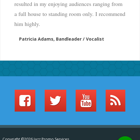
resulted in my enjoying audiences ranging from
a full house to standing room only. I recommend
him highly.
Patricia Adams, Bandleader / Vocalist
Copyright ©2026 Jazz Promo Services