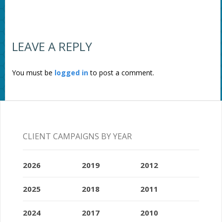
LEAVE A REPLY
You must be
logged in
to post a comment.
CLIENT CAMPAIGNS BY YEAR
2026
2019
2012
2025
2018
2011
2024
2017
2010