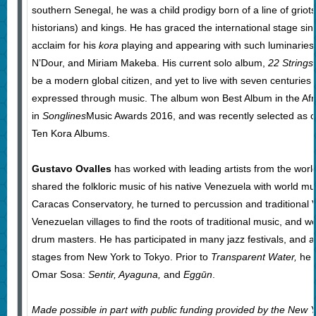
southern Senegal, he was a child prodigy born of a line of griots
historians) and kings. He has graced the international stage si
acclaim for his
kora
playing and appearing with such luminaries 
N’Dour, and Miriam Makeba. His current solo album,
22 Strings
be a modern global citizen, and yet to live with seven centuries 
expressed through music. The album won Best Album in the Afr
in
Songlines
Music Awards 2016, and was recently selected as 
Ten Kora Albums.
Gustavo Ovalles
has worked with leading artists from the worl
shared the folkloric music of his native Venezuela with world mu
Caracas Conservatory, he turned to percussion and traditional 
Venezuelan villages to find the roots of traditional music, and 
drum masters. He has participated in many jazz festivals, and 
stages from New York to Tokyo. Prior to
Transparent Water,
he 
Omar Sosa:
Sentir, Ayaguna,
and
Eggūn
.
Made possible in part with public funding provided by the New Y