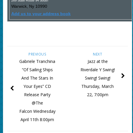
269 State Route 94 South
Warwick
,
Ny
10990
Add us to your address book
PREVIOUS
NEXT
Gabriele Tranchina
Jazz at the
“Of Sailing Ships
Riverdale Y Swing!
And The Stars In
Swing! Swing!
Your Eyes” CD
Thursday, March
Release Party
22, 7:00pm
@The
Falcon Wednesday
April 11th 8:00pm