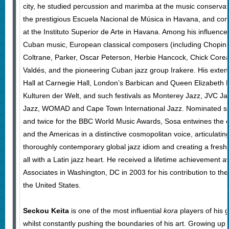
city, he studied percussion and marimba at the music conserva
the prestigious Escuela Nacional de Música in Havana, and com
at the Instituto Superior de Arte in Havana. Among his influences
Cuban music, European classical composers (including Chopin, 
Coltrane, Parker, Oscar Peterson, Herbie Hancock, Chick Corea
Valdés, and the pioneering Cuban jazz group Irakere. His extens
Hall at Carnegie Hall, London’s Barbican and Queen Elizabeth Ha
Kulturen der Welt, and such festivals as Monterey Jazz, JVC J
Jazz, WOMAD and Cape Town International Jazz. Nominated s
and twice for the BBC World Music Awards, Sosa entwines the exp
and the Americas in a distinctive cosmopolitan voice, articulating 
thoroughly contemporary global jazz idiom and creating a fresh
all with a Latin jazz heart. He received a lifetime achievement
Associates in Washington, DC in 2003 for his contribution to the
the United States.
Seckou Keita
is one of the most influential
kora
players of his g
whilst constantly pushing the boundaries of his art. Growing u