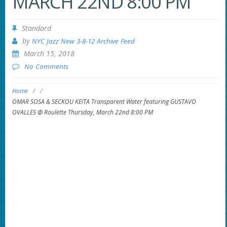
MARCH 22ND 8:00 PM
Standard
by
NYC Jazz New 3-8-12 Archive Feed
March 15, 2018
No Comments
Home
/
/
OMAR SOSA & SECKOU KEITA Transparent Water featuring GUSTAVO
OVALLES @ Roulette Thursday, March 22nd 8:00 PM