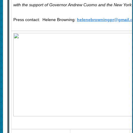
with the support of Governor Andrew Cuomo and the New York St
Press contact: Helene Browning
:
helenebrowningpr@gmail.