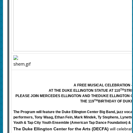
A FREE MUSICAL CELEBRATION – 
TH
AT THE DUKE ELLINGTON STATUE AT 110
STRE
PLEASE JOIN MERCEDES ELLINGTON AND THE
DUKE ELLINGTON C
TH
THE 119
BIRTHDAY OF DUKE
The Program will feature the Duke Ellington Center Big Band, jazz voc
performers, Tony Waag, Ethan Fein, Mark Mindek, Ty Stephens, Lynette
Youth & Tap City Youth Ensemble (American Tap Dance Foundation) &
The Duke Ellington Center for the Arts (DECFA)
will celebra