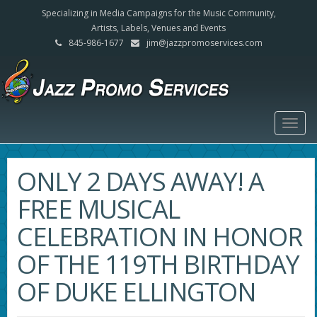
Specializing in Media Campaigns for the Music Community,
Artists, Labels, Venues and Events
845-986-1677
jim@jazzpromoservices.com
Togg
navig
ONLY 2 DAYS AWAY! A
FREE MUSICAL
CELEBRATION IN HONOR
OF THE 119TH BIRTHDAY
OF DUKE ELLINGTON