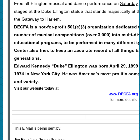
Free all-Ellington musical and dance performance on
Saturday, 
staged at the Duke Ellington statue that stands majestically at 
the Gateway to Harlem.
DECFA is a not-for-profit 501(c)(3) organization dedicated
number of musical compositions (over 3,000) into multi-dis
educational programs, to be performed in many different ty
Center also tries to keep an accurate record of all things El
generations.
Edward Kennedy “Duke” Ellington was born April 29, 1899 
1974 in New York City. He was America’s most prolific com
and variety.
Visit our website
today
at
www.DECFA.org
for more details
This E Mail is being sent by:
Jim Eigo Jazz Promo Services