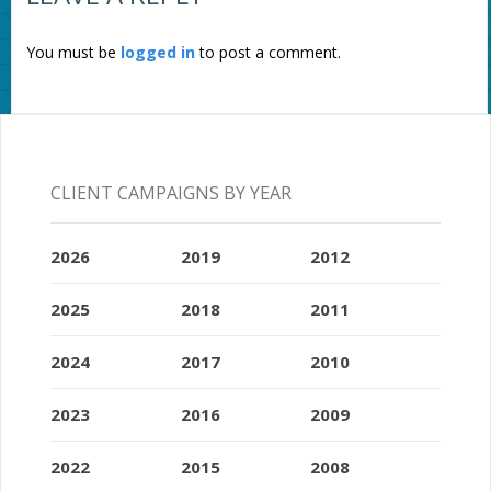
You must be
logged in
to post a comment.
CLIENT CAMPAIGNS BY YEAR
2026
2019
2012
2025
2018
2011
2024
2017
2010
2023
2016
2009
2022
2015
2008