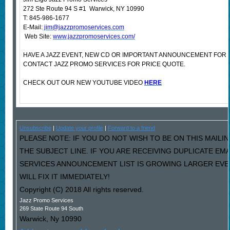
272 Ste Route 94 S #1 Warwick, NY 10990
T: 845-986-1677
E-Mail:
jim@jazzpromoservices.com
Web Site:
www.jazzpromoservices.com/
HAVE A JAZZ EVENT, NEW CD OR IMPORTANT ANNOUNCEMENT FOR
CONTACT JAZZ PROMO SERVICES FOR PRICE QUOTE.
CHECK OUT OUR NEW YOUTUBE VIDEO
HERE
Unsubscribe
|
Update your profile
|
Forward to a friend
PLEASE NOTE: IF YOU DO NOT WISH TO BE ON THIS MAILIN
THE SUBJECT LINE. IF YOU ARE RECEIVING DUPLICATE EM
SERVICES ANNOUNCEMENT LIST IS GROWING LARGER EVE
WILL FIX IT IMMEDIATELY!
Copyright (C) 2018 All rights reserved.
Jazz Promo Services
269 State Route 94 South
Warwick
,
Ny
10990