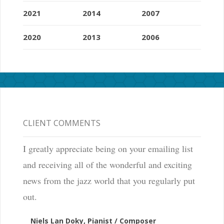
2021
2014
2007
2020
2013
2006
CLIENT COMMENTS
I greatly appreciate being on your emailing list
and receiving all of the wonderful and exciting
news from the jazz world that you regularly put
out.
Niels Lan Doky, Pianist / Composer