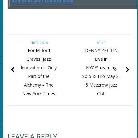
Add us to your address book
PREVIOUS
NEXT
For Milford
DENNY ZEITLIN
Graves, Jazz
Live in
Innovation Is Only
NYC/Streaming
Part of the
Solo & Trio May 2-
Alchemy – The
5 Mezzrow Jazz
New York Times
Club
LEAVE A REPLY