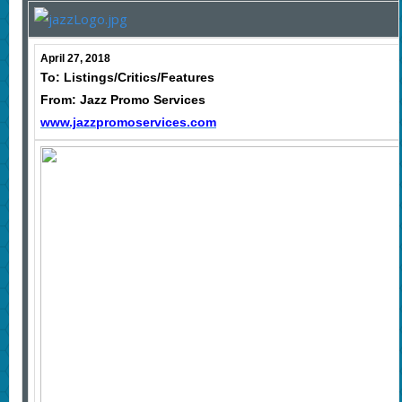
April 27, 2018
To: Listings/Critics/Features
From: Jazz Promo Services
www.jazzpromoservices.com