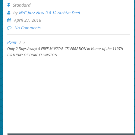
Standard
by
NYC Jazz New 3-8-12 Archive Feed
April 27, 2018
No Comments
Home
/
/
Only 2 Days Away! A FREE MUSICAL CELEBRATION In Honor of the 119TH
BIRTHDAY OF DUKE ELLINGTON