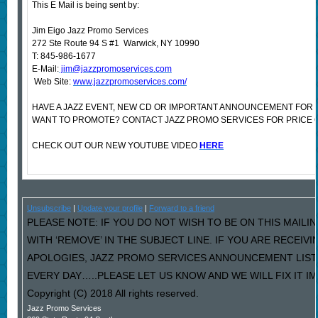
This E Mail is being sent by:
Jim Eigo Jazz Promo Services
272 Ste Route 94 S #1 Warwick, NY 10990
T: 845-986-1677
E-Mail:
jim@jazzpromoservices.com
Web Site:
www.jazzpromoservices.com/
HAVE A JAZZ EVENT, NEW CD OR IMPORTANT ANNOUNCEMENT FOR 
WANT TO PROMOTE? CONTACT JAZZ PROMO SERVICES FOR PRICE 
CHECK OUT OUR NEW YOUTUBE VIDEO
HERE
Unsubscribe
|
Update your profile
|
Forward to a friend
PLEASE NOTE: IF YOU DO NOT WISH TO BE ON THIS MAILI
WITH ‘REMOVE’ IN THE SUBJECT LINE. IF YOU ARE RECEIV
APOLOGIES, JAZZ PROMO SERVICES ANNOUNCEMENT LIST
EVERY DAY…..PLEASE LET US KNOW AND WE WILL FIX IT I
Copyright (C) 2018 All rights reserved.
Jazz Promo Services