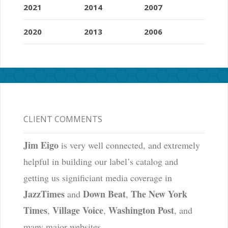
2021
2014
2007
2020
2013
2006
CLIENT COMMENTS
Jim Eigo
is very well connected, and extremely
helpful in building our label’s catalog and
getting us significiant media coverage in
JazzTimes
Down Beat
The New York
and
,
Times
Village Voice
Washington Post
,
,
, and
many major websites.