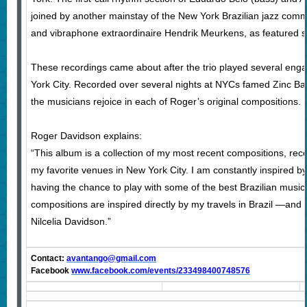
joined by another mainstay of the New York Brazilian jazz commu
and vibraphone extraordinaire Hendrik Meurkens, as featured so
These recordings came about after the trio played several en
York City. Recorded over several nights at NYCs famed Zinc Bar,
the musicians rejoice in each of Roger’s original compositions.
Roger Davidson explains:
“This album is a collection of my most recent compositions, reco
my favorite venues in New York City. I am constantly inspired by
having the chance to play with some of the best Brazilian music
compositions are inspired directly by my travels in Brazil —and 
Nilcelia Davidson.”
Contact:
avantango@gmail.com
Facebook
www.facebook.com/events/233498400748576