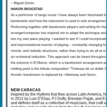
– Miguel Zenón
HAKON SKOGSTAD
As a performer of tango music I have always been fascinated b
bandoneón and how the instrument is used in solo arrangemen
Performing together with bandoneón players and writing for the
arranger/composer has inspired me to adapt the technique and t
into my own piano playing. I wanted to see if I could incorporate
and improvisational manner of playing – constantly changing f
chords, and melodic structures, rather than trying to do all at on
an orchestral reduction. This approach can be heard throughout
the extreme in El Marne, which is a bandoneón arrangement ad
melting point is the tribute composition “Tristezas de un doble S
Arnold» bandoneon is replaced by «Steinway and Sons».
NEW CARACAS
Inspired by the rhythms that flow across Latin America
in 2012 by Luis D’Elias, PJ Duffy, Brendan Pajak, and 
and defines itself as a collective of musicians, that craft