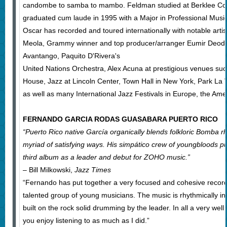
candombe to samba to mambo. Feldman studied at Berklee Col
graduated cum laude in 1995 with a Major in Professional Music
Oscar has recorded and toured internationally with notable artis
Meola, Grammy winner and top producer/arranger Eumir Deodato
Avantango, Paquito D'Rivera's
United Nations Orchestra, Alex Acuna at prestigious venues su
House, Jazz at Lincoln Center, Town Hall in New York, Park La Vi
as well as many International Jazz Festivals in Europe, the Amer
FERNANDO GARCIA RODAS GUASABARA PUERTO RICO
“Puerto Rico native García organically blends folkloric Bomba r
myriad of satisfying ways. His simpático crew of youngbloods p
third album as a leader and debut for ZOHO music.”
– Bill Milkowski,
Jazz Times
“Fernando has put together a very focused and cohesive recor
talented group of young musicians. The music is rhythmically i
built on the rock solid drumming by the leader. In all a very we
you enjoy listening to as much as I did.”