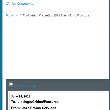
No Comments
Home
/
/
Pablo Aslan Presents a 2018 Latin Music Showcase
June 14, 2018
To: Listings/Critics/Features
From: Jazz Promo Services