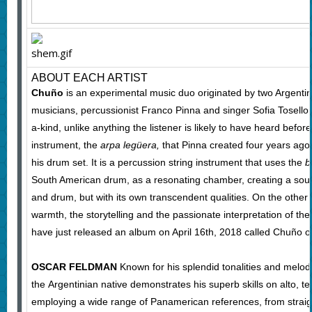
ABOUT EACH ARTIST
Chuño
is an experimental music duo originated by two Argenti
musicians, percussionist Franco Pinna and singer Sofia Tosello
a-kind, unlike anything the listener is likely to have heard before. 
instrument, the
arpa legüera,
that Pinna created four years ago
his drum set. It is a percussion string instrument that uses the
b
South American drum, as a resonating chamber, creating a soun
and drum, but with its own transcendent qualities. On the other 
warmth, the storytelling and the passionate interpretation of the
have just released an album on April 16th, 2018 called Chuño o
OSCAR FELDMAN
Known for his splendid tonalities and melodi
the Argentinian native demonstrates his superb skills on alto, 
employing a wide range of Panamerican references, from straig