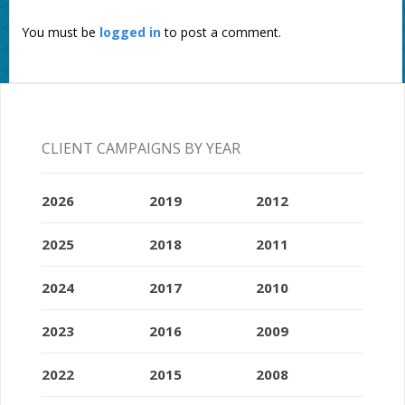
You must be
logged in
to post a comment.
CLIENT CAMPAIGNS BY YEAR
2026
2019
2012
2025
2018
2011
2024
2017
2010
2023
2016
2009
2022
2015
2008