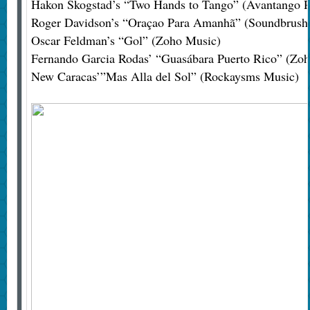
Hakon Skogstad’s “Two Hands to Tango” (Avantango R
Roger Davidson’s “Oraçao Para Amanhã” (Soundbrush
Oscar Feldman’s “Gol” (Zoho Music)
Fernando Garcia Rodas’ “Guasábara Puerto Rico” (Zo
New Caracas’”Mas Alla del Sol” (Rockaysms Music)