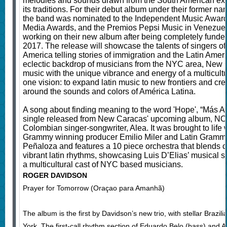
melodies and sounds drawn from the South American exper
its traditions. For their debut album under their former 
the band was nominated to the Independent Music Award
Media Awards, and the Premios Pepsi Music in Venezuela
working on their new album after being completely funde
2017. The release will showcase the talents of singers of
America telling stories of immigration and the Latin Ame
eclectic backdrop of musicians from the NYC area, New 
music with the unique vibrance and energy of a multicultur
one vision: to expand latin music to new frontiers and c
around the sounds and colors of América Latina.
A song about finding meaning to the word 'Hope', “Más Allá
single released from New Caracas' upcoming album, NOS
Colombian singer-songwriter, Alea. It was brought to life w
Grammy winning producer Emilio Miler and Latin Grammy
Peñaloza and features a 10 piece orchestra that blends c
vibrant latin rhythms, showcasing Luis D’Elias’ musical s
a multicultural cast of NYC based musicians.
ROGER DAVIDSON
Prayer for Tomorrow (Oraçao para Amanhã)
The album is the first by Davidson’s new trio, with stellar Brazi
York. The first-call rhythm section of Eduardo Belo (bass) and 