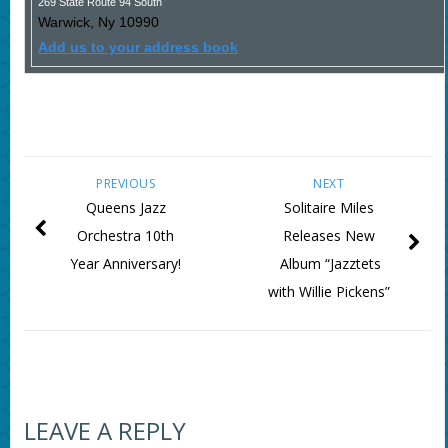
269 State Route 94 South
Warwick
,
Ny
10990
Add us to your address book
PREVIOUS
NEXT
Queens Jazz
Solitaire Miles
Orchestra 10th
Releases New
Year Anniversary!
Album “Jazztets
with Willie Pickens”
LEAVE A REPLY