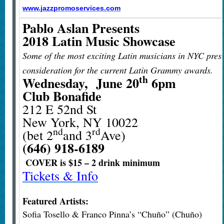
www.jazzpromoservices.com
Pablo Aslan Presents
2018 Latin Music Showcase ​
Some of the most exciting Latin musicians in NYC prese
consideration for the current Latin Grammy awards.
th
Wednesday, June 20
6pm
Club Bonafide
212 E 52nd St
New York, NY 10022
nd
rd
(bet 2
and 3
Ave)
(646) 918-6189
COVER is $15 – 2 drink minimum​
Tickets & Info
Featured Artists:
Sofia Tosello & Franco Pinna’s “Chuño” (Chuño)