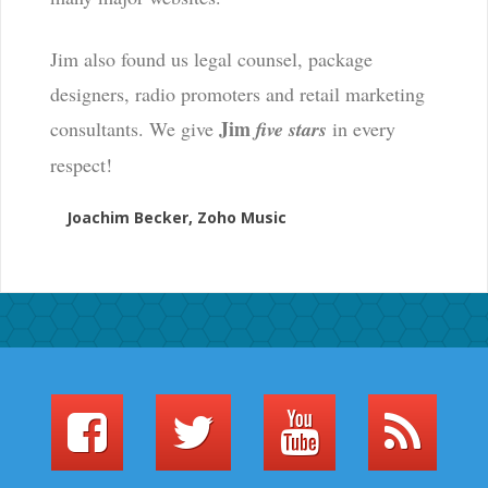
Jim also found us legal counsel, package
designers, radio promoters and retail marketing
Jim
consultants. We give
five stars
in every
respect!
Joachim Becker, Zoho Music