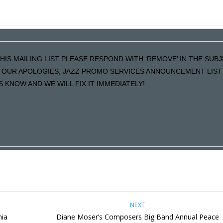
HIS MAILING LIST PLEASE RESPOND WITH ‘REMOVE’ IN THE SUB
LS OUR APOLOGIES, JAZZ PROMO SERVICES ANNOUNCEMENT LIST 
KNOW AND WE WILL FIX IT IMMEDIATELY!
NEXT
nia
Diane Moser’s Composers Big Band Annual Peace