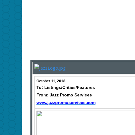
October 11, 2018
To: Listings/Critics/Features
From: Jazz Promo Services
www.jazzpromoservices.com