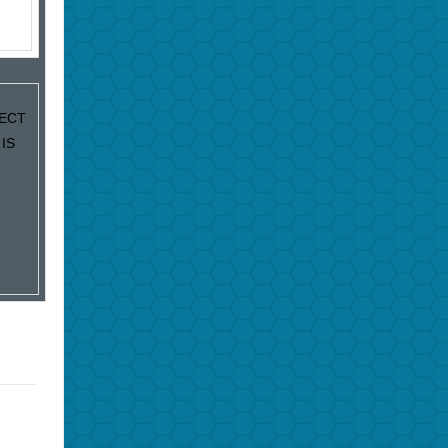
JECT
IS