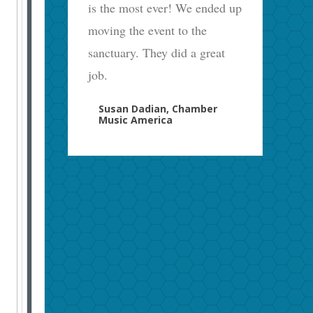
is the most ever! We ended up
moving the event to the
sanctuary. They did a great
job.
Susan Dadian, Chamber
Music America