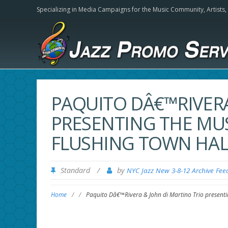
Specializing in Media Campaigns for the Music Community,
Artists
PAQUITO DÂ€™RIVERA
PRESENTING THE MUS
FLUSHING TOWN HAL
Standard
/
by
NYC Jazz New 3-8-12 Archive Fee
Home
/
/
Paquito Dâ€™Rivera & John di Martino Trio presentin