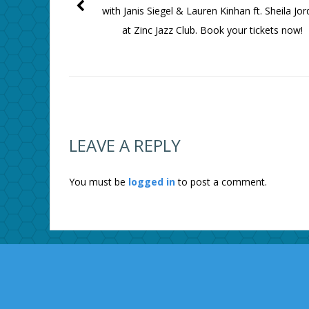
with Janis Siegel & Lauren Kinhan ft. Sheila Jo
at Zinc Jazz Club. Book your tickets now!
LEAVE A REPLY
You must be
logged in
to post a comment.