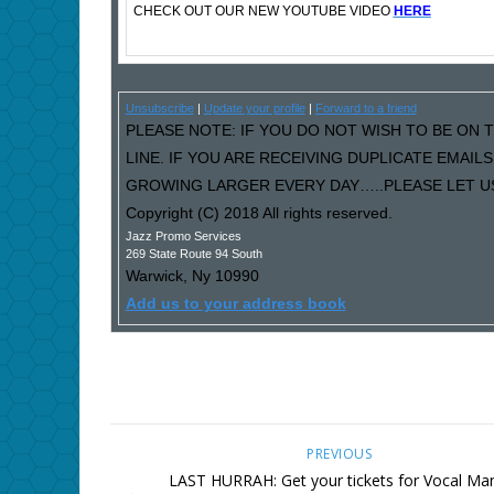
CHECK OUT OUR NEW YOUTUBE VIDEO
HERE
Unsubscribe
|
Update your profile
|
Forward to a friend
PLEASE NOTE: IF YOU DO NOT WISH TO BE ON T
LINE. IF YOU ARE RECEIVING DUPLICATE EMAI
GROWING LARGER EVERY DAY…..PLEASE LET US 
Copyright (C) 2018 All rights reserved.
Jazz Promo Services
269 State Route 94 South
Warwick
,
Ny
10990
Add us to your address book
PREVIOUS
LAST HURRAH: Get your tickets for Vocal Ma