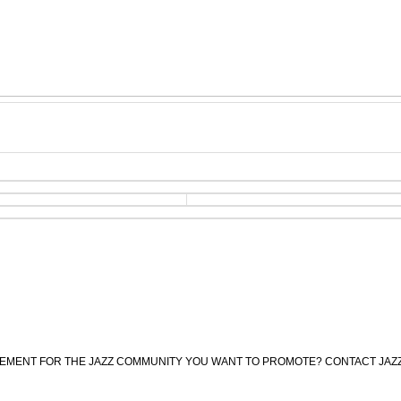
CEMENT FOR THE JAZZ COMMUNITY YOU WANT TO PROMOTE? CONTACT JAZ