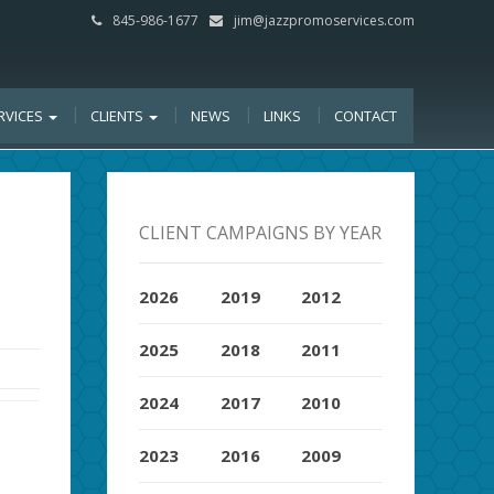
845-986-1677
jim@jazzpromoservices.com
RVICES
CLIENTS
NEWS
LINKS
CONTACT
CLIENT CAMPAIGNS BY YEAR
2026
2019
2012
2025
2018
2011
2024
2017
2010
2023
2016
2009