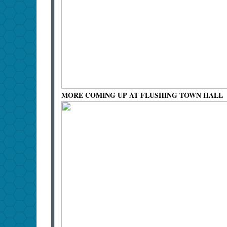
MORE COMING UP AT FLUSHING TOWN HALL