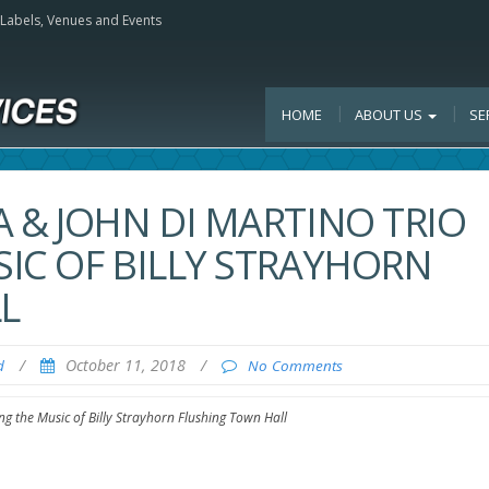
, Labels, Venues and Events
HOME
ABOUT US
SE
 & JOHN DI MARTINO TRIO
IC OF BILLY STRAYHORN
L
/
October 11, 2018
/
d
No Comments
g the Music of Billy Strayhorn Flushing Town Hall