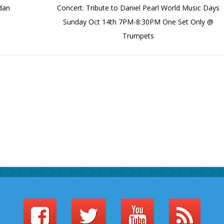
rdan
Concert: Tribute to Daniel Pearl World Music Days
Sunday Oct 14th 7PM-8:30PM One Set Only @
Trumpets