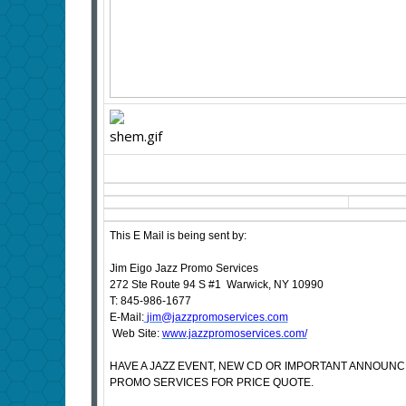
This E Mail is being sent by:
Jim Eigo Jazz Promo Services
272 Ste Route 94 S #1 Warwick, NY 10990
T: 845-986-1677
E-Mail:
jim@jazzpromoservices.com
Web Site:
www.jazzpromoservices.com/
HAVE A JAZZ EVENT, NEW CD OR IMPORTANT ANNOUN
PROMO SERVICES FOR PRICE QUOTE.