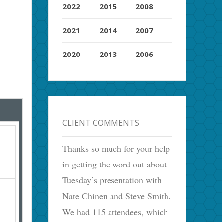
2022
2015
2008
2021
2014
2007
2020
2013
2006
CLIENT COMMENTS
Thanks so much for your help
in getting the word out about
Tuesday’s presentation with
Nate Chinen and Steve Smith.
We had 115 attendees, which