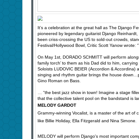
It’s a celebration at the great hall as The Django Fest
pioneered by legendary guitarist Django Reinhardt, 
been criss-crossing the US to sold-out crowds, stand
Festival/Hollywood Bowl, Critic Scott Yanow wrote: “
On May 1st, DORADO SCHMITT will perform alongsi
family torch’ to them as his Dad did to him, carryin
Soloists LUDOVIC BEIER (Accordion & Accordina
singing and rhythm guitar brings the house down…p
Gino Roman on Bass.
… “the best jazz show in town! Imagine a stage fill
that the collective talent pool on the bandstand is 
MELODY GARDOT
Grammy-winning Vocalist, is a master of the art of
like Billie Holiday, Ella Fitzgerald and Nina Simone.
MELODY will perform Django's most important comp