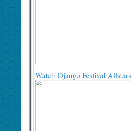
Watch Django Festival Allstar