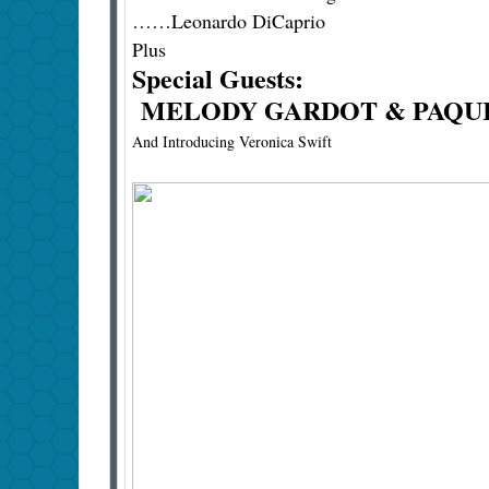
……Leonardo DiCaprio
Plus
Special Guests:
MELODY GARDOT & PAQUI
And Introducing Veronica Swift