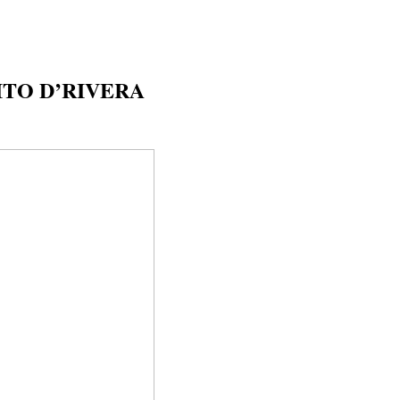
TO D’RIVERA