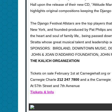
Hall upon the release of their new CD, “Attitude M
highlights original compositions keeping the Django
The Django Festival Allstars are the top players th
New York, and founded-produced by Pat Philips and E
the heart and soul of family life,. being passed do
Stratta whose great musical talent and leadership s
SPONSORS: BIRDLAND, DOWNTOWN 
JOHN & JOAN D’ADDARIO FOUNDATION, JOHN 
THE KALICH ORGANIZATION
Tickets on sale February 1st at Carnegiehall.org or
Carnegie Charle
212 247 7800
and a the Carnegie 
At 57th Street and 7th Avnenue
Tickets & Info