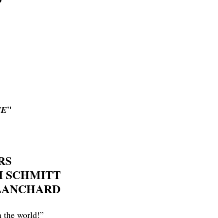
"
HE
RS
I SCHMITT
BLANCHARD
n the world!”