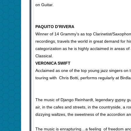
on Guitar.
PAQUITO D’RIVERA
Winner of 14 Grammy’s as top Clarinetist/Saxophon
recordings, travels the world in great demand for hi
categorization as he is highly acclaimed in areas of
Classical.
VERONICA SWIFT
Acclaimed as one of the top young jazz singers on 
touring with Chris Botti, performs regularly at Bir
The music of Django Reinhardt, legendary gypsy guita
air, in the cafes and streets, in the countryside, a
dizzying waltzes, the sweetness of the accordion and 
The music is enrapturing…a feeling of freedom and 