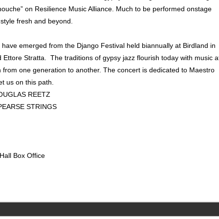
anouche” on Resilience Music Alliance. Much to be performed onstage
 style fresh and beyond.
at have emerged from the Django Festival held biannually at Birdland in
ttore Stratta. The traditions of gypsy jazz flourish today with music a
wn from one generation to another. The concert is dedicated to Maestro
et us on this path.
MUSIC, DOUGLAS REETZ
PEARSE STRINGS
Hall Box Office