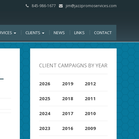
845-986-1677
jim@jazzpromoservices.com
RVICES
CLIENTS
NEWS
LINKS
CONTACT
CLIENT CAMPAIGNS BY YEAR
L
2026
2019
2012
2025
2018
2011
2024
2017
2010
2023
2016
2009