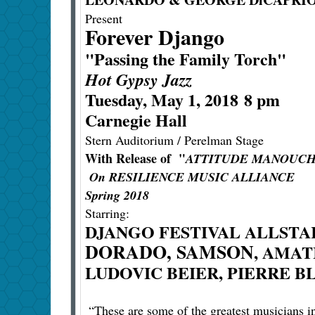
Present
Forever Django
"Passing the Family Torch"
Hot Gypsy Jazz
Tuesday, May 1, 2018 8 pm
Carnegie Hall
Stern Auditorium / Perelman Stage
With Release of "
ATTITUDE MANOUC
On RESILIENCE MUSIC ALLIANCE
Spring 2018
Starring:
DJANGO FESTIVAL ALLSTA
DORADO, SAMSON
, AMAT
LUDOVIC BEIER, PIERRE 
“These are some of the greatest musicians i