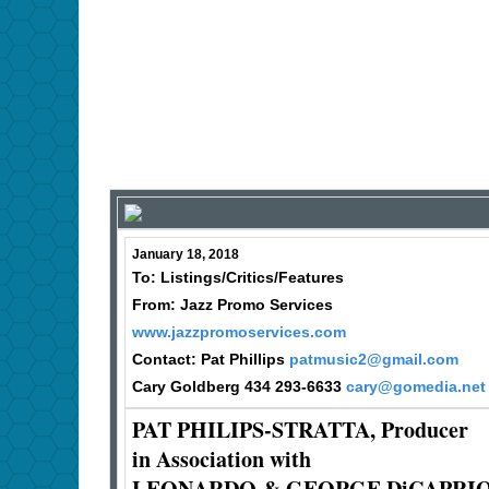
January 18, 2018
To: Listings/Critics/Features
From: Jazz Promo Services
www.jazzpromoservices.com
Contact: Pat Phillips
patmusic2@gmail.com
Cary Goldberg 434 293-6633
cary@gomedia.net
PAT PHILIPS-STRATTA, Producer
in Association with
LEONARDO & GEORGE DiCAPRI