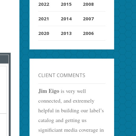
2022
2015
2008
2021
2014
2007
2020
2013
2006
CLIENT COMMENTS
Jim Eigo
is very well
connected, and extremely
helpful in building our label’s
catalog and getting us
significiant media coverage in