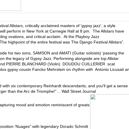
ival Allstars, critically acclaimed masters of 'gypsy jazz', a style
will perform in New York at Carnegie Hall at 8 pm. The Allstars have
ing ovations, and critical acclaim. At the Playboy Jazz
The highpoint of the entire festival was The Django Festival Allstars”.
de his two sons, SAMSON and AMATI (Guitar soloists) ‘passing the
g on the legacy of Gypsy Jazz. Performing alongside are top Allstar
) and PIERRE BLANCHARD (Violin). DOUDOU CUILLERIER scat
lus gypsy cousin Fancko Mehrstein on rhythm with Antonio Licusati a
ed with six contemporary Reinhardt descendants, and you'll get a sense
larger than the Arc de Triomphe!”… Wall Street Journal
 capturing mood and emotion reminiscent of greats
osition 'Nuages" with legendary Dorado Schmitt