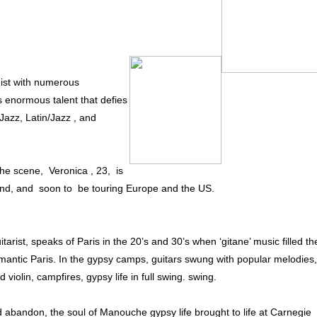
ist with numerous
s enormous talent that defies
 Jazz, Latin/Jazz , and
the scene, Veronica , 23, is
dland, and soon to be touring Europe and the US.
rist, speaks of Paris in the 20’s and 30’s when ‘gitane’ music filled th
 romantic Paris. In the gypsy camps, guitars swung with popular melodies,
violin, campfires, gypsy life in full swing. swing.
abandon, the soul of Manouche gypsy life brought to life at Carnegie