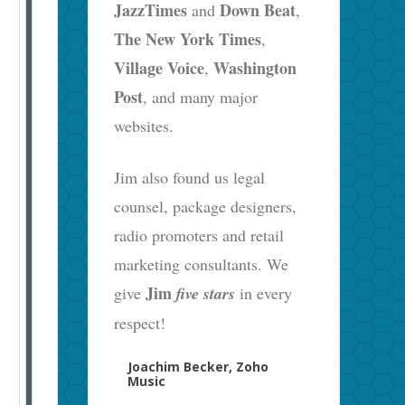
JazzTimes
Down Beat
and
,
The New York Times
,
Village Voice
Washington
,
Post
, and many major
websites.
Jim also found us legal
counsel, package designers,
radio promoters and retail
marketing consultants. We
Jim
give
five stars
in every
respect!
Joachim Becker, Zoho
Music