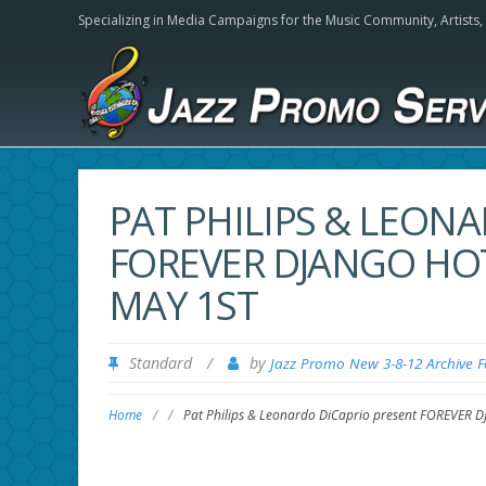
Specializing in Media Campaigns for the Music Community,
Artists
PAT PHILIPS & LEON
FOREVER DJANGO HOT
MAY 1ST
Standard
/
by
Jazz Promo New 3-8-12 Archive 
Home
/
/
Pat Philips & Leonardo DiCaprio present FOREVER D