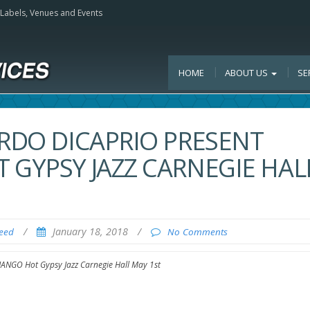
, Labels, Venues and Events
HOME
ABOUT US
SE
ARDO DICAPRIO PRESENT
 GYPSY JAZZ CARNEGIE HAL
/
January 18, 2018
/
Feed
No Comments
JANGO Hot Gypsy Jazz Carnegie Hall May 1st