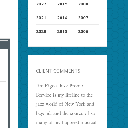
2022
2015
2008
2021
2014
2007
2020
2013
2006
CLIENT COMMENTS
Jim Eigo’s Jazz Promo
Service is my lifeline to the
jazz world of New York and
beyond, and the source of so
many of my happiest musical