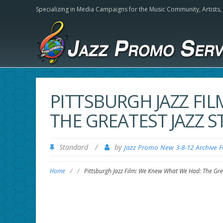
Specializing in Media Campaigns for the Music Community,
Artists
PITTSBURGH JAZZ FI
THE GREATEST JAZZ 
Standard
/
by
Jazz Promo New 3-8-12 Archive 
Home
/
/
Pittsburgh Jazz Film: We Knew What We Had: The Grea