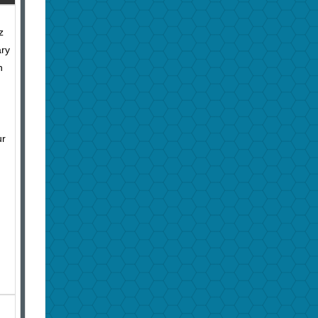
z
ary
h
ur