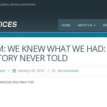
, Labels, Venues and Events
HOME
ABOUT US
SE
LM: WE KNEW WHAT WE HAD:
STORY NEVER TOLD
/
January 28, 2018
/
Feed
No Comments
test Jazz Story Never Told