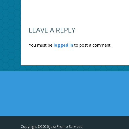
LEAVE A REPLY
You must be
logged in
to post a comment.
Copyright ©2026 Jazz Promo Services