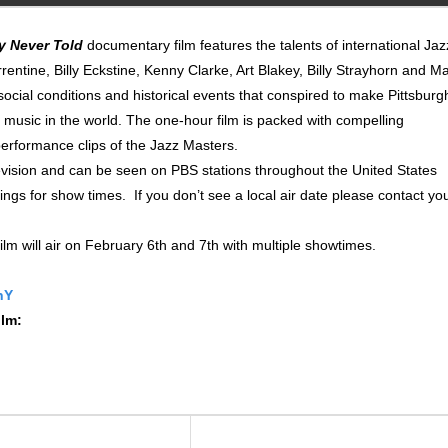
y Never Told
documentary film features the talents of international Jaz
tine, Billy Eckstine, Kenny Clarke, Art Blakey, Billy Strayhorn and M
social conditions and historical events that conspired to make Pittsburg
z music in the world. The one-hour film is packed with compelling
performance clips of the Jazz Masters.
levision and can be seen on PBS stations throughout the United States
tings for show times. If you don’t see a local air date please contact yo
ilm will air on February 6th and 7th with multiple showtimes.
nY
ilm: