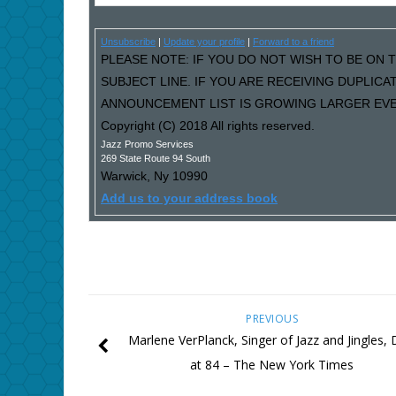
Unsubscribe
|
Update your profile
|
Forward to a friend
PLEASE NOTE: IF YOU DO NOT WISH TO BE ON T
SUBJECT LINE. IF YOU ARE RECEIVING DUPLIC
ANNOUNCEMENT LIST IS GROWING LARGER EVER
Copyright (C) 2018 All rights reserved.
Jazz Promo Services
269 State Route 94 South
Warwick
,
Ny
10990
Add us to your address book
PREVIOUS
Marlene VerPlanck, Singer of Jazz and Jingles, 
at 84 – The New York Times