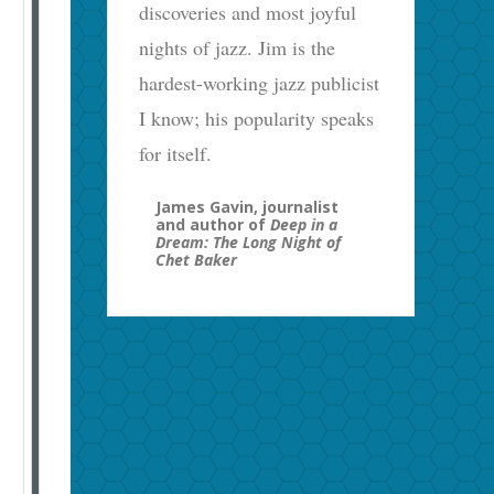
discoveries and most joyful
nights of jazz. Jim is the
hardest-working jazz publicist
I know; his popularity speaks
for itself.
James Gavin, journalist
and author of
Deep in a
Dream: The Long Night of
Chet Baker