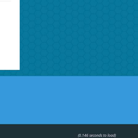
(0.146 seconds to load)