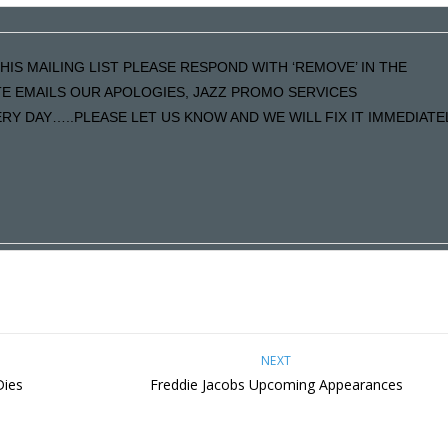
HIS MAILING LIST PLEASE RESPOND WITH ‘REMOVE’ IN THE
ATE EMAILS OUR APOLOGIES, JAZZ PROMO SERVICES
Y DAY…..PLEASE LET US KNOW AND WE WILL FIX IT IMMEDIATE
NEXT
Dies
Freddie Jacobs Upcoming Appearances