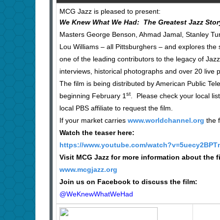
MCG Jazz is pleased to present:
We Knew What We Had: The Greatest Jazz Stor
Masters George Benson, Ahmad Jamal, Stanley Turren
Lou Williams – all Pittsburghers – and explores the 
one of the leading contributors to the legacy of Jaz
interviews, historical photographs and over 20 live 
The film is being distributed by American Public Te
st
beginning February 1
. Please check your local lis
local PBS affiliate to request the film.
If your market carries
www.worldchannel.org
the f
Watch the teaser here:
https://www.youtube.com/watch?v=5uecy2BPT
Visit MCG Jazz for more information about the f
www.mcgjazz.org
Join us on Facebook to discuss the film:
@WeKnewWhatWeHad