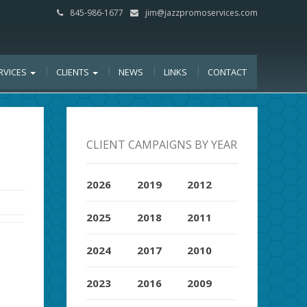
845-986-1677
jim@jazzpromoservices.com
RVICES
CLIENTS
NEWS
LINKS
CONTACT
CLIENT CAMPAIGNS BY YEAR
2026
2019
2012
2025
2018
2011
2024
2017
2010
2023
2016
2009