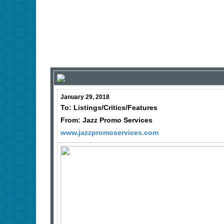
January 29, 2018
To: Listings/Critics/Features
From: Jazz Promo Services
www.jazzpromoservices.com