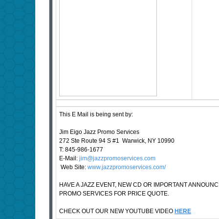
This E Mail is being sent by:
Jim Eigo Jazz Promo Services
272 Ste Route 94 S #1 Warwick, NY 10990
T: 845-986-1677
E-Mail:
jim@jazzpromoservices.com
Web Site:
www.jazzpromoservices.com/
HAVE A JAZZ EVENT, NEW CD OR IMPORTANT ANNOUN
PROMO SERVICES FOR PRICE QUOTE.
CHECK OUT OUR NEW YOUTUBE VIDEO
HERE