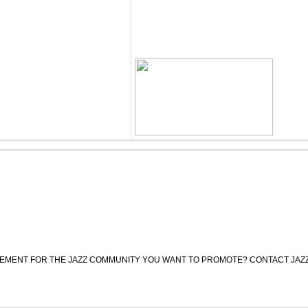
CEMENT FOR THE JAZZ COMMUNITY YOU WANT TO PROMOTE? CONTACT JAZ