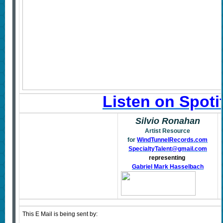
Listen on Spoti
Silvio Ronahan
Artist Resource
for
WindTunnelRecords.com
SpecialtyTalent@gmail.com
representing
Gabriel Mark Hasselbach
This E Mail is being sent by: