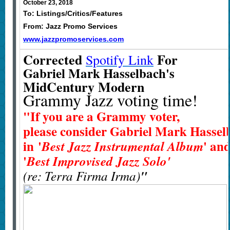
October 23, 2018
To: Listings/Critics/Features
From: Jazz Promo Services
www.jazzpromoservices.com
Corrected
For
Spotify Link
Gabriel Mark Hasselbach's
MidCentury Modern
Grammy Jazz voting time!
"If you are a Grammy voter,
please consider Gabriel Mark Hasselb
in
'
' an
Best Jazz Instrumental Album
'
Best Improvised Jazz Solo'
(re: Terra Firma Irma)
"