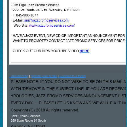
Jim Eigo Jazz Promo Services
272 Ste Route 94 S #1 Warwick, NY 10990
T: 845-986-1677
E-Mail:
jim@jazzpromoservices.com
Web Site:
www.jazzpromoservices.com/
HAVE A JAZZ EVENT, NEW CD OR IMPORTANT ANNOUNCEMENT FOR 
WANT TO PROMOTE? CONTACT JAZZ PROMO SERVICES FOR PRICE 
CHECK OUT OUR NEW YOUTUBE VIDEO
HERE
Unsubscribe
|
Update your profile
|
Forward to a friend
PLEASE NOTE: IF YOU DO NOT WISH TO BE ON THIS MAILI
WITH ‘REMOVE’ IN THE SUBJECT LINE. IF YOU ARE RECEIV
APOLOGIES, JAZZ PROMO SERVICES ANNOUNCEMENT LIST
EVERY DAY…..PLEASE LET US KNOW AND WE WILL FIX IT I
Copyright (C) 2018 All rights reserved.
Jazz Promo Services
269 State Route 94 South
Warwick
,
Ny
10990