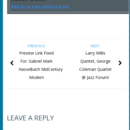
Add us to your address book
PREVIOUS
NEXT
Preview Link Fixed
Larry Willis
For: Gabriel Mark
Quintet, George
Hasselbach MidCentury
Coleman Quartet
Modern
@ Jazz Forum!
LEAVE A REPLY