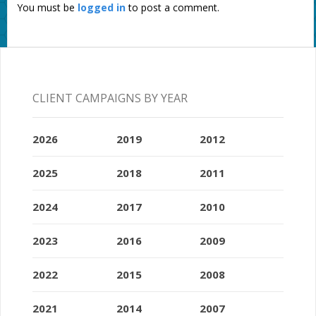
You must be
logged in
to post a comment.
CLIENT CAMPAIGNS BY YEAR
2026
2019
2012
2025
2018
2011
2024
2017
2010
2023
2016
2009
2022
2015
2008
2021
2014
2007