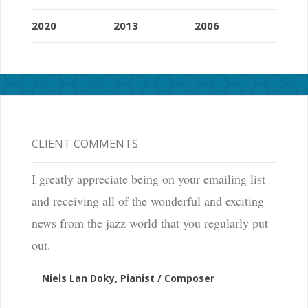
2020
2013
2006
CLIENT COMMENTS
I greatly appreciate being on your emailing list
and receiving all of the wonderful and exciting
news from the jazz world that you regularly put
out.
Niels Lan Doky, Pianist / Composer