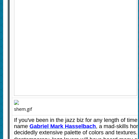
If you've been in the jazz biz for any length of time
name
Gabriel Mark Hasselbach
,
a mad-skills hor
decidedly extensive palette of colors and textures.