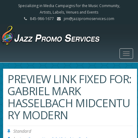
Specializing in Media Campaigns for the Music Community,
Artists, Labels, Venues and Events
845-986-1677
jim@jazzpromoservices.com
Togg
navig
PREVIEW LINK FIXED FOR:
GABRIEL MARK
HASSELBACH MIDCENTU
RY MODERN
Standard