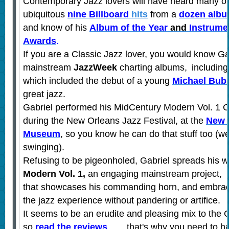
Contemporary Jazz lovers will have heard many of
ubiquitous
nine
Billboard
hits
from a
dozen alb
and know of his
Album of the Year
and
Instrumen
Awards
.
If you are a Classic Jazz lover, you would know Ga
mainstream
JazzWeek
charting albums,
includin
which included the debut of a young
Michael Bub
great jazz.
Gabriel performed his MidCentury Modern Vol. 1 
during the New Orleans Jazz Festival,
at the
New 
Museum
, so you know he can do that stuff too (we
swinging).
Refusing to be pigeonholed, Gabriel spreads his w
Modern Vol. 1,
an engaging mainstream project,
that showcases his commanding horn, and embraces
the jazz experience without pandering or artifice.
It seems to be an erudite and pleasing mix to the 
so
read the reviews
….. that's why you need to ha