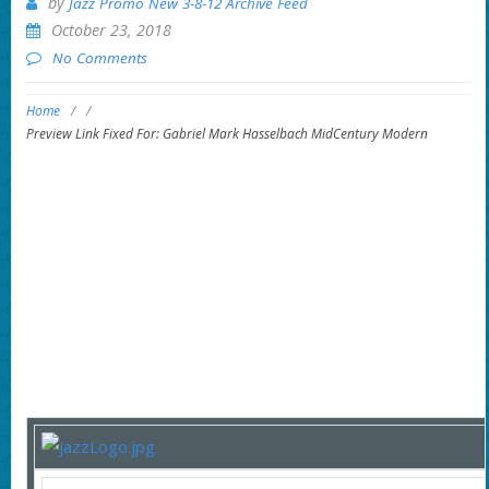
by
Jazz Promo New 3-8-12 Archive Feed
October 23, 2018
No Comments
Home
/
/
Preview Link Fixed For: Gabriel Mark Hasselbach MidCentury Modern