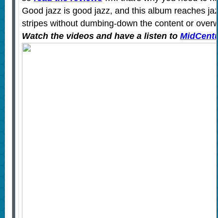
Good jazz is good jazz, and this album reaches jazz
stripes without dumbing-down the content or overw
Watch the videos and have a listen to
MidCentu