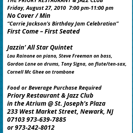
THE PRIORY RESTAURANT & JAZZ CLUB
Friday, August 27, 2010 7:00 pm-11:00 pm
No Cover / Min
“Carrie Jackson’s Birthday Jam Celebration
”
First Come – First Seated
Jazzin’ All Star Quintet
Lou Rainone on piano, Steve Freeman on bass,
Gordon Lane on drums, Tony Signa, on flute/ten-sax,
Cornell Mc Ghee on trombone
Food or Beverage Purchase Required
Priory Restaurant & Jazz Club
in the Atrium @ St. Joseph’s Plaza
233 West Market Street, Newark, NJ
07103 973-639-7885
or 973-242-8012