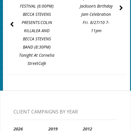
FESTIVAL (6:00PM)
Jackson’s Birthday
BECCA STEVENS
Jam Celebration
PRESENTS:COLIN
Fri. 8/27/10 7-
KILLALEA AND
11pm
BECCA STEVENS
BAND (8:30PM)
Tonight At Cornelia
StreetCafe
CLIENT CAMPAIGNS BY YEAR
2026
2019
2012