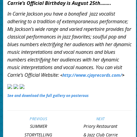
Carrie’s Official Birthday is August 25th……..
In Carrie Jackson you have a bonafied jazz vocalist
adhering to a tradition of extemporaneous performance;
Ms Jackson’s wide range and varied repertoire provides for
classical performances in jazz favorites; soulful pop and
blues numbers electrifying her audiences with her dynamic
music interpretations and vocal nuances and blues
numbers electrifying her audiences with her dynamic
music interpretations and vocal nuances. You can visit
Carrie’s Official Website:
http://www.cjayrecords.com/
>
<
See and download the full gallery on posterous
PREVIOUS
NEXT
SUMMER
Priory Restaurant
STORYTELLING
& Jazz Club Carrie