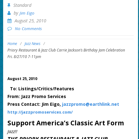
Standard
by
Jim Eigo
August 25, 2010
No Comments
Home
/
Jazz News
/
Priory Restaurant & Jazz Club Carrie Jackson’s Birthday Jam Celebration
Fri. 8/27/10 7-11pm
August 25, 2010
To: Listings/Critics/Features
From: Jazz Promo Services
Press Contact: Jim Eigo,
jazzpromo@earthlink.net
http://jazzpromoservices.com/
Support America’s Classic Art Form
Jazz!!