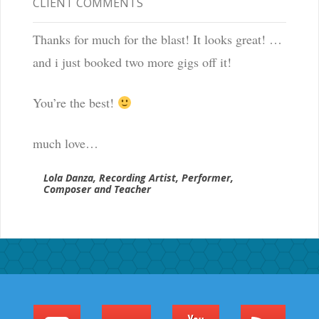
CLIENT COMMENTS
Thanks for much for the blast! It looks great! …
and i just booked two more gigs off it!
You’re the best!
much love…
Lola Danza, Recording Artist, Performer,
Composer and Teacher