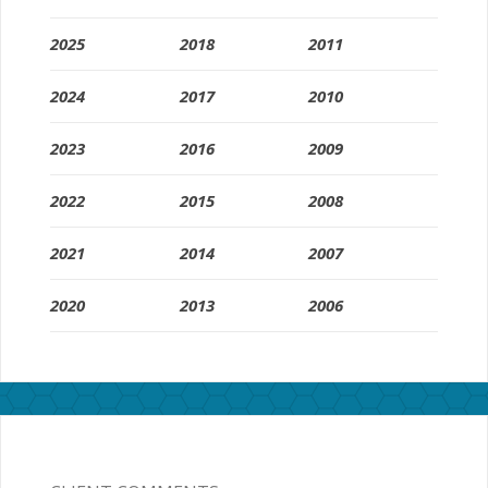
2025
2018
2011
2024
2017
2010
2023
2016
2009
2022
2015
2008
2021
2014
2007
2020
2013
2006