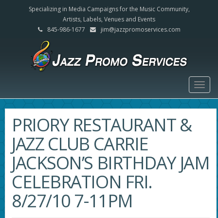
Specializing in Media Campaigns for the Music Community,
Artists, Labels, Venues and Events
845-986-1677
jim@jazzpromoservices.com
Togg
navig
PRIORY RESTAURANT &
JAZZ CLUB CARRIE
JACKSON’S BIRTHDAY JAM
CELEBRATION FRI.
8/27/10 7-11PM