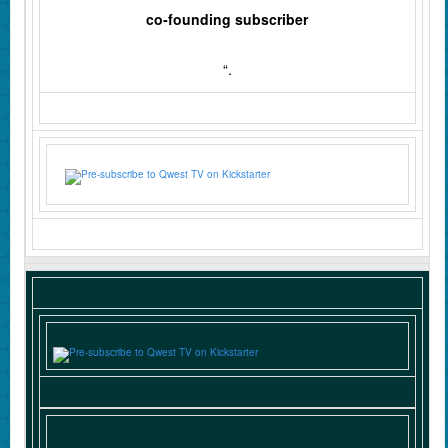
co‑founding subscriber
“.