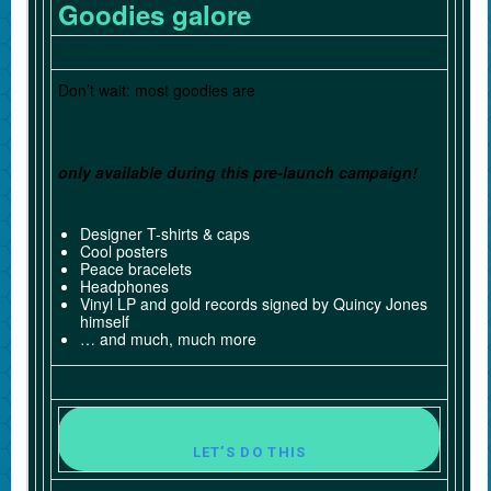
Goodies galore
Don’t wait: most goodies are
only available during this pre-launch campaign!
Designer T-shirts & caps
Cool posters
Peace bracelets
Headphones
Vinyl LP and gold records signed by Quincy Jones
himself
… and much, much more
LET’S DO THIS