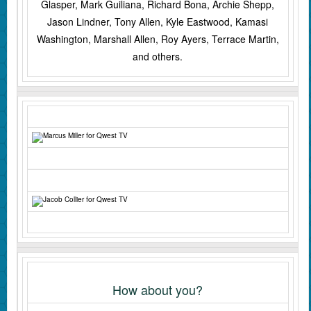
Glasper, Mark Guiliana, Richard Bona, Archie Shepp,
Jason Lindner, Tony Allen, Kyle Eastwood, Kamasi
Washington, Marshall Allen, Roy Ayers, Terrace Martin,
and others.
How about you?