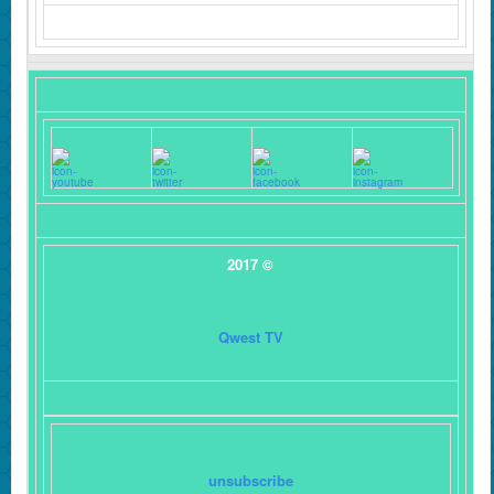
2017 ©
Qwest TV
unsubscribe