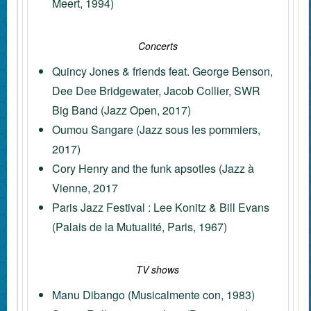
Meert, 1994)
Concerts
Quincy Jones & friends feat. George Benson,
Dee Dee Bridgewater, Jacob Collier, SWR
Big Band (Jazz Open, 2017)
Oumou Sangare (Jazz sous les pommiers,
2017)
Cory Henry and the funk apsotles (Jazz à
Vienne, 2017
Paris Jazz Festival : Lee Konitz & Bill Evans
(Palais de la Mutualité, Paris, 1967)
TV shows
Manu Dibango (Musicalmente con, 1983)