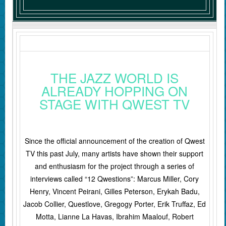
THE JAZZ WORLD IS
ALREADY HOPPING ON
STAGE WITH QWEST TV
Since the official announcement of the creation of Qwest
TV this past July, many artists have shown their support
and enthusiasm for the project through a series of
interviews called “12 Qwestions”: Marcus Miller, Cory
Henry, Vincent Peirani, Gilles Peterson, Erykah Badu,
Jacob Collier, Questlove, Gregogy Porter, Erik Truffaz, Ed
Motta, Lianne La Havas, Ibrahim Maalouf, Robert