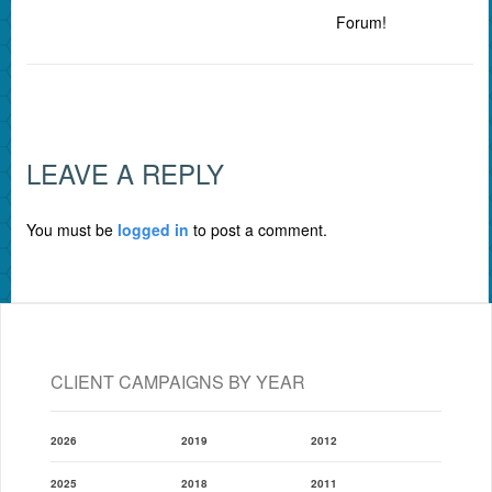
Forum!
LEAVE A REPLY
You must be
logged in
to post a comment.
CLIENT CAMPAIGNS BY YEAR
2026
2019
2012
2025
2018
2011