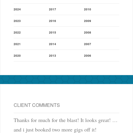
2024
2017
2010
2023
2016
2009
2022
2015
2008
2021
2014
2007
2020
2013
2006
CLIENT COMMENTS
Thanks for much for the blast! It looks great! …
and i just booked two more gigs off it!