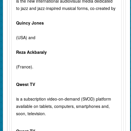
is the new international audiovisual media dedicated
to jazz and jazz-inspired musical forms, co-created by
Quincy Jones
(USA) and
Reza Ackbaraly
(France).
Qwest TV
is a subscription video-on-demand (SVOD) platform
available on tablets, computers, smartphones and,
soon, television.