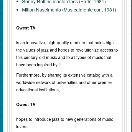
Sonny Rollins masterclass (Paris, 1981)
Milton Nascimento (Musicalmente con, 1981)
Qwest TV
is an innovative, high-quality medium that holds high
the values of jazz and hopes to revolutionize access to
this century-old music and to all types of music that
have been inspired by it.
Furthermore, by sharing its extensive catalog with a
worldwide network of universities and other premier
educational institutions,
Qwest TV
hopes to introduce jazz to new generations of music
lovers.