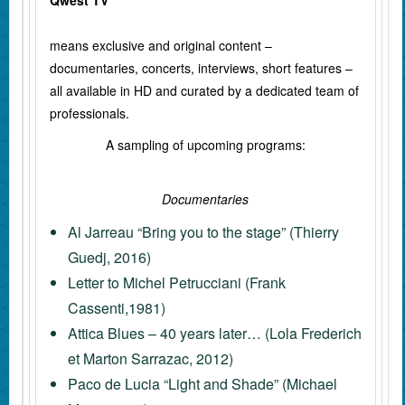
Qwest TV
means exclusive and original content –
documentaries, concerts, interviews, short features –
all available in HD and curated by a dedicated team of
professionals.
A sampling of upcoming programs:
Documentaries
Al Jarreau “Bring you to the stage” (Thierry
Guedj, 2016)
Letter to Michel Petrucciani (Frank
Cassenti,1981)
Attica Blues – 40 years later… (Lola Frederich
et Marton Sarrazac, 2012)
Paco de Lucia “Light and Shade” (Michael