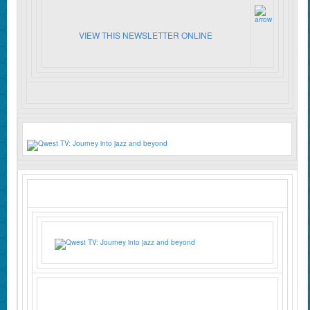
VIEW THIS NEWSLETTER ONLINE