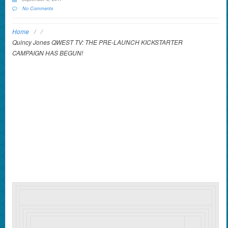
No Comments
Home
/
/
Quincy Jones QWEST TV: THE PRE-LAUNCH KICKSTARTER
CAMPAIGN HAS BEGUN!