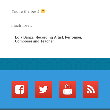
You’re the best!
much love…
Lola Danza, Recording Artist, Performer,
Composer and Teacher