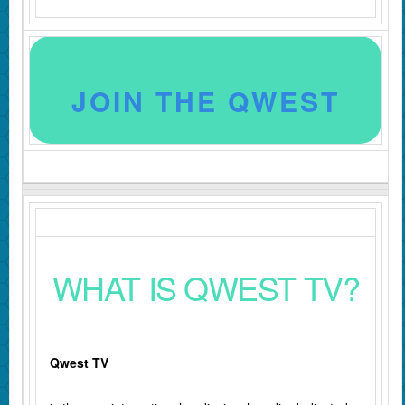
JOIN THE QWEST
WHAT IS QWEST TV?
Qwest TV