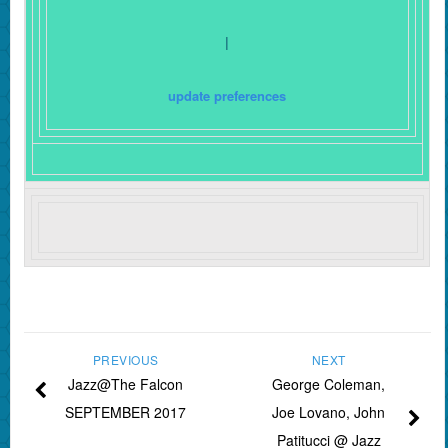
|
update preferences
PREVIOUS
NEXT
Jazz@The Falcon
George Coleman,
SEPTEMBER 2017
Joe Lovano, John
Patitucci @ Jazz