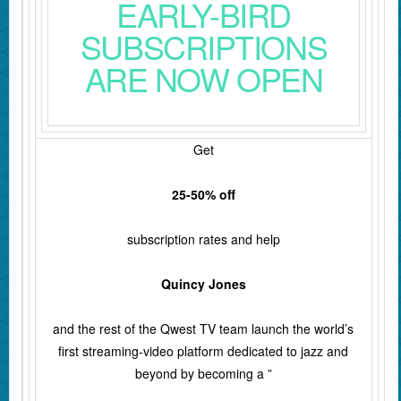
EARLY-BIRD
SUBSCRIPTIONS
ARE NOW OPEN
Get
25-50% off
subscription rates and help
Quincy Jones
and the rest of the Qwest TV team launch the world’s
first streaming-video platform dedicated to jazz and
beyond by becoming a ”