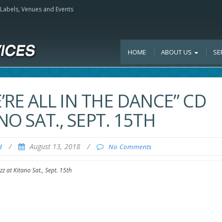
, Labels, Venues and Events
HOME
ABOUT US
SE
RE ALL IN THE DANCE” CD
NO SAT., SEPT. 15TH
/
August 13, 2018
/
d
No Comments
zz at Kitano Sat., Sept. 15th