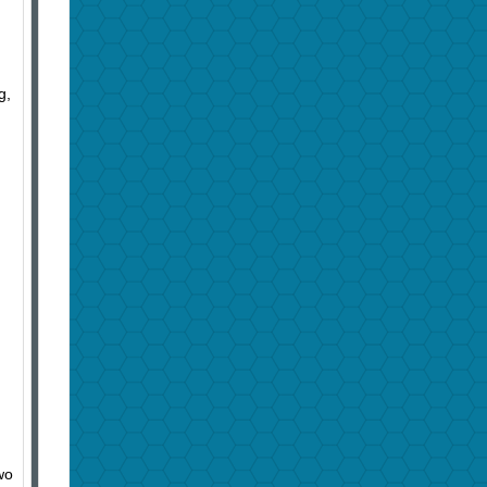
g,
wo