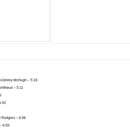
n/Jimmy McHugh – 5:16
nthieux – 5:11
6
5:42
 Rodgers – 6:06
– 6:05