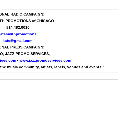
ONAL RADIO CAMPAIGN:
TH PROMOTIONS of CHICAGO
814.482.0010
katesmithpromotions.
kate@gmail.com
ONAL PRESS CAMPAIGN:
GO, JAZZ PROMO SERVICES,
ices.com
•
www.jazzpromoservices.com
the music community, artists, labels, venues and events.”