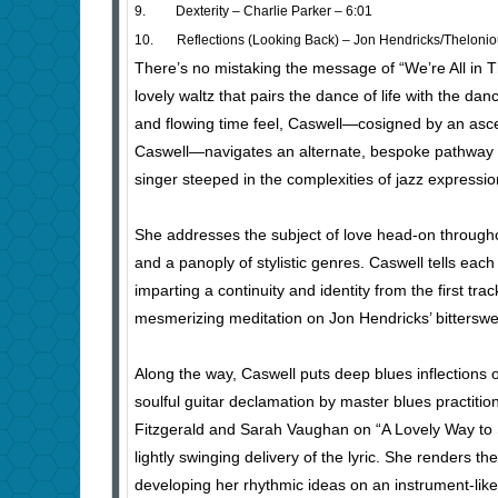
9. Dexterity – Charlie Parker – 6:01
10. Reflections (Looking Back) – Jon Hendricks/Thelonio
There’s no mistaking the message of “We’re All in The
lovely waltz that pairs the dance of life with the da
and flowing time feel, Caswell—cosigned by an asc
Caswell—navigates an alternate, bespoke pathway t
singer steeped in the complexities of jazz expressio
She addresses the subject of love head-on througho
and a panoply of stylistic genres. Caswell tells each
imparting a continuity and identity from the first trac
mesmerizing meditation on Jon Hendricks’ bittersweet
Along the way, Caswell puts deep blues inflections 
soulful guitar declamation by master blues practi
Fitzgerald and Sarah Vaughan on “A Lovely Way to 
lightly swinging delivery of the lyric. She renders t
developing her rhythmic ideas on an instrument-like