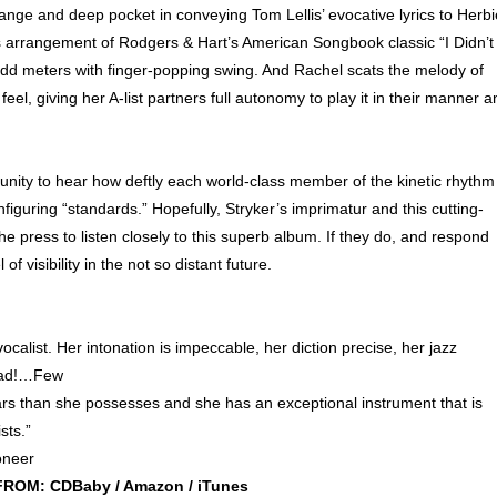
nge and deep pocket in conveying Tom Lellis’ evocative lyrics to Herbi
s arrangement of Rodgers & Hart’s American Songbook classic “I Didn’t
 odd meters with finger-popping swing. And Rachel scats the melody of
eel, giving her A-list partners full autonomy to play it in their manner a
tunity to hear how deftly each world-class member of the kinetic rhythm
nfiguring “standards.” Hopefully, Stryker’s imprimatur and this cutting-
e press to listen closely to this superb album. If they do, and respond
 visibility in the not so distant future.
vocalist. Her intonation is impeccable, her diction precise, her jazz
 mad!…Few
ars than she possesses and she has an exceptional instrument that is
sts.”
oneer
ROM: CDBaby / Amazon / iTunes