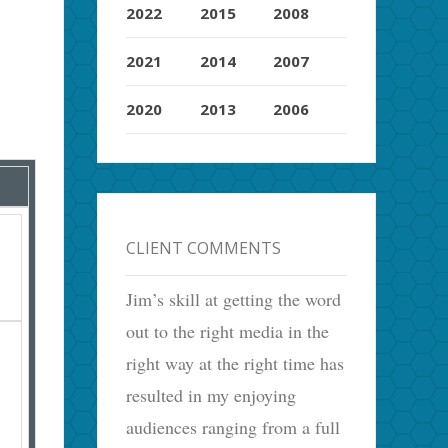
2022
2015
2008
2021
2014
2007
2020
2013
2006
CLIENT COMMENTS
Jim’s skill at getting the word
out to the right media in the
right way at the right time has
resulted in my enjoying
audiences ranging from a full