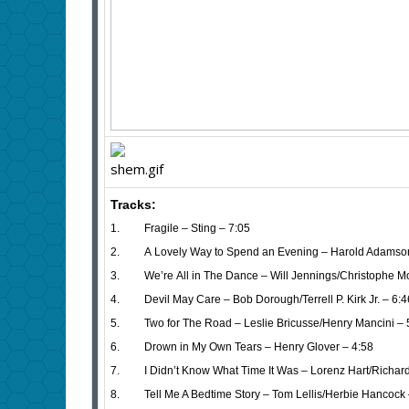
Tracks:
1. Fragile – Sting – 7:05
2. A Lovely Way to Spend an Evening – Harold Adamso
3. We’re All in The Dance – Will Jennings/Christophe Mo
4. Devil May Care – Bob Dorough/Terrell P. Kirk Jr. – 6:4
5. Two for The Road – Leslie Bricusse/Henry Mancini – 
6. Drown in My Own Tears – Henry Glover – 4:58
7. I Didn’t Know What Time It Was – Lorenz Hart/Richard
8. Tell Me A Bedtime Story – Tom Lellis/Herbie Hancock 