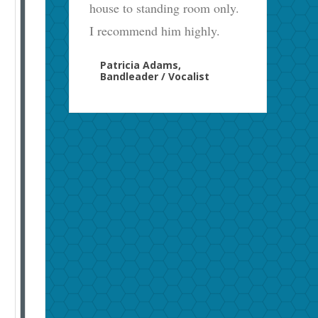
house to standing room only.
I recommend him highly.
Patricia Adams,
Bandleader / Vocalist