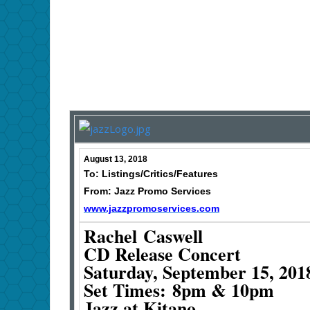
August 13, 2018
To: Listings/Critics/Features
From: Jazz Promo Services
www.jazzpromoservices.com
Rachel Caswell
CD Release Concert
Saturday, September 15, 201
Set Times: 8pm & 10pm
Jazz at Kitano