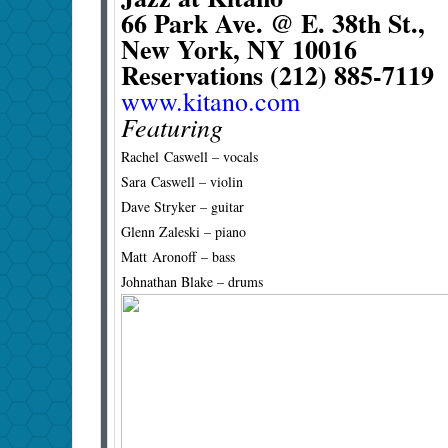
66 Park Ave. @ E. 38th St.,
New York, NY 10016
Reservations (212) 885-7119
www.kitano.com
Featuring
Rachel Caswell – vocals
Sara Caswell – violin
Dave Stryker – guitar
Glenn Zaleski – piano
Matt Aronoff – bass
Johnathan Blake – drums