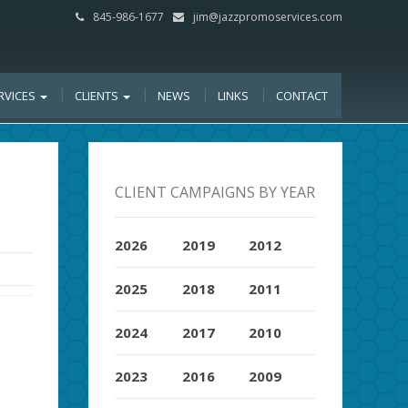
845-986-1677
jim@jazzpromoservices.com
RVICES
CLIENTS
NEWS
LINKS
CONTACT
CLIENT CAMPAIGNS BY YEAR
2026
2019
2012
2025
2018
2011
2024
2017
2010
2023
2016
2009