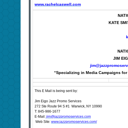
www.rachelcaswell.com
NATI
KATE SMI
NATI
JIM EI
jim@jazzpromoserv
“Specializing in Media Campaigns for 
This E Mail is being sent by:
Jim Eigo Jazz Promo Services
272 Ste Route 94 S #1 Warwick, NY 10990
T: 845-986-1677
E-Mail:
jim@jazzpromoservices.com
Web Site:
www.jazzpromoservices.com/