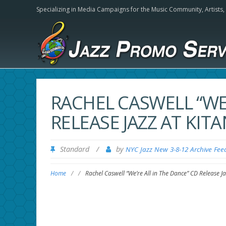
Specializing in Media Campaigns for the Music Community,
Artists
RACHEL CASWELL “WE’
RELEASE JAZZ AT KITA
Standard
/
by
NYC Jazz New 3-8-12 Archive Fee
Home
/
/
Rachel Caswell “We’re All in The Dance” CD Release Ja