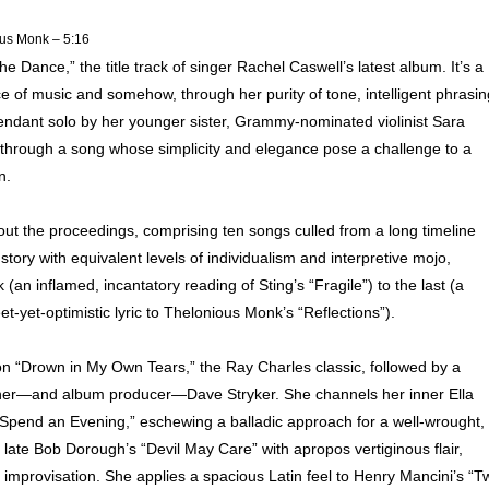
us Monk – 5:16
 Dance,” the title track of singer Rachel Caswell’s latest album. It’s a
nce of music and somehow, through her purity of tone, intelligent phrasin
endant solo by her younger sister, Grammy-nominated violinist Sara
hrough a song whose simplicity and elegance pose a challenge to a
n.
ut the proceedings, comprising ten songs culled from a long timeline
 story with equivalent levels of individualism and interpretive mojo,
k (an inflamed, incantatory reading of Sting’s “Fragile”) to the last (a
-yet-optimistic lyric to Thelonious Monk’s “Reflections”).
on “Drown in My Own Tears,” the Ray Charles classic, followed by a
tioner—and album producer—Dave Stryker. She channels her inner Ella
Spend an Evening,” eschewing a balladic approach for a well-wrought,
he late Bob Dorough’s “Devil May Care” with apropos vertiginous flair,
 improvisation. She applies a spacious Latin feel to Henry Mancini’s “T