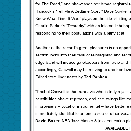
for The Road,” and showcases her broad registral ra
Hancock’s “Tell Me A Bedtime Story.” Dave Stryker’
Know What Time It Was” plays on the title, shifting
Charlie Parker’s “Dexterity” with an idiomatic bebop f
responding to their postulations with a pithy scat.
Another of the record’s great pleasures is an oppor
section locks into their task of reimagining and reco
edge band will induce gatekeepers from radio and th
accordingly, Caswell may be moving to another level of
Edited from liner notes by
Ted Panken
“Rachel Caswell is that rara avis who is truly a jazz 
sensibilities above reproach, and she swings like
improvisers – vocal or instrumental – have better e
immediately identifiable among a sea of other vocali
David Baker
, NEA Jazz Master & jazz education pi
AVAILABLE F