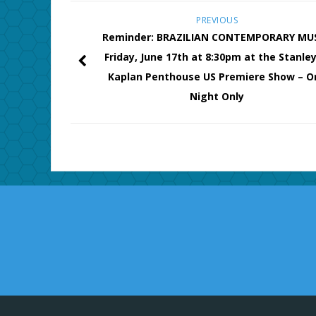
PREVIOUS
Reminder: BRAZILIAN CONTEMPORARY MUS
Friday, June 17th at 8:30pm at the Stanley
Kaplan Penthouse US Premiere Show – O
Night Only