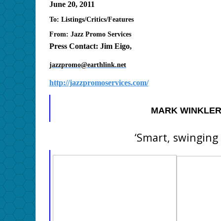
June 20, 2011
To: Listings/Critics/Features
From: Jazz Promo Services
Press Contact: Jim Eigo,
jazzpromo@earthlink.net
http://jazzpromoservices.com/
MARK WINKLER
‘Smart, swinging 