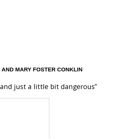
 AND MARY FOSTER CONKLIN
and just a little bit dangerous”