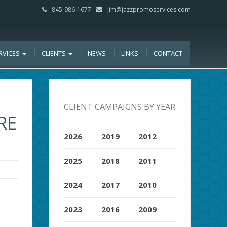
845-986-1677
jim@jazzpromoservices.com
RVICES
CLIENTS
NEWS
LINKS
CONTACT
CLIENT CAMPAIGNS BY YEAR
RE
2026
2019
2012
2025
2018
2011
2024
2017
2010
2023
2016
2009