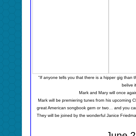
“If anyone tells you that there is a hipper gig than
belive 
Mark and Mary will once again
Mark will be premiering tunes from his upcoming 
great American songbook gem or two… and you can b
They will be joined by the wonderful Janice Fried
June 2