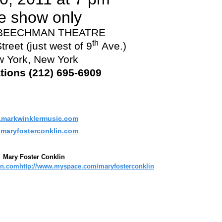
e show only
 BEECHMAN THEATRE
th
treet (just west of 9
Ave.)
 York, New York
tions (212) 695-6909
markwinklermusic.com
maryfosterconklin.com
Mary Foster Conklin
in.com
http://www.myspace.com/maryfosterconklin