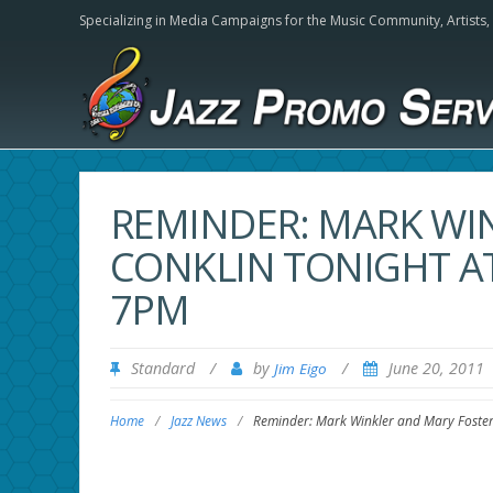
Specializing in Media Campaigns for the Music Community,
Artists
REMINDER: MARK WI
CONKLIN TONIGHT A
7PM
Standard
/
by
/
June 20, 2011
Jim Eigo
Home
/
Jazz News
/
Reminder: Mark Winkler and Mary Foste