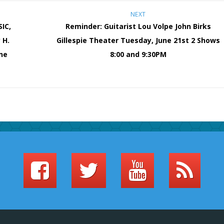
NEXT
IC,
Reminder: Guitarist Lou Volpe John Birks
 H.
Gillespie Theater Tuesday, June 21st 2 Shows
ne
8:00 and 9:30PM