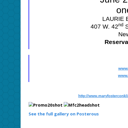
on
LAURIE
nd
407 W. 42
S
New
Reserva
www.
www.
http://www.maryfosterconkl
See the full gallery on Posterous