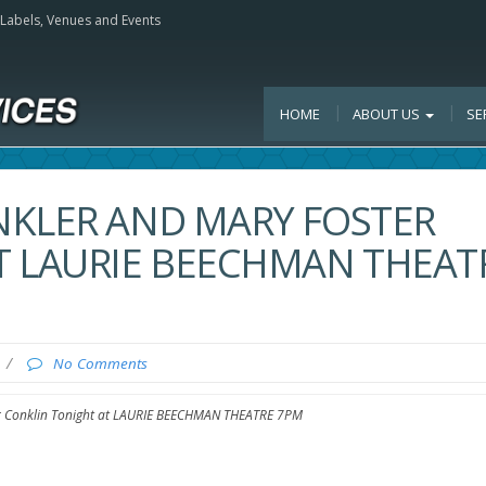
, Labels, Venues and Events
HOME
ABOUT US
SE
NKLER AND MARY FOSTER
T LAURIE BEECHMAN THEAT
/
No Comments
r Conklin Tonight at LAURIE BEECHMAN THEATRE 7PM