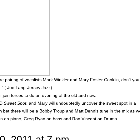
 the pairing of vocalists Mark Winkler and Mary Foster Conklin, don’t you
it.” ( Joe Lang-Jersey Jazz)
 join forces to do an evening of the old and new.
CD
Sweet Spot
, and Mary will undoubtedly uncover the sweet spot in a
et there will be a Bobby Troup and Matt Dennis tune in the mix as we
man on piano, Greg Ryan on bass and Ron Vincent on Drums.
0, 2011 at 7 pm