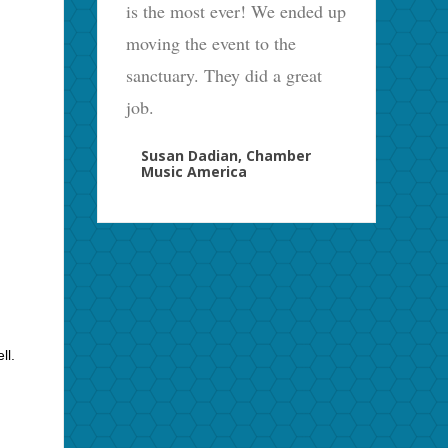
is the most ever! We ended up
moving the event to the
sanctuary. They did a great
job.
Susan Dadian, Chamber
Music America
ll.