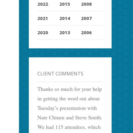
2022
2015
2008
2021
2014
2007
2020
2013
2006
CLIENT COMMENTS
Thanks so much for your help
in getting the word out about
Tuesday’s presentation with
Nate Chinen and Steve Smith.
We had 115 attendees, which