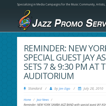
Specializing in Media Campaigns for the Music Community,
Artists
REMINDER: NEW YOR
SPECIAL GUEST JAY A
SETS 7 & 9:30 PM AT
AUDITORIUM
Standard
/
by
/
July 28, 2010
Jim Eigo
Home
/
Jazz News
/
Reminder: NEW YORK SAMBA JAZZ BAND with special guest JAY AS