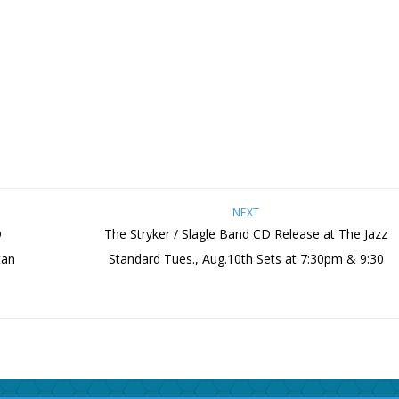
NEXT
D
The Stryker / Slagle Band CD Release at The Jazz
tan
Standard Tues., Aug.10th Sets at 7:30pm & 9:30