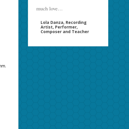
much love…
Lola Danza, Recording
Artist, Performer,
Composer and Teacher
thm.