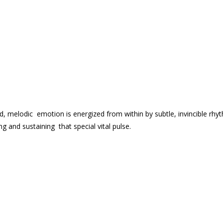
d, melodic emotion is energized from within by subtle, invincible rhy
 and sustaining that special vital pulse.