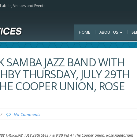
, Labels, Venues and Events
HOME
ABOUT US
SE
K SAMBA JAZZ BAND WITH
SHBY THURSDAY, JULY 29TH
 THE COOPER UNION, ROSE
/
No Comments
HBY THURSDAY, JULY 29th SETS 7 & 9:30 PM AT The Cooper Union, Rose Auditorium