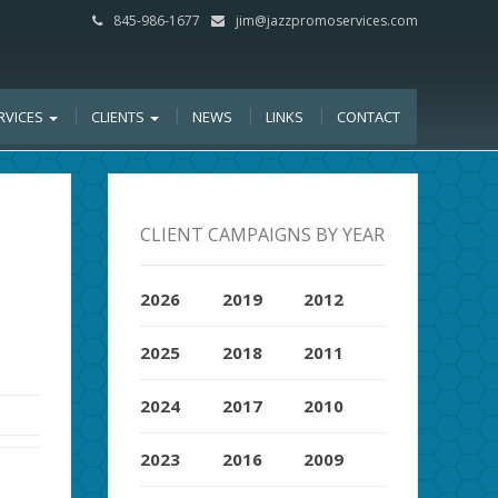
845-986-1677
jim@jazzpromoservices.com
RVICES
CLIENTS
NEWS
LINKS
CONTACT
CLIENT CAMPAIGNS BY YEAR
2026
2019
2012
2025
2018
2011
2024
2017
2010
2023
2016
2009