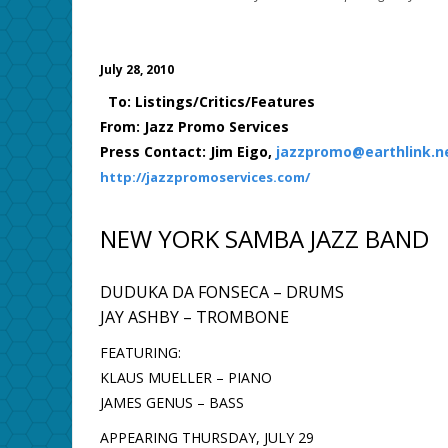
July 28, 2010
To: Listings/Critics/Features
From: Jazz Promo Services
Press Contact: Jim Eigo,
jazzpromo@earthlink.n
http://jazzpromoservices.com/
NEW YORK SAMBA JAZZ BAND
DUDUKA DA FONSECA – DRUMS
JAY ASHBY – TROMBONE
FEATURING:
KLAUS MUELLER – PIANO
JAMES GENUS – BASS
APPEARING THURSDAY, JULY 29