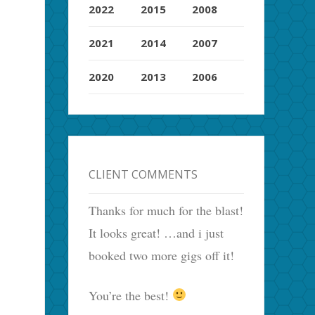
2022
2015
2008
2021
2014
2007
2020
2013
2006
CLIENT COMMENTS
Thanks for much for the blast!
It looks great! …and i just
booked two more gigs off it!
You’re the best!