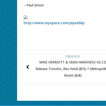
– Paul Simon
http://www.myspace.com/jayashby
PREVIOUS
MIKE HERRIOTT & SEAN HARKNESS H2 C
Release Toronto, Rex Hotel (8/5) + Metropoli
Room (8/8)