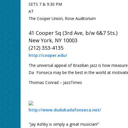
SETS 7 & 9:30 PM
AT
The Cooper Union, Rose Auditorium
41 Cooper Sq (3rd Ave, b/w 6&7 Sts.)
New York, NY 10003
(212) 353-4135
http://cooper.edu/
The universal appeal of Brazilian jazz is how measure
Da Fonseca may be the best in the world at motivating
Thomas Conrad – JazzTimes
http://www.dudukadafonseca.net/
"Jay Ashby is simply a great musician!"