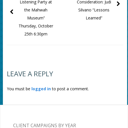
Listening Party at
Consideration: Judi
the Mahwah
Silvano “Lessons
Museum”
Learned”
Thursday, October
25th 6:30pm
LEAVE A REPLY
You must be
logged in
to post a comment.
CLIENT CAMPAIGNS BY YEAR