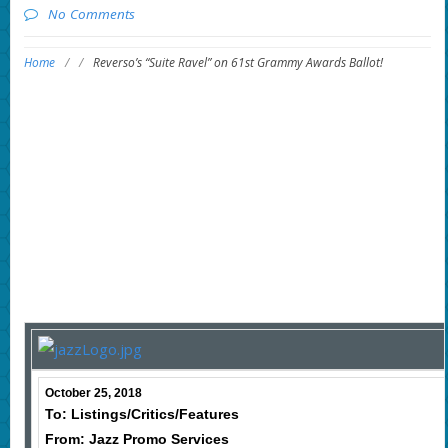
No Comments
Home
/
/
Reverso’s “Suite Ravel” on 61st Grammy Awards Ballot!
October 25, 2018
To: Listings/Critics/Features
From: Jazz Promo Services