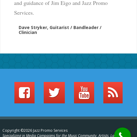
and guidance of Jim Eigo and Jazz Promo
Services.
Dave Stryker, Guitarist / Bandleader /
Clinician
Copyright ©2026 Jazz Promo Services
Specializing in Media Campaigns for the Music Community, Artists, Labels,