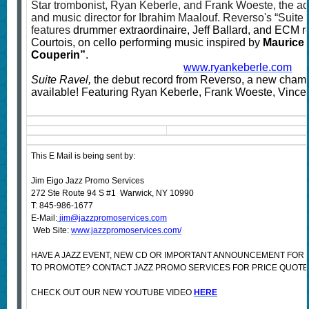
Star trombonist, Ryan Keberle, and Frank Woeste, the ac
and music director for Ibrahim Maalouf. Reverso's “Suite
features
drummer extraordinaire, Jeff Ballard, and ECM re
Courtois, on cello performing music inspired by
Maurice 
Couperin”
.
www.ryankeberle.com
Suite Ravel,
the debut record from Reverso, a new cham
available! Featuring Ryan Keberle, Frank Woeste, Vincent
This E Mail is being sent by:
Jim Eigo Jazz Promo Services
272 Ste Route 94 S #1 Warwick, NY 10990
T: 845-986-1677
E-Mail:
jim@jazzpromoservices.com
Web Site:
www.jazzpromoservices.com/
HAVE A JAZZ EVENT, NEW CD OR IMPORTANT ANNOUNCEMENT FOR
TO PROMOTE? CONTACT JAZZ PROMO SERVICES FOR PRICE QUOTE
CHECK OUT OUR NEW YOUTUBE VIDEO
HERE