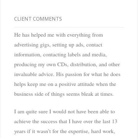
CLIENT COMMENTS
He has helped me with everything from
advertising gigs, setting up ads, contact
information, contacting labels and media,
producing my own CDs, distribution, and other
invaluable advice. His passion for what he does
helps keep me on a positive attitude when the
business side of things seems bleak at times.
I am quite sure I would not have been able to
achieve the success that I have over the last 13
years if it wasn’t for the expertise, hard work,