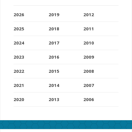
2026
2019
2012
2025
2018
2011
2024
2017
2010
2023
2016
2009
2022
2015
2008
2021
2014
2007
2020
2013
2006