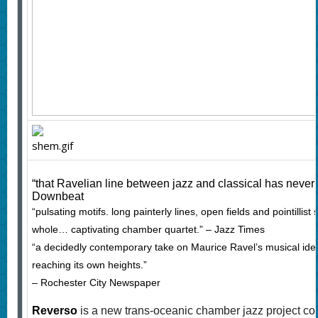
“that Ravelian line between jazz and classical has never
Downbeat
“pulsating motifs. long painterly lines, open fields and pointillist
whole… captivating chamber quartet.” – Jazz Times
“a decidedly contemporary take on Maurice Ravel’s musical id
reaching its own heights.”
– Rochester City Newspaper
Reverso
is a new trans-oceanic chamber jazz project co