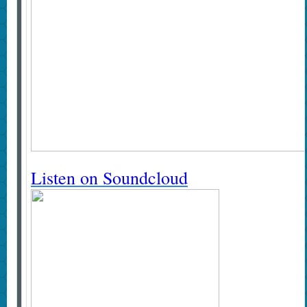
Listen on Soundcloud