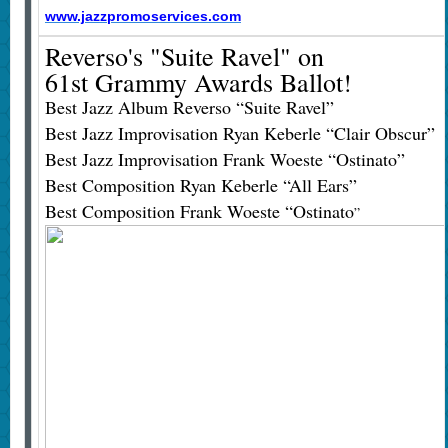
www.jazzpromoservices.com
Reverso's "Suite Ravel" on
61st Grammy Awards Ballot!
Best Jazz Album Reverso “Suite Ravel”
Best Jazz Improvisation Ryan Keberle “Clair Obscur”
Best Jazz Improvisation Frank Woeste “Ostinato”
Best Composition Ryan Keberle “All Ears”
Best Composition Frank Woeste “Ostinato
”