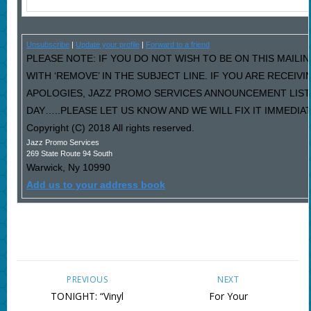
Unsubscribe
|
Update your profile
|
Forward to a friend
PLEASE NOTE: IF YOU DO NOT WISH TO BE ON THIS MAILI
WITH ‘REMOVE’ IN THE SUBJECT LINE. IF YOU ARE RECEIV
APOLOGIES, JAZZ PROMO SERVICES ANNOUNCEMENT LIST
DAY…..PLEASE LET US KNOW AND WE WILL FIX IT IMMEDIAT
Copyright (C) 2018 All rights reserved.
Jazz Promo Services
269 State Route 94 South
Warwick
,
Ny
10990
Add us to your address book
PREVIOUS
NEXT
TONIGHT: “Vinyl
For Your