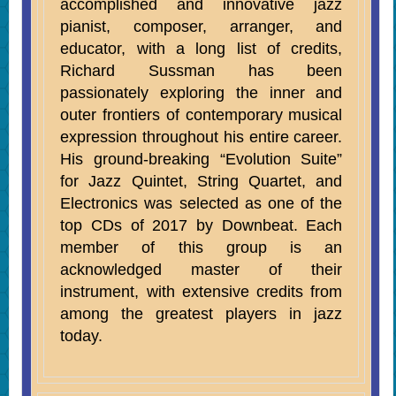
accomplished and innovative jazz
pianist, composer, arranger, and
educator, with a long list of credits,
Richard Sussman has been
passionately
exploring the inner and
outer frontiers of contemporary musical
expression throughout his entire career.
His ground-breaking “Evolution Suite”
for Jazz Quintet, String Quartet, and
Electronics was selected as one of the
top CDs of 2017 by Downbeat.
Each
member of this group is an
acknowledged master of their
instrument, with extensive credits from
among the greatest players in jazz
today.