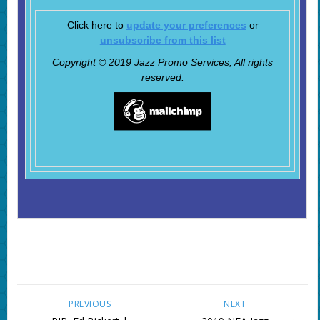
Click here to
update your preferences
or
unsubscribe from this list
Copyright © 2019 Jazz Promo Services, All rights
reserved.
PREVIOUS
NEXT