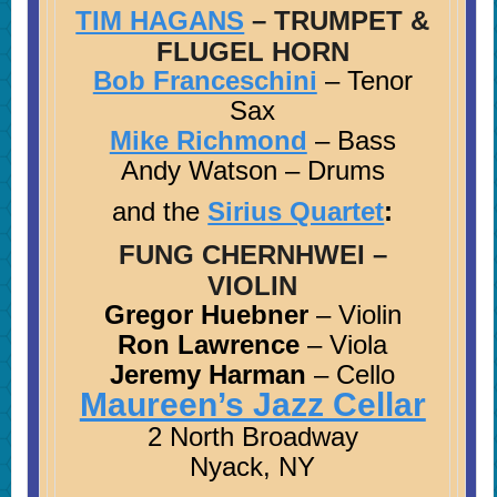
TIM HAGANS
– TRUMPET &
FLUGEL HORN
Bob Franceschini
– Tenor
Sax
Mike Richmond
– Bass
Andy Watson – Drums
and the
Sirius Quartet
:
FUNG CHERNHWEI
–
VIOLIN
Gregor Huebner
– Violin
Ron Lawrence
– Viola
Jeremy Harman
– Cello
Maureen’s Jazz Cellar
2 North Broadway
Nyack, NY