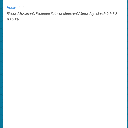
Home
/
/
Richard Sussman’s Evolution Suite at Maureen’s’ Saturday, March 9th 8 &
9:30 PM