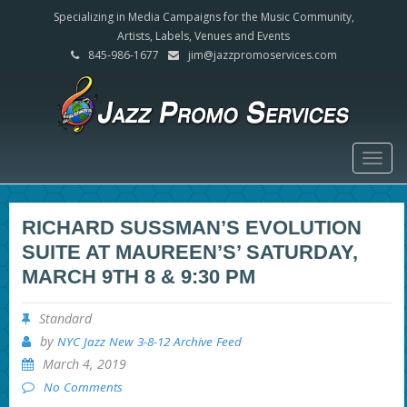
Specializing in Media Campaigns for the Music Community,
Artists, Labels, Venues and Events
845-986-1677
jim@jazzpromoservices.com
Togg
navig
RICHARD SUSSMAN’S EVOLUTION
SUITE AT MAUREEN’S’ SATURDAY,
MARCH 9TH 8 & 9:30 PM
Standard
by
NYC Jazz New 3-8-12 Archive Feed
March 4, 2019
No Comments