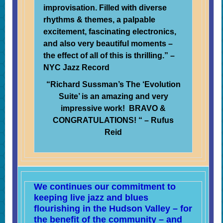
improvisation. Filled with diverse
rhythms & themes, a palpable
excitement, fascinating electronics,
and also very beautiful moments –
the effect of all of this is thrilling.” –
NYC Jazz Record
“Richard Sussman’s The ‘Evolution
Suite’ is an amazing and very
impressive work!
BRAVO &
CONGRATULATIONS! “
– Rufus
Reid
We continues our commitment to
keeping live jazz and blues
flourishing in the Hudson Valley – for
the benefit of the community – and