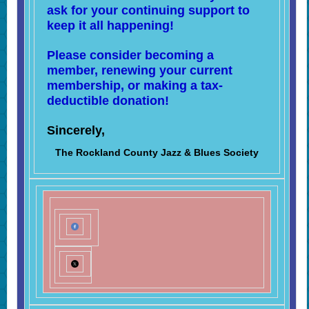
ask for your continuing support to
keep it all happening!
Please consider becoming a
member, renewing your current
membership, or making a tax-
deductible donation!
Sincerely,
The Rockland County Jazz & Blues Society