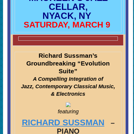
CELLAR,
NYACK, NY
SATURDAY, MARCH 9
Richard Sussman’s
Groundbreaking “Evolution
Suite”
A Compelling Integration of
Jazz, Contemporary Classical Music,
& Electronics
featuring
RICHARD SUSSMAN
–
PIANO