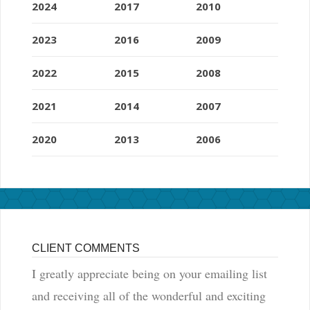
2024
2017
2010
2023
2016
2009
2022
2015
2008
2021
2014
2007
2020
2013
2006
CLIENT COMMENTS
I greatly appreciate being on your emailing list
and receiving all of the wonderful and exciting