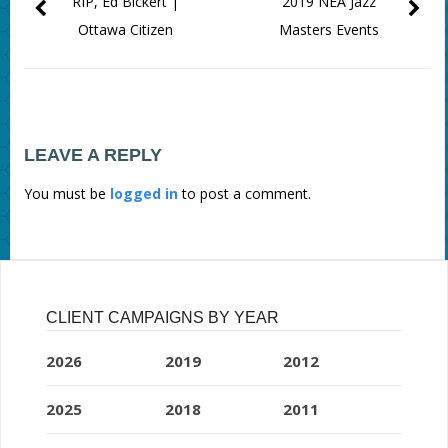
RIP, Ed Bickert |
2019 NEA Jazz
Ottawa Citizen
Masters Events
LEAVE A REPLY
You must be
logged in
to post a comment.
CLIENT CAMPAIGNS BY YEAR
2026
2019
2012
2025
2018
2011