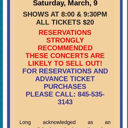
Saturday, March, 9
SHOWS AT 8:00 & 9:30PM
ALL TICKETS $20
RESERVATIONS
STRONGLY
RECOMMENDED
THESE CONCERTS ARE
LIKELY TO SELL OUT!
FOR RESERVATIONS AND
ADVANCE TICKET
PURCHASES
PLEASE CALL: 845-535-
3143
Long acknowledged as an