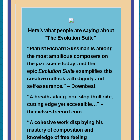
Here’s what people are saying about
“The Evolution Suite”:
“Pianist Richard Sussman is among
the most ambitious composers on
the jazz scene today, and the
epic
Evolution Suite
exemplifies this
creative outlook with dignity and
self-assurance.” – Downbeat
“A breath-taking, non stop thrill ride,
cutting edge yet accessible…” –
themidwestrecord.com
“A cohesive work displaying his
mastery of composition and
knowledge of free-feeling