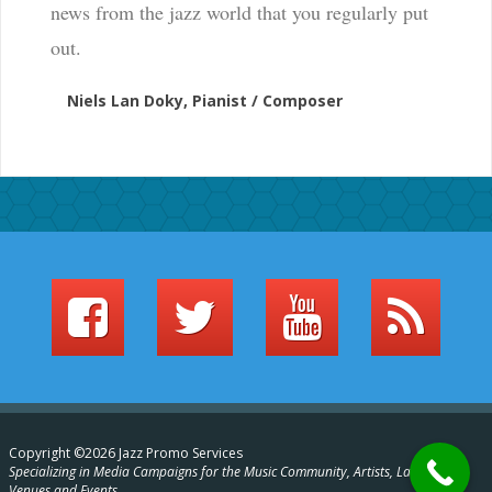
news from the jazz world that you regularly put
out.
Niels Lan Doky, Pianist / Composer
Copyright ©2026 Jazz Promo Services
Specializing in Media Campaigns for the Music Community, Artists, Labels,
Venues and Events