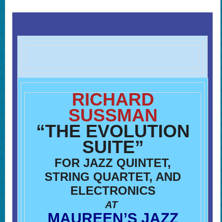
RICHARD
SUSSMAN
“THE EVOLUTION
SUITE”
FOR JAZZ QUINTET,
STRING QUARTET, AND
ELECTRONICS
AT
MAUREEN’S JAZZ