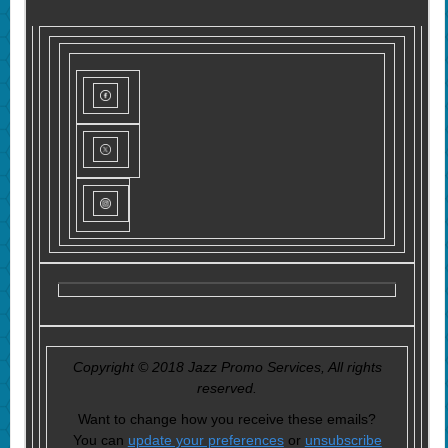
Copyright © 2018 Jazz Promo Services, All rights
reserved.
Want to change how you receive these emails?
You can
update your preferences
or
unsubscribe