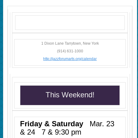
1 Dixon Lane Tarrytown, New York
(914) 631-1000
http://jazzforumarts.org/calendar
This Weekend!
Friday & Saturday
Mar. 23
& 24 7 & 9:30 pm