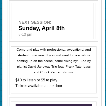
NEXT SESSION:
Sunday, April 8th
8-10 pm
Come and play with professional, avocational and
student musicians. If you just want to hear who’s
coming up on the scene, come swing by! Led by
pianist David Janeway Trio feat. Frank Tate, bass
and Chuck Zeuren, drums.
$10 to listen or $5 to play
Tickets available at the door