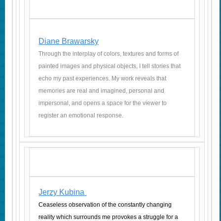
Diane Brawarsky
Through the interplay of colors, textures and forms of
painted images and physical objects, I tell stories that
echo my past experiences. My work reveals that
memories are real and imagined, personal and
impersonal, and opens a space for the viewer to
register an emotional response.
Jerzy Kubina
Ceaseless observation of the constantly changing
reality which surrounds me provokes a struggle for a