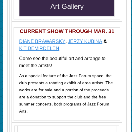
Art Gallery
CURRENT SHOW THROUGH MAR. 31
DIANE BRAWARSKY
,
JERZY KUBINA
&
KIT DEMIRDELEN
Come see the beautiful art and arrange to
meet the artists!
As a special feature of the Jazz Forum space, the
club presents a rotating exhibit of area artists. The
works are for sale and a portion of the proceeds
are a donation to support the club and the free
summer concerts, both programs of Jazz Forum
Arts.