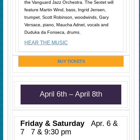
the Vanguard Jazz Orchestra. The Sextet will
feature Martin Wind, bass, Ingrid Jensen,
trumpet, Scott Robinson, woodwinds, Gary
Versace, piano, Maucha Adnet, vocals and
Duduka da Fonseca, drums.
HEAR THE MUSIC
BUY TICKETS
April 6th – April 8th
Friday & Saturday
Apr. 6 &
7 7 & 9:30 pm