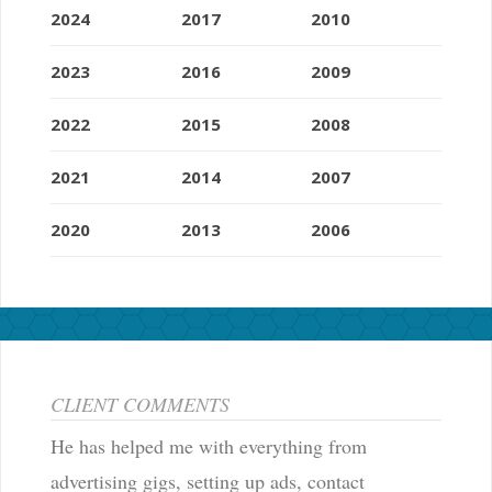
2024
2017
2010
2023
2016
2009
2022
2015
2008
2021
2014
2007
2020
2013
2006
CLIENT COMMENTS
He has helped me with everything from
advertising gigs, setting up ads, contact