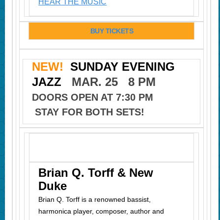
HEAR THE MUSIC
BUY TICKETS
NEW!
SUNDAY EVENING
JAZZ
MAR. 25 8 PM
DOORS OPEN AT 7:30 PM
STAY FOR BOTH SETS!
Brian Q. Torff & New
Duke
Brian Q. Torff is a renowned bassist,
harmonica player, composer, author
and