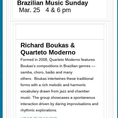
Brazilian Music Sunday
Mar. 25 4 & 6 pm
Richard Boukas &
Quarteto Moderno
Formed in 2008, Quarteto Moderno features
Boukas’s compositions in Brazilian genres —
samba, choro, baião and many
others.
Boukas intertwines these traditional
forms with a rich melodic and harmonic
vocabulary drawn from jazz and chamber
music. The group showcases a spontaneous
interaction driven by daring improvisations and
rhythmic explorations.