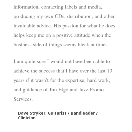
information, contacting labels and media,
producing my own CDs, distribution, and other
invaluable advice. His passion for what he does
helps keep me on a positive attitude when the
business side of things seems bleak at times.
I am quite sure I would not have been able to
achieve the success that I have over the last 13
years if it wasn’t for the expertise, hard work,
and guidance of Jim Eigo and Jazz Promo
Services.
Dave Stryker, Guitarist / Bandleader /
Clinician