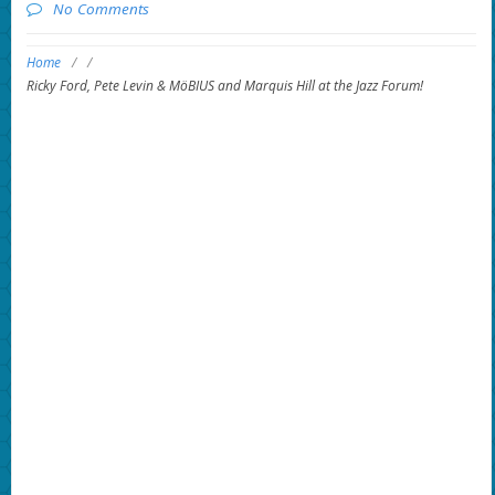
No Comments
Home
/
/
Ricky Ford, Pete Levin & MöBIUS and Marquis Hill at the Jazz Forum!