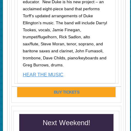
educator. New Duke is his new project – an
acclaimed eight-piece band that performs
Torff’s updated arrangements of Duke
Ellington’s music. The band will include Darryl
Tookes, vocals, Jamie Finegan,
trumpet/flugelhorn, Rick Sadlon, alto
sax/flute, Steve Moran, tenor, soprano, and
baritone saxes and clarinet, John Fumasoli,
trombone, Dave Childs, piano/keyboards and
Greg Burrows, drums.
HEAR THE MUSIC
BUY TICKETS
Next Weekend!