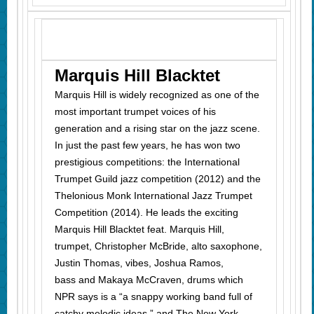
Marquis Hill Blacktet
Marquis Hill is
widely recognized as one of the
most important trumpet voices of his
generation and a rising star on the jazz scene.
In just the past few years, he has won two
prestigious competitions: the International
Trumpet Guild jazz competition (2012) and the
Thelonious Monk International Jazz Trumpet
Competition (2014). He leads the exciting
Marquis Hill Blacktet feat. Marquis Hill,
trumpet, Christopher McBride, alto saxophone,
Justin Thomas, vibes, Joshua Ramos,
bass and Makaya McCraven, drums which
NPR says is
a “
a snappy working band full of
catchy melodic ideas,” and The New York