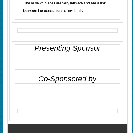
These sewn pieces are very intimate and are a link
between the generations of my family.
Presenting Sponsor
Co-Sponsored by