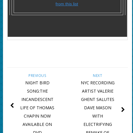
from this list
.
PREVIOUS
NEXT
NIGHT BIRD
NYC RECORDING
SONG:THE
ARTIST VALERIE
INCANDESCENT
GHENT SALUTES
LIFE OF THOMAS
DAVE MASON
CHAPIN NOW
WITH
AVAILABLE ON
ELECTRIFYING
DVD
REMAKE OF