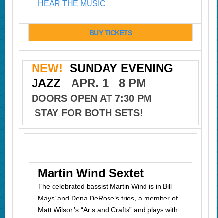
HEAR THE MUSIC
BUY TICKETS
NEW!
SUNDAY EVENING
JAZZ
APR. 1 8 PM
DOORS OPEN AT 7:30 PM
STAY FOR BOTH SETS!
Martin Wind Sextet
The celebrated bassist Martin Wind is in Bill
Mays’ and Dena DeRose’s trios, a member of
Matt Wilson’s “Arts and Crafts” and plays with