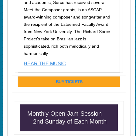
and academic, Sorce has received several
Meet the Composer grants,
is
an ASCAP
award-winning composer and songwriter and
the recipient of the Esteemed Faculty Award
from New York University. The Richard Sorce
Project’s take on Brazilian jazz is
sophisticated, rich both melodically and
harmonically.
HEAR THE MUSIC
BUY TICKETS
Monthly Open Jam Session
2nd Sunday of Each Month