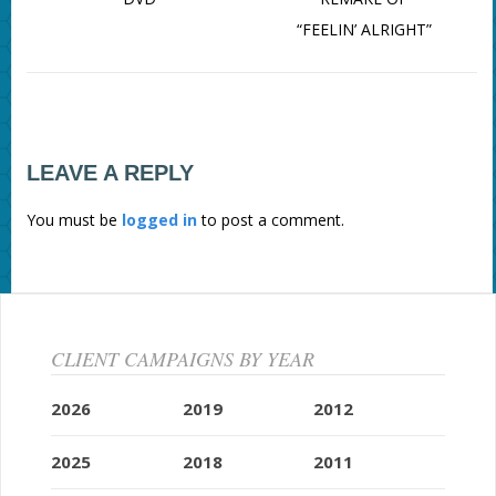
“FEELIN’ ALRIGHT”
LEAVE A REPLY
You must be
logged in
to post a comment.
CLIENT CAMPAIGNS BY YEAR
2026
2019
2012
2025
2018
2011