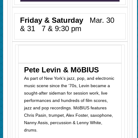
Friday & Saturday
Mar. 30
& 31 7 & 9:30 pm
Pete Levin & MöBIUS
As part of New York’s jazz, pop, and electronic
music scene since the ‘70s, Levin became a
sought-after sideman for session work, live
performances and hundreds of film scores,
jazz
and
pop recordings. MöBIUS features
Chris Pasin, trumpet, Alex Foster, saxophone,
Nanny Assis, percussion & Lenny White,
drums.