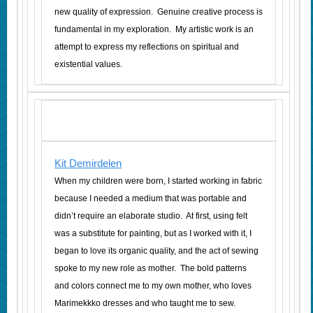
new quality of expression. Genuine creative process is
fundamental in my exploration. My artistic work is an
attempt to express my reflections on spiritual and
existential values.
Kit Demirdelen
When my children were born, I started working in fabric
because I needed a medium that was portable and
didn’t require an elaborate studio. At first, using felt
was a substitute for painting, but as I worked with it, I
began to love its organic quality, and the act of sewing
spoke to my new role as mother. The bold patterns
and colors connect me to my own mother, who loves
Marimekkko dresses and who taught me to sew.