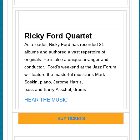
Ricky Ford Quartet
As a leader, Ricky Ford has recorded 21
albums and authored a vast repertoire of
originals. He is also a unique arranger and
conductor. Ford’s weekend at the Jazz Forum
will feature the masterful musicians Mark
Soskin, piano, Jerome Harris,
bass and Barry Altschul, drums.
HEAR THE MUSIC
BUY TICKETS