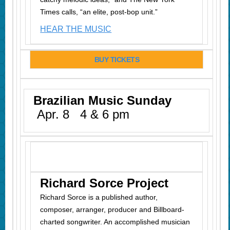
Times calls, “an elite, post-bop unit.”
HEAR THE MUSIC
BUY TICKETS
Brazilian Music Sunday
Apr. 8 4 & 6 pm
Richard Sorce Project
Richard Sorce is a published author,
composer, arranger, producer and Billboard-
charted songwriter. An accomplished musician