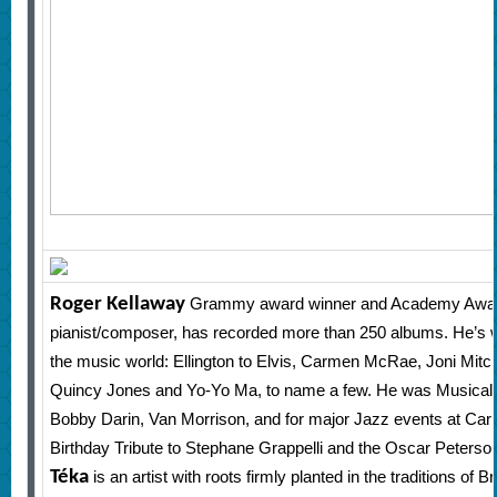
Roger Kellaway
Grammy award winner and Academy Awar
pianist/composer, has recorded more than 250 albums. He’s 
the music world: Ellington to Elvis, Carmen McRae, Joni Mitch
Quincy Jones and Yo-Yo Ma, to name a few. He was Musical D
Bobby Darin, Van Morrison, and for major Jazz events at Carne
Birthday Tribute to Stephane Grappelli and the Oscar Peterson
Téka
is an artist with roots firmly planted in the traditions o