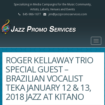
Specializing in Media Campaigns for the Music Community,
Artists, Labels, Venues and Events
845-986-1677
jim@jazzpromoservices.com
Togg
navig
ROGER KELLAWAY TRIO
SPECIAL GUEST –
BRAZILIAN VOCALIST
TEKA JANUARY 12 & 13,
2018 JAZZ AT KITANO