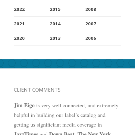
2022
2015
2008
2021
2014
2007
2020
2013
2006
CLIENT COMMENTS
Jim Eigo
is very well connected, and extremely
helpful in building our label’s catalog and
getting us significiant media coverage in
JazzTimes
Down Beat
The New York
and
,