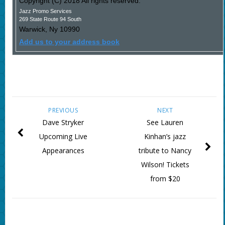
Copyright (C) 2018 All rights reserved.
Jazz Promo Services
269 State Route 94 South
Warwick
,
Ny
10990
Add us to your address book
PREVIOUS
NEXT
Dave Stryker
See Lauren
Upcoming Live
Kinhan’s jazz
Appearances
tribute to Nancy
Wilson! Tickets
from $20