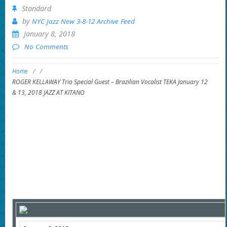
Standard
by
NYC Jazz New 3-8-12 Archive Feed
January 8, 2018
No Comments
Home
/
/
ROGER KELLAWAY Trio Special Guest – Brazilian Vocalist TEKA January 12
& 13, 2018 JAZZ AT KITANO