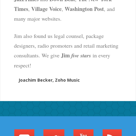
Times
Village Voice
Washington Post
,
,
, and
many major websites.
Jim also found us legal counsel, package
designers, radio promoters and retail marketing
Jim
consultants. We give
five stars
in every
respect!
Joachim Becker, Zoho Music