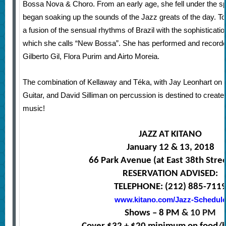
Bossa Nova & Choro. From an early age, she fell under
the s
began soaking up the sounds of the Jazz greats of the day. 
a fusion of the sensual rhythms of Brazil with the sophisticati
which she calls “New Bossa”. She has performed and recorded
Gilberto Gil, Flora Purim and Airto Moreia.
The combination of Kellaway and Téka, with Jay Leonhart on
Guitar, and David Silliman on percussion is destined to create
music!
JAZZ AT KITANO
January 12 & 13, 2018
66 Park Avenue (at East 38th Stre
RESERVATION ADVISED:
TELEPHONE: (212) 885-711
www.kitano.com/Jazz-Schedul
Shows – 8 PM
& 10 PM