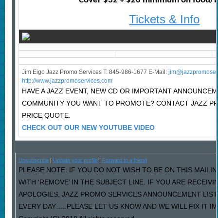
Cover $32 + $20 minimum on food/
Tickets & Info
Jim Eigo Jazz Promo Services T: 845-986-1677 E-Mail:
j
im@jazzpromoser
http://www.jazzpromoservices.com
HAVE A JAZZ EVENT, NEW CD OR IMPORTANT ANNOUNCEM
COMMUNITY YOU WANT TO PROMOTE? CONTACT JAZZ P
PRICE QUOTE.
CHECK OUT OUR NEW YOUTUBE VIDEO
Unsubscribe
|
Update your profile
|
Forward to a friend
PLEASE NOTE: IF YOU DO NOT WISH TO BE ON THIS MAILI
WITH ‘REMOVE’ IN THE SUBJECT LINE. IF YOU ARE RECEIV
APOLOGIES, JAZZ PROMO SERVICES ANNOUNCEMENT LIST
EVERY DAY…..PLEASE LET US KNOW AND WE WILL FIX IT I