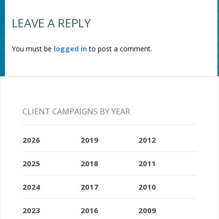
LEAVE A REPLY
You must be
logged in
to post a comment.
CLIENT CAMPAIGNS BY YEAR
2026
2019
2012
2025
2018
2011
2024
2017
2010
2023
2016
2009