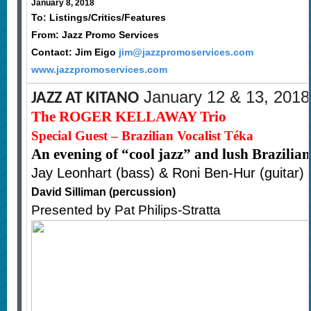
January 8, 2018
To: Listings/Critics/Features
From: Jazz Promo Services
Contact: Jim Eigo
jim@jazzpromoservices.com
www.jazzpromoservices.com
January 12 & 13, 2018
JAZZ AT KITANO
The ROGER KELLAWAY Trio
Special Guest – Brazilian Vocalist Téka
An evening of “cool jazz” and lush Brazilia
Jay Leonhart (bass) & Roni Ben-Hur (guitar)
David Silliman (percussion)
Presented by Pat Philips-Stratta