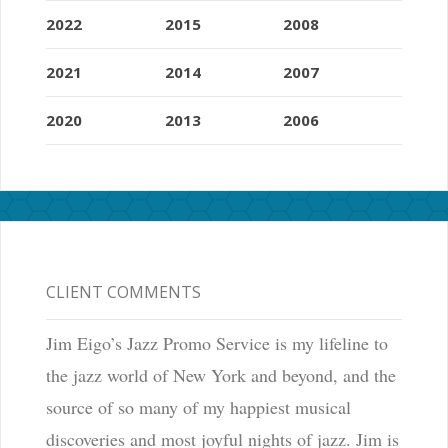
2022
2015
2008
2021
2014
2007
2020
2013
2006
CLIENT COMMENTS
Jim Eigo’s Jazz Promo Service is my lifeline to
the jazz world of New York and beyond, and the
source of so many of my happiest musical
discoveries and most joyful nights of jazz. Jim is