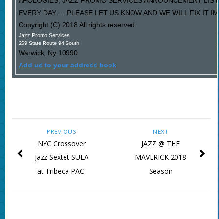
APOLOGIES, JAZZ PROMO SERVICES ANNOUNCEMENT LIST
EVERY DAY…..PLEASE LET US KNOW AND WE WILL FIX IT I
Copyright (C) 2018 All rights reserved.
Jazz Promo Services
269 State Route 94 South
Warwick
,
Ny
10990
Add us to your address book
PREVIOUS
NEXT
NYC Crossover
JAZZ @ THE
Jazz Sextet SULA
MAVERICK 2018
at Tribeca PAC
Season