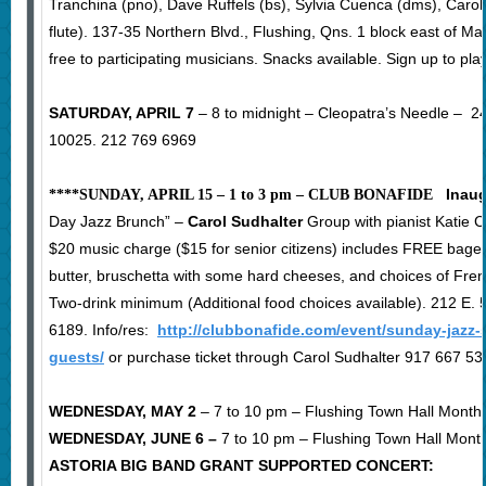
Tranchina (pno), Dave Ruffels (bs), Sylvia Cuenca (dms), Carol 
flute). 137-35 Northern Blvd., Flushing, Qns. 1 block east of Ma
free to participating musicians. Snacks available. Sign up to pla
SATURDAY, APRIL 7
– 8 to midnight – Cleopatra’s Needle – 
10025. 212 769 6969
Inaug
****SUNDAY, APRIL 15 – 1 to 3 pm – CLUB BONAFIDE
Day Jazz Brunch” –
Carol Sudhalter
Group with pianist Katie C
$20 music charge ($15 for senior citizens) includes FREE bag
butter, bruschetta with some hard cheeses, and choices of Fre
Two-drink minimum (Additional food choices available). 212 E. 
6189. Info/res:
http://clubbonafide.com/event/sunday-jazz-
guests/
or purchase ticket through Carol Sudhalter 917 667 53
WEDNESDAY, MAY 2
– 7 to 10 pm – Flushing Town Hall Month
WEDNESDAY, JUNE 6 –
7 to 10 pm – Flushing Town Hall Mont
ASTORIA BIG BAND GRANT SUPPORTED CONCERT: