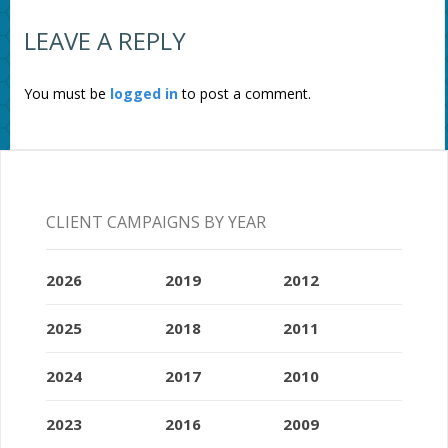
LEAVE A REPLY
You must be
logged in
to post a comment.
CLIENT CAMPAIGNS BY YEAR
2026
2019
2012
2025
2018
2011
2024
2017
2010
2023
2016
2009