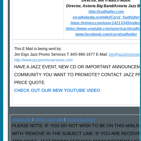
Director, Mix n Match Music
Director, Astoria Big Band/Astoria Jazz 
http://sudhalter.com
en.wikipedia.org/wiki/Carol_Sudhalter
https://vimeo.com/user14213345/video
https://www.youtube.com/user/carolsudha
www.facebook.com/carolsudhalter
This E Mail is being sent by:
Jim Eigo Jazz Promo Services T: 845-986-1677 E-Mail:
j
im@jazzpromoser
http://www.jazzpromoservices.com
HAVE A JAZZ EVENT, NEW CD OR IMPORTANT ANNOUNCEM
COMMUNITY YOU WANT TO PROMOTE? CONTACT JAZZ P
PRICE QUOTE.
CHECK OUT OUR NEW YOUTUBE VIDEO
Unsubscribe
|
Update your profile
|
Forward to a friend
PLEASE NOTE: IF YOU DO NOT WISH TO BE ON THIS MAILI
WITH ‘REMOVE’ IN THE SUBJECT LINE. IF YOU ARE RECEIV