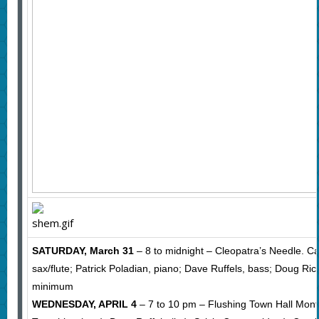
SATURDAY, March 31
– 8 to midnight – Cleopatra’s Needle. Ca
sax/flute; Patrick Poladian, piano; Dave Ruffels, bass; Doug Ri
minimum
WEDNESDAY, APRIL 4
– 7 to 10 pm – Flushing Town Hall Mont