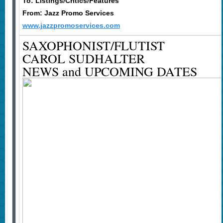
To: Listings/Critics/Features
From: Jazz Promo Services
www.jazzpromoservices.com
SAXOPHONIST/FLUTIST
CAROL SUDHALTER
NEWS and UPCOMING DATES