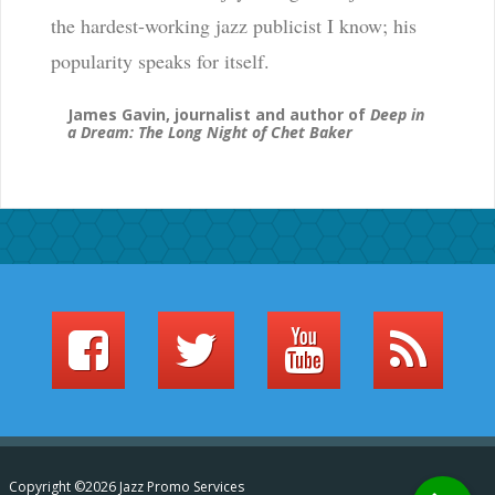
the hardest-working jazz publicist I know; his
popularity speaks for itself.
James Gavin, journalist and author of
Deep in
a Dream: The Long Night of Chet Baker
Copyright ©2026 Jazz Promo Services