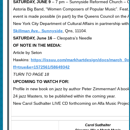
SATURDAY, JUNE 9
– 7 pm – Sunnyside Reformed Church – Ca
Astoria Big Band, “Women Composers of Popular Music”. Feat. v
event is made possible (in part) by the Queens Council on the Ar
New York City Department of Cultural Affairs in partnership with
Skillman Ave., Sunnyside
, Qns, 11104.
SATURDAY, June 16
– Cleopatra’s Needle
OF NOTE IN THE MEDIA:
Article by Seton
Hawkins:
https://issuu.com/markhartdesign/docs/march_0
ff=true&e=1572561/58649342
TURN TO PAGE 18
UPCOMING TO WATCH FOR:
Profile in new book on jazz by author Peter Zimmerman! A book 
24 jazz Masters, to be published within the coming year.
New Carol Sudhalter LIVE CD forthcoming on Alfa Music Projec
Carol Sudhalter