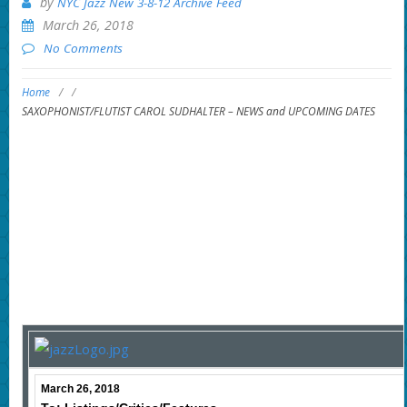
by
NYC Jazz New 3-8-12 Archive Feed
March 26, 2018
No Comments
Home
/
/
SAXOPHONIST/FLUTIST CAROL SUDHALTER – NEWS and UPCOMING DATES
March 26, 2018