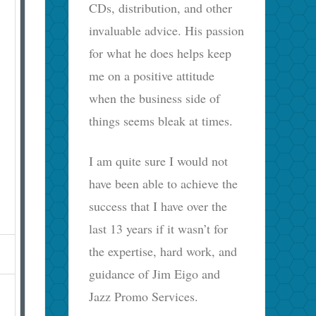
CDs, distribution, and other
invaluable advice. His passion
for what he does helps keep
me on a positive attitude
when the business side of
things seems bleak at times.
I am quite sure I would not
have been able to achieve the
success that I have over the
last 13 years if it wasn’t for
the expertise, hard work, and
guidance of Jim Eigo and
Jazz Promo Services.