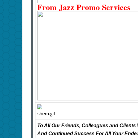
From Jazz Promo Services
To All Our Friends, Colleagues and Clien
And Continued Success For All Your Endea