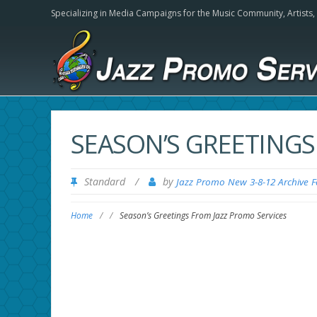
Specializing in Media Campaigns for the Music Community,
Artists
SEASON’S GREETINGS
Standard
/
by
Jazz Promo New 3-8-12 Archive 
Home
/
/
Season’s Greetings From Jazz Promo Services