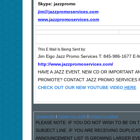
Skype: jazzpromo
jim@jazzpromoservices.com
www.jazzpromoservices.com
This E Mail Is Being Sent by:
Jim Eigo Jazz Promo Services T: 845-986-1677 E-M
http://www.jazzpromoservices.com/
HAVE A JAZZ EVENT, NEW CD OR IMPORTANT
PROMOTE? CONTACT JAZZ PROMO SERVICES F
CHECK OUT OUR NEW YOUTUBE VIDEO
HERE
Unsubscribe
|
Update your profile
|
Forward to a friend
PLEASE NOTE: IF YOU DO NOT WISH TO BE ON T
SUBJECT LINE. IF YOU ARE RECEIVING DUPLIC
ANNOUNCEMENT LIST IS GROWING LARGER EVER