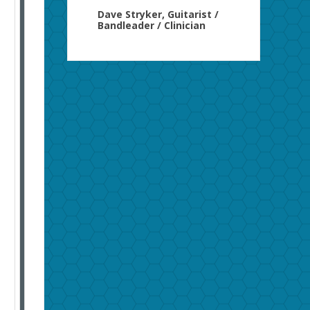
Dave Stryker, Guitarist /
Bandleader / Clinician