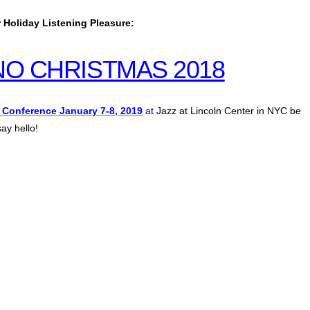
 Holiday Listening Pleasure:
ANO CHRISTMAS 2018
 Conference January 7-8, 2019
a
t Jazz at Lincoln Center in NYC be
ay hello!