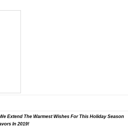
ts We Extend The Warmest Wishes For This Holiday Season
vors In 2019!