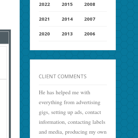
2022
2015
2008
2021
2014
2007
2020
2013
2006
CLIENT COMMENTS
He has helped me with
everything from advertising
gigs, setting up ads, contact
information, contacting labels
and media, producing my own