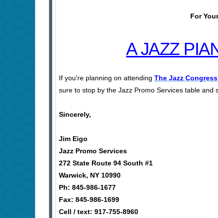
For Your
A JAZZ PI
If you're planning on attending
The Jazz Congress
sure to stop by the Jazz Promo Services table and s
Sincerely,
Jim Eigo
Jazz Promo Services
272 State Route 94 South #1
Warwick, NY 10990
Ph: 845-986-1677
Fax: 845-986-1699
Cell / text: 917-755-8960