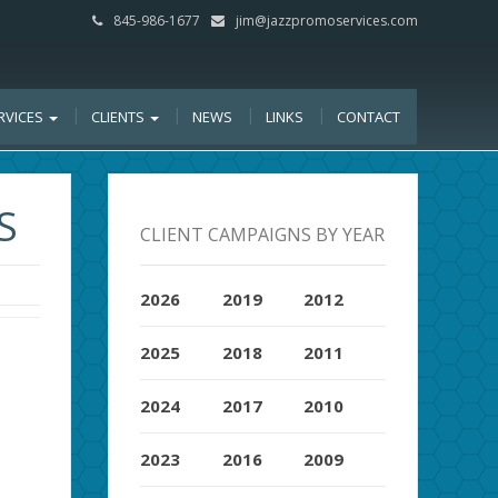
845-986-1677
jim@jazzpromoservices.com
RVICES
CLIENTS
NEWS
LINKS
CONTACT
S
CLIENT CAMPAIGNS BY YEAR
2026
2019
2012
2025
2018
2011
2024
2017
2010
2023
2016
2009