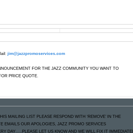
ail:
jim@jazzpromoservices.com
 ANNOUNCEMENT FOR THE JAZZ COMMUNITY YOU WANT TO
OR PRICE QUOTE.
HIS MAILING LIST PLEASE RESPOND WITH ‘REMOVE’ IN THE
ATE EMAILS OUR APOLOGIES, JAZZ PROMO SERVICES
Y DAY…..PLEASE LET US KNOW AND WE WILL FIX IT IMMEDIATE