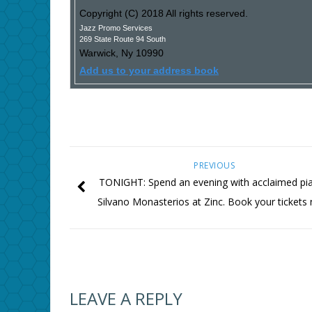
Copyright (C) 2018 All rights reserved.
Jazz Promo Services
269 State Route 94 South
Warwick
,
Ny
10990
Add us to your address book
PREVIOUS
TONIGHT: Spend an evening with acclaimed pia
Silvano Monasterios at Zinc. Book your tickets
LEAVE A REPLY