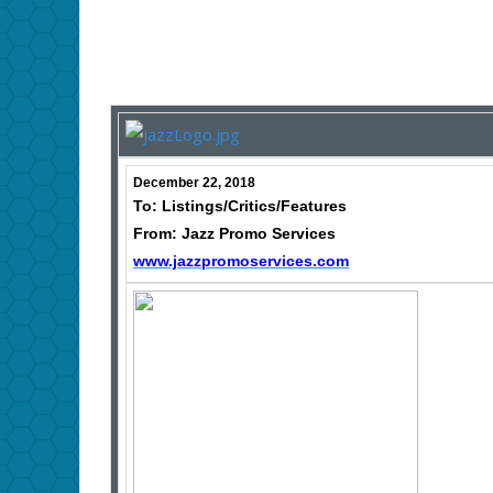
December 22, 2018
To: Listings/Critics/Features
From: Jazz Promo Services
www.jazzpromoservices.com