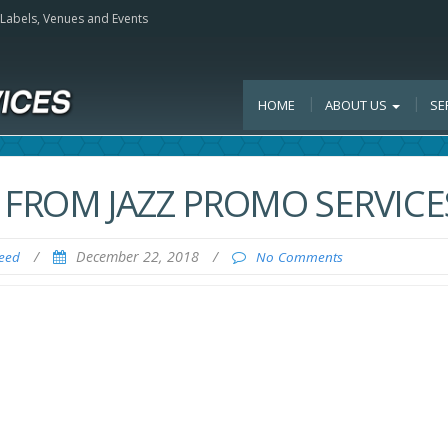
, Labels, Venues and Events
HOME
ABOUT US
SE
 FROM JAZZ PROMO SERVICE
/
December 22, 2018
/
Feed
No Comments