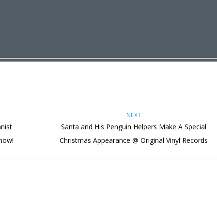
NEXT
nist
Santa and His Penguin Helpers Make A Special
 now!
Christmas Appearance @ Original Vinyl Records