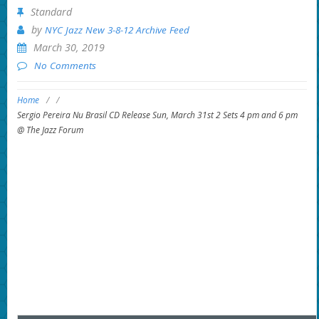
Standard
by
NYC Jazz New 3-8-12 Archive Feed
March 30, 2019
No Comments
Home
/
/
Sergio Pereira Nu Brasil CD Release Sun, March 31st 2 Sets 4 pm and 6 pm
@ The Jazz Forum