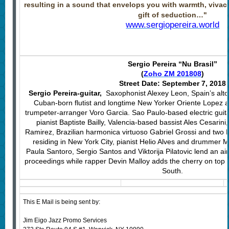
resulting in a sound that envelops you with warmth, viva
gift of seduction…"
www.sergiopereira.world
Sergio Pereira “Nu Brasil”
(
Zoho ZM 201808
)
Street Date: September 7, 2018
Sergio Pereira-guitar,
Saxophonist Alexey Leon, Spain’s alt
Cuban-born flutist and longtime New Yorker Oriente Lopez 
trumpeter-arranger Voro Garcia. Sao Paulo-based electric guita
pianist Baptiste Bailly, Valencia-based bassist Ales Cesarini
Ramirez, Brazilian harmonica virtuoso Gabriel Grossi and two 
residing in New York City, pianist Helio Alves and drummer Mau
Paula Santoro, Sergio Santos and Viktorija Pilatovic lend an air
proceedings while rapper Devin Malloy adds the cherry on top
South.
This E Mail is being sent by:
Jim Eigo Jazz Promo Services