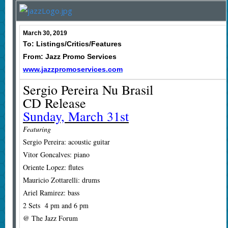
March 30, 2019
To: Listings/Critics/Features
From: Jazz Promo Services
www.jazzpromoservices.com
Sergio Pereira Nu Brasil
CD Release
Sunday, March 31st
Featuring
Sergio Pereira: acoustic guitar
Vitor Goncalves: piano
Oriente Lopez: flutes
Mauricio Zottarelli: drums
Ariel Ramirez: bass
2 Sets 4 pm and 6 pm
@ The Jazz Forum