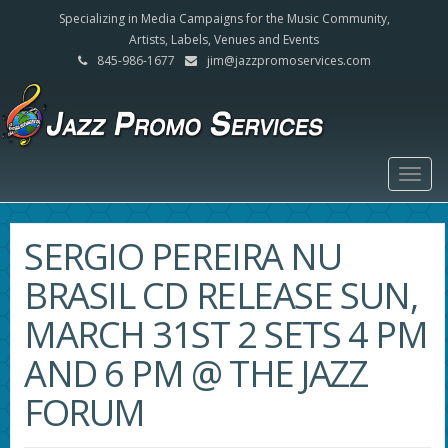
Specializing in Media Campaigns for the Music Community,
Artists, Labels, Venues and Events
845-986-1677
jim@jazzpromoservices.com
Togg
navig
SERGIO PEREIRA NU
BRASIL CD RELEASE SUN,
MARCH 31ST 2 SETS 4 PM
AND 6 PM @ THE JAZZ
FORUM