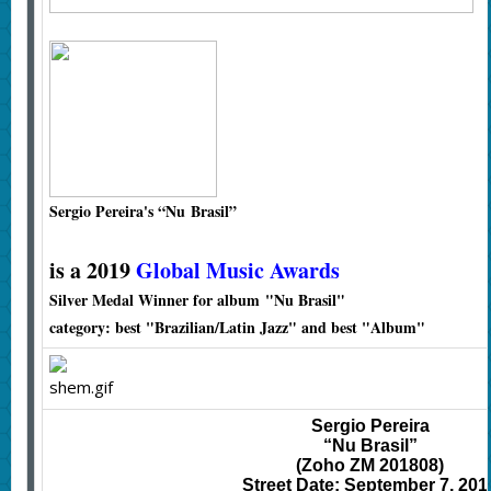
Sergio Pereira's
“Nu Brasil”
is a 2019
Global Music Awards
Silver Medal Winner for album "Nu Brasil"
category: best "Brazilian/Latin Jazz" and best "Album"
Sergio Pereira
“Nu Brasil”
(Zoho ZM 201808)
Street Date: September 7, 201