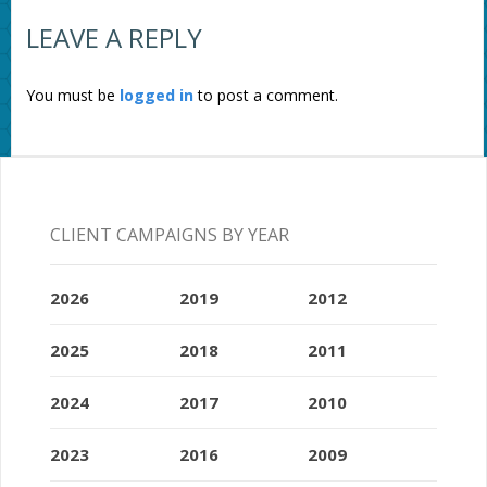
LEAVE A REPLY
You must be
logged in
to post a comment.
CLIENT CAMPAIGNS BY YEAR
2026
2019
2012
2025
2018
2011
2024
2017
2010
2023
2016
2009