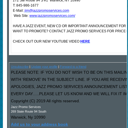
272 Ste Route 94 S #1 Warwick, NY 10990
T: 845-986-1677
E-Mail:
jim@jazzpromoservices.com
Web Site:
www.jazzpromoservices.com/
HAVE A JAZZ EVENT, NEW CD OR IMPORTANT ANNOUNCEMENT FOR 
WANT TO PROMOTE? CONTACT JAZZ PROMO SERVICES FOR PRICE 
CHECK OUT OUR NEW YOUTUBE VIDEO
HERE
Unsubscribe
|
Update your profile
|
Forward to a friend
PLEASE NOTE: IF YOU DO NOT WISH TO BE ON THIS MAILI
WITH ‘REMOVE’ IN THE SUBJECT LINE. IF YOU ARE RECEIV
APOLOGIES, JAZZ PROMO SERVICES ANNOUNCEMENT LIST
EVERY DAY…..PLEASE LET US KNOW AND WE WILL FIX IT I
Copyright (C) 2019 All rights reserved.
Jazz Promo Services
269 State Route 94 South
Warwick
,
Ny
10990
Add us to your address book