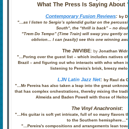
What The Press Is Saying About "
Contemporary Fusion Reviews
:
by Di
"…as I listen to Sergio’s splendid guitar on the percus
South“, the “thrill is back” – no dou
​"
Trem Do Tempo” (Time Train) will sway you gently on 
oblivion… I can (easily) see this one winning aw
The JWVIBE
:
by
Jonathan Widr
"…Poring over the guest list – which includes natives o
Brazil – and figuring out who interacts with who when i
listening to Pereira’s brisk, breezy melo
LJN Latin Jazz Net
:
by Raul da 
"…Mr Pereira has also taken a leap into the great unknow
that has complex orchestrations, thereby mixing the tradi
Almeida and Baden Powell with those of Heito
The Vinyl Anachronist
:
"…His guitar is soft yet intricate, full of so many flavors 
to the Southern hemisphere…"
​"…Pereira's compositions and arrangements lean towar