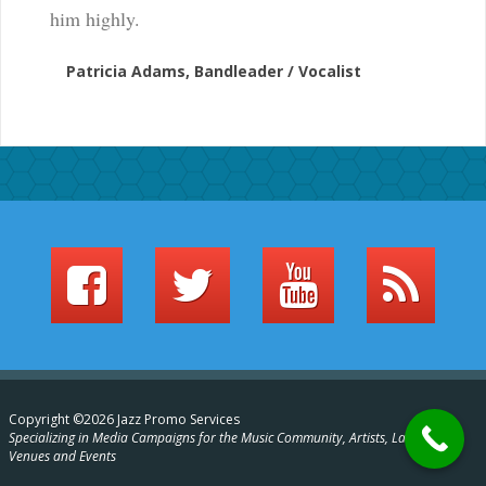
him highly.
Patricia Adams, Bandleader / Vocalist
Copyright ©2026 Jazz Promo Services
Specializing in Media Campaigns for the Music Community, Artists, Labels,
Venues and Events