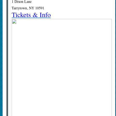
1 Dixon Lane
Tarrytown, NY 10591
Tickets & Info