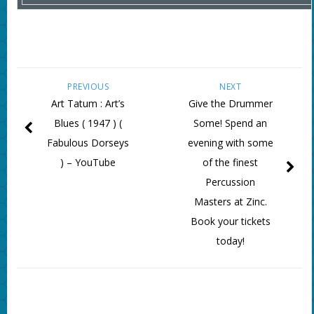
PREVIOUS
NEXT
Art Tatum : Art’s
Give the Drummer
Blues ( 1947 ) (
Some! Spend an
Fabulous Dorseys
evening with some
) – YouTube
of the finest
Percussion
Masters at Zinc.
Book your tickets
today!