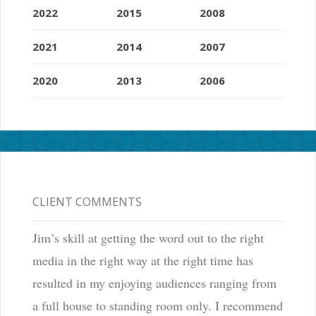
2022
2015
2008
2021
2014
2007
2020
2013
2006
CLIENT COMMENTS
Jim’s skill at getting the word out to the right
media in the right way at the right time has
resulted in my enjoying audiences ranging from
a full house to standing room only. I recommend