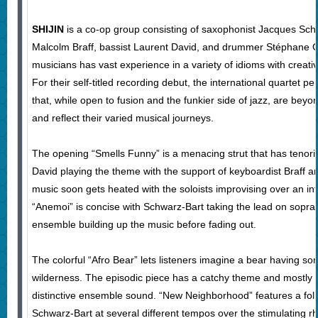
SHIJIN
is a co-op group consisting of saxophonist Jacques Sch
Malcolm Braff, bassist Laurent David, and drummer Stéphane G
musicians has vast experience in a variety of idioms with creati
For their self-titled recording debut, the international quartet p
that, while open to fusion and the funkier side of jazz, are beyo
and reflect their varied musical journeys.
The opening “Smells Funny” is a menacing strut that has tenori
David playing the theme with the support of keyboardist Braff
music soon gets heated with the soloists improvising over an in
“Anemoi” is concise with Schwarz-Bart taking the lead on sopran
ensemble building up the music before fading out.
The colorful “Afro Bear” lets listeners imagine a bear having s
wilderness. The episodic piece has a catchy theme and mostly 
distinctive ensemble sound. “New Neighborhood” features a folk
Schwarz-Bart at several different tempos over the stimulating 