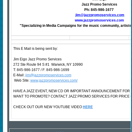
Jazz Promo Services
Ph: 845-986-1677
jim@jazzpromoservices.com
www.jazzpromoservices.com
"Specializing in Media Campaigns for the music community, artists,
This E Mail is being sent by:
Jim Eigo Jazz Promo Services
272 Ste Route 94 S #1 Warwick, NY 10990
T: 845-986-1677 / F: 845-986-1699
E-Mail:
jim@jazzpromoservices.com
Web Site:
www.jazzpromoservices.com/
HAVE A JAZZ EVENT, NEW CD OR IMPORTANT ANNOUNCEMENT FOR 
WANT TO PROMOTE? CONTACT JAZZ PROMO SERVICES FOR PRICE 
CHECK OUT OUR NEW YOUTUBE VIDEO
HERE