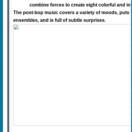
combine forces to create eight colorful and int
The post-bop music covers a variety of moods, puts 
ensembles, and is full of subtle surprises.