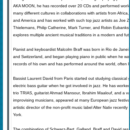
AKA MOON, he has recorded over 20 CDs and performed world
many different cultures in collaborations with artists from Africa
and America and has worked with such top jazz artists as Joe Z
Thielemans, Philip Catherine, Mark Turner, and Robin Eubanks.
explores multiple ancient musical traditions in a modern and futu
Pianist and keyboardist Malcolm Braff was born in Rio de Janeir
and Switzerland, and began playing piano in public when he was
records of his own and has performed around the world, often l
Bassist Laurent David from Paris started out studying classical g
electric bass guitar when he got involved in jazz. He has worke
trio TRIAS, guitarist Ahmad Mansour, Ibrahim Maalouf, and a va
improvising musicians, appeared at many European jazz festival
artistic director of the non-profit music label Alter Nativ recent
York.
The combination of Schwarz-Bart, Galland, Braff and David resu