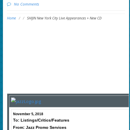
No Comments
Home
/
/
SHIJIN New York City Live Appearances + New CD
November 5, 2018
To: Listings/Critics/Features
From: Jazz Promo Services