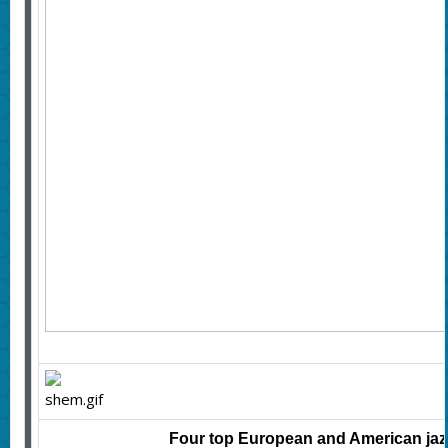
Four top European and American jazz