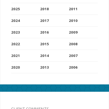
2025
2018
2011
2024
2017
2010
2023
2016
2009
2022
2015
2008
2021
2014
2007
2020
2013
2006