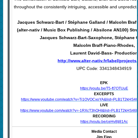
throughout the consistently intriguing, accessible and unpredict
Jacques Schwarz-Bart / Stéphane Galland / Malcolm Braff
(alter-nativ / Music Box Publishing / Absilone AN100) Str
Jacques Schwarz-Bart-Saxophone, Stéphane 
Malcolm Braff-Piano-Rhodes,
Laurent David-Bass- Production
http://www.alter-nativ.fr/label/projects/
UPC Code: 3341348434919
EPK
https://youtu.be/T5-ft7OTUuE
EXCERPTS
https://www.youtube.com/watch?v=Ti1OVOCxoYA&list=PLB1T2kHS
LIVE
https://www.youtube.com/watch?v=-1RXcT3hQHI&list=PLB1T2kHS
RECORDING
https://youtu.be/ceHv8Ij81Ac
Media Contact
Jim Eigo