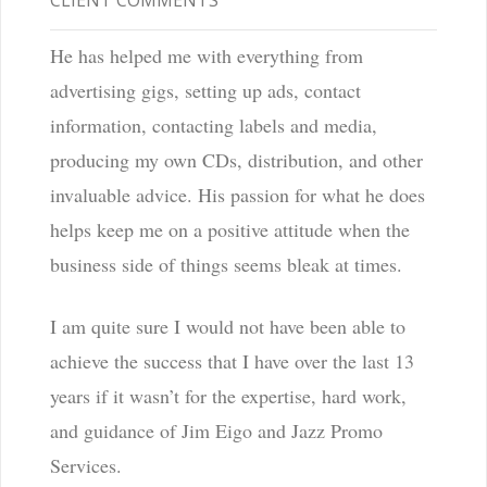
CLIENT COMMENTS
He has helped me with everything from
advertising gigs, setting up ads, contact
information, contacting labels and media,
producing my own CDs, distribution, and other
invaluable advice. His passion for what he does
helps keep me on a positive attitude when the
business side of things seems bleak at times.
I am quite sure I would not have been able to
achieve the success that I have over the last 13
years if it wasn’t for the expertise, hard work,
and guidance of Jim Eigo and Jazz Promo
Services.