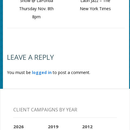
Show @ LaFonda
Latin Jazz – The
Thursday Nov. 8th
New York Times
8pm
LEAVE A REPLY
You must be
logged in
to post a comment.
CLIENT CAMPAIGNS BY YEAR
2026
2019
2012