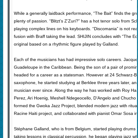
While a generally laidback performance, “The Bait” finds the gr
plenty of passion. “Blitzt’s Z’Zuri?” has a hot tenor solo from S
playing complex lines on his keyboards. “Discomania” is not real
fusion with Braff taking the lead. SHIJIN concludes with “The Ed
original based on a rhythmic figure played by Galland.
Each of the musicians has had impressive solo careers. Jacqu
Guadeloupe in the Caribbean. Being the son of a pair of promi
headed for a career as a statesman. However at 24 Schwarz-Ba
saxophone, he started studying at Berklee three years later, a
musician ever since. Along the way he has worked with Roy Har
Perez, Ari Hoenig, Meshell Ndegeocello, D’Angelo and Chucho V
formed the Gwoka Jazz Project, blended modern jazz with ritua
Racine Haiti project, and collaborated with pianist Omar Sosa in
Stéphane Galland, who is from Belgium, started playing drums 
taking lessons in classical percussion, he began playing jazz w