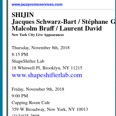
www.jazzpromoservices.com
SHIJIN
Jacques Schwarz-Bart / Stéphane Ga
Malcolm Braff / Laurent David
New York City Live Appearances
Thursday, November 8th, 2018
8:15 PM
ShapeShifter Lab
18 Whitwell Pl, Brooklyn, NY 11215
www.shapeshifterlab.com
Friday, November 9th, 2018
9:00 PM
Cupping Room Cafe
359 W Broadway, New York, NY 10013
(212)925-2898