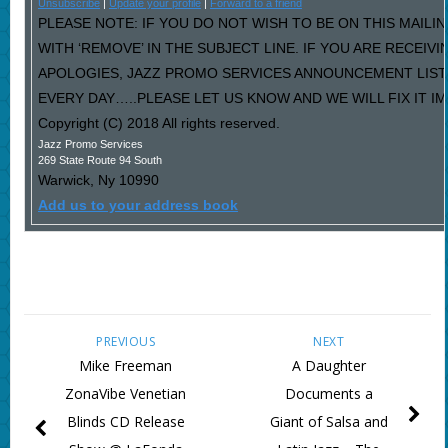
Unsubscribe
|
Update your profile
|
Forward to a friend
PLEASE NOTE: IF YOU DO NOT WISH TO BE ON THIS MAILI
WITH ‘REMOVE’ IN THE SUBJECT LINE. IF YOU ARE RECEIV
APOLOGIES, JAZZ PROMO SERVICES ANNOUNCEMENT LIST
EVERY DAY…..PLEASE LET US KNOW AND WE WILL FIX IT I
Copyright (C) 2018 All rights reserved.
Jazz Promo Services
269 State Route 94 South
Warwick
,
Ny
10990
Add us to your address book
PREVIOUS
NEXT
Mike Freeman
A Daughter
ZonaVibe Venetian
Documents a
Blinds CD Release
Giant of Salsa and