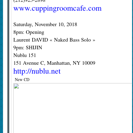
www.cuppingroomcafe.com
Saturday, November 10, 2018
8pm: Opening
Laurent DAVID « Naked Bass Solo »
9pm: SHIJIN
Nublu 151
151 Avenue C, Manhattan, NY 10009
http://nublu.net
New CD