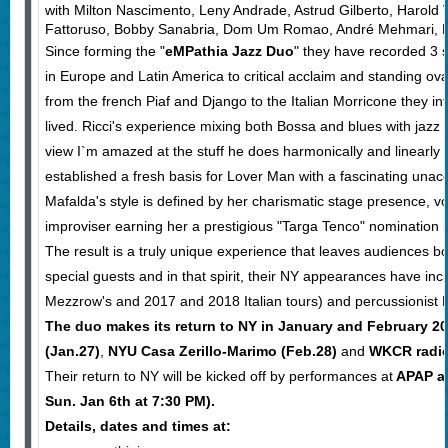
with Milton Nascimento, Leny Andrade, Astrud Gilberto, Harold
Fattoruso, Bobby Sanabria, Dom Um Romao, André Mehmari, Ro
Since forming the "
eMPathia Jazz Duo
" they have recorded 3 s
in Europe and Latin America to critical acclaim and standing ov
from the french Piaf and Django to the Italian Morricone they i
lived. Ricci's experience mixing both Bossa and blues with jazz in
view I`m amazed at the stuff he does harmonically and linearly al
established a fresh basis for Lover Man with a fascinating una
Mafalda's style is defined by her charismatic stage presence, vo
improviser earning her a prestigious "Targa Tenco" nomination by
The result is a truly unique experience that leaves audiences
special guests and in that spirit, their NY appearances have inc
Mezzrow's and 2017 and 2018 Italian tours) and percussionis
The duo makes its return to NY in January and February 2
(Jan.27)
,
NYU Casa Zerillo-Marimo (Feb.28)
and
WKCR radio'
Their return to NY will be kicked off by performances at
APAP as
Sun. Jan 6th at 7:30 PM).
Details, dates and times at: