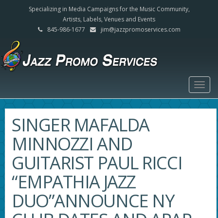
Specializing in Media Campaigns for the Music Community,
Artists, Labels, Venues and Events
845-986-1677
jim@jazzpromoservices.com
Togg
navig
SINGER MAFALDA
MINNOZZI AND
GUITARIST PAUL RICCI
“EMPATHIA JAZZ
DUO”ANNOUNCE NY