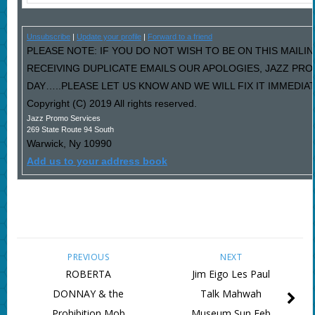
Unsubscribe
|
Update your profile
|
Forward to a friend
PLEASE NOTE: IF YOU DO NOT WISH TO BE ON THIS MAILIN
RECEIVING DUPLICATE EMAILS OUR APOLOGIES, JAZZ PR
DAY…..PLEASE LET US KNOW AND WE WILL FIX IT IMMEDIAT
Copyright (C) 2019 All rights reserved.
Jazz Promo Services
269 State Route 94 South
Warwick
,
Ny
10990
Add us to your address book
PREVIOUS
NEXT
ROBERTA
Jim Eigo Les Paul
DONNAY & the
Talk Mahwah
Prohibition Mob
Museum Sun Feb