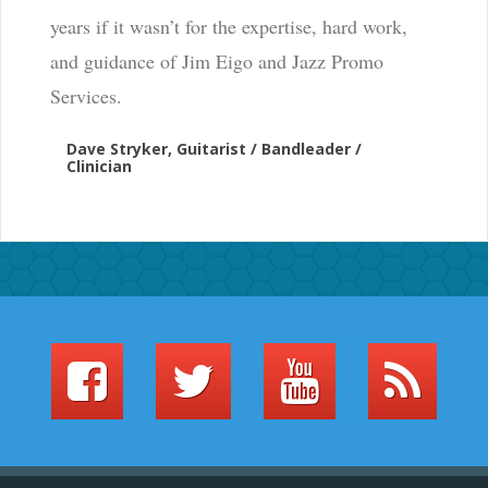
years if it wasn’t for the expertise, hard work,
and guidance of Jim Eigo and Jazz Promo
Services.
Dave Stryker, Guitarist / Bandleader /
Clinician