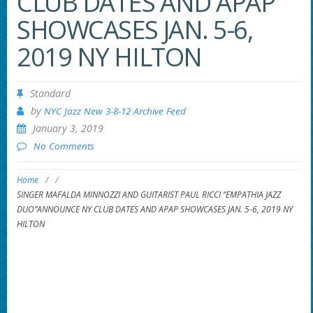
CLUB DATES AND APAP
SHOWCASES JAN. 5-6,
2019 NY HILTON
Standard
by
NYC Jazz New 3-8-12 Archive Feed
January 3, 2019
No Comments
Home
/
/
SINGER MAFALDA MINNOZZI AND GUITARIST PAUL RICCI “EMPATHIA JAZZ
DUO”ANNOUNCE NY CLUB DATES AND APAP SHOWCASES JAN. 5-6, 2019 NY
HILTON