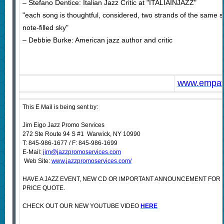
– Stefano Dentice: Italian Jazz Critic at "ITALIAINJAZZ"
"each song is thoughtful, considered, two strands of the same silk 
note-filled sky"
– Debbie Burke: American jazz author and critic
www.empat
This E Mail is being sent by:
Jim Eigo Jazz Promo Services
272 Ste Route 94 S #1 Warwick, NY 10990
T: 845-986-1677 / F: 845-986-1699
E-Mail:
jim@jazzpromoservices.com
Web Site:
www.jazzpromoservices.com/
HAVE A JAZZ EVENT, NEW CD OR IMPORTANT ANNOUNCEMENT FOR
PRICE QUOTE.
CHECK OUT OUR NEW YOUTUBE VIDEO
HERE