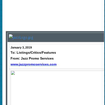
January 3, 2019
To: Listings/Critics/Features
From: Jazz Promo Services
www.jazzpromoservices.com