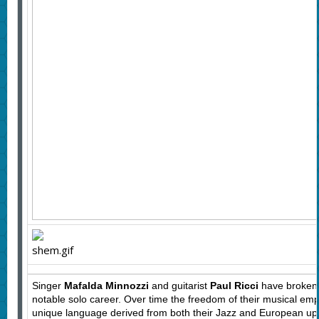
Singer
Mafalda Minnozzi
and guitarist
Paul Ricci
have broken m
notable solo career. Over time the freedom of their musical emp
unique language derived from both their Jazz and European upbr