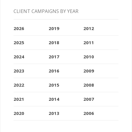
CLIENT CAMPAIGNS BY YEAR
2026
2019
2012
2025
2018
2011
2024
2017
2010
2023
2016
2009
2022
2015
2008
2021
2014
2007
2020
2013
2006