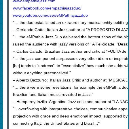
www.empathiajazz.com
www.facebook.com/empathiajazzduo/
www.youtube.com/user/eMPathiajazzduo
"… the duo established an extraordinary musical entity befitti
– Gerlando Gatto: Italian Jazz author at "A PROPOSITO DI JAZ
"… the eMPathia Jazz Duo delivered the hottest show of the night
raised the audience with jazzy versions of " A Felicidade, "Des
– Carlos Calado: Brazilian Jazz author and critic at "FOLHA de
"… the jazz component surpasses every other idiom or inspiratio
[he] tends to "undress", to "essentialize" how much she adds wit
without anything preconceived."
– Alberto Bazzurro: Italian Jazz Critic and author at "MUSICA J
"… there were some revelations, for example the eMPathia duo
Brazilian and Italian music revisited in Jazz."
– Humphrey Inzillo: Argentine Jazz critic and author at "LA NAC
"…overflowing with interpretative choices, communicative appeal
projection with grace and deep emotional impact, supported by t
connecting Italy, the United States and Brazil…"