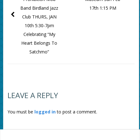
Band Birdland Jazz
17th 1:15 PM
Club THURS, JAN
10th 5:30-7pm
Celebrating “My
Heart Belongs To
Satchmo”
LEAVE A REPLY
You must be
logged in
to post a comment.