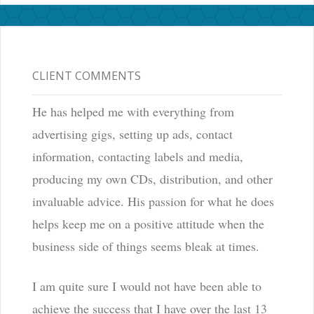
CLIENT COMMENTS
He has helped me with everything from
advertising gigs, setting up ads, contact
information, contacting labels and media,
producing my own CDs, distribution, and other
invaluable advice. His passion for what he does
helps keep me on a positive attitude when the
business side of things seems bleak at times.
I am quite sure I would not have been able to
achieve the success that I have over the last 13