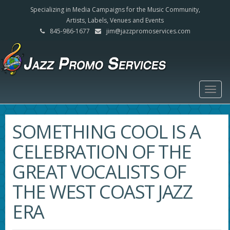
Specializing in Media Campaigns for the Music Community,
Artists, Labels, Venues and Events
845-986-1677
jim@jazzpromoservices.com
Togg
navig
SOMETHING COOL IS A
CELEBRATION OF THE
GREAT VOCALISTS OF
THE WEST COAST JAZZ
ERA