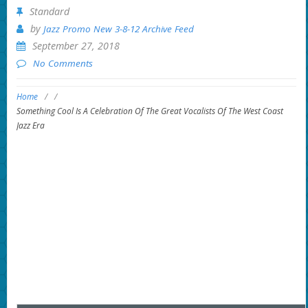
Standard
by
Jazz Promo New 3-8-12 Archive Feed
September 27, 2018
No Comments
Home
/
/
Something Cool Is A Celebration Of The Great Vocalists Of The West Coast
Jazz Era