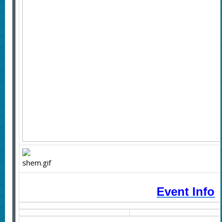
Event Info