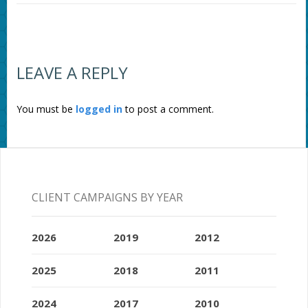
LEAVE A REPLY
You must be
logged in
to post a comment.
CLIENT CAMPAIGNS BY YEAR
2026
2019
2012
2025
2018
2011
2024
2017
2010