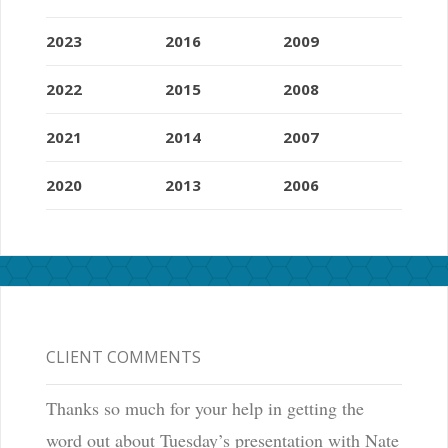
2023
2016
2009
2022
2015
2008
2021
2014
2007
2020
2013
2006
CLIENT COMMENTS
Thanks so much for your help in getting the
word out about Tuesday’s presentation with Nate