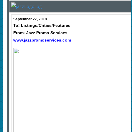
September 27, 2018
To: Listings/Critics/Features
From: Jazz Promo Services
www.jazzpromoservices.com