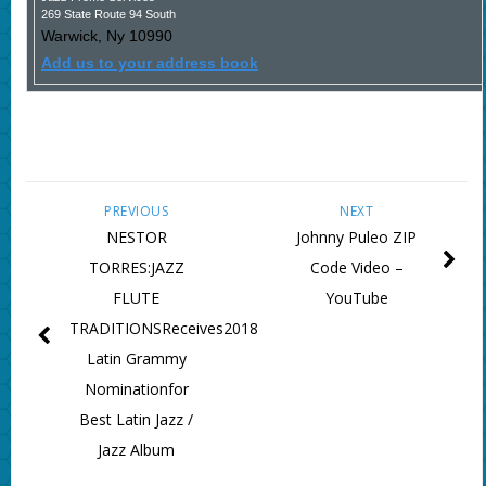
269 State Route 94 South
Warwick
,
Ny
10990
Add us to your address book
PREVIOUS
NEXT
NESTOR
Johnny Puleo ZIP
TORRES:JAZZ
Code Video –
FLUTE
YouTube
TRADITIONSReceives2018
Latin Grammy
Nominationfor
Best Latin Jazz /
Jazz Album