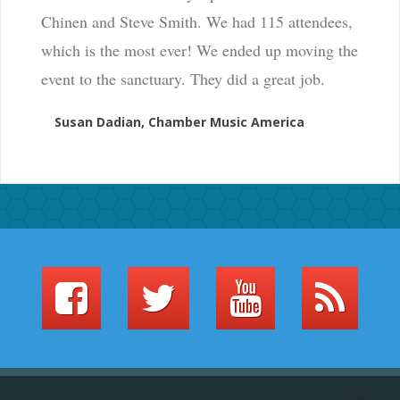
Chinen and Steve Smith. We had 115 attendees,
which is the most ever! We ended up moving the
event to the sanctuary. They did a great job.
Susan Dadian, Chamber Music America