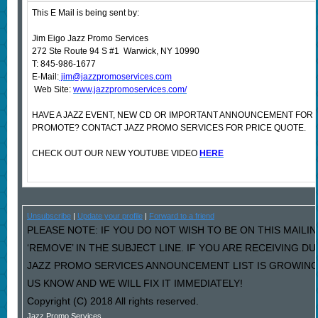
This E Mail is being sent by:
Jim Eigo Jazz Promo Services
272 Ste Route 94 S #1 Warwick, NY 10990
T: 845-986-1677
E-Mail:
jim@jazzpromoservices.com
Web Site:
www.jazzpromoservices.com/
HAVE A JAZZ EVENT, NEW CD OR IMPORTANT ANNOUNCEMENT FOR 
PROMOTE? CONTACT JAZZ PROMO SERVICES FOR PRICE QUOTE.
CHECK OUT OUR NEW YOUTUBE VIDEO
HERE
Unsubscribe
|
Update your profile
|
Forward to a friend
PLEASE NOTE: IF YOU DO NOT WISH TO BE ON THIS MAILI
‘REMOVE’ IN THE SUBJECT LINE. IF YOU ARE RECEIVING D
JAZZ PROMO SERVICES ANNOUNCEMENT LIST IS GROWING
US KNOW AND WE WILL FIX IT IMMEDIATELY!
Copyright (C) 2018 All rights reserved.
Jazz Promo Services