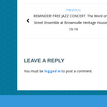
PREVIOUS
REMINDER! FREE JAZZ CONCERT: The Word on
Street Ensemble at Brownsville Heritage House
19-19
LEAVE A REPLY
You must be
logged in
to post a comment.