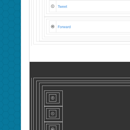
Tweet
Forward