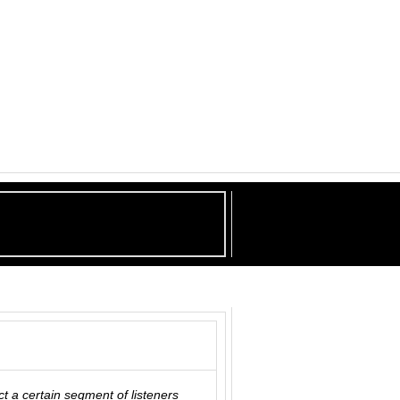
ct a certain segment of listeners