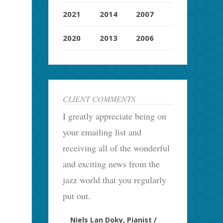
2021
2014
2007
2020
2013
2006
CLIENT COMMENTS
I greatly appreciate being on
your emailing list and
receiving all of the wonderful
and exciting news from the
jazz world that you regularly
put out.
Niels Lan Doky, Pianist /