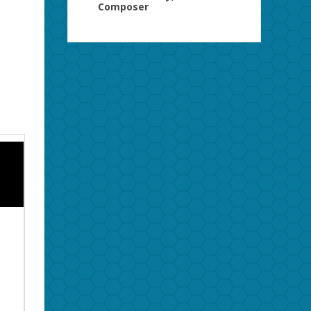
Composer