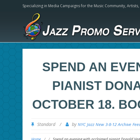
Specializing in Media Campaigns for the Music Community,
Artists
SPEND AN EVE
PIANIST DONA
OCTOBER 18. BO
Standard
/
by
NYC Jazz New 3-8-12 Archive Fee
Home
/
/
Spend an evening with acclaimed pianist Donald Vega