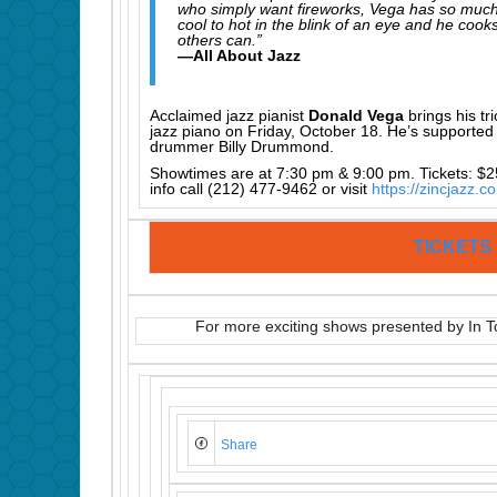
who simply want fireworks, Vega has so much
cool to hot in the blink of an eye and he coo
others can.”
—All About Jazz
Acclaimed jazz pianist
Donald Vega
brings his tr
jazz piano on Friday, October 18. He’s support
drummer Billy Drummond.
Showtimes are at 7:30 pm & 9:00 pm. Tickets: $2
info call (212) 477-9462 or visit
https://zincjazz.c
TICKETS
For more exciting shows presented by In T
Share