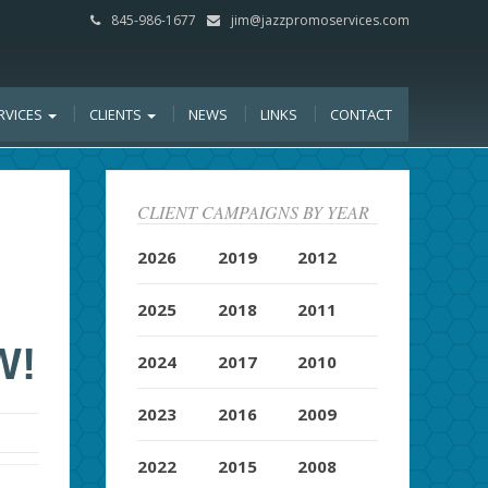
845-986-1677
jim@jazzpromoservices.com
RVICES
CLIENTS
NEWS
LINKS
CONTACT
CLIENT CAMPAIGNS BY YEAR
D
2026
2019
2012
2025
2018
2011
W!
2024
2017
2010
2023
2016
2009
2022
2015
2008