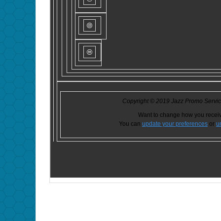
Copyright © 2019 Jazz Promo Services
Want to change how you recei
You can
update your preferences
or
u