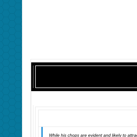
While his chops are evident and likely to attra