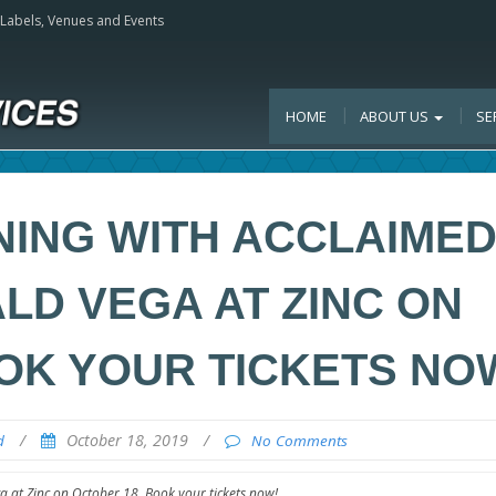
, Labels, Venues and Events
HOME
ABOUT US
SE
NING WITH ACCLAIME
LD VEGA AT ZINC ON
OK YOUR TICKETS NO
/
October 18, 2019
/
d
No Comments
 at Zinc on October 18. Book your tickets now!