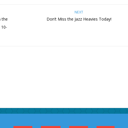
NEXT
 the
Don’t Miss the Jazz Heavies Today!
 10-