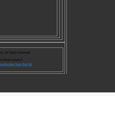
, All rights reserved.
ve these emails?
nsubscribe from this list
.