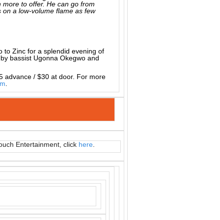
 more to offer. He can go from
ks on a low-volume flame as few
io to Zinc for a splendid evening of
ed by bassist Ugonna Okegwo and
5 advance / $30 at door. For more
om
.
ouch Entertainment, click
here
.